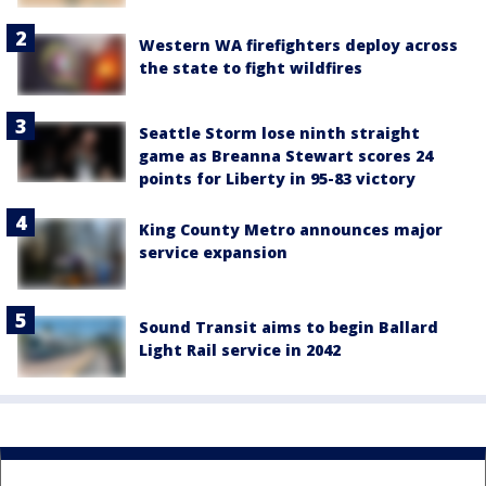
Western WA firefighters deploy across
the state to fight wildfires
Seattle Storm lose ninth straight
game as Breanna Stewart scores 24
points for Liberty in 95-83 victory
King County Metro announces major
service expansion
Sound Transit aims to begin Ballard
Light Rail service in 2042