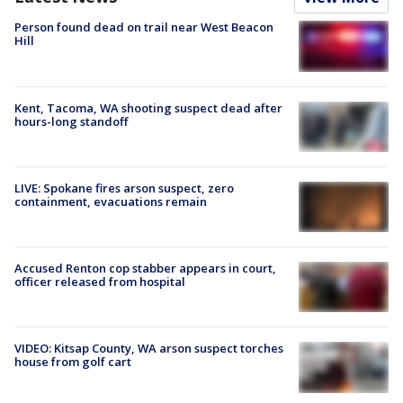
Person found dead on trail near West Beacon
Hill
Kent, Tacoma, WA shooting suspect dead after
hours-long standoff
LIVE: Spokane fires arson suspect, zero
containment, evacuations remain
Accused Renton cop stabber appears in court,
officer released from hospital
VIDEO: Kitsap County, WA arson suspect torches
house from golf cart