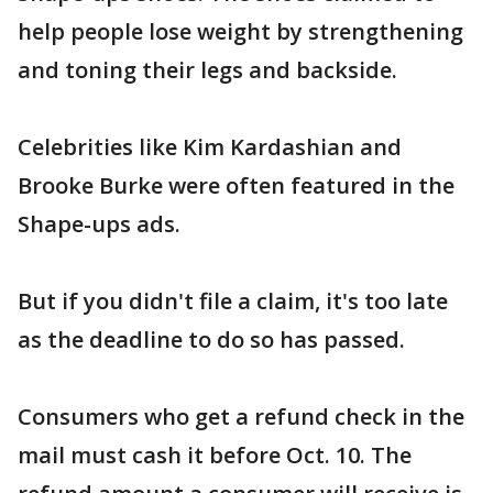
help people lose weight by strengthening
and toning their legs and backside.
Celebrities like Kim Kardashian and
Brooke Burke were often featured in the
Shape-ups ads.
But if you didn't file a claim, it's too late
as the deadline to do so has passed.
Consumers who get a refund check in the
mail must cash it before Oct. 10. The