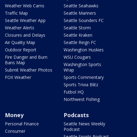
Weather Web Cams
Seattle Seahawks
Traffic Map
Seattle Mariners
Seattle Weather App
Seattle Sounders FC
Weather Alerts
Seattle Storm
Closures and Delays
Seattle Kraken
Air Quality Map
Seattle Reign FC
Outdoor Report
Washington Huskies
Fire Danger and Burn
WSU Cougars
Bans Map
Washington Sports
Submit Weather Photos
Wrap
FOX Weather
Sports Commentary
Sports Trivia Blitz
Futbol HQ
Northwest Fishing
Money
Podcasts
Personal Finance
Seattle News Weekly
Podcast
Consumer
Seattle Sports Podcast