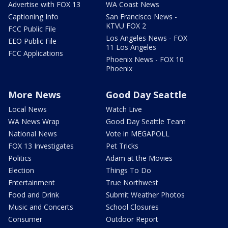
Advertise with FOX 13
WA Coast News
Captioning Info
San Francisco News -
KTVU FOX 2
FCC Public File
Los Angeles News - FOX
EEO Public File
11 Los Angeles
FCC Applications
Phoenix News - FOX 10
Phoenix
More News
Good Day Seattle
Local News
Watch Live
WA News Wrap
Good Day Seattle Team
National News
Vote in MEGAPOLL
FOX 13 Investigates
Pet Tricks
Politics
Adam at the Movies
Election
Things To Do
Entertainment
True Northwest
Food and Drink
Submit Weather Photos
Music and Concerts
School Closures
Consumer
Outdoor Report