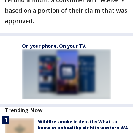
refund amount a consumer will receive is
based on a portion of their claim that was
approved.
On your phone. On your TV.
Trending Now
Wildfire smoke in Seattle: What to
know as unhealthy air hits western WA