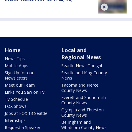
Home
Local and
Regional News
News Tips
Mobile Apps
Seattle News Tonight
Sign Up for our
Seattle and King County
Newsletters
News
Meet our Team
Tacoma and Pierce
County News
Links You Saw on TV
Everett and Snohomish
TV Schedule
County News
FOX Shows
Olympia and Thurston
Jobs at FOX 13 Seattle
County News
Internships
Bellingham and
Request a Speaker
Whatcom County News