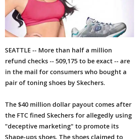
SEATTLE -- More than half a million
refund checks -- 509,175 to be exact -- are
in the mail for consumers who bought a
pair of toning shoes by Skechers.
The $40 million dollar payout comes after
the FTC fined Skechers for allegedly using
"deceptive marketing" to promote its
Shape-ups shoes. The shoes claimed to