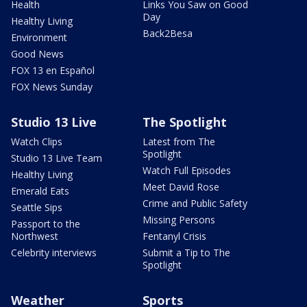
Health
Links You Saw on Good
Day
Healthy Living
Back2Besa
Environment
Good News
FOX 13 en Español
FOX News Sunday
Studio 13 Live
The Spotlight
Watch Clips
Latest from The
Spotlight
Studio 13 Live Team
Watch Full Episodes
Healthy Living
Meet David Rose
Emerald Eats
Crime and Public Safety
Seattle Sips
Missing Persons
Passport to the
Northwest
Fentanyl Crisis
Celebrity interviews
Submit a Tip to The
Spotlight
Weather
Sports