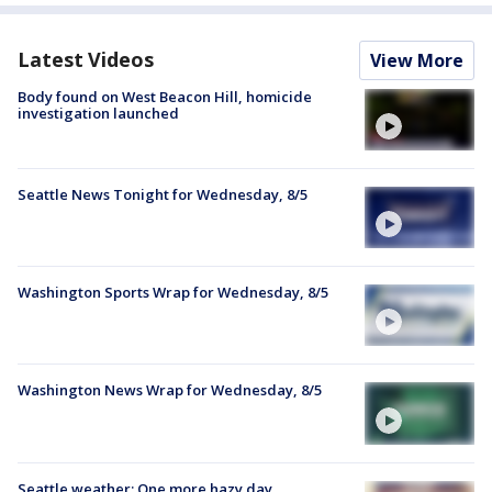
Latest Videos
View More
Body found on West Beacon Hill, homicide
investigation launched
Seattle News Tonight for Wednesday, 8/5
Washington Sports Wrap for Wednesday, 8/5
Washington News Wrap for Wednesday, 8/5
Seattle weather: One more hazy day