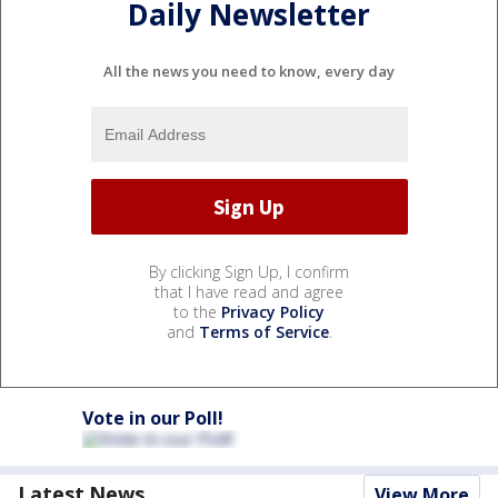
Daily Newsletter
All the news you need to know, every day
By clicking Sign Up, I confirm
that I have read and agree
to the
Privacy Policy
and
Terms of Service
.
Vote in our Poll!
Latest News
View More