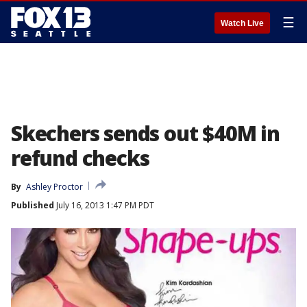
☰
Watch Live
Skechers sends out $40M in
refund checks
By
Ashley Proctor
Published
July 16, 2013 1:47 PM PDT