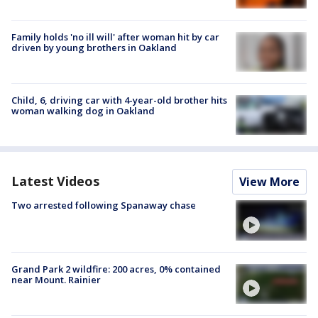
Family holds 'no ill will' after woman hit by car
driven by young brothers in Oakland
Child, 6, driving car with 4-year-old brother hits
woman walking dog in Oakland
Latest Videos
View More
Two arrested following Spanaway chase
Grand Park 2 wildfire: 200 acres, 0% contained
near Mount. Rainier