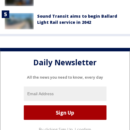
Sound Transit aims to begin Ballard
Light Rail service in 2042
Daily Newsletter
All the news you need to know, every day
By clicking Sign Up, I confirm