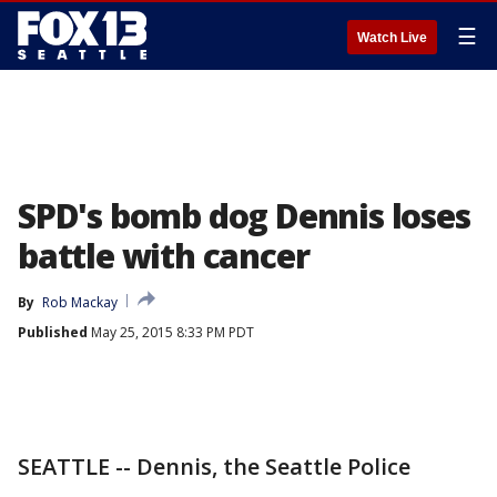
☰
Watch Live
SPD's bomb dog Dennis loses
battle with cancer
By
Rob Mackay
Published
May 25, 2015 8:33 PM PDT
SEATTLE -- Dennis, the Seattle Police