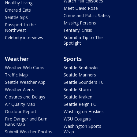
Watch Full Episodes
Healthy Living
Meet David Rose
Emerald Eats
Crime and Public Safety
Seattle Sips
Missing Persons
Passport to the
Northwest
Fentanyl Crisis
Celebrity interviews
Submit a Tip to The
Spotlight
Weather
Sports
Weather Web Cams
Seattle Seahawks
Traffic Map
Seattle Mariners
Seattle Weather App
Seattle Sounders FC
Weather Alerts
Seattle Storm
Closures and Delays
Seattle Kraken
Air Quality Map
Seattle Reign FC
Outdoor Report
Washington Huskies
Fire Danger and Burn
WSU Cougars
Bans Map
Washington Sports
Submit Weather Photos
Wrap