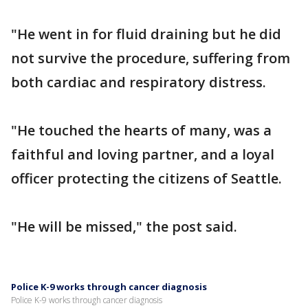
"He went in for fluid draining but he did
not survive the procedure, suffering from
both cardiac and respiratory distress.
"He touched the hearts of many, was a
faithful and loving partner, and a loyal
officer protecting the citizens of Seattle.
"He will be missed," the post said.
Police K-9 works through cancer diagnosis
Police K-9 works through cancer diagnosis