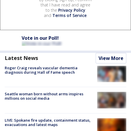
that I have read and agree
to the
Privacy Policy
and
Terms of Service
.
Vote in our Poll!
Latest News
View More
Roger Craig reveals vascular dementia
diagnosis during Hall of Fame speech
Seattle woman born without arms inspires
millions on social media
LIVE: Spokane fire update, containment status,
evacuations and latest maps