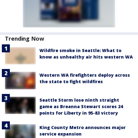
Trending Now
Wildfire smoke in Seattle: What to
know as unhealthy air hits western WA
Western WA firefighters deploy across
the state to fight wildfires
Seattle Storm lose ninth straight
game as Breanna Stewart scores 24
points for Liberty in 95-83 victory
King County Metro announces major
service expansion