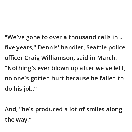
"We`ve gone to over a thousand calls in ...
five years," Dennis' handler, Seattle police
officer Craig Williamson, said in March.
"Nothing`s ever blown up after we`ve left,
no one`s gotten hurt because he failed to
do his job."
And, "he`s produced a lot of smiles along
the way."