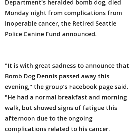
Department's heralded bomb dog, died
Monday night from complications from
inoperable cancer, the Retired Seattle
Police Canine Fund announced.
"It is with great sadness to announce that
Bomb Dog Dennis passed away this
evening," the group's Facebook page said.
"He had a normal breakfast and morning
walk, but showed signs of fatigue this
afternoon due to the ongoing
complications related to his cancer.