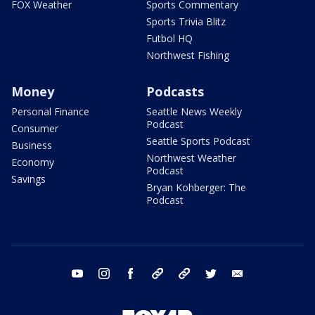
FOX Weather
Sports Commentary
Sports Trivia Blitz
Futbol HQ
Northwest Fishing
Money
Podcasts
Personal Finance
Seattle News Weekly
Podcast
Consumer
Seattle Sports Podcast
Business
Northwest Weather
Economy
Podcast
Savings
Bryan Kohberger: The
Podcast
youtube
instagram
facebook
tiktok
threads
twitter
email