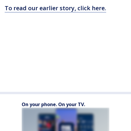
To read our earlier story, click here.
On your phone. On your TV.