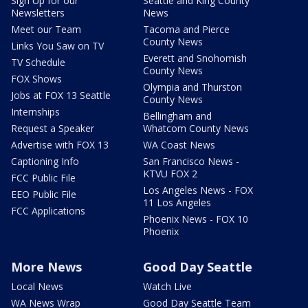
Sign Up for our
Seattle and King County
Newsletters
News
Meet our Team
Tacoma and Pierce
County News
Links You Saw on TV
Everett and Snohomish
TV Schedule
County News
FOX Shows
Olympia and Thurston
Jobs at FOX 13 Seattle
County News
Internships
Bellingham and
Request a Speaker
Whatcom County News
Advertise with FOX 13
WA Coast News
Captioning Info
San Francisco News -
KTVU FOX 2
FCC Public File
Los Angeles News - FOX
EEO Public File
11 Los Angeles
FCC Applications
Phoenix News - FOX 10
Phoenix
More News
Good Day Seattle
Local News
Watch Live
WA News Wrap
Good Day Seattle Team