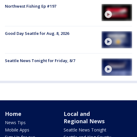
Northwest Fishing Ep #197
Good Day Seattle for Aug. 8, 2026
Seattle News Tonight for Friday, 8/7
Home
Local and
Regional News
News Tips
Mobile Apps
Seattle News Tonight