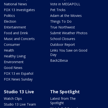
National News
Vote in MEGAPOLL
FOX 13 Investigates
Pet Tricks
Politics
Adam at the Movies
Election
Things To Do
Entertainment
True Northwest
Food and Drink
Submit Weather Photos
Music and Concerts
School Closures
Consumer
Outdoor Report
Health
Links You Saw on Good
Day
Healthy Living
Back2Besa
Environment
Good News
FOX 13 en Español
FOX News Sunday
Studio 13 Live
The Spotlight
Watch Clips
Latest from The
Spotlight
Studio 13 Live Team