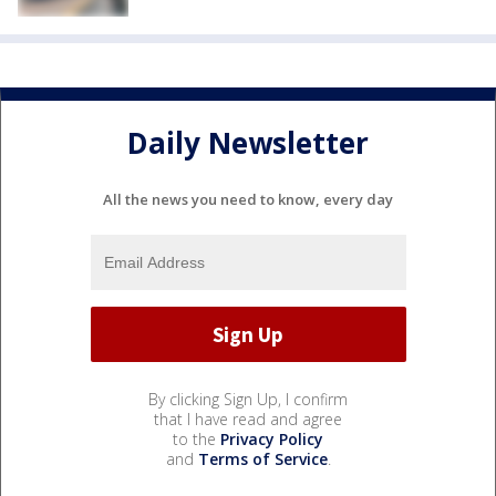
Daily Newsletter
All the news you need to know, every day
By clicking Sign Up, I confirm
that I have read and agree
to the
Privacy Policy
and
Terms of Service
.