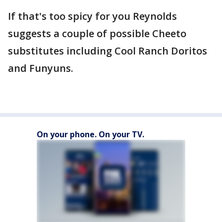
If that's too spicy for you Reynolds
suggests a couple of possible Cheeto
substitutes including Cool Ranch Doritos
and Funyuns.
On your phone. On your TV.