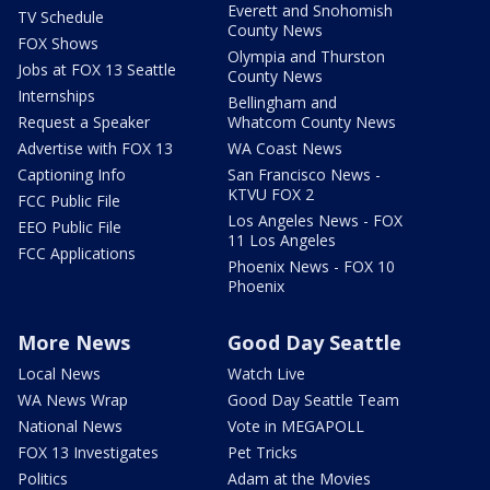
Everett and Snohomish
TV Schedule
County News
FOX Shows
Olympia and Thurston
Jobs at FOX 13 Seattle
County News
Internships
Bellingham and
Request a Speaker
Whatcom County News
Advertise with FOX 13
WA Coast News
Captioning Info
San Francisco News -
KTVU FOX 2
FCC Public File
Los Angeles News - FOX
EEO Public File
11 Los Angeles
FCC Applications
Phoenix News - FOX 10
Phoenix
More News
Good Day Seattle
Local News
Watch Live
WA News Wrap
Good Day Seattle Team
National News
Vote in MEGAPOLL
FOX 13 Investigates
Pet Tricks
Politics
Adam at the Movies