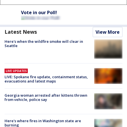
Vote in our Poll!
Latest News
View More
Here's when the wildfire smoke will clear in
Seattle
LIVE UPDATES
LIVE: Spokane fire update, containment status,
evacuations and latest maps
Georgia woman arrested after kittens thrown
from vehicle, police say
Here's where fires in Washington state are
burning