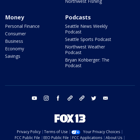
Northwest Fishing
Money
Podcasts
Personal Finance
Seattle News Weekly
Podcast
Consumer
Seattle Sports Podcast
Business
Northwest Weather
Economy
Podcast
Savings
Bryan Kohberger: The
Podcast
youtube
instagram
facebook
tiktok
threads
twitter
email
Privacy Policy
Terms of Use
Your Privacy Choices
FCC Public File
EEO Public File
FCC Applications
About Us