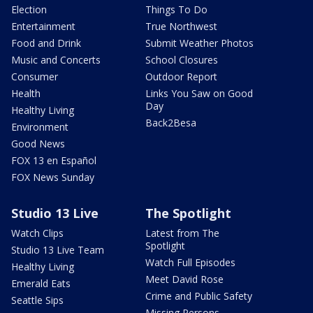
Election
Things To Do
Entertainment
True Northwest
Food and Drink
Submit Weather Photos
Music and Concerts
School Closures
Consumer
Outdoor Report
Health
Links You Saw on Good
Day
Healthy Living
Back2Besa
Environment
Good News
FOX 13 en Español
FOX News Sunday
Studio 13 Live
The Spotlight
Watch Clips
Latest from The
Spotlight
Studio 13 Live Team
Watch Full Episodes
Healthy Living
Meet David Rose
Emerald Eats
Crime and Public Safety
Seattle Sips
Missing Persons