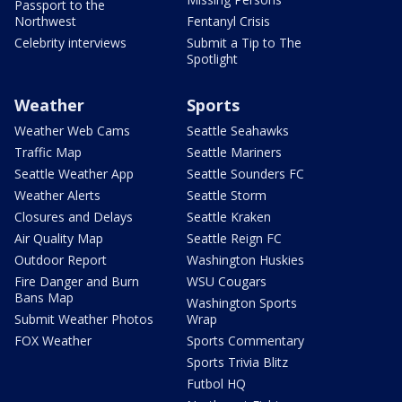
Passport to the
Northwest
Fentanyl Crisis
Celebrity interviews
Submit a Tip to The
Spotlight
Weather
Sports
Weather Web Cams
Seattle Seahawks
Traffic Map
Seattle Mariners
Seattle Weather App
Seattle Sounders FC
Weather Alerts
Seattle Storm
Closures and Delays
Seattle Kraken
Air Quality Map
Seattle Reign FC
Outdoor Report
Washington Huskies
Fire Danger and Burn
WSU Cougars
Bans Map
Washington Sports
Submit Weather Photos
Wrap
FOX Weather
Sports Commentary
Sports Trivia Blitz
Futbol HQ