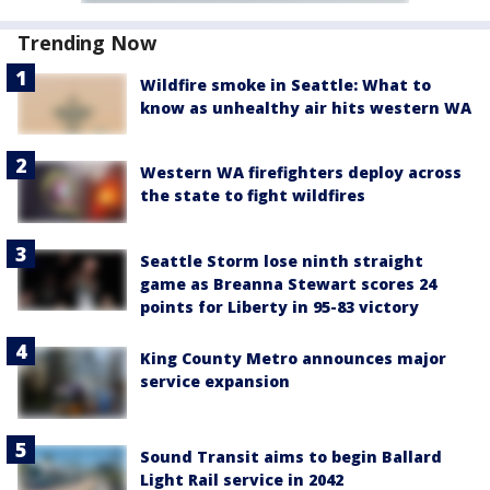
Trending Now
Wildfire smoke in Seattle: What to
know as unhealthy air hits western WA
Western WA firefighters deploy across
the state to fight wildfires
Seattle Storm lose ninth straight
game as Breanna Stewart scores 24
points for Liberty in 95-83 victory
King County Metro announces major
service expansion
Sound Transit aims to begin Ballard
Light Rail service in 2042