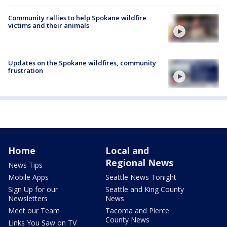
Community rallies to help Spokane wildfire
victims and their animals
Updates on the Spokane wildfires, community
frustration
Home
Local and
Regional News
News Tips
Mobile Apps
Seattle News Tonight
Sign Up for our
Seattle and King County
Newsletters
News
Meet our Team
Tacoma and Pierce
County News
Links You Saw on TV