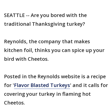
SEATTLE -- Are you bored with the
traditional Thanksgiving turkey?
Reynolds, the company that makes
kitchen foil, thinks you can spice up your
bird with Cheetos.
Posted in the Reynolds website is a recipe
for '
Flavor Blasted Turkeys
' and it calls for
covering your turkey in flaming hot
Cheetos.