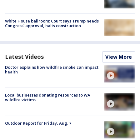
White House ballroom: Court says Trump needs
Congress’ approval, halts construction
Latest Videos
View More
Doctor explains how wildfire smoke can impact
health
Local businesses donating resources to WA
wildfire victims
Outdoor Report for Friday, Aug. 7