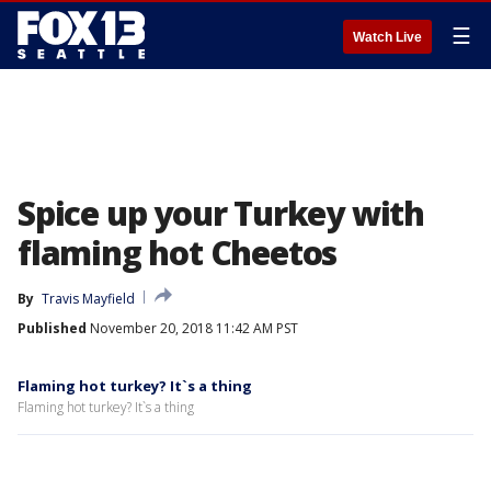
☰
Watch Live
Spice up your Turkey with
flaming hot Cheetos
By
Travis Mayfield
Published
November 20, 2018 11:42 AM PST
Flaming hot turkey? It`s a thing
Flaming hot turkey? It`s a thing