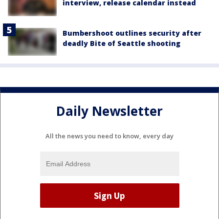
interview, release calendar instead
Bumbershoot outlines security after
deadly Bite of Seattle shooting
Daily Newsletter
All the news you need to know, every day