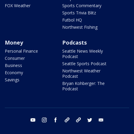
FOX Weather
Sports Commentary
Sports Trivia Blitz
Futbol HQ
Northwest Fishing
Money
Podcasts
Personal Finance
Seattle News Weekly
Podcast
Consumer
Seattle Sports Podcast
Business
Northwest Weather
Economy
Podcast
Savings
Bryan Kohberger: The
Podcast
youtube
instagram
facebook
tiktok
threads
twitter
email