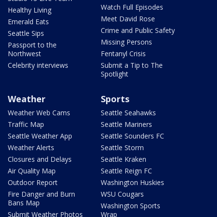
Watch Full Episodes
Healthy Living
Meet David Rose
Emerald Eats
Crime and Public Safety
Seattle Sips
Missing Persons
Passport to the
Northwest
Fentanyl Crisis
Celebrity interviews
Submit a Tip to The
Spotlight
Weather
Sports
Weather Web Cams
Seattle Seahawks
Traffic Map
Seattle Mariners
Seattle Weather App
Seattle Sounders FC
Weather Alerts
Seattle Storm
Closures and Delays
Seattle Kraken
Air Quality Map
Seattle Reign FC
Outdoor Report
Washington Huskies
Fire Danger and Burn
WSU Cougars
Bans Map
Washington Sports
Submit Weather Photos
Wrap