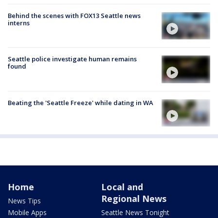
Behind the scenes with FOX13 Seattle news
interns
Seattle police investigate human remains
found
Beating the 'Seattle Freeze' while dating in WA
Home
Local and
Regional News
News Tips
Mobile Apps
Seattle News Tonight