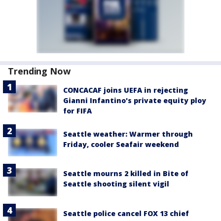
Trending Now
CONCACAF joins UEFA in rejecting
Gianni Infantino's private equity ploy
for FIFA
Seattle weather: Warmer through
Friday, cooler Seafair weekend
Seattle mourns 2 killed in Bite of
Seattle shooting silent vigil
Seattle police cancel FOX 13 chief