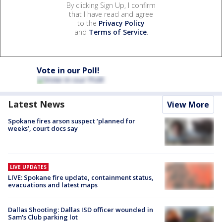
By clicking Sign Up, I confirm
that I have read and agree
to the
Privacy Policy
and
Terms of Service
.
Vote in our Poll!
Latest News
View More
Spokane fires arson suspect ‘planned for
weeks’, court docs say
LIVE UPDATES
LIVE: Spokane fire update, containment status,
evacuations and latest maps
Dallas Shooting: Dallas ISD officer wounded in
Sam's Club parking lot