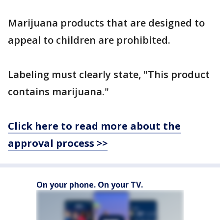
Marijuana products that are designed to
appeal to children are prohibited.
Labeling must clearly state, "This product
contains marijuana."
Click here to read more about the
approval process >>
On your phone. On your TV.