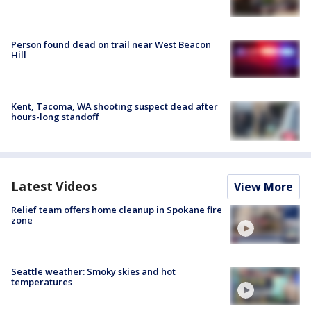
Person found dead on trail near West Beacon
Hill
Kent, Tacoma, WA shooting suspect dead after
hours-long standoff
Latest Videos
View More
Relief team offers home cleanup in Spokane fire
zone
Seattle weather: Smoky skies and hot
temperatures