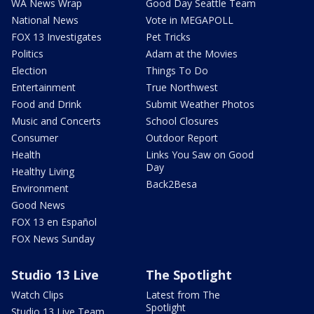
WA News Wrap
Good Day Seattle Team
National News
Vote in MEGAPOLL
FOX 13 Investigates
Pet Tricks
Politics
Adam at the Movies
Election
Things To Do
Entertainment
True Northwest
Food and Drink
Submit Weather Photos
Music and Concerts
School Closures
Consumer
Outdoor Report
Health
Links You Saw on Good
Day
Healthy Living
Back2Besa
Environment
Good News
FOX 13 en Español
FOX News Sunday
Studio 13 Live
The Spotlight
Watch Clips
Latest from The
Spotlight
Studio 13 Live Team