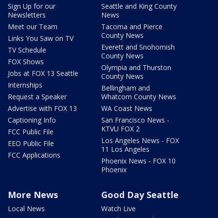
Sign Up for our
Seattle and King County
Newsletters
News
Meet our Team
Tacoma and Pierce
County News
Links You Saw on TV
Everett and Snohomish
TV Schedule
County News
FOX Shows
Olympia and Thurston
Jobs at FOX 13 Seattle
County News
Internships
Bellingham and
Request a Speaker
Whatcom County News
Advertise with FOX 13
WA Coast News
Captioning Info
San Francisco News -
KTVU FOX 2
FCC Public File
Los Angeles News - FOX
EEO Public File
11 Los Angeles
FCC Applications
Phoenix News - FOX 10
Phoenix
More News
Good Day Seattle
Local News
Watch Live