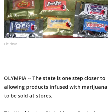
File photo
OLYMPIA -- The state is one step closer to
allowing products infused with marijuana
to be sold at stores.