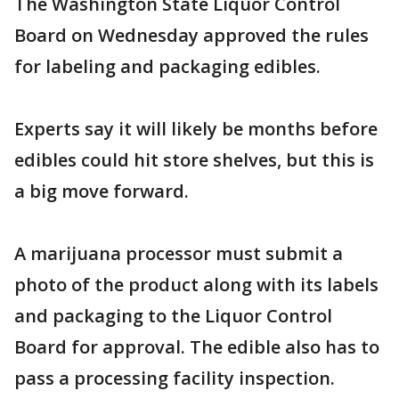
The Washington State Liquor Control
Board on Wednesday approved the rules
for labeling and packaging edibles.
Experts say it will likely be months before
edibles could hit store shelves, but this is
a big move forward.
A marijuana processor must submit a
photo of the product along with its labels
and packaging to the Liquor Control
Board for approval. The edible also has to
pass a processing facility inspection.