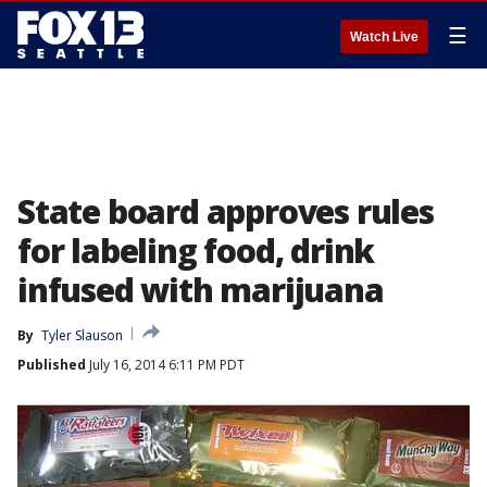
☰
Watch Live
State board approves rules
for labeling food, drink
infused with marijuana
By
Tyler Slauson
Published
July 16, 2014 6:11 PM PDT