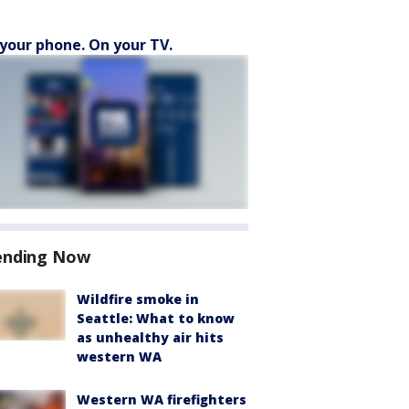
your phone. On your TV.
ending Now
Wildfire smoke in
Seattle: What to know
as unhealthy air hits
western WA
Western WA firefighters