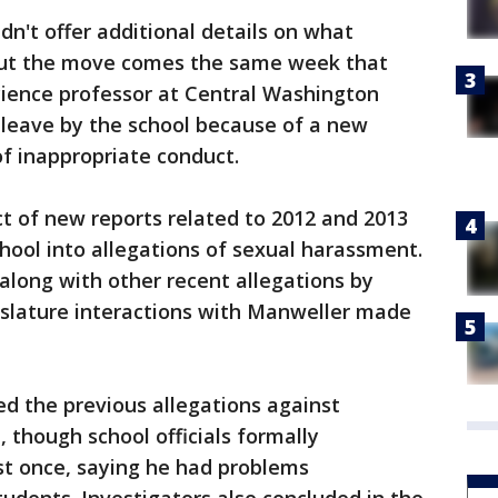
dn't offer additional details on what
 But the move comes the same week that
science professor at Central Washington
 leave by the school because of a new
of inappropriate conduct.
t of new reports related to 2012 and 2013
chool into allegations of sexual harassment.
 along with other recent allegations by
slature interactions with Manweller made
d the previous allegations against
 though school officials formally
t once, saying he had problems