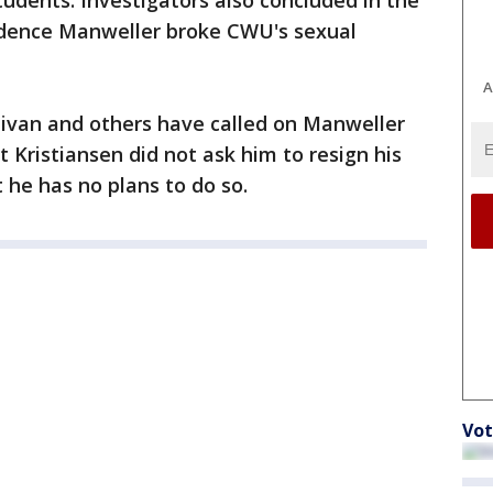
udents. Investigators also concluded in the
idence Manweller broke CWU's sexual
A
livan and others have called on Manweller
 Kristiansen did not ask him to resign his
 he has no plans to do so.
Vot