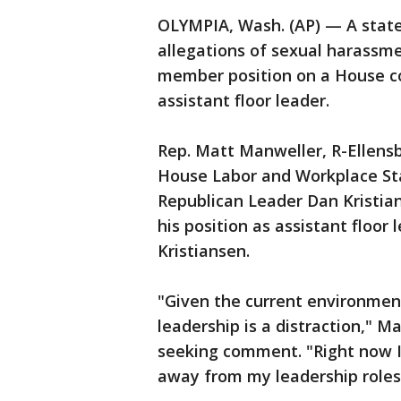
OLYMPIA, Wash. (AP) — A state
allegations of sexual harassm
member position on a House co
assistant floor leader.
Rep. Matt Manweller, R-Ellens
House Labor and Workplace S
Republican Leader Dan Kristia
his position as assistant floor
Kristiansen.
"Given the current environmen
leadership is a distraction," M
seeking comment. "Right now I 
away from my leadership roles