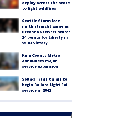
deploy across the state
to fight wildfires
Seattle Storm lose
ninth straight game as
Breanna Stewart scores
24 points for Liberty in
95-83 victory
King County Metro
announces major
service expansion
Sound Transit aims to
begin Ballard Light Rail
service in 2042