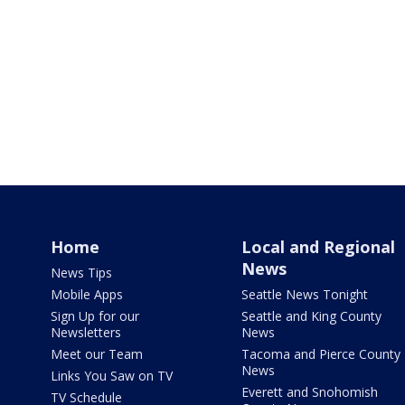
Home
Local and Regional
News
News Tips
Mobile Apps
Seattle News Tonight
Sign Up for our
Seattle and King County
Newsletters
News
Meet our Team
Tacoma and Pierce County
News
Links You Saw on TV
Everett and Snohomish
TV Schedule