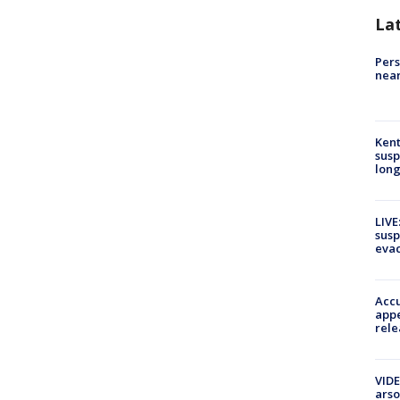
La
Pers
near
Kent
susp
long
LIVE
susp
evac
Accu
appe
rele
VIDE
arso