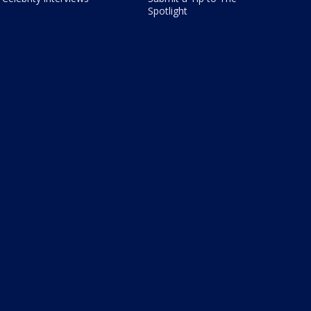
Spotlight