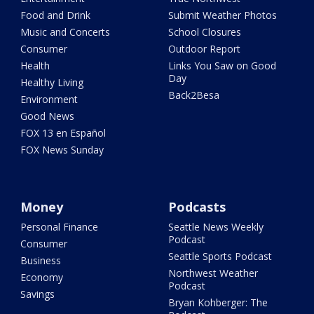
Food and Drink
Submit Weather Photos
Music and Concerts
School Closures
Consumer
Outdoor Report
Health
Links You Saw on Good
Day
Healthy Living
Back2Besa
Environment
Good News
FOX 13 en Español
FOX News Sunday
Money
Podcasts
Personal Finance
Seattle News Weekly
Podcast
Consumer
Seattle Sports Podcast
Business
Northwest Weather
Economy
Podcast
Savings
Bryan Kohberger: The