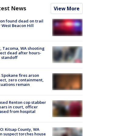
test News
View More
on found dead on trail
 West Beacon Hill
, Tacoma, WA shooting
ect dead after hours-
 standoff
: Spokane fires arson
ect, zero containment,
uations remain
sed Renton cop stabber
ars in court, officer
ased from hospital
O: Kitsap County, WA
n suspect torches house