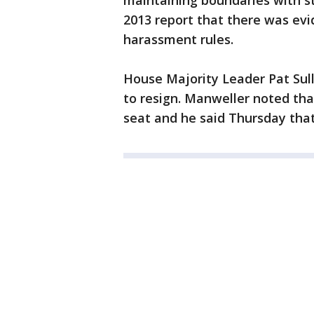
maintaining boundaries with st
2013 report that there was ev
harassment rules.
House Majority Leader Pat Sul
to resign. Manweller noted that
seat and he said Thursday that