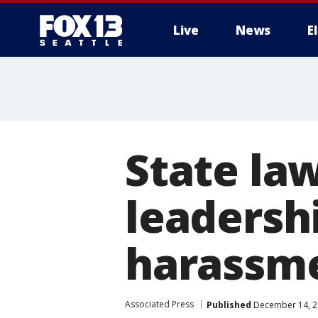
Live
News
E
State la
leadersh
harassme
Associated Press
Published
December 14, 2