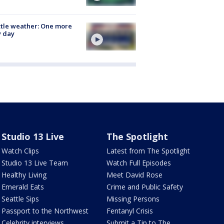
tle weather: One more
y day
Studio 13 Live
The Spotlight
Watch Clips
Latest from The Spotlight
Studio 13 Live Team
Watch Full Episodes
Healthy Living
Meet David Rose
Emerald Eats
Crime and Public Safety
Seattle Sips
Missing Persons
Passport to the Northwest
Fentanyl Crisis
Celebrity interviews
Submit a Tip to The