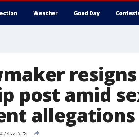
lection
Weather
Good Day
Contest
wmaker resigns
ip post amid se
nt allegations
017 4:08 PM PST