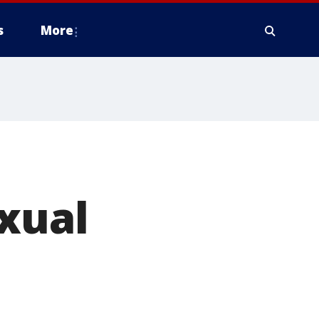
s
More
xual