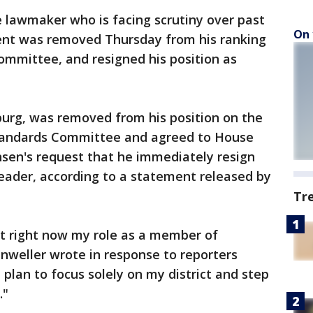
 lawmaker who is facing scrutiny over past
On 
ent was removed Thursday from his ranking
mmittee, and resigned his position as
burg, was removed from his position on the
tandards Committee and agreed to House
nsen's request that he immediately resign
 leader, according to a statement released by
Tr
t right now my role as a member of
anweller wrote in response to reporters
plan to focus solely on my district and step
."