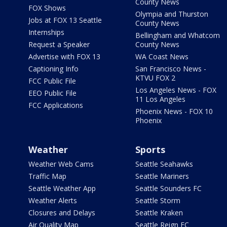
County News
FOX Shows
Olympia and Thurston
Jobs at FOX 13 Seattle
County News
Internships
Bellingham and Whatcom
Request a Speaker
County News
Advertise with FOX 13
WA Coast News
Captioning Info
San Francisco News -
KTVU FOX 2
FCC Public File
Los Angeles News - FOX
EEO Public File
11 Los Angeles
FCC Applications
Phoenix News - FOX 10
Phoenix
Weather
Sports
Weather Web Cams
Seattle Seahawks
Traffic Map
Seattle Mariners
Seattle Weather App
Seattle Sounders FC
Weather Alerts
Seattle Storm
Closures and Delays
Seattle Kraken
Air Quality Map
Seattle Reign FC