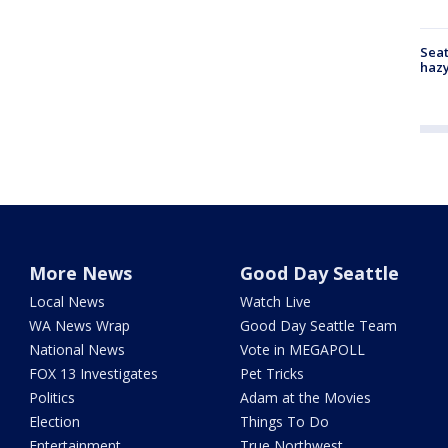
Seat
haz
More News
Good Day Seattle
Local News
Watch Live
WA News Wrap
Good Day Seattle Team
National News
Vote in MEGAPOLL
FOX 13 Investigates
Pet Tricks
Politics
Adam at the Movies
Election
Things To Do
Entertainment
True Northwest