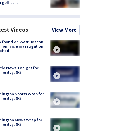
 golf cart
test Videos
View More
y found on West Beacon
, homicide investigation
nched
tle News Tonight for
nesday, 8/5
ington Sports Wrap for
nesday, 8/5
hington News Wrap for
nesday, 8/5