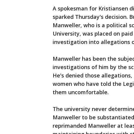
A spokesman for Kristiansen di
sparked Thursday's decision.
Manweller, who is a political 
University, was placed on paid
investigation into allegations 
Manweller has been the subjec
investigations of him by the s
He's denied those allegations,
women who have told the Legi
them uncomfortable.
The university never determine
Manweller to be substantiated,
reprimanded Manweller at leas