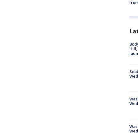
from
La
Bod
Hill
lau
Seat
Wed
Wash
Wed
Was
Wed