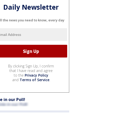
Daily Newsletter
ll the news you need to know, every day
By clicking Sign Up, I confirm
that I have read and agree
to the
Privacy Policy
and
Terms of Service
.
e in our Poll!