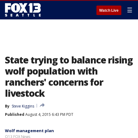
☰
Watch Live
State trying to balance rising
wolf population with
ranchers' concerns for
livestock
By
Steve Kiggins
Published
August 4, 2015 6:43 PM PDT
Wolf management plan
Q13 FOX News