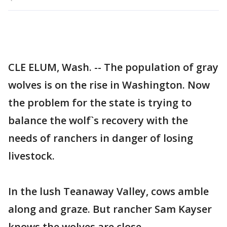
CLE ELUM, Wash. -- The population of gray
wolves is on the rise in Washington. Now
the problem for the state is trying to
balance the wolf`s recovery with the
needs of ranchers in danger of losing
livestock.
In the lush Teanaway Valley, cows amble
along and graze. But rancher Sam Kayser
knows the wolves are close.