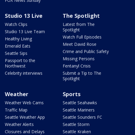
FOX News Sunday
Studio 13 Live
The Spotlight
Watch Clips
Latest from The
Spotlight
Studio 13 Live Team
Watch Full Episodes
Healthy Living
Meet David Rose
Emerald Eats
Crime and Public Safety
Seattle Sips
Missing Persons
Passport to the
Northwest
Fentanyl Crisis
Celebrity interviews
Submit a Tip to The
Spotlight
Weather
Sports
Weather Web Cams
Seattle Seahawks
Traffic Map
Seattle Mariners
Seattle Weather App
Seattle Sounders FC
Weather Alerts
Seattle Storm
Closures and Delays
Seattle Kraken