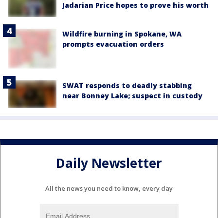
Jadarian Price hopes to prove his worth
Wildfire burning in Spokane, WA
prompts evacuation orders
SWAT responds to deadly stabbing
near Bonney Lake; suspect in custody
Daily Newsletter
All the news you need to know, every day