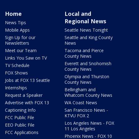
Home
Local and
Regional News
News Tips
Mobile Apps
Seattle News Tonight
Sign Up for our
Seattle and King County
Newsletters
News
Meet our Team
Tacoma and Pierce
County News
Links You Saw on TV
Everett and Snohomish
TV Schedule
County News
FOX Shows
Olympia and Thurston
Jobs at FOX 13 Seattle
County News
Internships
Bellingham and
Request a Speaker
Whatcom County News
Advertise with FOX 13
WA Coast News
Captioning Info
San Francisco News -
KTVU FOX 2
FCC Public File
Los Angeles News - FOX
EEO Public File
11 Los Angeles
FCC Applications
Phoenix News - FOX 10