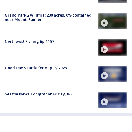
Grand Park 2 wildfire: 200 acres, 0% contained
near Mount. Rainier
Northwest Fishing Ep #197
Good Day Seattle for Aug. 8, 2026
Seattle News Tonight for Friday, 8/7