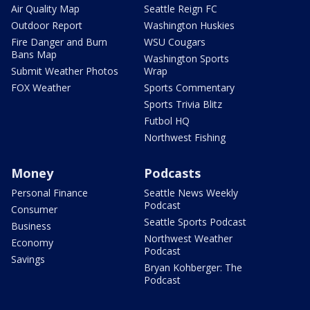
Air Quality Map
Seattle Reign FC
Outdoor Report
Washington Huskies
Fire Danger and Burn
WSU Cougars
Bans Map
Washington Sports
Submit Weather Photos
Wrap
FOX Weather
Sports Commentary
Sports Trivia Blitz
Futbol HQ
Northwest Fishing
Money
Podcasts
Personal Finance
Seattle News Weekly
Podcast
Consumer
Seattle Sports Podcast
Business
Northwest Weather
Economy
Podcast
Savings
Bryan Kohberger: The
Podcast