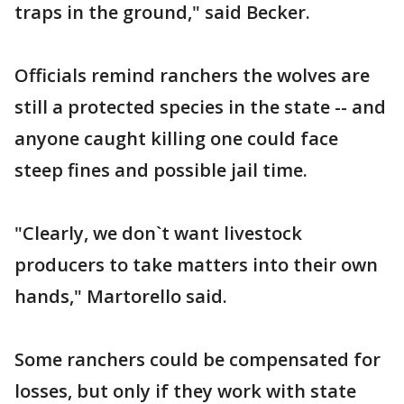
traps in the ground," said Becker.
Officials remind ranchers the wolves are
still a protected species in the state -- and
anyone caught killing one could face
steep fines and possible jail time.
"Clearly, we don`t want livestock
producers to take matters into their own
hands," Martorello said.
Some ranchers could be compensated for
losses, but only if they work with state