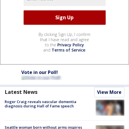
By clicking Sign Up, I confirm
that I have read and agree
to the
Privacy Policy
and
Terms of Service
.
Vote in our Poll!
Latest News
View More
Roger Craig reveals vascular dementia
diagnosis during Hall of Fame speech
Seattle woman born without arms inspires