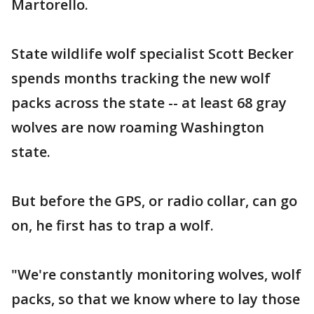
Martorello.
State wildlife wolf specialist Scott Becker
spends months tracking the new wolf
packs across the state -- at least 68 gray
wolves are now roaming Washington
state.
But before the GPS, or radio collar, can go
on, he first has to trap a wolf.
"We're constantly monitoring wolves, wolf
packs, so that we know where to lay those