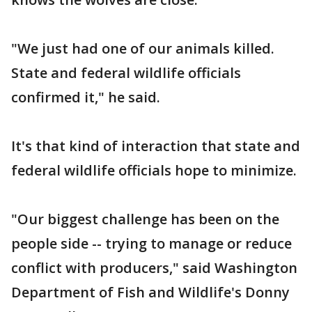
"We just had one of our animals killed.
State and federal wildlife officials
confirmed it," he said.
It's that kind of interaction that state and
federal wildlife officials hope to minimize.
"Our biggest challenge has been on the
people side -- trying to manage or reduce
conflict with producers," said Washington
Department of Fish and Wildlife's Donny