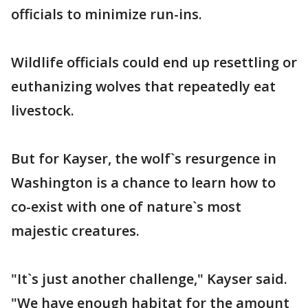
officials to minimize run-ins.
Wildlife officials could end up resettling or
euthanizing wolves that repeatedly eat
livestock.
But for Kayser, the wolf`s resurgence in
Washington is a chance to learn how to
co-exist with one of nature`s most
majestic creatures.
"It`s just another challenge," Kayser said.
"We have enough habitat for the amount