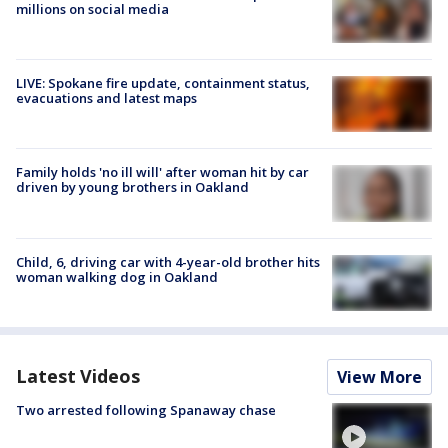
millions on social media
LIVE: Spokane fire update, containment status,
evacuations and latest maps
Family holds 'no ill will' after woman hit by car
driven by young brothers in Oakland
Child, 6, driving car with 4-year-old brother hits
woman walking dog in Oakland
Latest Videos
View More
Two arrested following Spanaway chase