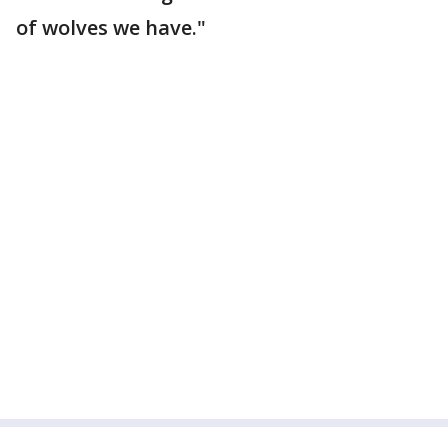
of wolves we have."