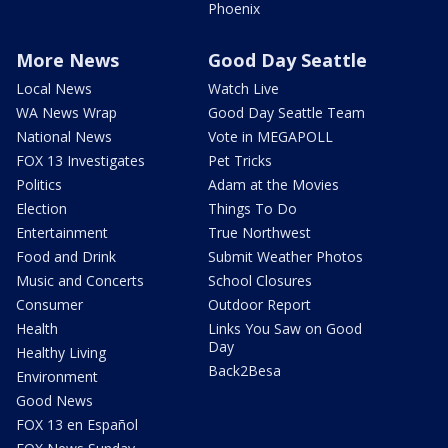
Phoenix
More News
Good Day Seattle
Local News
Watch Live
WA News Wrap
Good Day Seattle Team
National News
Vote in MEGAPOLL
FOX 13 Investigates
Pet Tricks
Politics
Adam at the Movies
Election
Things To Do
Entertainment
True Northwest
Food and Drink
Submit Weather Photos
Music and Concerts
School Closures
Consumer
Outdoor Report
Health
Links You Saw on Good
Day
Healthy Living
Back2Besa
Environment
Good News
FOX 13 en Español