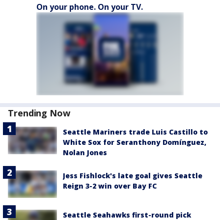
On your phone. On your TV.
Trending Now
Seattle Mariners trade Luis Castillo to
White Sox for Seranthony Domínguez,
Nolan Jones
Jess Fishlock's late goal gives Seattle
Reign 3-2 win over Bay FC
Seattle Seahawks first-round pick