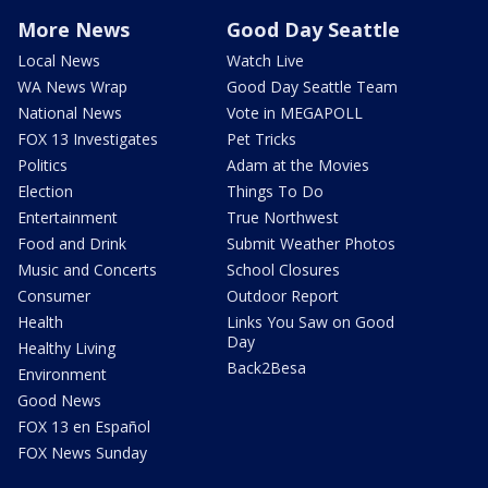
More News
Good Day Seattle
Local News
Watch Live
WA News Wrap
Good Day Seattle Team
National News
Vote in MEGAPOLL
FOX 13 Investigates
Pet Tricks
Politics
Adam at the Movies
Election
Things To Do
Entertainment
True Northwest
Food and Drink
Submit Weather Photos
Music and Concerts
School Closures
Consumer
Outdoor Report
Health
Links You Saw on Good
Day
Healthy Living
Back2Besa
Environment
Good News
FOX 13 en Español
FOX News Sunday