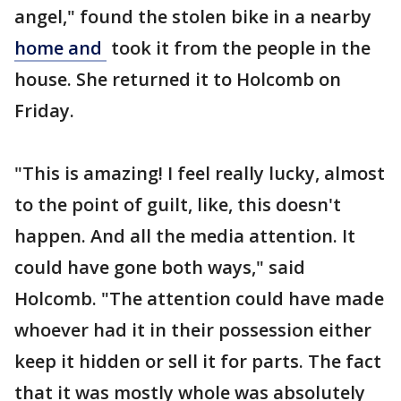
angel," found the stolen bike in a nearby
home and
took it from the people in the
house. She returned it to Holcomb on
Friday.
"This is amazing! I feel really lucky, almost
to the point of guilt, like, this doesn't
happen. And all the media attention. It
could have gone both ways," said
Holcomb. "The attention could have made
whoever had it in their possession either
keep it hidden or sell it for parts. The fact
that it was mostly whole was absolutely