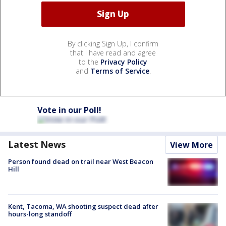
By clicking Sign Up, I confirm
that I have read and agree
to the
Privacy Policy
and
Terms of Service
.
Vote in our Poll!
Latest News
View More
Person found dead on trail near West Beacon
Hill
Kent, Tacoma, WA shooting suspect dead after
hours-long standoff