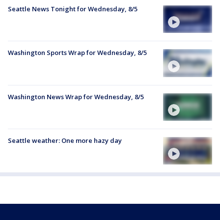
Seattle News Tonight for Wednesday, 8/5
Washington Sports Wrap for Wednesday, 8/5
Washington News Wrap for Wednesday, 8/5
Seattle weather: One more hazy day