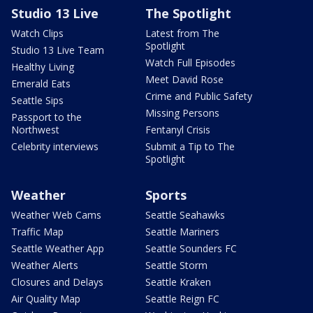
Studio 13 Live
The Spotlight
Watch Clips
Latest from The
Spotlight
Studio 13 Live Team
Watch Full Episodes
Healthy Living
Meet David Rose
Emerald Eats
Crime and Public Safety
Seattle Sips
Missing Persons
Passport to the
Northwest
Fentanyl Crisis
Celebrity interviews
Submit a Tip to The
Spotlight
Weather
Sports
Weather Web Cams
Seattle Seahawks
Traffic Map
Seattle Mariners
Seattle Weather App
Seattle Sounders FC
Weather Alerts
Seattle Storm
Closures and Delays
Seattle Kraken
Air Quality Map
Seattle Reign FC