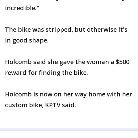
incredible."
The bike was stripped, but otherwise it's
in good shape.
Holcomb said she gave the woman a $500
reward for finding the bike.
Holcomb is now on her way home with her
custom bike, KPTV said.