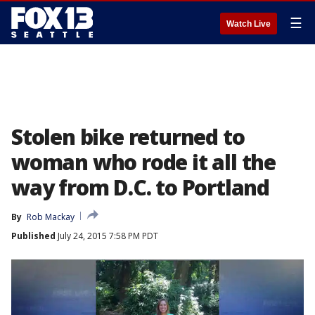
☰
Watch Live
Stolen bike returned to
woman who rode it all the
way from D.C. to Portland
By
Rob Mackay
Published
July 24, 2015 7:58 PM PDT