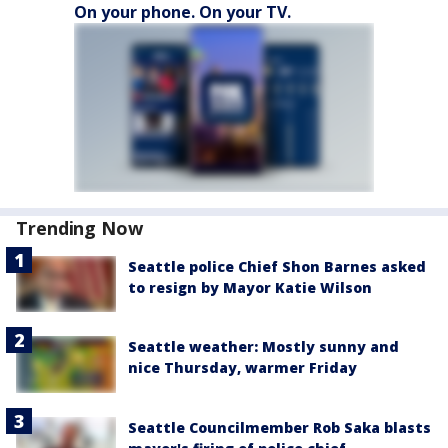
On your phone. On your TV.
Trending Now
Seattle police Chief Shon Barnes asked
to resign by Mayor Katie Wilson
Seattle weather: Mostly sunny and
nice Thursday, warmer Friday
Seattle Councilmember Rob Saka blasts