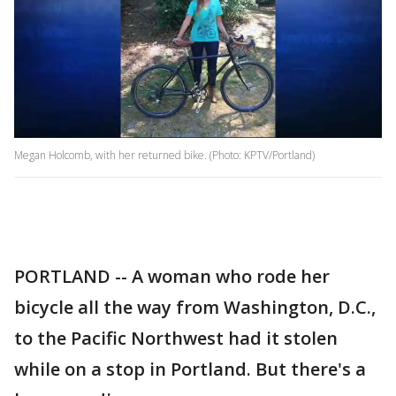
Megan Holcomb, with her returned bike. (Photo: KPTV/Portland)
PORTLAND -- A woman who rode her
bicycle all the way from Washington, D.C.,
to the Pacific Northwest had it stolen
while on a stop in Portland. But there's a