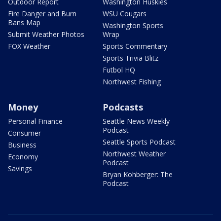
Outdoor Report
Washington Huskies
Fire Danger and Burn
WSU Cougars
Bans Map
Washington Sports
Submit Weather Photos
Wrap
FOX Weather
Sports Commentary
Sports Trivia Blitz
Futbol HQ
Northwest Fishing
Money
Podcasts
Personal Finance
Seattle News Weekly
Podcast
Consumer
Seattle Sports Podcast
Business
Northwest Weather
Economy
Podcast
Savings
Bryan Kohberger: The
Podcast