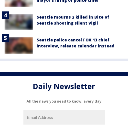
mayor's firing of police chief
Seattle mourns 2 killed in Bite of
Seattle shooting silent vigil
Seattle police cancel FOX 13 chief
interview, release calendar instead
Daily Newsletter
All the news you need to know, every day