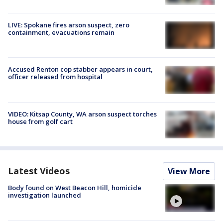
LIVE: Spokane fires arson suspect, zero
containment, evacuations remain
Accused Renton cop stabber appears in court,
officer released from hospital
VIDEO: Kitsap County, WA arson suspect torches
house from golf cart
Latest Videos
View More
Body found on West Beacon Hill, homicide
investigation launched