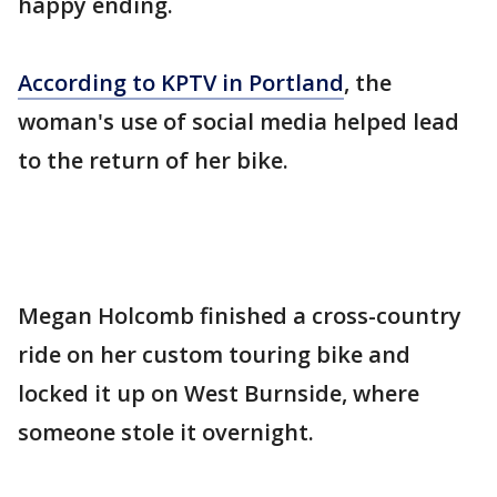
happy ending.
According to KPTV in Portland
, the
woman's use of social media helped lead
to the return of her bike.
Megan Holcomb finished a cross-country
ride on her custom touring bike and
locked it up on West Burnside, where
someone stole it overnight.