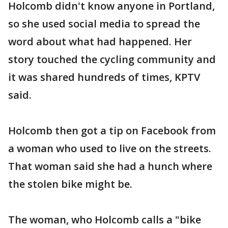
Holcomb didn't know anyone in Portland,
so she used social media to spread the
word about what had happened. Her
story touched the cycling community and
it was shared hundreds of times, KPTV
said.
Holcomb then got a tip on Facebook from
a woman who used to live on the streets.
That woman said she had a hunch where
the stolen bike might be.
The woman, who Holcomb calls a "bike