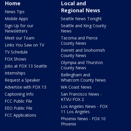
Home
Local and
Regional News
News Tips
Mobile Apps
Seattle News Tonight
Sign Up for our
Seattle and King County
Newsletters
News
Meet our Team
Tacoma and Pierce
County News
Links You Saw on TV
Everett and Snohomish
TV Schedule
County News
FOX Shows
Olympia and Thurston
Jobs at FOX 13 Seattle
County News
Internships
Bellingham and
Request a Speaker
Whatcom County News
Advertise with FOX 13
WA Coast News
Captioning Info
San Francisco News -
KTVU FOX 2
FCC Public File
Los Angeles News - FOX
EEO Public File
11 Los Angeles
FCC Applications
Phoenix News - FOX 10
Phoenix