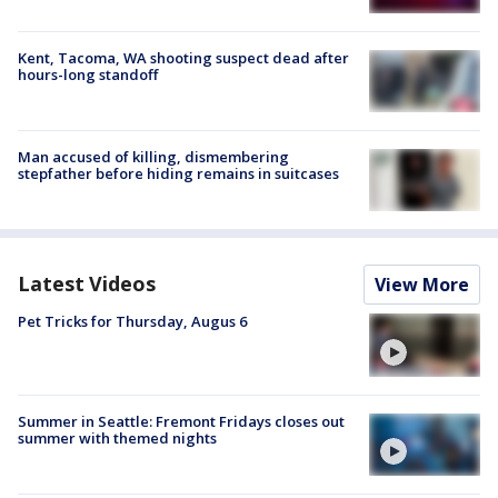
Kent, Tacoma, WA shooting suspect dead after
hours-long standoff
Man accused of killing, dismembering
stepfather before hiding remains in suitcases
Latest Videos
View More
Pet Tricks for Thursday, Augus 6
Summer in Seattle: Fremont Fridays closes out
summer with themed nights