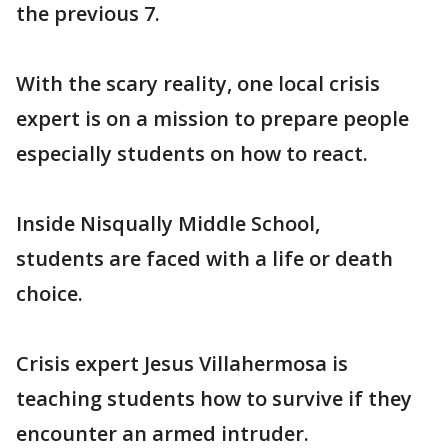
the previous 7.
With the scary reality, one local crisis
expert is on a mission to prepare people
especially students on how to react.
Inside Nisqually Middle School,
students are faced with a life or death
choice.
Crisis expert Jesus Villahermosa is
teaching students how to survive if they
encounter an armed intruder.