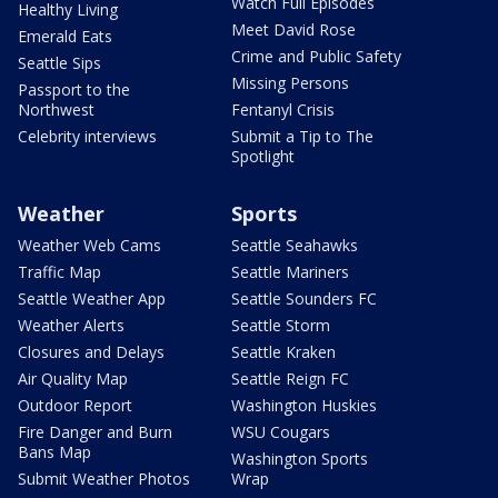
Watch Full Episodes
Healthy Living
Meet David Rose
Emerald Eats
Crime and Public Safety
Seattle Sips
Missing Persons
Passport to the
Northwest
Fentanyl Crisis
Celebrity interviews
Submit a Tip to The
Spotlight
Weather
Sports
Weather Web Cams
Seattle Seahawks
Traffic Map
Seattle Mariners
Seattle Weather App
Seattle Sounders FC
Weather Alerts
Seattle Storm
Closures and Delays
Seattle Kraken
Air Quality Map
Seattle Reign FC
Outdoor Report
Washington Huskies
Fire Danger and Burn
WSU Cougars
Bans Map
Washington Sports
Submit Weather Photos
Wrap