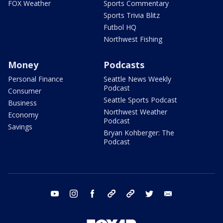
FOX Weather
Sports Commentary
Sports Trivia Blitz
Futbol HQ
Northwest Fishing
Money
Podcasts
Personal Finance
Seattle News Weekly
Podcast
Consumer
Seattle Sports Podcast
Business
Northwest Weather
Economy
Podcast
Savings
Bryan Kohberger: The
Podcast
youtube
instagram
facebook
tiktok
threads
twitter
email