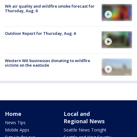
WA air quality and wildfire smoke forecast for
Thursday, Aug. 6
Outdoor Report for Thursday, Aug. 6
Western WA businesses donating to wildfire
victims on the eastside
Home
Local and
Regional News
News Tips
Mobile Apps
Seattle News Tonight