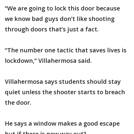
“We are going to lock this door because
we know bad guys don’t like shooting
through doors that’s just a fact.
“The number one tactic that saves lives is
lockdown,” Villahermosa said.
Villahermosa says students should stay
quiet unless the shooter starts to breach
the door.
He says a window makes a good escape
but if there is now way out?