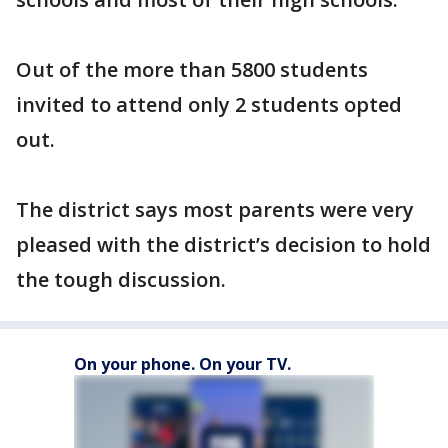
Out of the more than 5800 students
invited to attend only 2 students opted
out.
The district says most parents were very
pleased with the district’s decision to hold
the tough discussion.
On your phone. On your TV.