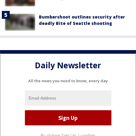
Bumbershoot outlines security after
deadly Bite of Seattle shooting
Daily Newsletter
All the news you need to know, every day
By clicking Sign Up, I confirm