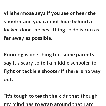
Villahermosa says if you see or hear the
shooter and you cannot hide behind a
locked door the best thing to do is run as
far away as possible.
Running is one thing but some parents
say it’s scary to tell a middle schooler to
fight or tackle a shooter if there is no way
out.
“It’s tough to teach the kids that though
my mind has to wrap around that I am