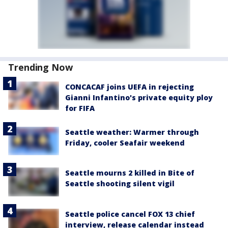
Trending Now
CONCACAF joins UEFA in rejecting
Gianni Infantino's private equity ploy
for FIFA
Seattle weather: Warmer through
Friday, cooler Seafair weekend
Seattle mourns 2 killed in Bite of
Seattle shooting silent vigil
Seattle police cancel FOX 13 chief
interview, release calendar instead