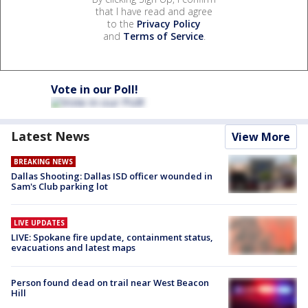
that I have read and agree
to the
Privacy Policy
and
Terms of Service
.
Vote in our Poll!
Latest News
View More
BREAKING NEWS
Dallas Shooting: Dallas ISD officer wounded in
Sam's Club parking lot
LIVE UPDATES
LIVE: Spokane fire update, containment status,
evacuations and latest maps
Person found dead on trail near West Beacon
Hill