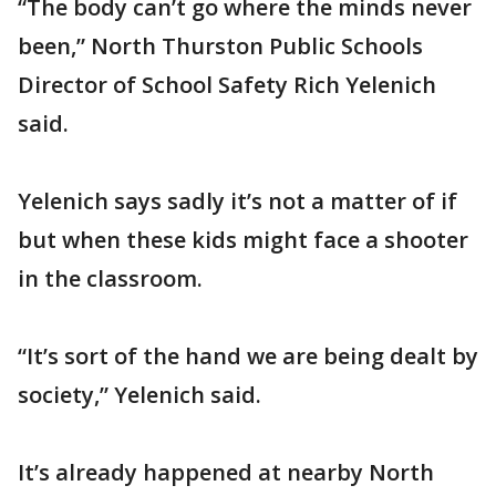
“The body can’t go where the minds never
been,” North Thurston Public Schools
Director of School Safety Rich Yelenich
said.
Yelenich says sadly it’s not a matter of if
but when these kids might face a shooter
in the classroom.
“It’s sort of the hand we are being dealt by
society,” Yelenich said.
It’s already happened at nearby North