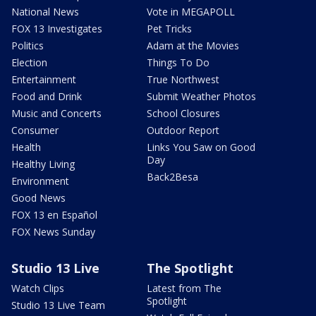
National News
Vote in MEGAPOLL
FOX 13 Investigates
Pet Tricks
Politics
Adam at the Movies
Election
Things To Do
Entertainment
True Northwest
Food and Drink
Submit Weather Photos
Music and Concerts
School Closures
Consumer
Outdoor Report
Health
Links You Saw on Good
Day
Healthy Living
Back2Besa
Environment
Good News
FOX 13 en Español
FOX News Sunday
Studio 13 Live
The Spotlight
Watch Clips
Latest from The
Spotlight
Studio 13 Live Team