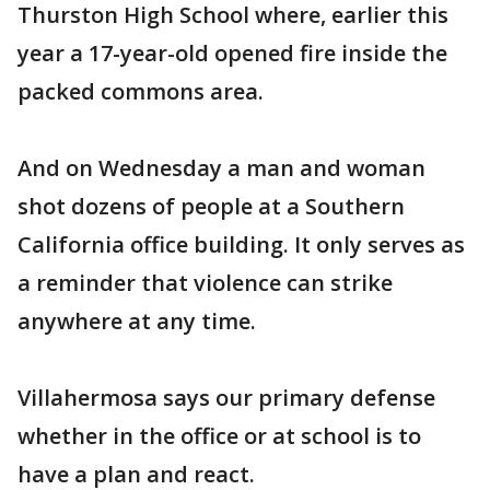
Thurston High School where, earlier this
year a 17-year-old opened fire inside the
packed commons area.
And on Wednesday a man and woman
shot dozens of people at a Southern
California office building. It only serves as
a reminder that violence can strike
anywhere at any time.
Villahermosa says our primary defense
whether in the office or at school is to
have a plan and react.