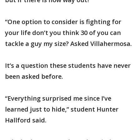
“One option to consider is fighting for
your life don’t you think 30 of you can
tackle a guy my size? Asked Villahermosa.
It’s a question these students have never
been asked before.
“Everything surprised me since I’ve
learned just to hide,” student Hunter
Hallford said.