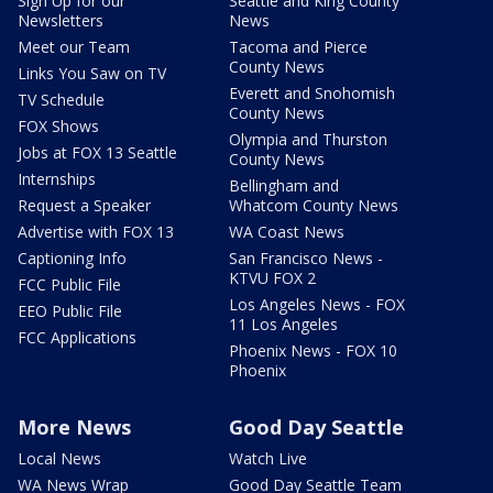
Sign Up for our
Seattle and King County
Newsletters
News
Meet our Team
Tacoma and Pierce
County News
Links You Saw on TV
Everett and Snohomish
TV Schedule
County News
FOX Shows
Olympia and Thurston
Jobs at FOX 13 Seattle
County News
Internships
Bellingham and
Request a Speaker
Whatcom County News
Advertise with FOX 13
WA Coast News
Captioning Info
San Francisco News -
KTVU FOX 2
FCC Public File
Los Angeles News - FOX
EEO Public File
11 Los Angeles
FCC Applications
Phoenix News - FOX 10
Phoenix
More News
Good Day Seattle
Local News
Watch Live
WA News Wrap
Good Day Seattle Team