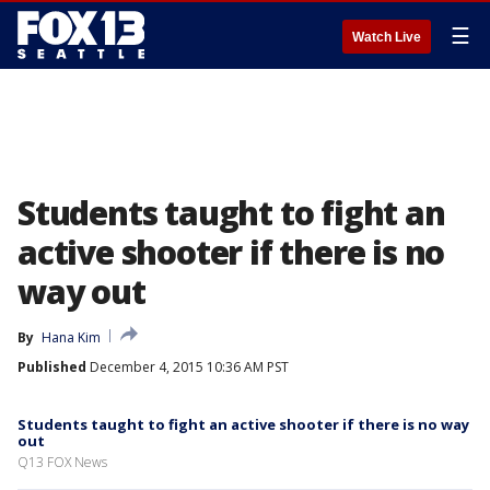
☰
Watch Live
Students taught to fight an
active shooter if there is no
way out
By
Hana Kim
Published
December 4, 2015 10:36 AM PST
Students taught to fight an active shooter if there is no way
out
Q13 FOX News