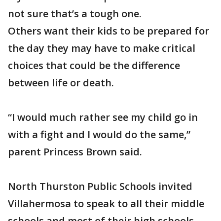
not sure that’s a tough one.
Others want their kids to be prepared for
the day they may have to make critical
choices that could be the difference
between life or death.
“I would much rather see my child go in
with a fight and I would do the same,”
parent Princess Brown said.
North Thurston Public Schools invited
Villahermosa to speak to all their middle
schools and most of their high schools.