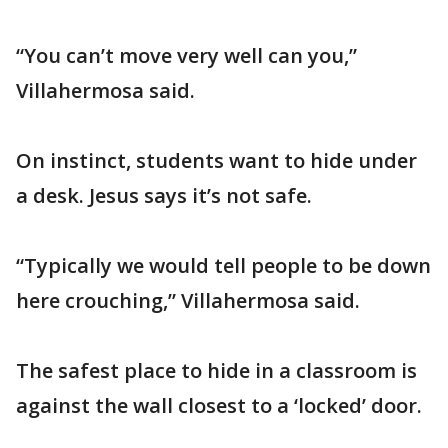
“You can’t move very well can you,”
Villahermosa said.
On instinct, students want to hide under
a desk. Jesus says it’s not safe.
“Typically we would tell people to be down
here crouching,” Villahermosa said.
The safest place to hide in a classroom is
against the wall closest to a ‘locked’ door.