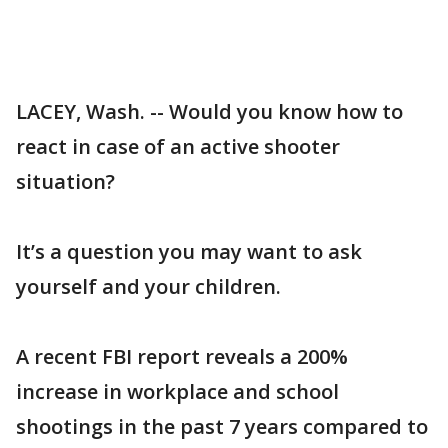
LACEY, Wash. -- Would you know how to
react in case of an active shooter
situation?
It’s a question you may want to ask
yourself and your children.
A recent FBI report reveals a 200%
increase in workplace and school
shootings in the past 7 years compared to