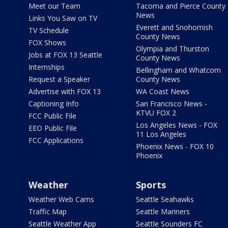
Meet our Team
Tacoma and Pierce County
News
Links You Saw on TV
Everett and Snohomish
TV Schedule
County News
FOX Shows
Olympia and Thurston
Jobs at FOX 13 Seattle
County News
Internships
Bellingham and Whatcom
Request a Speaker
County News
Advertise with FOX 13
WA Coast News
Captioning Info
San Francisco News -
KTVU FOX 2
FCC Public File
Los Angeles News - FOX
EEO Public File
11 Los Angeles
FCC Applications
Phoenix News - FOX 10
Phoenix
Weather
Sports
Weather Web Cams
Seattle Seahawks
Traffic Map
Seattle Mariners
Seattle Weather App
Seattle Sounders FC