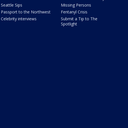
Seattle Sips
Missing Persons
Passport to the Northwest
Fentanyl Crisis
Celebrity interviews
Submit a Tip to The
Spotlight