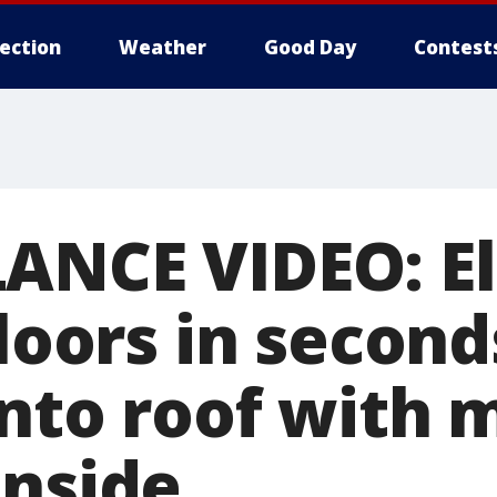
lection
Weather
Good Day
Contest
ANCE VIDEO: E
floors in second
into roof with 
inside