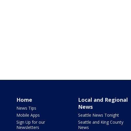
Home
Local and Regional
News
News Tips
Mobile Apps
Seattle News Tonight
Sign Up for our
Seattle and King County
Newsletters
News