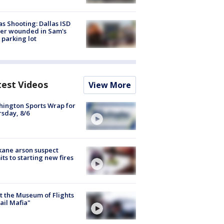
as Shooting: Dallas ISD
cer wounded in Sam's
 parking lot
test Videos
View More
ington Sports Wrap for
sday, 8/6
ane arson suspect
ts to starting new fires
 the Museum of Flights
ail Mafia"