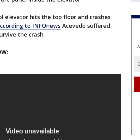
l elevator hits the top floor and crashes
ccording to INFOnews
Acevedo suffered
urvive the crash.
A
OW: