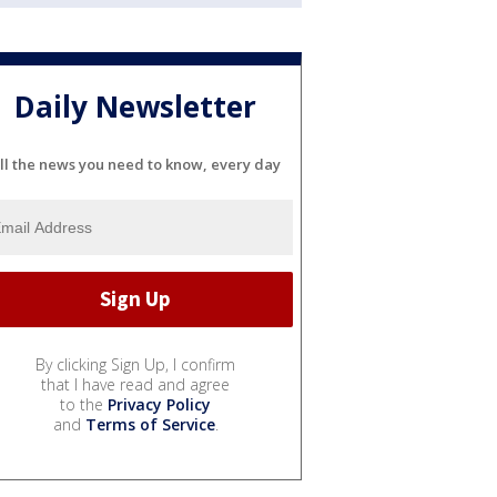
Daily Newsletter
ll the news you need to know, every day
By clicking Sign Up, I confirm
that I have read and agree
to the
Privacy Policy
and
Terms of Service
.