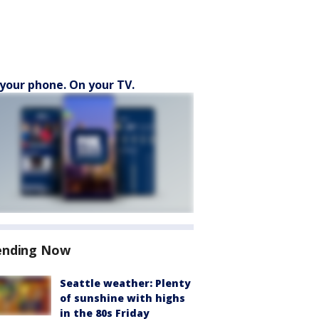
your phone. On your TV.
ending Now
Seattle weather: Plenty
of sunshine with highs
in the 80s Friday