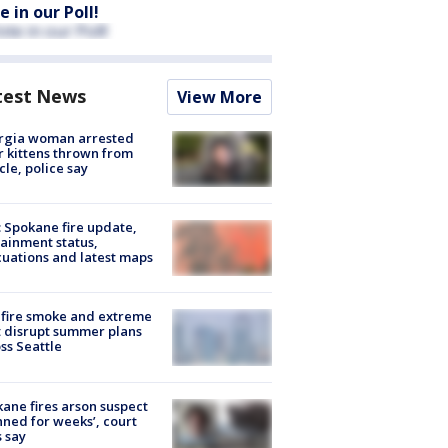
e in our Poll!
test News
View More
rgia woman arrested
r kittens thrown from
cle, police say
: Spokane fire update,
ainment status,
uations and latest maps
fire smoke and extreme
 disrupt summer plans
ss Seattle
ane fires arson suspect
nned for weeks’, court
 say