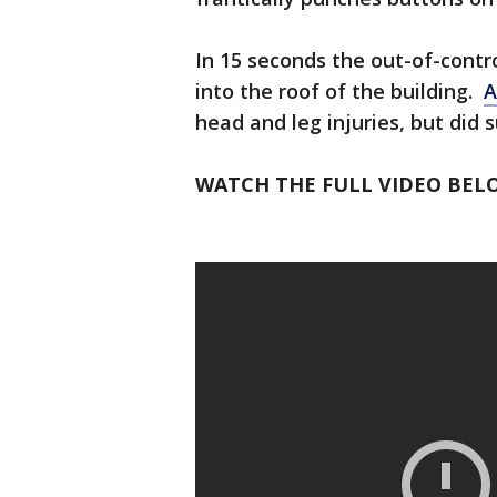
In 15 seconds the out-of-contro
into the roof of the building.
A
head and leg injuries, but did s
WATCH THE FULL VIDEO BEL