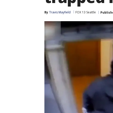
By
Travis Mayfield
FOX 13 Seattle
Publish