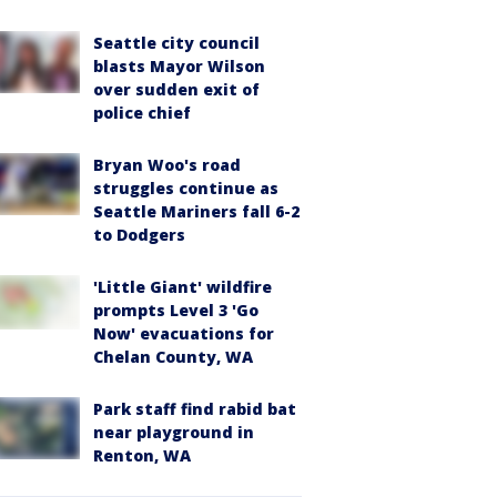
Seattle city council
blasts Mayor Wilson
over sudden exit of
police chief
Bryan Woo's road
struggles continue as
Seattle Mariners fall 6-2
to Dodgers
'Little Giant' wildfire
prompts Level 3 'Go
Now' evacuations for
Chelan County, WA
Park staff find rabid bat
near playground in
Renton, WA