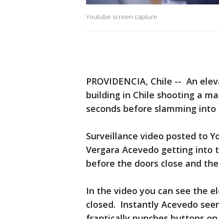
Youtube screen capture
PROVIDENCIA, Chile -- An elev
building in Chile shooting a ma
seconds before slamming into t
Surveillance video posted to 
Vergara Acevedo getting into th
before the doors close and the 
In the video you can see the e
closed. Instantly Acevedo see
frantically punches buttons on 