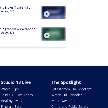
tle News Tonight for
sday, 8/6
hington News Wrap for
sday, 8/6
Studio 13 Live
The Spotlight
Watch Clips
Latest from The Spotlight
Studio 13 Live Team
Watch Full Episodes
Healthy Living
Meet David Rose
Emerald Eats
Crime and Public Safety