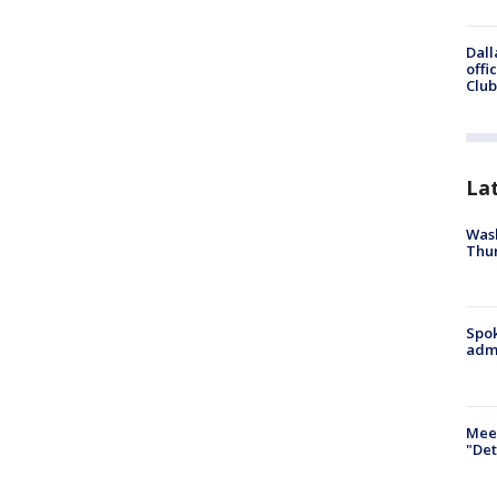
Dall
offi
Club
La
Wash
Thur
Spok
admi
Meet
"Det