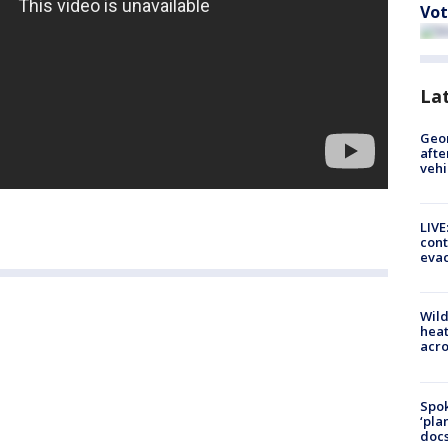
Vot
La
Geo
afte
vehi
LIVE
cont
evac
Wild
heat
acro
Spok
‘pla
docs