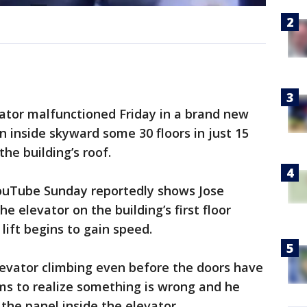
ator malfunctioned Friday in a brand new
n inside skyward some 30 floors in just 15
he building’s roof.
YouTube Sunday reportedly shows Jose
e elevator on the building’s first floor
lift begins to gain speed.
levator climbing even before the doors have
ms to realize something is wrong and he
the panel inside the elevator.