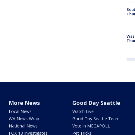
Seat
Thur
Was
Thur
More News
Good Day Seattle
Local News
Watch Live
WA News Wrap
Good Day Seattle Team
National News
Vote in MEGAPOLL
FOX 13 Investigates
Pet Tricks