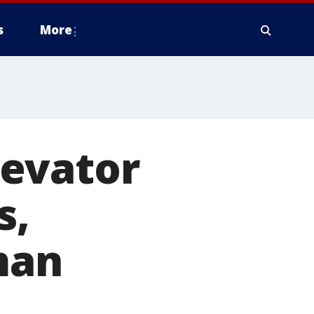
s
More
levator
s,
man