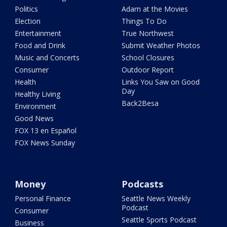
Politics
Adam at the Movies
Election
Things To Do
Entertainment
True Northwest
Food and Drink
Submit Weather Photos
Music and Concerts
School Closures
Consumer
Outdoor Report
Health
Links You Saw on Good
Day
Healthy Living
Back2Besa
Environment
Good News
FOX 13 en Español
FOX News Sunday
Money
Podcasts
Personal Finance
Seattle News Weekly
Podcast
Consumer
Seattle Sports Podcast
Business