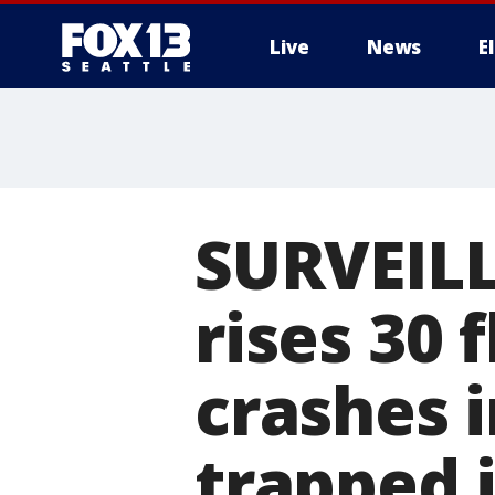
Live
News
E
SURVEILL
rises 30 
crashes 
trapped 