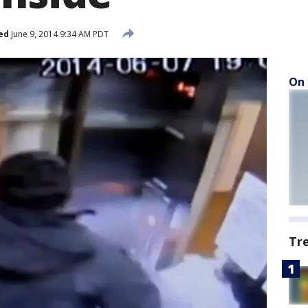
ed
June 9, 2014 9:34 AM PDT
On 
Tr