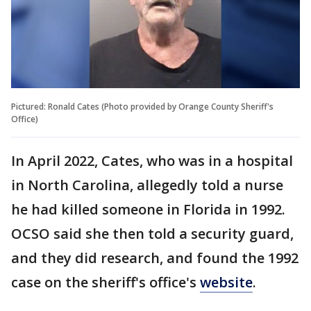
Pictured: Ronald Cates (Photo provided by Orange County Sheriff's
Office)
In April 2022, Cates, who was in a hospital
in North Carolina, allegedly told a nurse
he had killed someone in Florida in 1992.
OCSO said she then told a security guard,
and they did research, and found the 1992
case on the sheriff's office's
website
.