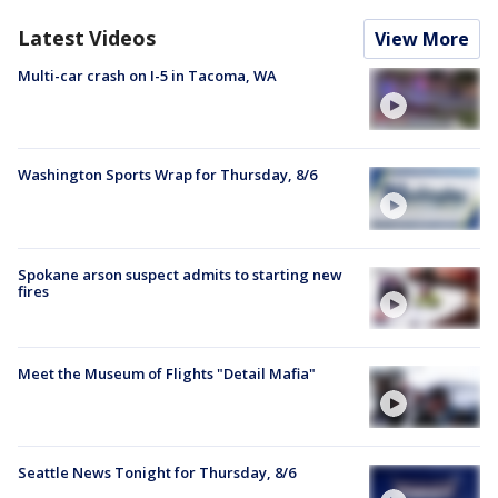
Latest Videos
View More
Multi-car crash on I-5 in Tacoma, WA
Washington Sports Wrap for Thursday, 8/6
Spokane arson suspect admits to starting new
fires
Meet the Museum of Flights "Detail Mafia"
Seattle News Tonight for Thursday, 8/6