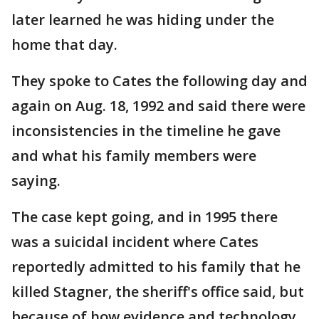
later learned he was hiding under the
home that day.
They spoke to Cates the following day and
again on Aug. 18, 1992 and said there were
inconsistencies in the timeline he gave
and what his family members were
saying.
The case kept going, and in 1995 there
was a suicidal incident where Cates
reportedly admitted to his family that he
killed Stagner, the sheriff's office said, but
because of how evidence and technology