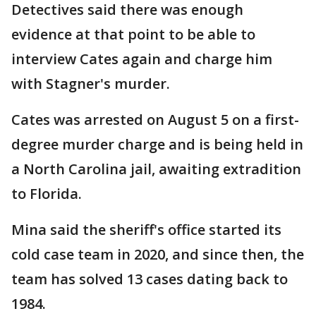
Detectives said there was enough
evidence at that point to be able to
interview Cates again and charge him
with Stagner's murder.
Cates was arrested on August 5 on a first-
degree murder charge and is being held in
a North Carolina jail, awaiting extradition
to Florida.
Mina said the sheriff's office started its
cold case team in 2020, and since then, the
team has solved 13 cases dating back to
1984.