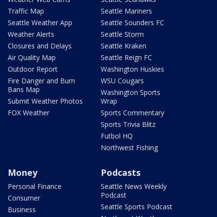
Traffic Map
Seattle Mariners
Seattle Weather App
Seattle Sounders FC
Weather Alerts
Seattle Storm
Closures and Delays
Seattle Kraken
Air Quality Map
Seattle Reign FC
Outdoor Report
Washington Huskies
Fire Danger and Burn
WSU Cougars
Bans Map
Washington Sports
Submit Weather Photos
Wrap
FOX Weather
Sports Commentary
Sports Trivia Blitz
Futbol HQ
Northwest Fishing
Money
Podcasts
Personal Finance
Seattle News Weekly
Podcast
Consumer
Seattle Sports Podcast
Business