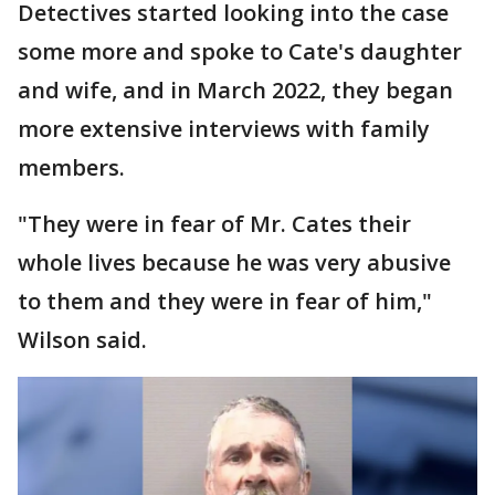
Detectives started looking into the case
some more and spoke to Cate's daughter
and wife, and in March 2022, they began
more extensive interviews with family
members.
"They were in fear of Mr. Cates their
whole lives because he was very abusive
to them and they were in fear of him,"
Wilson said.