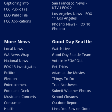
Captioning Info
San Francisco News -
KTVU FOX 2
FCC Public File
Los Angeles News - FOX
EEO Public File
11 Los Angeles
FCC Applications
Phoenix News - FOX 10
Phoenix
More News
Good Day Seattle
Local News
Watch Live
WA News Wrap
Good Day Seattle Team
National News
Vote in MEGAPOLL
FOX 13 Investigates
Pet Tricks
Politics
Adam at the Movies
Election
Things To Do
Entertainment
True Northwest
Food and Drink
Submit Weather Photos
Music and Concerts
School Closures
Consumer
Outdoor Report
Health
Links You Saw on Good