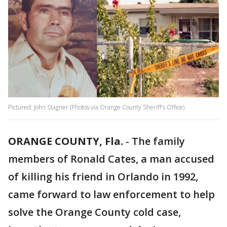
Pictured: John Stagner (Photos via Orange County Sheriff's Office)
ORANGE COUNTY, Fla.
-
The family
members of Ronald Cates, a man accused
of killing his friend in Orlando in 1992,
came forward to law enforcement to help
solve the Orange County cold case,