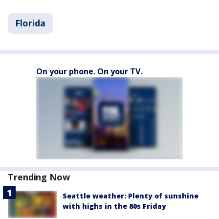
Florida
On your phone. On your TV.
Trending Now
Seattle weather: Plenty of sunshine
with highs in the 80s Friday