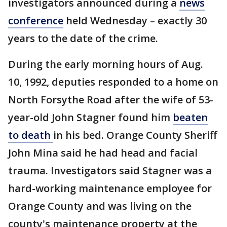
investigators announced during a
news
conference
held Wednesday – exactly 30
years to the date of the crime.
During the early morning hours of Aug.
10, 1992, deputies responded to a home on
North Forsythe Road after the wife of 53-
year-old John Stagner found him
beaten
to death
in his bed. Orange County Sheriff
John Mina said he had head and facial
trauma. Investigators said Stagner was a
hard-working maintenance employee for
Orange County and was living on the
county's maintenance property at the