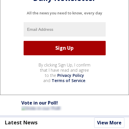
All the news you need to know, every day
By clicking Sign Up, I confirm
that I have read and agree
to the
Privacy Policy
and
Terms of Service
.
Vote in our Poll!
Latest News
View More