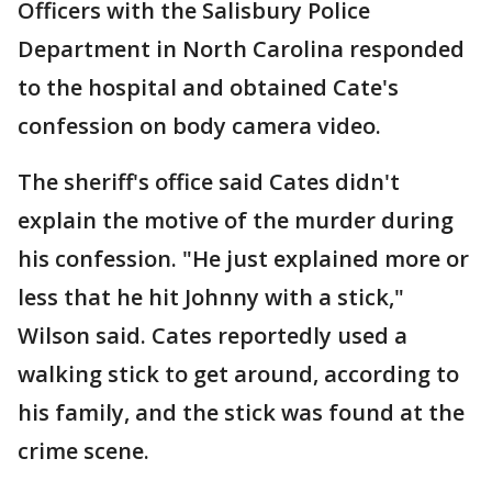
Officers with the Salisbury Police
Department in North Carolina responded
to the hospital and obtained Cate's
confession on body camera video.
The sheriff's office said Cates didn't
explain the motive of the murder during
his confession. "He just explained more or
less that he hit Johnny with a stick,"
Wilson said. Cates reportedly used a
walking stick to get around, according to
his family, and the stick was found at the
crime scene.