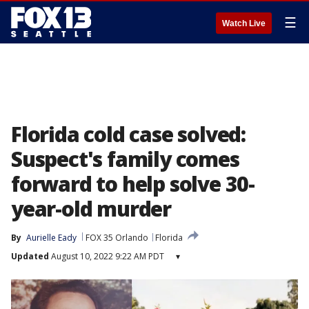
☰
Watch Live
Florida cold case solved:
Suspect's family comes
forward to help solve 30-
year-old murder
By
Aurielle Eady
FOX 35 Orlando
Florida
Updated
August 10, 2022 9:22 AM PDT
▾