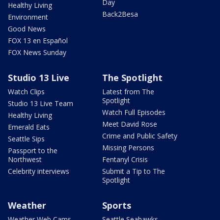
Day
Healthy Living
Back2Besa
Environment
Good News
FOX 13 en Español
FOX News Sunday
Studio 13 Live
The Spotlight
Watch Clips
Latest from The
Spotlight
Studio 13 Live Team
Watch Full Episodes
Healthy Living
Meet David Rose
Emerald Eats
Crime and Public Safety
Seattle Sips
Missing Persons
Passport to the
Northwest
Fentanyl Crisis
Celebrity interviews
Submit a Tip to The
Spotlight
Weather
Sports
Weather Web Cams
Seattle Seahawks