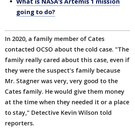
What is NASA's Artemis 1 mission
going to do?
In 2020, a family member of Cates
contacted OCSO about the cold case. "The
family really cared about this case, even if
they were the suspect's family because
Mr. Stagner was very, very good to the
Cates family. He would give them money
at the time when they needed it or a place
to stay," Detective Kevin Wilson told
reporters.