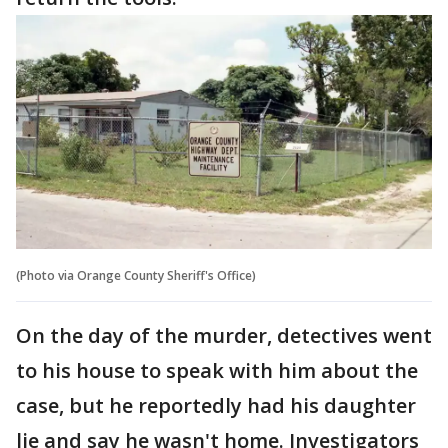
(Photo via Orange County Sheriff's Office)
On the day of the murder, detectives went
to his house to speak with him about the
case, but he reportedly had his daughter
lie and say he wasn't home. Investigators