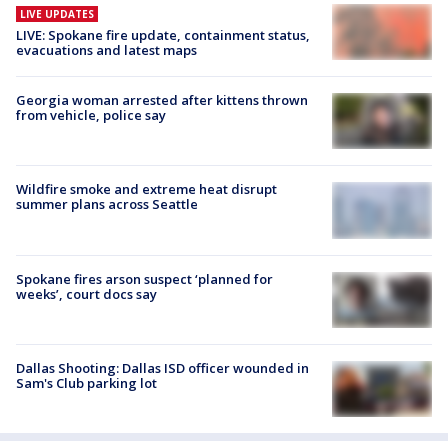
LIVE UPDATES
LIVE: Spokane fire update, containment status,
evacuations and latest maps
Georgia woman arrested after kittens thrown
from vehicle, police say
Wildfire smoke and extreme heat disrupt
summer plans across Seattle
Spokane fires arson suspect ‘planned for
weeks’, court docs say
Dallas Shooting: Dallas ISD officer wounded in
Sam's Club parking lot