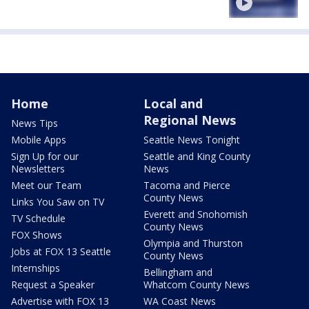
Home
Local and
Regional News
News Tips
Mobile Apps
Seattle News Tonight
Sign Up for our
Seattle and King County
Newsletters
News
Meet our Team
Tacoma and Pierce
County News
Links You Saw on TV
Everett and Snohomish
TV Schedule
County News
FOX Shows
Olympia and Thurston
Jobs at FOX 13 Seattle
County News
Internships
Bellingham and
Request a Speaker
Whatcom County News
Advertise with FOX 13
WA Coast News