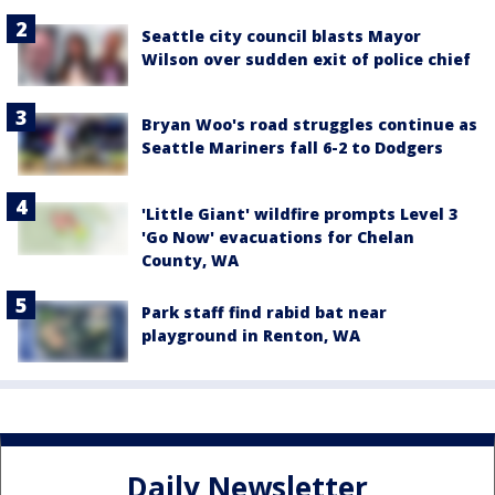
Seattle city council blasts Mayor
Wilson over sudden exit of police chief
Bryan Woo's road struggles continue as
Seattle Mariners fall 6-2 to Dodgers
'Little Giant' wildfire prompts Level 3
'Go Now' evacuations for Chelan
County, WA
Park staff find rabid bat near
playground in Renton, WA
Daily Newsletter