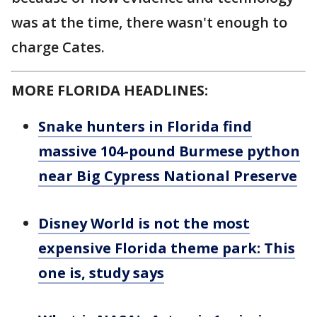
was at the time, there wasn't enough to
charge Cates.
MORE FLORIDA HEADLINES:
Snake hunters in Florida find
massive 104-pound Burmese python
near Big Cypress National Preserve
Disney World is not the most
expensive Florida theme park: This
one is, study says