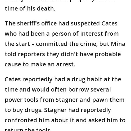
time of his death.
The sheriff's office had suspected Cates –
who had been a person of interest from
the start – committed the crime, but Mina
told reporters they didn't have probable
cause to make an arrest.
Cates reportedly had a drug habit at the
time and would often borrow several
power tools from Stagner and pawn them
to buy drugs. Stagner had reportedly
confronted him about it and asked him to
return the tools.