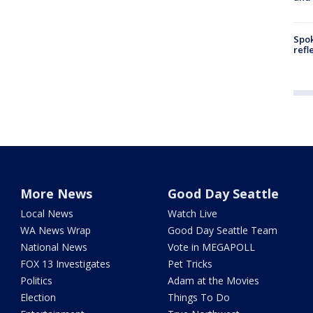
Spok
refl
More News
Good Day Seattle
Local News
Watch Live
WA News Wrap
Good Day Seattle Team
National News
Vote in MEGAPOLL
FOX 13 Investigates
Pet Tricks
Politics
Adam at the Movies
Election
Things To Do