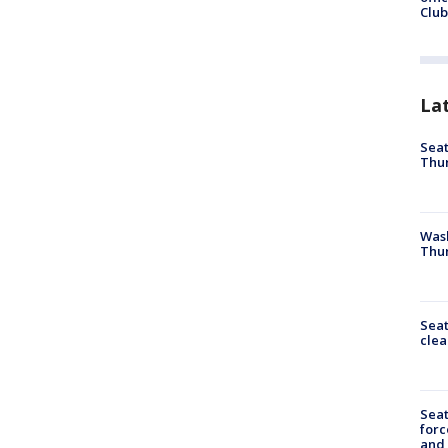
Club
La
Seat
Thur
Was
Thur
Seat
clea
Sea
forc
and