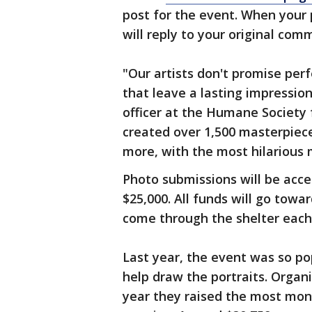
post for the event. When your 
will reply to your original co
"Our artists don't promise per
that leave a lasting impressio
officer at the Humane Society 
created over 1,500 masterpiece
more, with the most hilarious 
Photo submissions will be accep
$25,000. All funds will go towa
come through the shelter each
Last year, the event was so po
help draw the portraits. Organi
year they raised the most mon