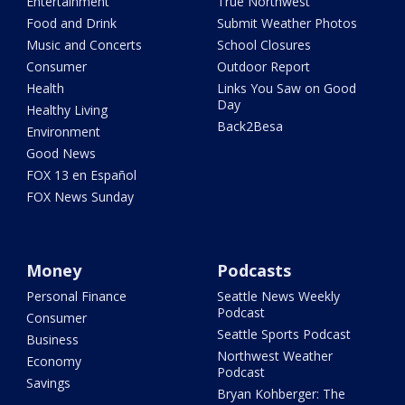
Entertainment
True Northwest
Food and Drink
Submit Weather Photos
Music and Concerts
School Closures
Consumer
Outdoor Report
Health
Links You Saw on Good
Day
Healthy Living
Back2Besa
Environment
Good News
FOX 13 en Español
FOX News Sunday
Money
Podcasts
Personal Finance
Seattle News Weekly
Podcast
Consumer
Seattle Sports Podcast
Business
Northwest Weather
Economy
Podcast
Savings
Bryan Kohberger: The