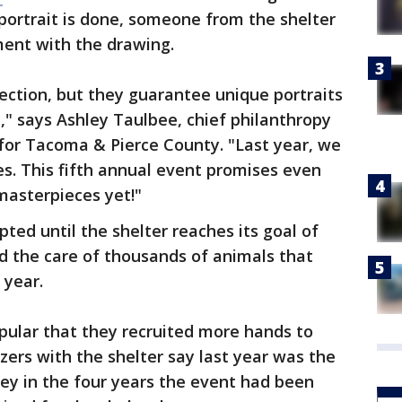
portrait is done, someone from the shelter
mment with the drawing.
fection, but they guarantee unique portraits
n," says Ashley Taulbee, chief philanthropy
for Tacoma & Pierce County. "Last year, we
s. This fifth annual event promises even
masterpieces yet!"
ted until the shelter reaches its goal of
rd the care of thousands of animals that
 year.
pular that they recruited more hands to
zers with the shelter say last year was the
ey in the four years the event had been