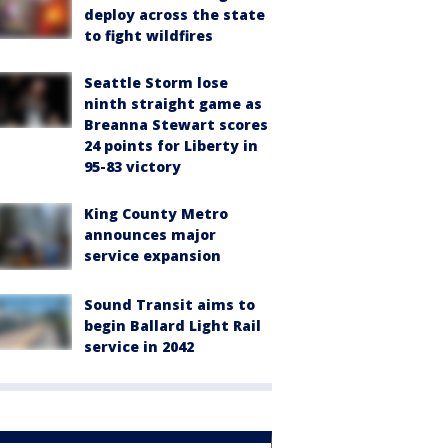
deploy across the state
to fight wildfires
Seattle Storm lose
ninth straight game as
Breanna Stewart scores
24 points for Liberty in
95-83 victory
King County Metro
announces major
service expansion
Sound Transit aims to
begin Ballard Light Rail
service in 2042