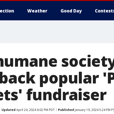
lection
Weather
Good Day
Contest
humane societ
 back popular '
ts' fundraiser
Updated
April 24, 2024 6:02 PM PDT
Published
January 19, 2024 5:24 PM P