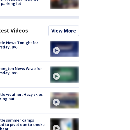
 parking lot
test Videos
View More
tle News Tonight for
sday, 8/6
hington News Wrap for
sday, 8/6
tle weather: Hazy skies
ring out
ttle summer camps
ed to pivot due to smoke
 heat