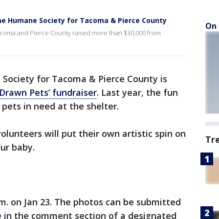
 The Humane Society for Tacoma & Pierce County
On 
acoma and Pierce County raised more than $30,000 from
Society for Tacoma & Pierce County is
 Drawn Pets’ fundraiser
. Last year, the fun
 pets in need at the shelter.
olunteers will put their own artistic spin on
Tr
fur baby.
a.m. on Jan 23. The photos can be submitted
e
in the comment section of a designated