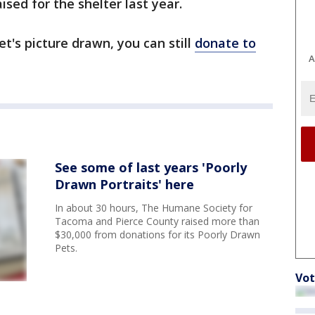
sed for the shelter last year.
et's picture drawn, you can still
donate to
A
See some of last years 'Poorly
Drawn Portraits' here
In about 30 hours, The Humane Society for
Tacoma and Pierce County raised more than
$30,000 from donations for its Poorly Drawn
Pets.
Vot