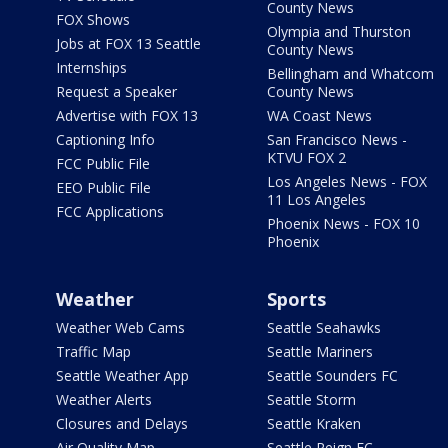
County News
FOX Shows
Olympia and Thurston
Jobs at FOX 13 Seattle
County News
Internships
Bellingham and Whatcom
Request a Speaker
County News
Advertise with FOX 13
WA Coast News
Captioning Info
San Francisco News -
KTVU FOX 2
FCC Public File
Los Angeles News - FOX
EEO Public File
11 Los Angeles
FCC Applications
Phoenix News - FOX 10
Phoenix
Weather
Sports
Weather Web Cams
Seattle Seahawks
Traffic Map
Seattle Mariners
Seattle Weather App
Seattle Sounders FC
Weather Alerts
Seattle Storm
Closures and Delays
Seattle Kraken
Air Quality Map
Seattle Reign FC