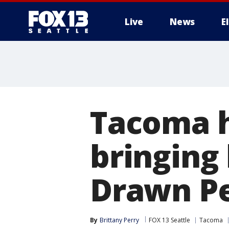
Live
News
E
Tacoma 
bringing
Drawn Pe
By
Brittany Perry
FOX 13 Seattle
Tacoma