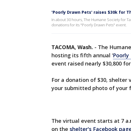
'Poorly Drawn Pets' raises $30k for
In about 30 hours, The Humane Society for T
donations for its "Poorly Drawn Pets" event.
TACOMA, Wash.
-
The Humane 
hosting its fifth annual ‘
Poorly
event raised nearly $30,800 for
For a donation of $30, shelter v
your submitted photo of your 
The virtual event starts at 7 
on the
shelter's Facebook pag