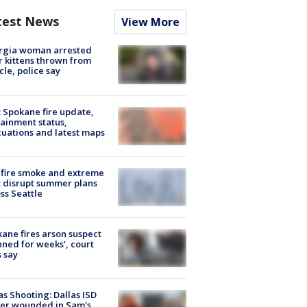
test News
View More
rgia woman arrested
r kittens thrown from
cle, police say
: Spokane fire update,
ainment status,
uations and latest maps
fire smoke and extreme
 disrupt summer plans
ss Seattle
ane fires arson suspect
nned for weeks’, court
 say
as Shooting: Dallas ISD
cer wounded in Sam's