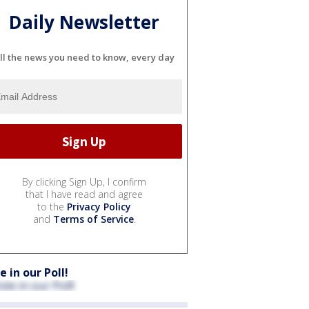
Daily Newsletter
ll the news you need to know, every day
By clicking Sign Up, I confirm
that I have read and agree
to the
Privacy Policy
and
Terms of Service
.
e in our Poll!