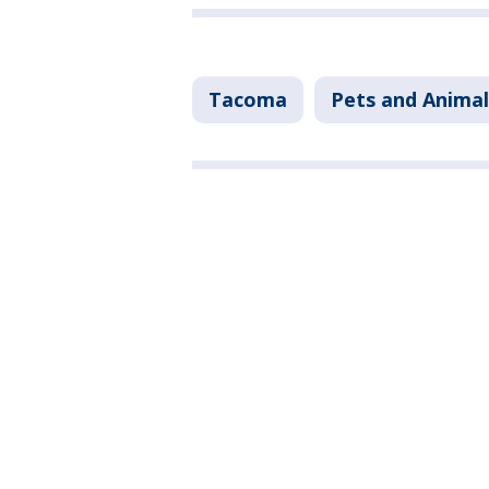
Tacoma
Pets and Animal