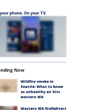
your phone. On your TV.
ending Now
Wildfire smoke in
Seattle: What to know
as unhealthy air hits
western WA
Western WA firefighters