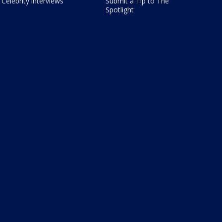
Celebrity interviews
Submit a Tip to The
Spotlight