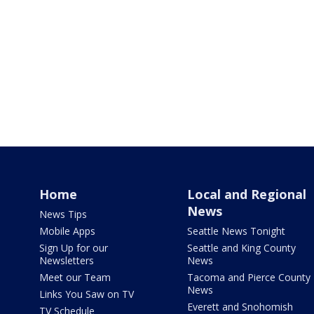
Home
Local and Regional
News
News Tips
Mobile Apps
Seattle News Tonight
Sign Up for our
Seattle and King County
Newsletters
News
Meet our Team
Tacoma and Pierce County
News
Links You Saw on TV
Everett and Snohomish
TV Schedule