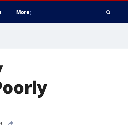
s
More
y
Poorly
ST