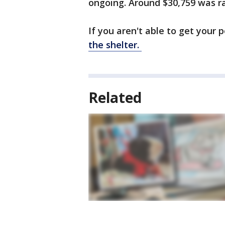
ongoing. Around $30,759 was rai
If you aren't able to get your p
the shelter.
Related