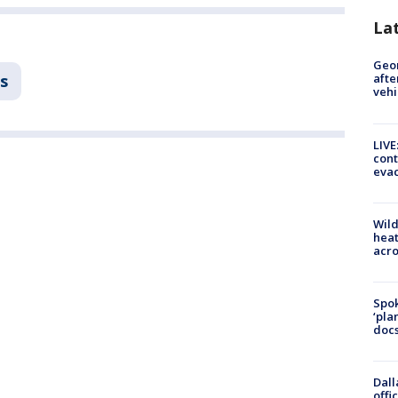
La
Geo
s
afte
vehi
LIVE
cont
evac
Wild
heat
acro
Spok
‘pla
docs
Dall
offi