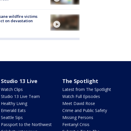
ane wildfire victims
ect on devastation
Studio 13 Live
The Spotlight
Watch Clips
Latest from The Spotlight
Studio 13 Live Team
Watch Full Episodes
Healthy Living
Meet David Rose
Emerald Eats
Crime and Public Safety
Seattle Sips
Missing Persons
Passport to the Northwest
Fentanyl Crisis