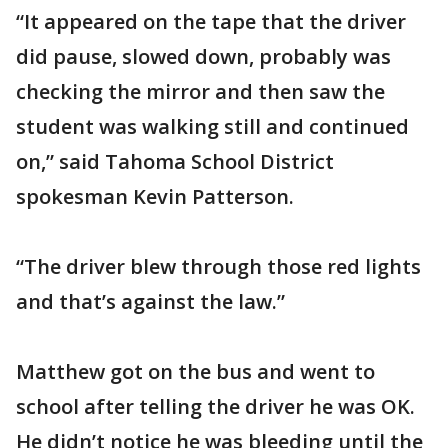
“It appeared on the tape that the driver
did pause, slowed down, probably was
checking the mirror and then saw the
student was walking still and continued
on,” said Tahoma School District
spokesman Kevin Patterson.
“The driver blew through those red lights
and that’s against the law.”
Matthew got on the bus and went to
school after telling the driver he was OK.
He didn’t notice he was bleeding until the