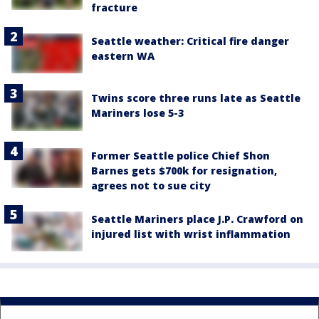
fracture
Seattle weather: Critical fire danger
eastern WA
Twins score three runs late as Seattle
Mariners lose 5-3
Former Seattle police Chief Shon
Barnes gets $700k for resignation,
agrees not to sue city
Seattle Mariners place J.P. Crawford on
injured list with wrist inflammation