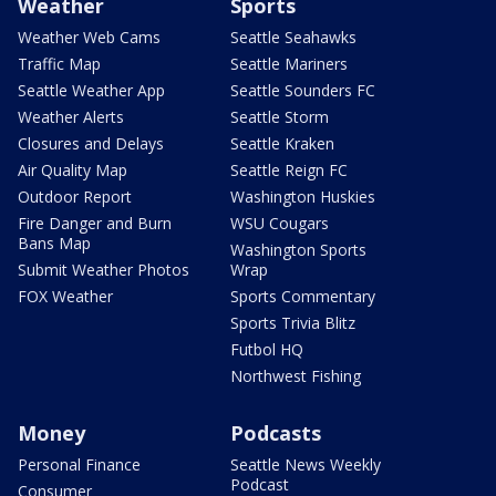
Weather
Sports
Weather Web Cams
Seattle Seahawks
Traffic Map
Seattle Mariners
Seattle Weather App
Seattle Sounders FC
Weather Alerts
Seattle Storm
Closures and Delays
Seattle Kraken
Air Quality Map
Seattle Reign FC
Outdoor Report
Washington Huskies
Fire Danger and Burn
WSU Cougars
Bans Map
Washington Sports
Submit Weather Photos
Wrap
FOX Weather
Sports Commentary
Sports Trivia Blitz
Futbol HQ
Northwest Fishing
Money
Podcasts
Personal Finance
Seattle News Weekly
Podcast
Consumer