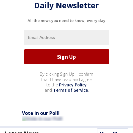
Daily Newsletter
All the news you need to know, every day
By clicking Sign Up, I confirm
that I have read and agree
to the
Privacy Policy
and
Terms of Service
.
Vote in our Poll!