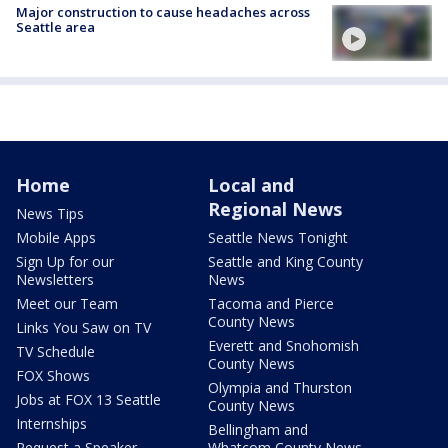
Major construction to cause headaches across
Seattle area
Home
Local and
Regional News
News Tips
Mobile Apps
Seattle News Tonight
Sign Up for our
Seattle and King County
Newsletters
News
Meet our Team
Tacoma and Pierce
County News
Links You Saw on TV
Everett and Snohomish
TV Schedule
County News
FOX Shows
Olympia and Thurston
Jobs at FOX 13 Seattle
County News
Internships
Bellingham and
Request a Speaker
Whatcom County News