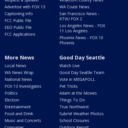
Advertise with FOX 13
WA Coast News
Captioning Info
San Francisco News -
KTVU FOX 2
FCC Public File
Los Angeles News - FOX
EEO Public File
11 Los Angeles
FCC Applications
Phoenix News - FOX 10
Phoenix
More News
Good Day Seattle
Local News
Watch Live
WA News Wrap
Good Day Seattle Team
National News
Vote in MEGAPOLL
FOX 13 Investigates
Pet Tricks
Politics
Adam at the Movies
Election
Things To Do
Entertainment
True Northwest
Food and Drink
Submit Weather Photos
Music and Concerts
School Closures
Consumer
Outdoor Report