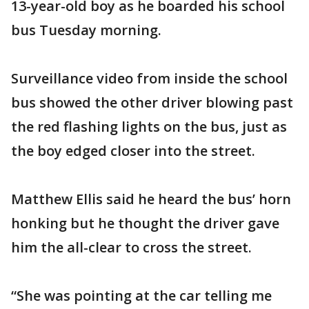
13-year-old boy as he boarded his school
bus Tuesday morning.
Surveillance video from inside the school
bus showed the other driver blowing past
the red flashing lights on the bus, just as
the boy edged closer into the street.
Matthew Ellis said he heard the bus’ horn
honking but he thought the driver gave
him the all-clear to cross the street.
“She was pointing at the car telling me