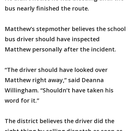
bus nearly finished the route.
Matthew’s stepmother believes the school
bus driver should have inspected
Matthew personally after the incident.
“The driver should have looked over
Matthew right away,” said Deanna
Willingham. “Shouldn’t have taken his
word for it.”
The district believes the driver did the