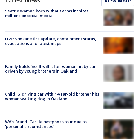
Latest News
View More
Seattle woman born without arms inspires
millions on social media
LIVE: Spokane fire update, containment status,
evacuations and latest maps
Family holds 'no ill will' after woman hit by car
driven by young brothers in Oakland
Child, 6, driving car with 4-year-old brother hits
woman walking dog in Oakland
WA's Brandi Carlile postpones tour due to
'personal circumstances'