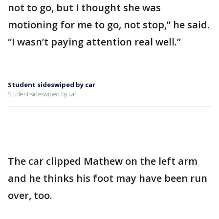
not to go, but I thought she was
motioning for me to go, not stop,” he said.
“I wasn’t paying attention real well.”
Student sideswiped by car
Student sideswiped by car
The car clipped Mathew on the left arm
and he thinks his foot may have been run
over, too.