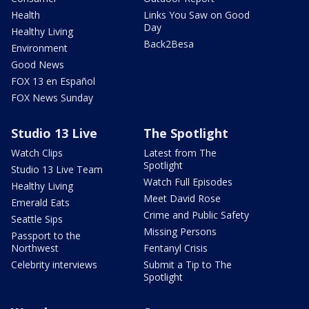
Health
Links You Saw on Good
Day
Healthy Living
Back2Besa
Environment
Good News
FOX 13 en Español
FOX News Sunday
Studio 13 Live
The Spotlight
Watch Clips
Latest from The
Spotlight
Studio 13 Live Team
Watch Full Episodes
Healthy Living
Meet David Rose
Emerald Eats
Crime and Public Safety
Seattle Sips
Missing Persons
Passport to the
Northwest
Fentanyl Crisis
Celebrity interviews
Submit a Tip to The
Spotlight