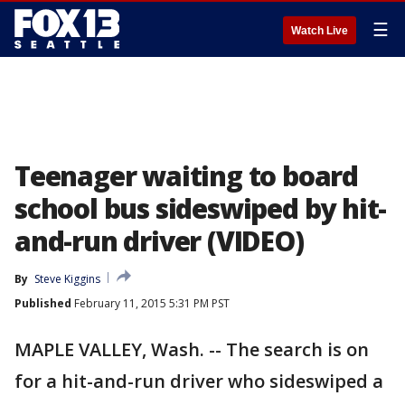
☰
Watch Live
Teenager waiting to board
school bus sideswiped by hit-
and-run driver (VIDEO)
By
Steve Kiggins
Published
February 11, 2015 5:31 PM PST
MAPLE VALLEY, Wash. -- The search is on
for a hit-and-run driver who sideswiped a