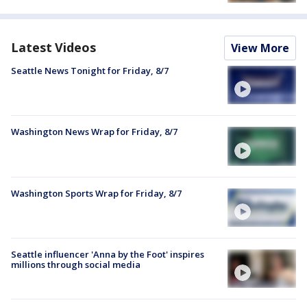
Latest Videos
View More
Seattle News Tonight for Friday, 8/7
Washington News Wrap for Friday, 8/7
Washington Sports Wrap for Friday, 8/7
Seattle influencer 'Anna by the Foot' inspires
millions through social media