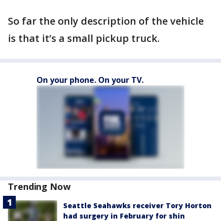
So far the only description of the vehicle
is that it’s a small pickup truck.
On your phone. On your TV.
Trending Now
Seattle Seahawks receiver Tory Horton
had surgery in February for shin