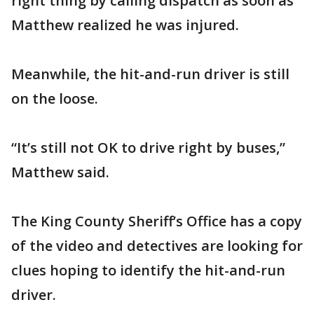
right thing by calling dispatch as soon as
Matthew realized he was injured.
Meanwhile, the hit-and-run driver is still
on the loose.
“It’s still not OK to drive right by buses,”
Matthew said.
The King County Sheriff’s Office has a copy
of the video and detectives are looking for
clues hoping to identify the hit-and-run
driver.