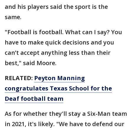
and his players said the sport is the
same.
"Football is football. What can I say? You
have to make quick decisions and you
can’t accept anything less than their
best," said Moore.
RELATED:
Peyton Manning
congratulates Texas School for the
Deaf football team
As for whether they'll stay a Six-Man team
in 2021, it's likely. "We have to defend our