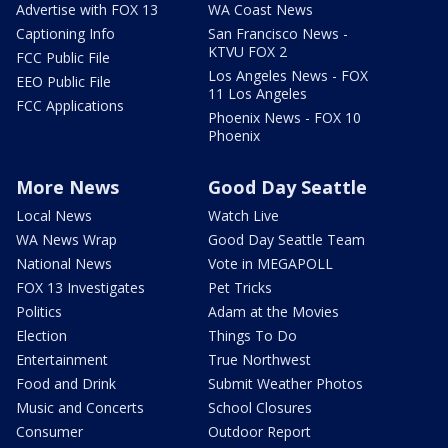
Advertise with FOX 13
WA Coast News
Captioning Info
San Francisco News -
KTVU FOX 2
FCC Public File
Los Angeles News - FOX
EEO Public File
11 Los Angeles
FCC Applications
Phoenix News - FOX 10
Phoenix
More News
Good Day Seattle
Local News
Watch Live
WA News Wrap
Good Day Seattle Team
National News
Vote in MEGAPOLL
FOX 13 Investigates
Pet Tricks
Politics
Adam at the Movies
Election
Things To Do
Entertainment
True Northwest
Food and Drink
Submit Weather Photos
Music and Concerts
School Closures
Consumer
Outdoor Report