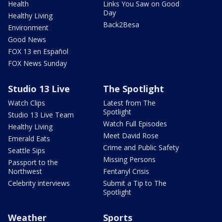
Health
Links You Saw on Good
Day
Healthy Living
Back2Besa
Environment
Good News
FOX 13 en Español
FOX News Sunday
Studio 13 Live
The Spotlight
Watch Clips
Latest from The
Spotlight
Studio 13 Live Team
Watch Full Episodes
Healthy Living
Meet David Rose
Emerald Eats
Crime and Public Safety
Seattle Sips
Missing Persons
Passport to the
Northwest
Fentanyl Crisis
Celebrity interviews
Submit a Tip to The
Spotlight
Weather
Sports