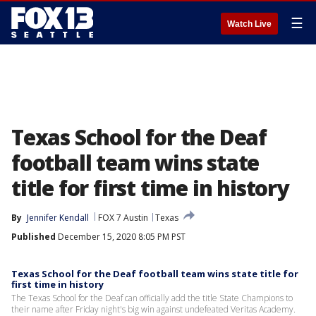
☰
Watch Live
Texas School for the Deaf
football team wins state
title for first time in history
By
Jennifer Kendall
FOX 7 Austin
Texas
Published
December 15, 2020 8:05 PM PST
Texas School for the Deaf football team wins state title for
first time in history
The Texas School for the Deaf can officially add the title State Champions to
their name after Friday night's big win against undefeated Veritas Academy.