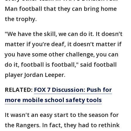
Man football that they can bring home
the trophy.
"We have the skill, we can do it. It doesn’t
matter if you’re deaf, it doesn’t matter if
you have some other challenge, you can
do it, football is football," said football
player Jordan Leeper.
RELATED:
FOX 7 Discussion: Push for
more mobile school safety tools
It wasn't an easy start to the season for
the Rangers. In fact, they had to rethink