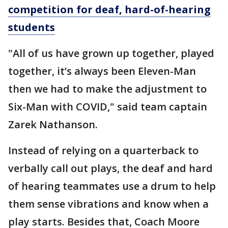
competition for deaf, hard-of-hearing
students
"All of us have grown up together, played
together, it’s always been Eleven-Man
then we had to make the adjustment to
Six-Man with COVID," said team captain
Zarek Nathanson.
Instead of relying on a quarterback to
verbally call out plays, the deaf and hard
of hearing teammates use a drum to help
them sense vibrations and know when a
play starts. Besides that, Coach Moore