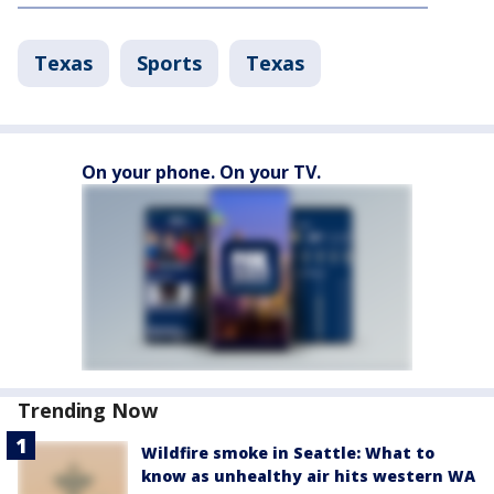
Texas
Sports
Texas
On your phone. On your TV.
Trending Now
Wildfire smoke in Seattle: What to
know as unhealthy air hits western WA