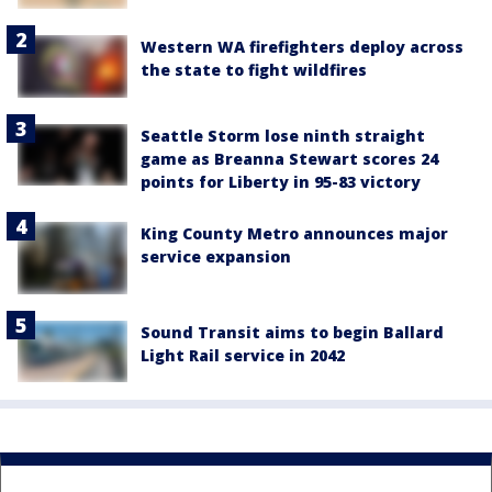
Western WA firefighters deploy across
the state to fight wildfires
Seattle Storm lose ninth straight
game as Breanna Stewart scores 24
points for Liberty in 95-83 victory
King County Metro announces major
service expansion
Sound Transit aims to begin Ballard
Light Rail service in 2042