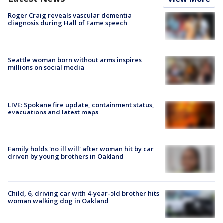
Roger Craig reveals vascular dementia
diagnosis during Hall of Fame speech
Seattle woman born without arms inspires
millions on social media
LIVE: Spokane fire update, containment status,
evacuations and latest maps
Family holds 'no ill will' after woman hit by car
driven by young brothers in Oakland
Child, 6, driving car with 4-year-old brother hits
woman walking dog in Oakland