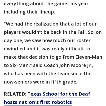
everything about the game this year,
including their lineup.
"We had the realization that a lot of our
players wouldn’t be back in the Fall. So, on
day one, we saw how much our roster
dwindled and it was really difficult to
make that decision to go from Eleven-Man
to Six-Man," said Coach John Moore Jr.,
who has been with the team since the
now-seniors were in fifth grade.
RELATED:
Texas School for the Deaf
hosts nation's first robotics