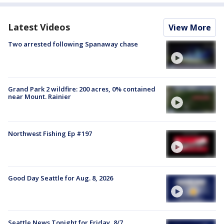
Latest Videos
View More
Two arrested following Spanaway chase
Grand Park 2 wildfire: 200 acres, 0% contained
near Mount. Rainier
Northwest Fishing Ep #197
Good Day Seattle for Aug. 8, 2026
Seattle News Tonight for Friday, 8/7