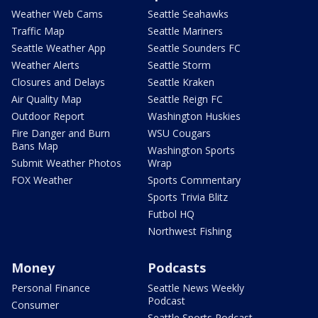
Weather Web Cams
Seattle Seahawks
Traffic Map
Seattle Mariners
Seattle Weather App
Seattle Sounders FC
Weather Alerts
Seattle Storm
Closures and Delays
Seattle Kraken
Air Quality Map
Seattle Reign FC
Outdoor Report
Washington Huskies
Fire Danger and Burn
WSU Cougars
Bans Map
Washington Sports
Submit Weather Photos
Wrap
FOX Weather
Sports Commentary
Sports Trivia Blitz
Futbol HQ
Northwest Fishing
Money
Podcasts
Personal Finance
Seattle News Weekly
Podcast
Consumer
Seattle Sports Podcast