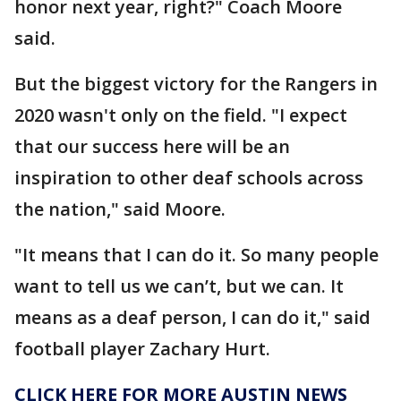
honor next year, right?" Coach Moore
said.
But the biggest victory for the Rangers in
2020 wasn't only on the field. "I expect
that our success here will be an
inspiration to other deaf schools across
the nation," said Moore.
"It means that I can do it. So many people
want to tell us we can’t, but we can. It
means as a deaf person, I can do it," said
football player Zachary Hurt.
CLICK HERE FOR MORE AUSTIN NEWS