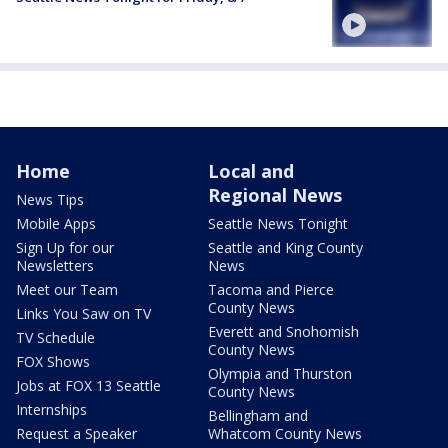
Home
Local and
Regional News
News Tips
Mobile Apps
Seattle News Tonight
Sign Up for our
Seattle and King County
Newsletters
News
Meet our Team
Tacoma and Pierce
County News
Links You Saw on TV
Everett and Snohomish
TV Schedule
County News
FOX Shows
Olympia and Thurston
Jobs at FOX 13 Seattle
County News
Internships
Bellingham and
Request a Speaker
Whatcom County News