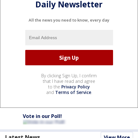
Daily Newsletter
All the news you need to know, every day
By clicking Sign Up, I confirm
that I have read and agree
to the
Privacy Policy
and
Terms of Service
.
Vote in our Poll!
Latest News
View More