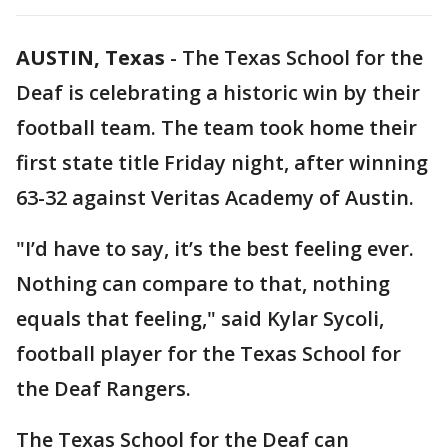
AUSTIN, Texas
-
The Texas School for the
Deaf is celebrating a historic win by their
football team. The team took home their
first state title Friday night, after winning
63-32 against Veritas Academy of Austin.
"I’d have to say, it’s the best feeling ever.
Nothing can compare to that, nothing
equals that feeling," said Kylar Sycoli,
football player for the Texas School for
the Deaf Rangers.
The Texas School for the Deaf can