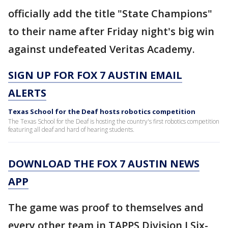
officially add the title "State Champions"
to their name after Friday night's big win
against undefeated Veritas Academy.
SIGN UP FOR FOX 7 AUSTIN EMAIL
ALERTS
Texas School for the Deaf hosts robotics competition
The Texas School for the Deaf is hosting the country's first robotics competition
featuring all deaf and hard of hearing students.
DOWNLOAD THE FOX 7 AUSTIN NEWS
APP
The game was proof to themselves and
every other team in TAPPS Division I Six-