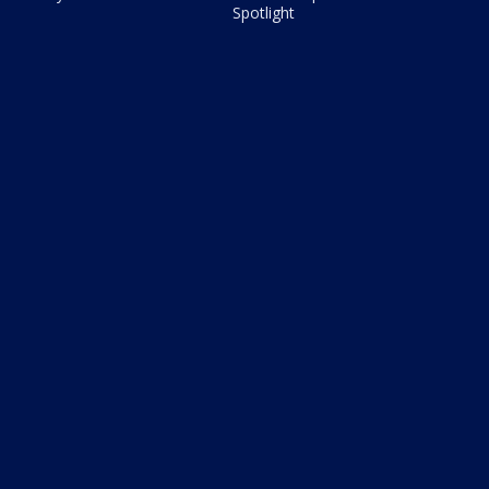
Spotlight