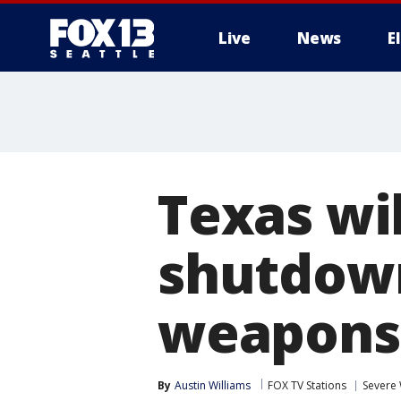
Live
News
E
Texas wil
shutdown
weapons 
By
Austin Williams
FOX TV Stations
Severe