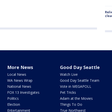
Reli
clea
More News
Good Day Seattle
Local News
Watch Live
WA News Wrap
Good Day Seattle Team
National News
Vote in MEGAPOLL
FOX 13 Investigates
Pet Tricks
Politics
Adam at the Movies
Election
Things To Do
Entertainment
True Northwest