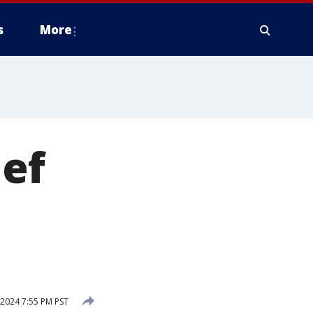
s
More
ief
 2024 7:55 PM PST