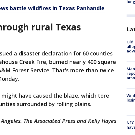
long
ews battle wildfires in Texas Panhandle
hrough rural Texas
La
Old 
alle
adv
sued a disaster declaration for 60 counties
ehouse Creek Fire, burned nearly 400 square
Man 
A&M Forest Service. That's more than twice
repo
arso
 Monday.
 might have caused the blaze, which tore
Wild
losi
nties surrounded by rolling plains.
 Angeles. The Associated Press and Kelly Hayes
NFC 
have