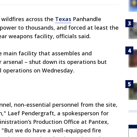
f wildfires across the
Texas
Panhandle
power to thousands, and forced at least the
 weapons facility, officials said.
e main facility that assembles and
 arsenal – shut down its operations but
al operations on Wednesday.
nel, non-essential personnel from the site,
n," Laef Pendergraft, a spokesperson for
nistration’s Production Office at Pantex,
 "But we do have a well-equipped fire