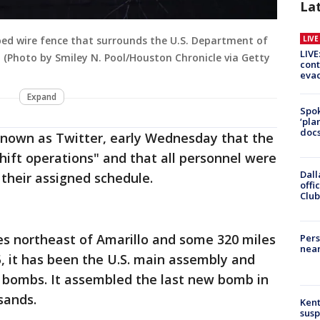
La
LIV
bed wire fence that surrounds the U.S. Department of
LIVE
 (Photo by Smiley N. Pool/Houston Chronicle via Getty
cont
evac
Expand
Spok
‘pla
docs
known as Twitter, early Wednesday that the
shift operations" and that all personnel were
Dall
 their assigned schedule.
offi
Club
es northeast of Amarillo and some 320 miles
Pers
near
5, it has been the U.S. main assembly and
c bombs. It assembled the last new bomb in
sands.
Kent
susp