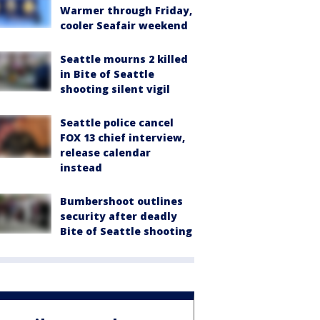
Warmer through Friday,
cooler Seafair weekend
Seattle mourns 2 killed
in Bite of Seattle
shooting silent vigil
Seattle police cancel
FOX 13 chief interview,
release calendar
instead
Bumbershoot outlines
security after deadly
Bite of Seattle shooting