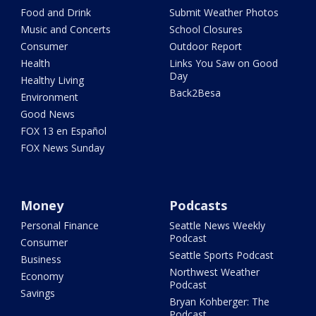
Food and Drink
Submit Weather Photos
Music and Concerts
School Closures
Consumer
Outdoor Report
Health
Links You Saw on Good
Day
Healthy Living
Back2Besa
Environment
Good News
FOX 13 en Español
FOX News Sunday
Money
Podcasts
Personal Finance
Seattle News Weekly
Podcast
Consumer
Seattle Sports Podcast
Business
Northwest Weather
Economy
Podcast
Savings
Bryan Kohberger: The
Podcast