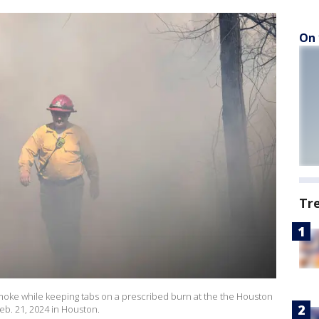
On 
Tr
 smoke while keeping tabs on a prescribed burn at the the Houston
b. 21, 2024 in Houston.