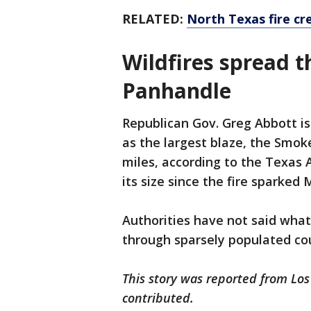
RELATED:
North Texas fire cr
Wildfires spread t
Panhandle
Republican Gov. Greg Abbott is
as the largest blaze, the Smok
miles, according to the Texas 
its size since the fire sparked
Authorities have not said what
through sparsely populated cou
This story was reported from Los
contributed.