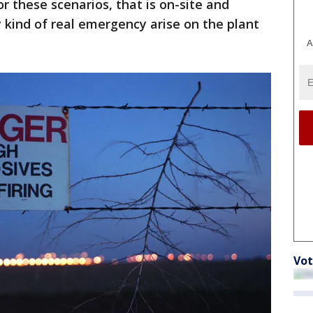
r these scenarios, that is on-site and
kind of real emergency arise on the plant
A
Vot