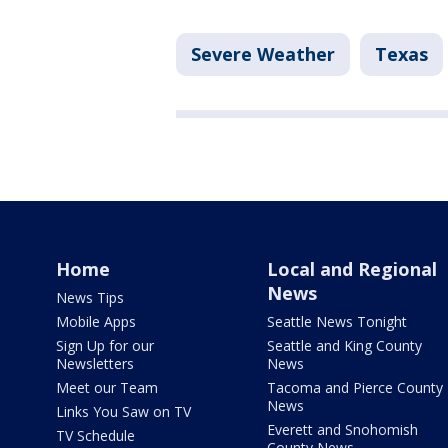
Severe Weather
Texas
Home
Local and Regional
News
News Tips
Mobile Apps
Seattle News Tonight
Sign Up for our
Seattle and King County
Newsletters
News
Meet our Team
Tacoma and Pierce County
News
Links You Saw on TV
Everett and Snohomish
TV Schedule
County News