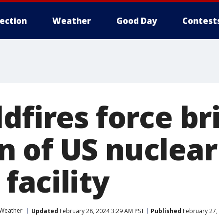
lection
Weather
Good Day
Contest
dfires force br
 of US nuclear
facility
 Weather
Updated
February 28, 2024 3:29 AM PST
Published
February 27,