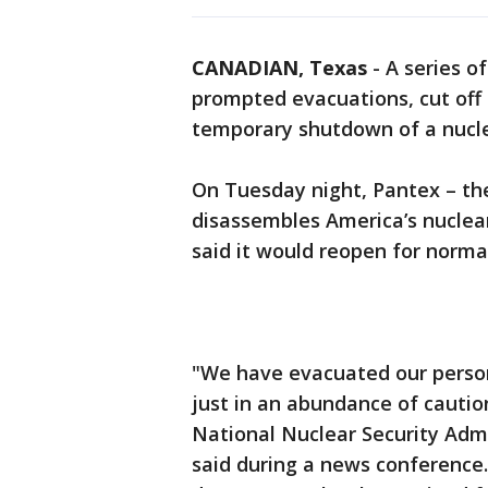
CANADIAN, Texas
-
A series o
prompted evacuations, cut off 
temporary shutdown of a nuclear
On Tuesday night, Pantex – th
disassembles America’s nuclear
said it would reopen for norm
"We have evacuated our person
just in an abundance of cautio
National Nuclear Security Admi
said during a news conference.