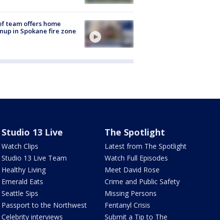
ef team offers home
nup in Spokane fire zone
Studio 13 Live
The Spotlight
Watch Clips
Latest from The Spotlight
Studio 13 Live Team
Watch Full Episodes
Healthy Living
Meet David Rose
Emerald Eats
Crime and Public Safety
Seattle Sips
Missing Persons
Passport to the Northwest
Fentanyl Crisis
Celebrity interviews
Submit a Tip to The