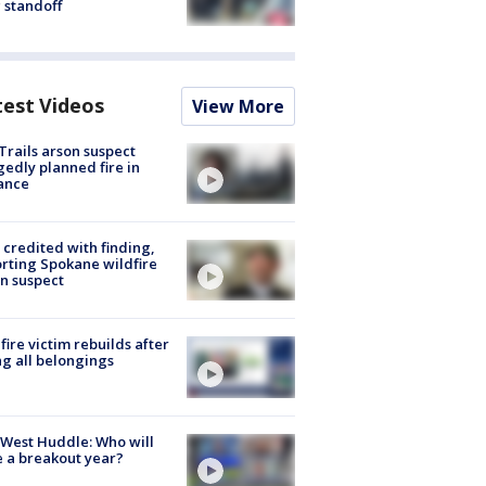
 standoff
test Videos
View More
Trails arson suspect
gedly planned fire in
ance
credited with finding,
rting Spokane wildfire
n suspect
fire victim rebuilds after
ng all belongings
West Huddle: Who will
 a breakout year?