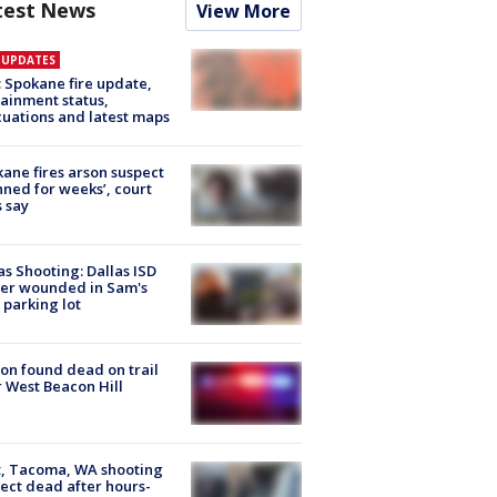
test News
View More
E UPDATES
: Spokane fire update,
ainment status,
uations and latest maps
ane fires arson suspect
nned for weeks’, court
 say
as Shooting: Dallas ISD
cer wounded in Sam's
 parking lot
on found dead on trail
 West Beacon Hill
, Tacoma, WA shooting
ect dead after hours-