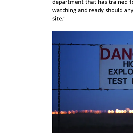
department that has trained fo
watching and ready should any 
site."