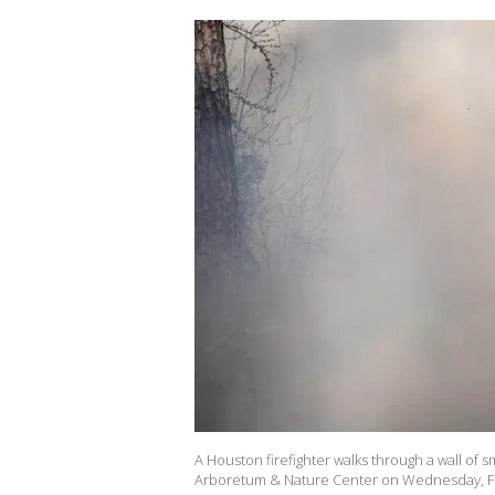
A Houston firefighter walks through a wall of
Arboretum & Nature Center on Wednesday, Fe