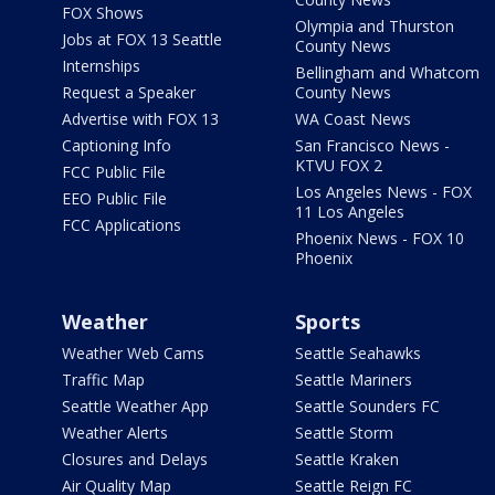
FOX Shows
Olympia and Thurston
Jobs at FOX 13 Seattle
County News
Internships
Bellingham and Whatcom
Request a Speaker
County News
Advertise with FOX 13
WA Coast News
Captioning Info
San Francisco News -
KTVU FOX 2
FCC Public File
Los Angeles News - FOX
EEO Public File
11 Los Angeles
FCC Applications
Phoenix News - FOX 10
Phoenix
Weather
Sports
Weather Web Cams
Seattle Seahawks
Traffic Map
Seattle Mariners
Seattle Weather App
Seattle Sounders FC
Weather Alerts
Seattle Storm
Closures and Delays
Seattle Kraken
Air Quality Map
Seattle Reign FC