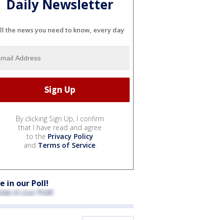
Daily Newsletter
ll the news you need to know, every day
By clicking Sign Up, I confirm
that I have read and agree
to the
Privacy Policy
and
Terms of Service
.
e in our Poll!