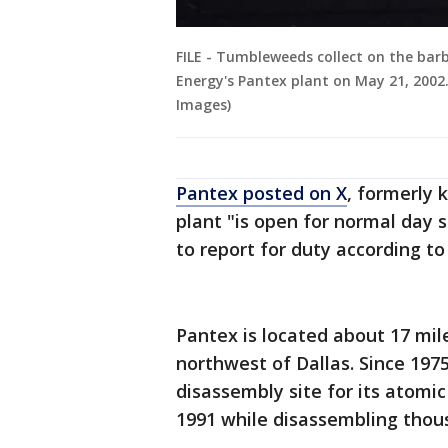
FILE - Tumbleweeds collect on the bar
Energy's Pantex plant on May 21, 2002.
Images)
Pantex posted on X
, formerly 
plant "is open for normal day 
to report for duty according to
Pantex is located about 17 mil
northwest of Dallas. Since 197
disassembly site for its atomi
1991 while disassembling thou