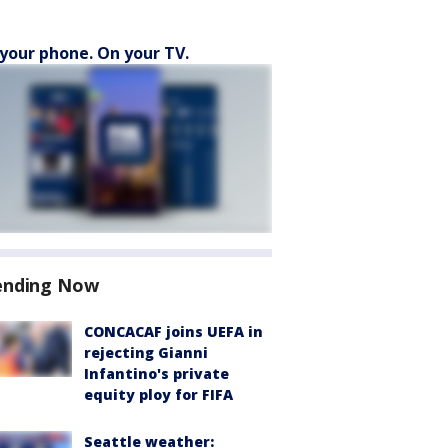
your phone. On your TV.
ending Now
CONCACAF joins UEFA in
rejecting Gianni
Infantino's private
equity ploy for FIFA
Seattle weather: