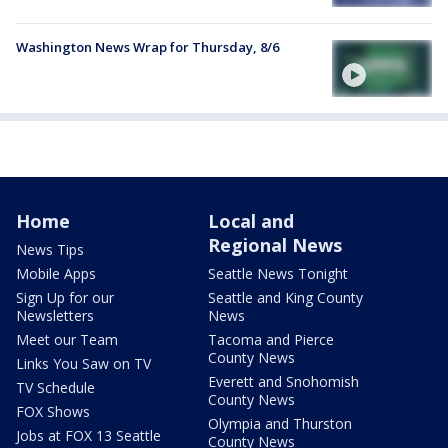
Washington News Wrap for Thursday, 8/6
Home
Local and
Regional News
News Tips
Mobile Apps
Seattle News Tonight
Sign Up for our
Seattle and King County
Newsletters
News
Meet our Team
Tacoma and Pierce
County News
Links You Saw on TV
Everett and Snohomish
TV Schedule
County News
FOX Shows
Olympia and Thurston
Jobs at FOX 13 Seattle
County News