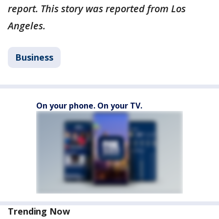
report. This story was reported from Los
Angeles.
Business
On your phone. On your TV.
Trending Now