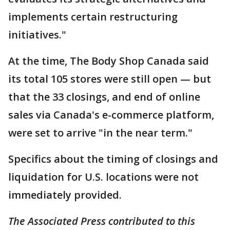
implements certain restructuring
initiatives."
At the time, The Body Shop Canada said
its total 105 stores were still open — but
that the 33 closings, and end of online
sales via Canada's e-commerce platform,
were set to arrive "in the near term."
Specifics about the timing of closings and
liquidation for U.S. locations were not
immediately provided.
The Associated Press contributed to this