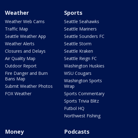
Weather
Sports
Weather Web Cams
Seattle Seahawks
Traffic Map
Seattle Mariners
Seattle Weather App
Seattle Sounders FC
Weather Alerts
Seattle Storm
Closures and Delays
Seattle Kraken
Air Quality Map
Seattle Reign FC
Outdoor Report
Washington Huskies
Fire Danger and Burn
WSU Cougars
Bans Map
Washington Sports
Submit Weather Photos
Wrap
FOX Weather
Sports Commentary
Sports Trivia Blitz
Futbol HQ
Northwest Fishing
Money
Podcasts