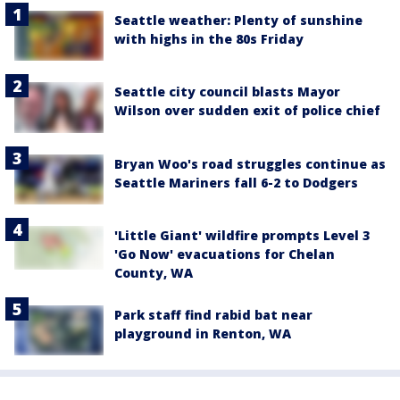
Seattle weather: Plenty of sunshine
with highs in the 80s Friday
Seattle city council blasts Mayor
Wilson over sudden exit of police chief
Bryan Woo's road struggles continue as
Seattle Mariners fall 6-2 to Dodgers
'Little Giant' wildfire prompts Level 3
'Go Now' evacuations for Chelan
County, WA
Park staff find rabid bat near
playground in Renton, WA