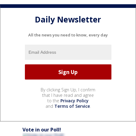
Daily Newsletter
All the news you need to know, every day
By clicking Sign Up, I confirm
that I have read and agree
to the
Privacy Policy
and
Terms of Service
.
Vote in our Poll!