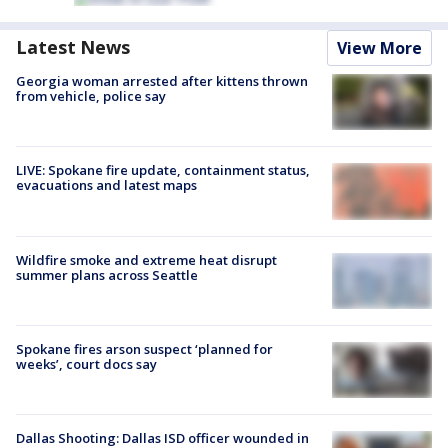
Latest News
View More
Georgia woman arrested after kittens thrown
from vehicle, police say
LIVE: Spokane fire update, containment status,
evacuations and latest maps
Wildfire smoke and extreme heat disrupt
summer plans across Seattle
Spokane fires arson suspect ‘planned for
weeks’, court docs say
Dallas Shooting: Dallas ISD officer wounded in