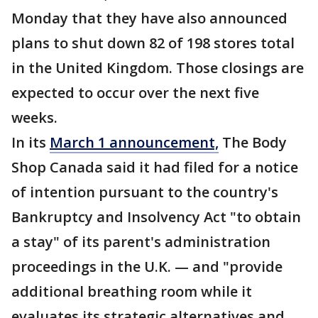
Monday that they have also announced
plans to shut down 82 of 198 stores total
in the United Kingdom. Those closings are
expected to occur over the next five
weeks.
In its
March 1 announcement,
The Body
Shop Canada said it had filed for a notice
of intention pursuant to the country's
Bankruptcy and Insolvency Act "to obtain
a stay" of its parent's administration
proceedings in the U.K. — and "provide
additional breathing room while it
evaluates its strategic alternatives and