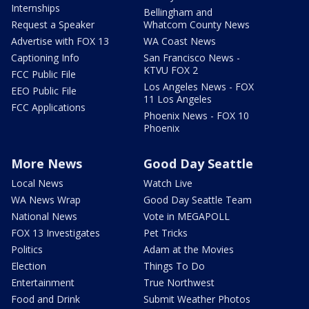
Internships
Bellingham and
Request a Speaker
Whatcom County News
Advertise with FOX 13
WA Coast News
Captioning Info
San Francisco News -
KTVU FOX 2
FCC Public File
Los Angeles News - FOX
EEO Public File
11 Los Angeles
FCC Applications
Phoenix News - FOX 10
Phoenix
More News
Good Day Seattle
Local News
Watch Live
WA News Wrap
Good Day Seattle Team
National News
Vote in MEGAPOLL
FOX 13 Investigates
Pet Tricks
Politics
Adam at the Movies
Election
Things To Do
Entertainment
True Northwest
Food and Drink
Submit Weather Photos