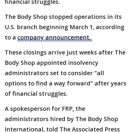
financial struggles.
The Body Shop stopped operations in its
U.S. branch beginning March 1, according
to a
company announcement.
These closings arrive just weeks after The
Body Shop appointed insolvency
administrators set to consider "all
options to find a way forward" after years
of financial struggles.
A spokesperson for FRP, the
administrators hired by The Body Shop
International, told The Associated Press