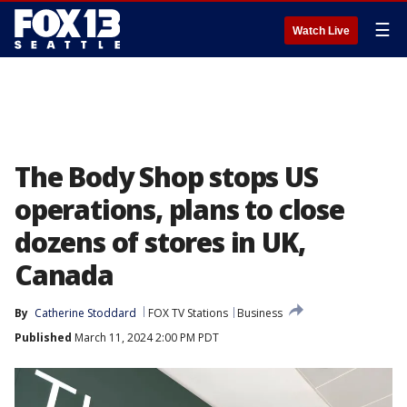
☰
Watch Live
The Body Shop stops US
operations, plans to close
dozens of stores in UK,
Canada
By
Catherine Stoddard
FOX TV Stations
Business
Published
March 11, 2024 2:00 PM PDT