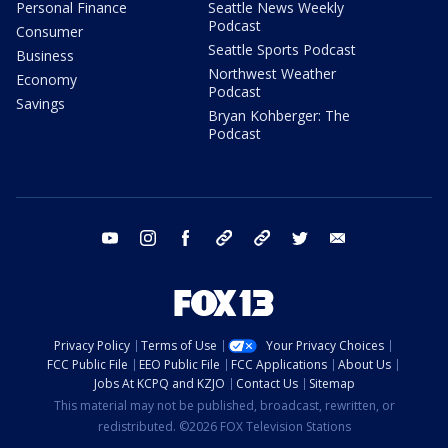
Personal Finance
Seattle News Weekly
Podcast
Consumer
Seattle Sports Podcast
Business
Northwest Weather
Economy
Podcast
Savings
Bryan Kohberger: The
Podcast
youtube
instagram
facebook
tiktok
threads
twitter
email
Privacy Policy
Terms of Use
Your Privacy Choices
FCC Public File
EEO Public File
FCC Applications
About Us
Jobs At KCPQ and KZJO
Contact Us
Sitemap
This material may not be published, broadcast, rewritten, or
redistributed. ©2026 FOX Television Stations