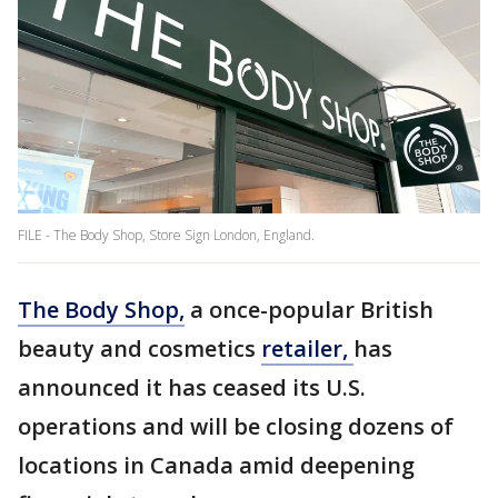
FILE - The Body Shop, Store Sign London, England.
The Body Shop,
a once-popular British
beauty and cosmetics
retailer,
has
announced it has ceased its U.S.
operations and will be closing dozens of
locations in Canada amid deepening