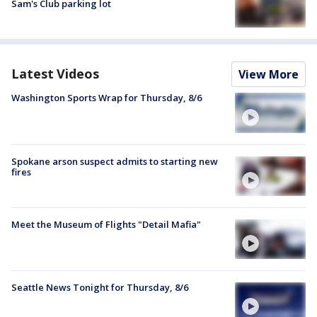
Sam's Club parking lot
Latest Videos
View More
Washington Sports Wrap for Thursday, 8/6
Spokane arson suspect admits to starting new
fires
Meet the Museum of Flights "Detail Mafia"
Seattle News Tonight for Thursday, 8/6