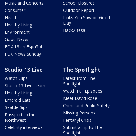
Music and Concerts
School Closures
Consumer
Outdoor Report
Health
Links You Saw on Good
Day
Healthy Living
Back2Besa
Environment
Good News
FOX 13 en Español
FOX News Sunday
Studio 13 Live
The Spotlight
Watch Clips
Latest from The
Spotlight
Studio 13 Live Team
Watch Full Episodes
Healthy Living
Meet David Rose
Emerald Eats
Crime and Public Safety
Seattle Sips
Missing Persons
Passport to the
Northwest
Fentanyl Crisis
Celebrity interviews
Submit a Tip to The
Spotlight