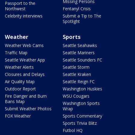
Missing Persons
Passport to the
Northwest
Fentanyl Crisis
Celebrity interviews
Submit a Tip to The
Spotlight
Weather
Sports
Weather Web Cams
Seattle Seahawks
Traffic Map
Seattle Mariners
Seattle Weather App
Seattle Sounders FC
Weather Alerts
Seattle Storm
Closures and Delays
Seattle Kraken
Air Quality Map
Seattle Reign FC
Outdoor Report
Washington Huskies
Fire Danger and Burn
WSU Cougars
Bans Map
Washington Sports
Submit Weather Photos
Wrap
FOX Weather
Sports Commentary
Sports Trivia Blitz
Futbol HQ