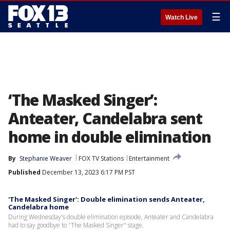
☰
Watch Live
‘The Masked Singer’:
Anteater, Candelabra sent
home in double elimination
By
Stephanie Weaver
FOX TV Stations
Entertainment
Published
December 13, 2023 6:17 PM PST
'The Masked Singer': Double elimination sends Anteater,
Candelabra home
During Wednesday's double elimination episode, Anteater and Candelabra
had to say goodbye to "The Masked Singer" stage.