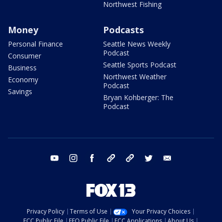
Northwest Fishing
Money
Podcasts
Personal Finance
Seattle News Weekly
Podcast
Consumer
Seattle Sports Podcast
Business
Northwest Weather
Economy
Podcast
Savings
Bryan Kohberger: The
Podcast
youtube
instagram
facebook
tiktok
threads
twitter
email
Privacy Policy
Terms of Use
Your Privacy Choices
FCC Public File
EEO Public File
FCC Applications
About Us