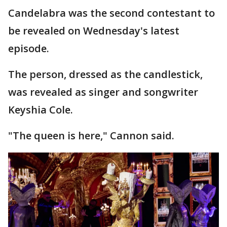
Candelabra was the second contestant to
be revealed on Wednesday's latest
episode.
The person, dressed as the candlestick,
was revealed as singer and songwriter
Keyshia Cole.
"The queen is here," Cannon said.