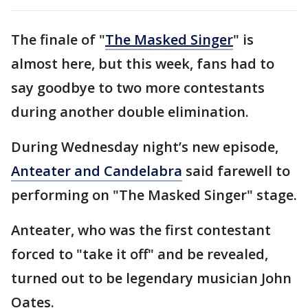
The finale of "
The Masked Singer
" is
almost here, but this week, fans had to
say goodbye to two more contestants
during another double elimination.
During Wednesday night’s new episode,
Anteater and Candelabra
said farewell to
performing on "The Masked Singer" stage.
Anteater, who was the first contestant
forced to "take it off" and be revealed,
turned out to be legendary musician John
Oates.