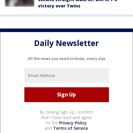
victory over Twins
Daily Newsletter
All the news you need to know, every day
By clicking Sign Up, I confirm
that I have read and agree
to the
Privacy Policy
and
Terms of Service
.