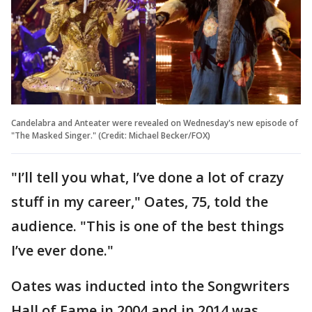
Candelabra and Anteater were revealed on Wednesday's new episode of
"The Masked Singer." (Credit: Michael Becker/FOX)
"I’ll tell you what, I’ve done a lot of crazy
stuff in my career," Oates, 75, told the
audience. "This is one of the best things
I’ve ever done."
Oates was inducted into the Songwriters
Hall of Fame in 2004 and in 2014 was