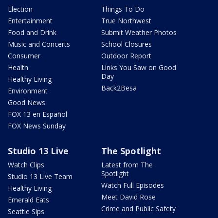
Election
Things To Do
Entertainment
True Northwest
Food and Drink
Submit Weather Photos
Music and Concerts
School Closures
Consumer
Outdoor Report
Health
Links You Saw on Good
Day
Healthy Living
Back2Besa
Environment
Good News
FOX 13 en Español
FOX News Sunday
Studio 13 Live
The Spotlight
Watch Clips
Latest from The
Spotlight
Studio 13 Live Team
Watch Full Episodes
Healthy Living
Meet David Rose
Emerald Eats
Crime and Public Safety
Seattle Sips