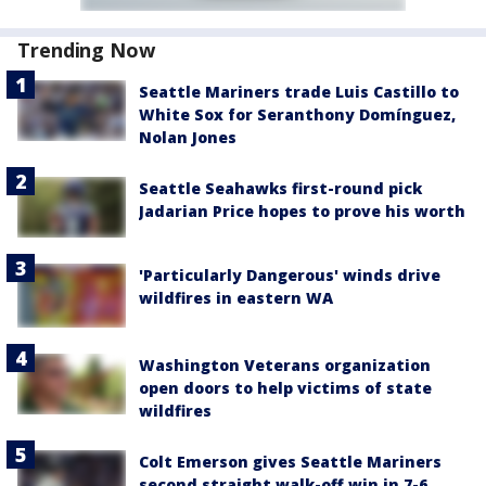
Trending Now
Seattle Mariners trade Luis Castillo to
White Sox for Seranthony Domínguez,
Nolan Jones
Seattle Seahawks first-round pick
Jadarian Price hopes to prove his worth
'Particularly Dangerous' winds drive
wildfires in eastern WA
Washington Veterans organization
open doors to help victims of state
wildfires
Colt Emerson gives Seattle Mariners
second straight walk-off win in 7-6