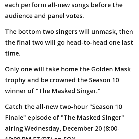
each perform all-new songs before the
audience and panel votes.
The bottom two singers will unmask, then
the final two will go head-to-head one last
time.
Only one will take home the Golden Mask
trophy and be crowned the Season 10
winner of "The Masked Singer."
Catch the all-new two-hour "Season 10
Finale" episode of "The Masked Singer"
airing Wednesday, December 20 (8:00-