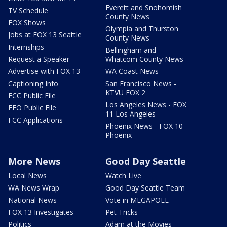
Everett and Snohomish
TV Schedule
County News
FOX Shows
Olympia and Thurston
Jobs at FOX 13 Seattle
County News
Internships
Bellingham and
Request a Speaker
Whatcom County News
Advertise with FOX 13
WA Coast News
Captioning Info
San Francisco News -
KTVU FOX 2
FCC Public File
Los Angeles News - FOX
EEO Public File
11 Los Angeles
FCC Applications
Phoenix News - FOX 10
Phoenix
More News
Good Day Seattle
Local News
Watch Live
WA News Wrap
Good Day Seattle Team
National News
Vote in MEGAPOLL
FOX 13 Investigates
Pet Tricks
Politics
Adam at the Movies