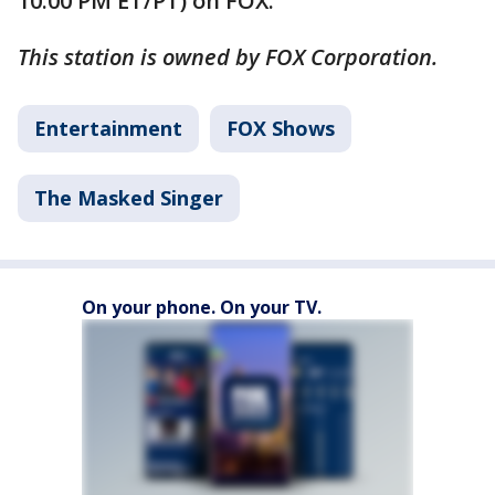
10:00 PM ET/PT) on FOX.
This station is owned by FOX Corporation.
Entertainment
FOX Shows
The Masked Singer
On your phone. On your TV.