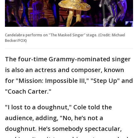
Candelabra performs on "The Masked Singer" stage. (Credit: Michael
Becker/FOX)
The four-time Grammy-nominated singer
is also an actress and composer, known
for "Mission: Impossible III," "Step Up" and
"Coach Carter."
"I lost to a doughnut," Cole told the
audience, adding, "No, he’s not a
doughnut. He’s somebody spectacular,