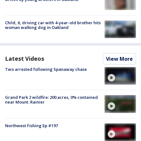
Child, 6, driving car with 4-year-old brother hits
woman walking dog in Oakland
Latest Videos
View More
Two arrested following Spanaway chase
Grand Park 2 wildfire: 200 acres, 0% contained
near Mount. Rainier
Northwest Fishing Ep #197