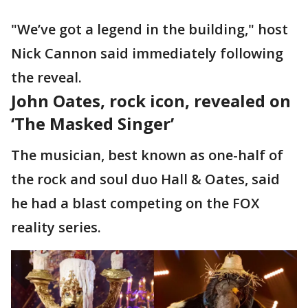
"We’ve got a legend in the building," host
Nick Cannon said immediately following
the reveal.
John Oates, rock icon, revealed on
‘The Masked Singer’
The musician, best known as one-half of
the rock and soul duo Hall & Oates, said
he had a blast competing on the FOX
reality series.