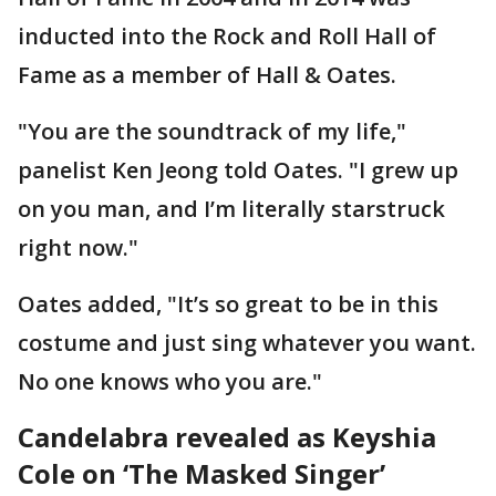
inducted into the Rock and Roll Hall of
Fame as a member of Hall & Oates.
"You are the soundtrack of my life,"
panelist Ken Jeong told Oates. "I grew up
on you man, and I’m literally starstruck
right now."
Oates added, "It’s so great to be in this
costume and just sing whatever you want.
No one knows who you are."
Candelabra revealed as Keyshia
Cole on ‘The Masked Singer’