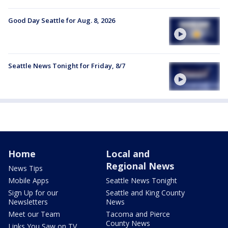
Good Day Seattle for Aug. 8, 2026
Seattle News Tonight for Friday, 8/7
Home
Local and
Regional News
News Tips
Mobile Apps
Seattle News Tonight
Sign Up for our
Seattle and King County
Newsletters
News
Meet our Team
Tacoma and Pierce
County News
Links You Saw on TV