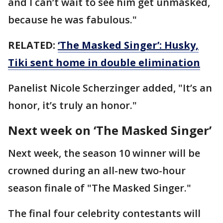
and I can’t wait to see him get unmasked,
because he was fabulous."
RELATED:
‘The Masked Singer’: Husky,
Tiki sent home in double elimination
Panelist Nicole Scherzinger added, "It’s an
honor, it’s truly an honor."
Next week on ‘The Masked Singer’
Next week, the season 10 winner will be
crowned during an all-new two-hour
season finale of "The Masked Singer."
The final four celebrity contestants will