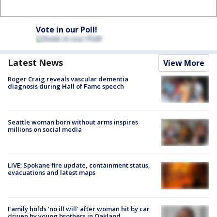
Vote in our Poll!
Latest News
View More
Roger Craig reveals vascular dementia
diagnosis during Hall of Fame speech
Seattle woman born without arms inspires
millions on social media
LIVE: Spokane fire update, containment status,
evacuations and latest maps
Family holds 'no ill will' after woman hit by car
driven by young brothers in Oakland