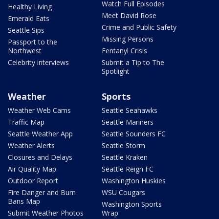
Watch Full Episodes
Healthy Living
Meet David Rose
Emerald Eats
Crime and Public Safety
Seattle Sips
Missing Persons
Passport to the
Northwest
Fentanyl Crisis
Celebrity interviews
Submit a Tip to The
Spotlight
Weather
Sports
Weather Web Cams
Seattle Seahawks
Traffic Map
Seattle Mariners
Seattle Weather App
Seattle Sounders FC
Weather Alerts
Seattle Storm
Closures and Delays
Seattle Kraken
Air Quality Map
Seattle Reign FC
Outdoor Report
Washington Huskies
Fire Danger and Burn
WSU Cougars
Bans Map
Washington Sports
Submit Weather Photos
Wrap