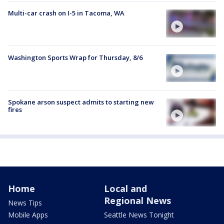
Multi-car crash on I-5 in Tacoma, WA
Washington Sports Wrap for Thursday, 8/6
Spokane arson suspect admits to starting new
fires
Home
Local and
Regional News
News Tips
Mobile Apps
Seattle News Tonight