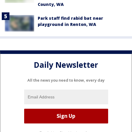
County, WA
Park staff find rabid bat near
playground in Renton, WA
Daily Newsletter
All the news you need to know, every day