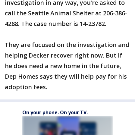
investigation in any way, you’re asked to
call the Seattle Animal Shelter at 206-386-
4288. The case number is 14-23782.
They are focused on the investigation and
helping Decker recover right now. But if
he does need a new home in the future,
Dep Homes says they will help pay for his
adoption fees.
On your phone. On your TV.