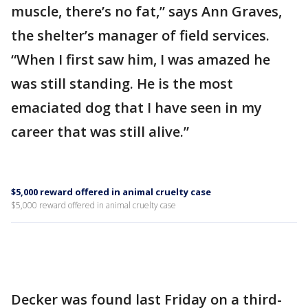
muscle, there’s no fat,” says Ann Graves,
the shelter’s manager of field services.
“When I first saw him, I was amazed he
was still standing. He is the most
emaciated dog that I have seen in my
career that was still alive.”
$5,000 reward offered in animal cruelty case
$5,000 reward offered in animal cruelty case
Decker was found last Friday on a third-