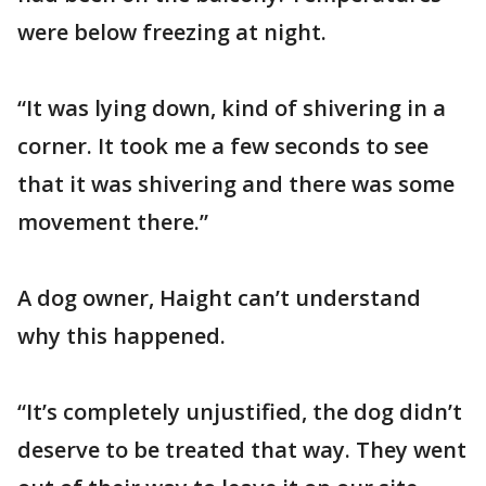
were below freezing at night.
“It was lying down, kind of shivering in a
corner. It took me a few seconds to see
that it was shivering and there was some
movement there.”
A dog owner, Haight can’t understand
why this happened.
“It’s completely unjustified, the dog didn’t
deserve to be treated that way. They went