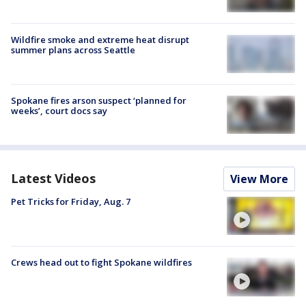
Wildfire smoke and extreme heat disrupt
summer plans across Seattle
Spokane fires arson suspect ‘planned for
weeks’, court docs say
Latest Videos
View More
Pet Tricks for Friday, Aug. 7
Crews head out to fight Spokane wildfires