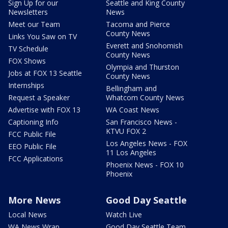
Sign Up for our
Seattle and King County
Newsletters
News
Meet our Team
Tacoma and Pierce
County News
Links You Saw on TV
Everett and Snohomish
TV Schedule
County News
FOX Shows
Olympia and Thurston
Jobs at FOX 13 Seattle
County News
Internships
Bellingham and
Request a Speaker
Whatcom County News
Advertise with FOX 13
WA Coast News
Captioning Info
San Francisco News -
KTVU FOX 2
FCC Public File
Los Angeles News - FOX
EEO Public File
11 Los Angeles
FCC Applications
Phoenix News - FOX 10
Phoenix
More News
Good Day Seattle
Local News
Watch Live
WA News Wrap
Good Day Seattle Team