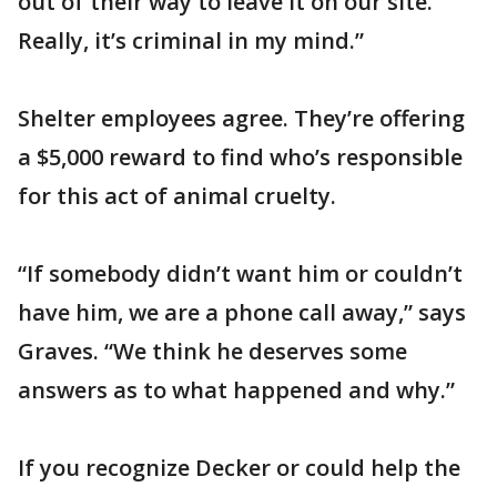
out of their way to leave it on our site.
Really, it’s criminal in my mind.”
Shelter employees agree. They’re offering
a $5,000 reward to find who’s responsible
for this act of animal cruelty.
“If somebody didn’t want him or couldn’t
have him, we are a phone call away,” says
Graves. “We think he deserves some
answers as to what happened and why.”
If you recognize Decker or could help the