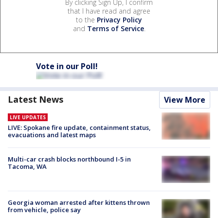
By clicking Sign Up, I confirm
that I have read and agree
to the
Privacy Policy
and
Terms of Service
.
Vote in our Poll!
Latest News
View More
LIVE UPDATES
LIVE: Spokane fire update, containment status,
evacuations and latest maps
Multi-car crash blocks northbound I-5 in
Tacoma, WA
Georgia woman arrested after kittens thrown
from vehicle, police say