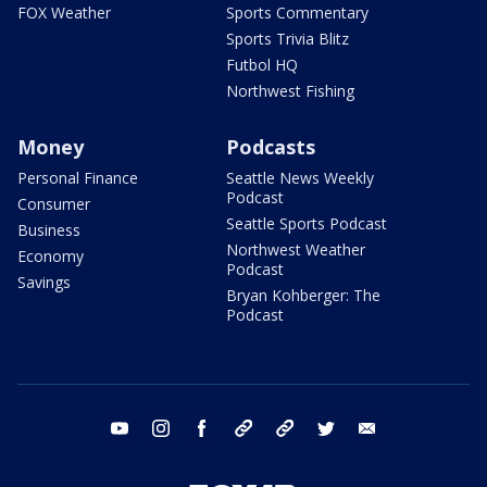
FOX Weather
Sports Commentary
Sports Trivia Blitz
Futbol HQ
Northwest Fishing
Money
Podcasts
Personal Finance
Seattle News Weekly
Podcast
Consumer
Seattle Sports Podcast
Business
Northwest Weather
Economy
Podcast
Savings
Bryan Kohberger: The
Podcast
youtube
instagram
facebook
tiktok
threads
twitter
email