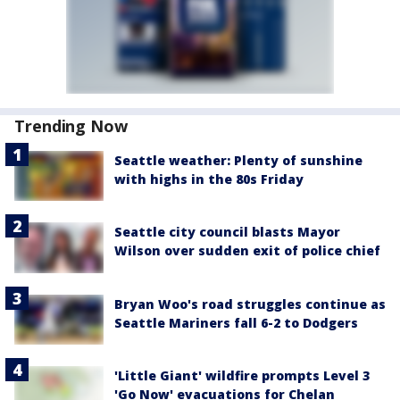
Trending Now
Seattle weather: Plenty of sunshine
with highs in the 80s Friday
Seattle city council blasts Mayor
Wilson over sudden exit of police chief
Bryan Woo's road struggles continue as
Seattle Mariners fall 6-2 to Dodgers
'Little Giant' wildfire prompts Level 3
'Go Now' evacuations for Chelan