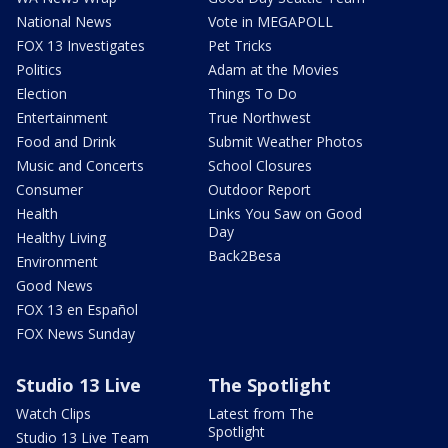
National News
Vote in MEGAPOLL
FOX 13 Investigates
Pet Tricks
Politics
Adam at the Movies
Election
Things To Do
Entertainment
True Northwest
Food and Drink
Submit Weather Photos
Music and Concerts
School Closures
Consumer
Outdoor Report
Health
Links You Saw on Good
Day
Healthy Living
Back2Besa
Environment
Good News
FOX 13 en Español
FOX News Sunday
Studio 13 Live
The Spotlight
Watch Clips
Latest from The
Spotlight
Studio 13 Live Team