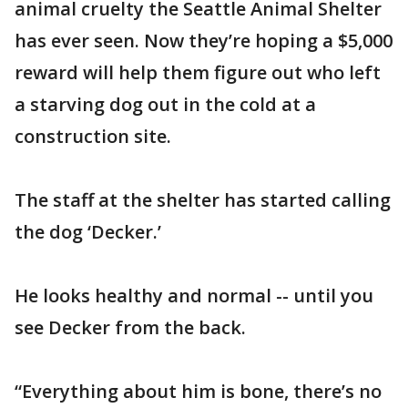
animal cruelty the Seattle Animal Shelter
has ever seen. Now they’re hoping a $5,000
reward will help them figure out who left
a starving dog out in the cold at a
construction site.
The staff at the shelter has started calling
the dog ‘Decker.’
He looks healthy and normal -- until you
see Decker from the back.
“Everything about him is bone, there’s no