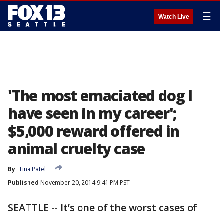
☰
Watch Live
'The most emaciated dog I
have seen in my career';
$5,000 reward offered in
animal cruelty case
By
Tina Patel
Published
November 20, 2014 9:41 PM PST
SEATTLE -- It’s one of the worst cases of