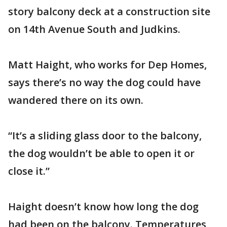
story balcony deck at a construction site
on 14th Avenue South and Judkins.
Matt Haight, who works for Dep Homes,
says there’s no way the dog could have
wandered there on its own.
“It’s a sliding glass door to the balcony,
the dog wouldn’t be able to open it or
close it.”
Haight doesn’t know how long the dog
had been on the balcony. Temperatures