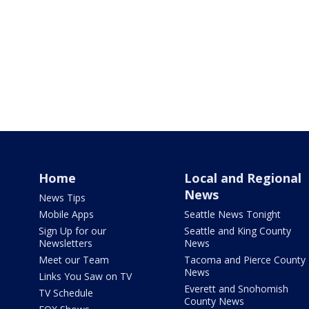
Home
Local and Regional
News
News Tips
Mobile Apps
Seattle News Tonight
Sign Up for our
Seattle and King County
Newsletters
News
Meet our Team
Tacoma and Pierce County
News
Links You Saw on TV
Everett and Snohomish
TV Schedule
County News