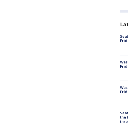
La
Seat
Frid
Was
Frid
Wash
Frid
Seat
the 
thro