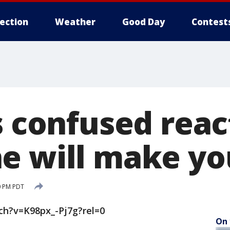
lection
Weather
Good Day
Contest
s confused reac
e will make you
0 PM PDT
h?v=K98px_-Pj7g?rel=0
On 