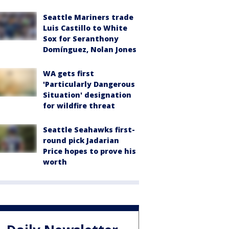
Seattle Mariners trade
Luis Castillo to White
Sox for Seranthony
Domínguez, Nolan Jones
WA gets first
'Particularly Dangerous
Situation' designation
for wildfire threat
Seattle Seahawks first-
round pick Jadarian
Price hopes to prove his
worth