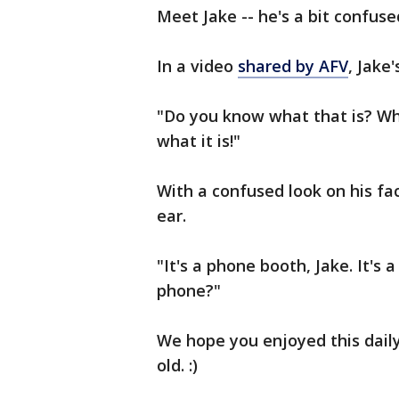
Meet Jake -- he's a bit confuse
In a video
shared by AFV
, Jake
"Do you know what that is? Wha
what it is!"
With a confused look on his fa
ear.
"It's a phone booth, Jake. It's 
phone?"
We hope you enjoyed this daily 
old. :)