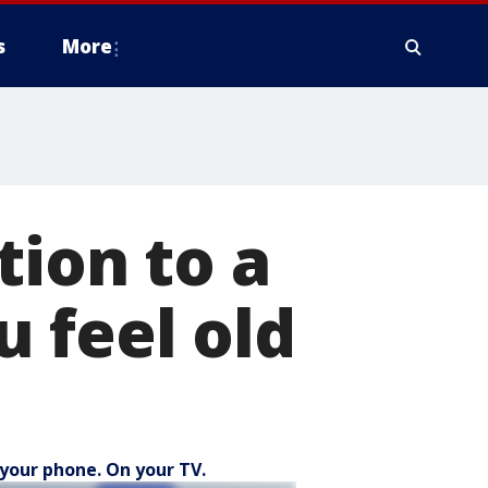
s
More
tion to a
 feel old
your phone. On your TV.