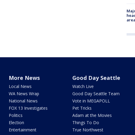
Majo
head
are
More News
Good Day Seattle
Local News
Watch Live
WA News Wrap
Good Day Seattle Team
National News
Vote in MEGAPOLL
FOX 13 Investigates
Pet Tricks
Politics
Adam at the Movies
Election
Things To Do
Entertainment
True Northwest