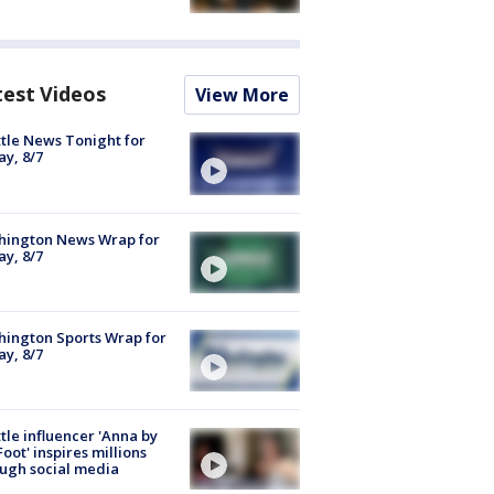
test Videos
View More
tle News Tonight for
ay, 8/7
hington News Wrap for
ay, 8/7
ington Sports Wrap for
ay, 8/7
tle influencer 'Anna by
Foot' inspires millions
ugh social media