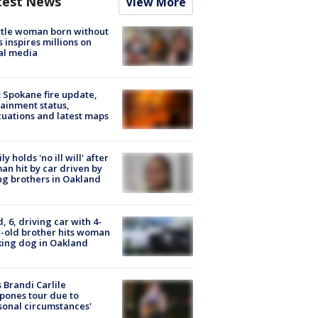
test News
View More
tle woman born without
 inspires millions on
al media
: Spokane fire update,
ainment status,
uations and latest maps
ly holds 'no ill will' after
n hit by car driven by
g brothers in Oakland
d, 6, driving car with 4-
-old brother hits woman
ing dog in Oakland
 Brandi Carlile
pones tour due to
sonal circumstances'