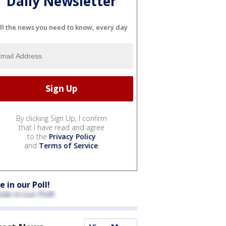
Daily Newsletter
ll the news you need to know, every day
By clicking Sign Up, I confirm
that I have read and agree
to the
Privacy Policy
and
Terms of Service
.
e in our Poll!