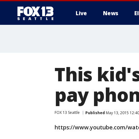
Live
News
E
This kid'
pay phon
FOX 13 Seattle
Published
May 13, 2015 12:4
https://www.youtube.com/watc