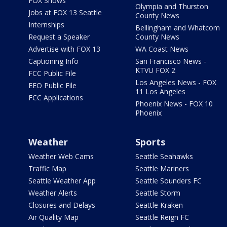
FOX Shows
Olympia and Thurston
Jobs at FOX 13 Seattle
County News
Internships
Bellingham and Whatcom
Request a Speaker
County News
Advertise with FOX 13
WA Coast News
Captioning Info
San Francisco News -
KTVU FOX 2
FCC Public File
Los Angeles News - FOX
EEO Public File
11 Los Angeles
FCC Applications
Phoenix News - FOX 10
Phoenix
Weather
Sports
Weather Web Cams
Seattle Seahawks
Traffic Map
Seattle Mariners
Seattle Weather App
Seattle Sounders FC
Weather Alerts
Seattle Storm
Closures and Delays
Seattle Kraken
Air Quality Map
Seattle Reign FC