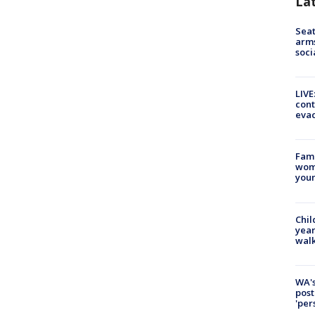
La
Seat
arms
soci
LIVE
cont
evac
Fami
woma
youn
Chil
year
walk
WA's
post
'per