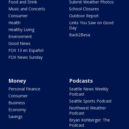
Food and Drink
Submit Weather Photos
Music and Concerts
School Closures
Consumer
Outdoor Report
Health
Links You Saw on Good
Day
Healthy Living
Back2Besa
Environment
Good News
FOX 13 en Español
FOX News Sunday
Money
Podcasts
Personal Finance
Seattle News Weekly
Podcast
Consumer
Seattle Sports Podcast
Business
Northwest Weather
Economy
Podcast
Savings
Bryan Kohberger: The
Podcast