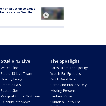
r construction to cause
aches across Seattle
a
Studio 13 Live
The Spotlight
Watch Clips
Latest from The Spotlight
Studio 13 Live Team
Watch Full Episodes
Healthy Living
Meet David Rose
Emerald Eats
Crime and Public Safety
Seattle Sips
Missing Persons
Passport to the Northwest
Fentanyl Crisis
Celebrity interviews
Submit a Tip to The