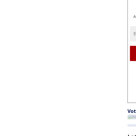
A
Vot