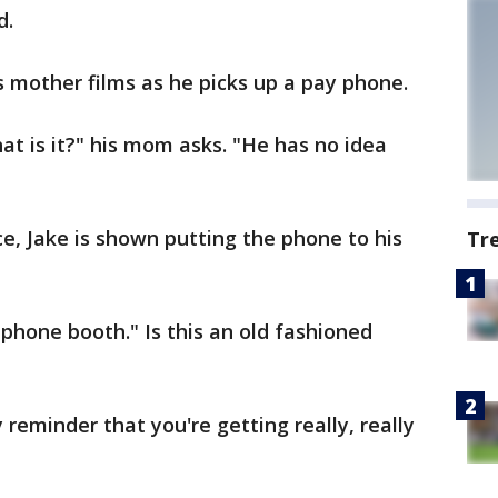
d.
's mother films as he picks up a pay phone.
t is it?" his mom asks. "He has no idea
ce, Jake is shown putting the phone to his
Tr
a phone booth." Is this an old fashioned
reminder that you're getting really, really