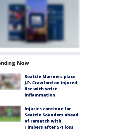
ending Now
Seattle Mariners place
J.P. Crawford on injured
list with wrist
inflammation
Injuries continue for
Seattle Sounders ahead
of rematch with
Timbers after 5-1 loss