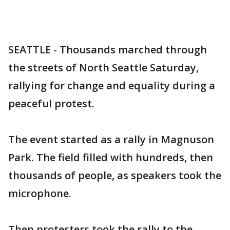
SEATTLE - Thousands marched through
the streets of North Seattle Saturday,
rallying for change and equality during a
peaceful protest.
The event started as a rally in Magnuson
Park. The field filled with hundreds, then
thousands of people, as speakers took the
microphone.
Then protesters took the rally to the