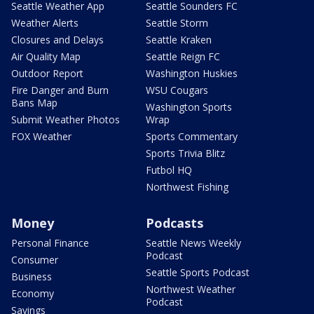
Seattle Weather App
Seattle Sounders FC
Weather Alerts
Seattle Storm
Closures and Delays
Seattle Kraken
Air Quality Map
Seattle Reign FC
Outdoor Report
Washington Huskies
Fire Danger and Burn
WSU Cougars
Bans Map
Washington Sports
Submit Weather Photos
Wrap
FOX Weather
Sports Commentary
Sports Trivia Blitz
Futbol HQ
Northwest Fishing
Money
Podcasts
Personal Finance
Seattle News Weekly
Podcast
Consumer
Seattle Sports Podcast
Business
Northwest Weather
Economy
Podcast
Savings