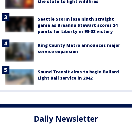
the state to fight wildfires
Seattle Storm lose ninth straight
game as Breanna Stewart scores 24
points for Liberty in 95-83 victory
King County Metro announces major
service expansion
Sound Transit aims to begin Ballard
Light Rail service in 2042
Daily Newsletter