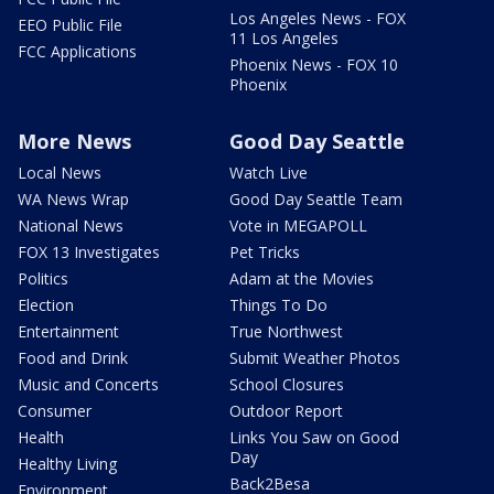
Los Angeles News - FOX
EEO Public File
11 Los Angeles
FCC Applications
Phoenix News - FOX 10
Phoenix
More News
Good Day Seattle
Local News
Watch Live
WA News Wrap
Good Day Seattle Team
National News
Vote in MEGAPOLL
FOX 13 Investigates
Pet Tricks
Politics
Adam at the Movies
Election
Things To Do
Entertainment
True Northwest
Food and Drink
Submit Weather Photos
Music and Concerts
School Closures
Consumer
Outdoor Report
Health
Links You Saw on Good
Day
Healthy Living
Back2Besa
Environment