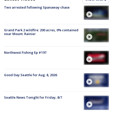
Two arrested following Spanaway chase
Grand Park 2 wildfire: 200 acres, 0% contained
near Mount. Rainier
Northwest Fishing Ep #197
Good Day Seattle for Aug. 8, 2026
Seattle News Tonight for Friday, 8/7