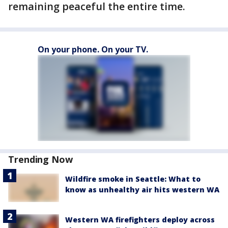
remaining peaceful the entire time.
On your phone. On your TV.
Trending Now
Wildfire smoke in Seattle: What to
know as unhealthy air hits western WA
Western WA firefighters deploy across