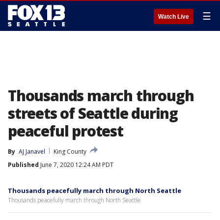
☰
Watch Live
Thousands march through
streets of Seattle during
peaceful protest
By
AJ Janavel
King County
Published
June 7, 2020 12:24 AM PDT
Thousands peacefully march through North Seattle
Thousands peacefully march through North Seattle