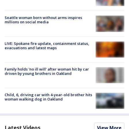
Seattle woman born without arms inspires
millions on social media
LIVE: Spokane fire update, containment status,
evacuations and latest maps
Family holds 'no ill will' after woman hit by car
driven by young brothers in Oakland
Child, 6, driving car with 4-year-old brother hits
woman walking dog in Oakland
Latest Videos
View More