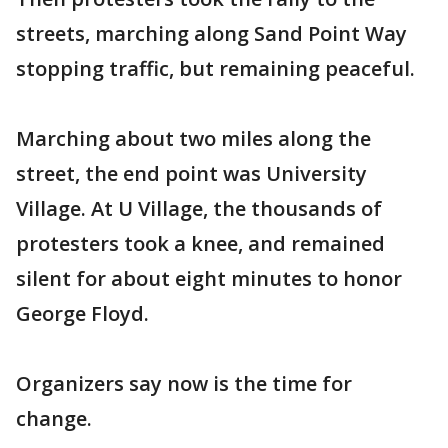
streets, marching along Sand Point Way
stopping traffic, but remaining peaceful.
Marching about two miles along the
street, the end point was University
Village. At U Village, the thousands of
protesters took a knee, and remained
silent for about eight minutes to honor
George Floyd.
Organizers say now is the time for
change.