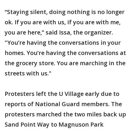
“Staying silent, doing nothing is no longer
ok. If you are with us, if you are with me,
you are here,” said Issa, the organizer.
"You’re having the conversations in your
homes. You’re having the conversations at
the grocery store. You are marching in the
streets with us."
Protesters left the U Village early due to
reports of National Guard members. The
protesters marched the two miles back up
Sand Point Way to Magnuson Park