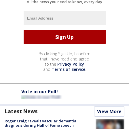
All the news you need to know, every day
By clicking Sign Up, I confirm
that I have read and agree
to the
Privacy Policy
and
Terms of Service
.
Vote in our Poll!
Latest News
View More
Roger Craig reveals vascular dementia
diagnosis during Hall of Fame speech