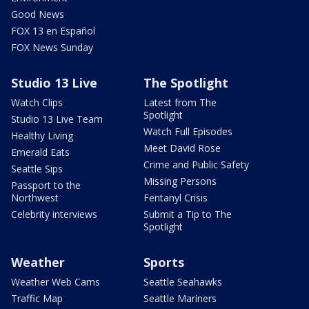
Good News
FOX 13 en Español
FOX News Sunday
Studio 13 Live
The Spotlight
Watch Clips
Latest from The
Spotlight
Studio 13 Live Team
Watch Full Episodes
Healthy Living
Meet David Rose
Emerald Eats
Crime and Public Safety
Seattle Sips
Missing Persons
Passport to the
Northwest
Fentanyl Crisis
Celebrity interviews
Submit a Tip to The
Spotlight
Weather
Sports
Weather Web Cams
Seattle Seahawks
Traffic Map
Seattle Mariners