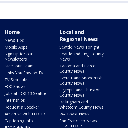
Home
Local and
Regional News
News Tips
Mobile Apps
Seattle News Tonight
Sign Up for our
Seattle and King County
Newsletters
News
Meet our Team
Tacoma and Pierce
County News
Links You Saw on TV
Everett and Snohomish
TV Schedule
County News
FOX Shows
Olympia and Thurston
Jobs at FOX 13 Seattle
County News
Internships
Bellingham and
Request a Speaker
Whatcom County News
Advertise with FOX 13
WA Coast News
Captioning Info
San Francisco News -
KTVU FOX 2
FCC Public File