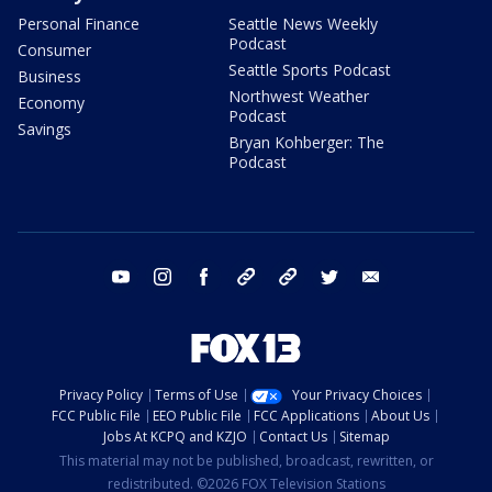
Personal Finance
Seattle News Weekly
Podcast
Consumer
Seattle Sports Podcast
Business
Northwest Weather
Economy
Podcast
Savings
Bryan Kohberger: The
Podcast
youtube
instagram
facebook
tiktok
threads
twitter
email
Privacy Policy
Terms of Use
Your Privacy Choices
FCC Public File
EEO Public File
FCC Applications
About Us
Jobs At KCPQ and KZJO
Contact Us
Sitemap
This material may not be published, broadcast, rewritten, or
redistributed. ©2026 FOX Television Stations