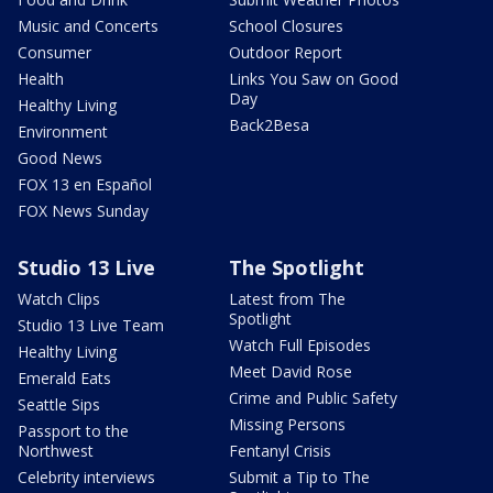
Music and Concerts
School Closures
Consumer
Outdoor Report
Health
Links You Saw on Good
Day
Healthy Living
Back2Besa
Environment
Good News
FOX 13 en Español
FOX News Sunday
Studio 13 Live
The Spotlight
Watch Clips
Latest from The
Spotlight
Studio 13 Live Team
Watch Full Episodes
Healthy Living
Meet David Rose
Emerald Eats
Crime and Public Safety
Seattle Sips
Missing Persons
Passport to the
Northwest
Fentanyl Crisis
Celebrity interviews
Submit a Tip to The