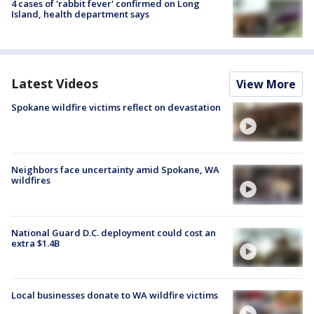
4 cases of 'rabbit fever' confirmed on Long
Island, health department says
Latest Videos
View More
Spokane wildfire victims reflect on devastation
Neighbors face uncertainty amid Spokane, WA
wildfires
National Guard D.C. deployment could cost an
extra $1.4B
Local businesses donate to WA wildfire victims