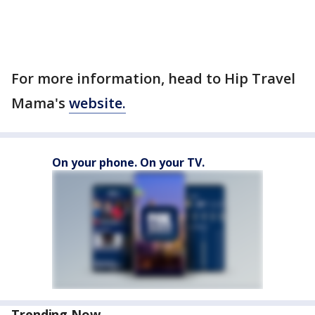
For more information, head to Hip Travel
Mama's
website.
On your phone. On your TV.
Trending Now