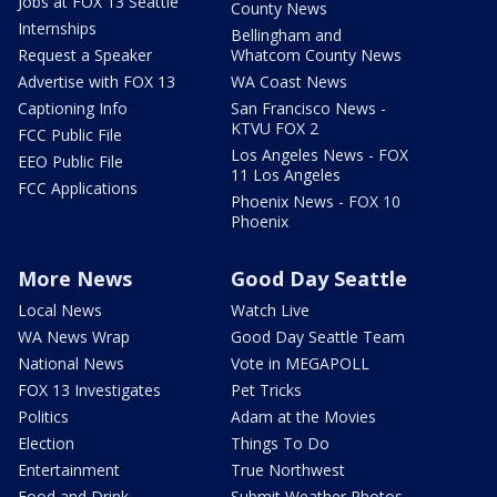
Jobs at FOX 13 Seattle
County News
Internships
Bellingham and
Request a Speaker
Whatcom County News
Advertise with FOX 13
WA Coast News
Captioning Info
San Francisco News -
KTVU FOX 2
FCC Public File
Los Angeles News - FOX
EEO Public File
11 Los Angeles
FCC Applications
Phoenix News - FOX 10
Phoenix
More News
Good Day Seattle
Local News
Watch Live
WA News Wrap
Good Day Seattle Team
National News
Vote in MEGAPOLL
FOX 13 Investigates
Pet Tricks
Politics
Adam at the Movies
Election
Things To Do
Entertainment
True Northwest
Food and Drink
Submit Weather Photos