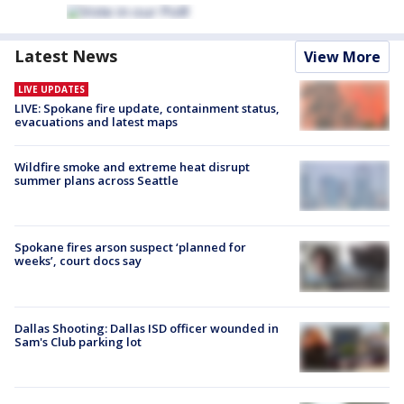
Latest News
View More
LIVE UPDATES
LIVE: Spokane fire update, containment status,
evacuations and latest maps
Wildfire smoke and extreme heat disrupt
summer plans across Seattle
Spokane fires arson suspect ‘planned for
weeks’, court docs say
Dallas Shooting: Dallas ISD officer wounded in
Sam's Club parking lot