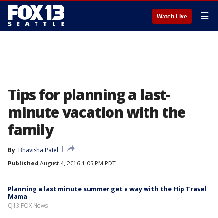
☰
Watch Live
Tips for planning a last-
minute vacation with the
family
By
Bhavisha Patel
Published
August 4, 2016 1:06 PM PDT
Planning a last minute summer get a way with the Hip Travel
Mama
Q13 FOX News