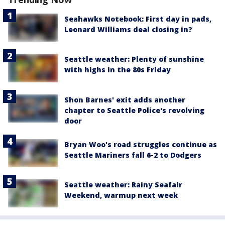
Seahawks Notebook: First day in pads,
Leonard Williams deal closing in?
Seattle weather: Plenty of sunshine
with highs in the 80s Friday
Shon Barnes' exit adds another
chapter to Seattle Police's revolving
door
Bryan Woo's road struggles continue as
Seattle Mariners fall 6-2 to Dodgers
Seattle weather: Rainy Seafair
Weekend, warmup next week