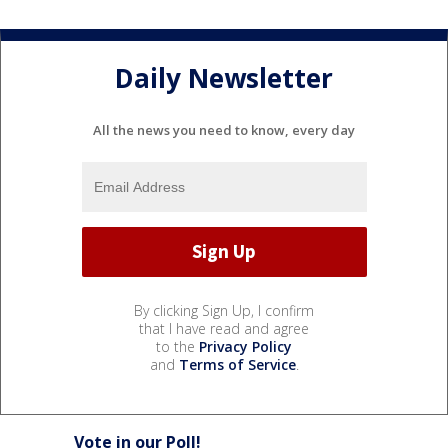
Daily Newsletter
All the news you need to know, every day
By clicking Sign Up, I confirm
that I have read and agree
to the
Privacy Policy
and
Terms of Service
.
Vote in our Poll!