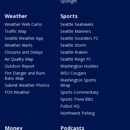
Spotlight
Weather
Sports
Weather Web Cams
Seattle Seahawks
Traffic Map
Seattle Mariners
Seattle Weather App
Seattle Sounders FC
Weather Alerts
Seattle Storm
Closures and Delays
Seattle Kraken
Air Quality Map
Seattle Reign FC
Outdoor Report
Washington Huskies
Fire Danger and Burn
WSU Cougars
Bans Map
Washington Sports
Submit Weather Photos
Wrap
FOX Weather
Sports Commentary
Sports Trivia Blitz
Futbol HQ
Northwest Fishing
Money
Podcasts