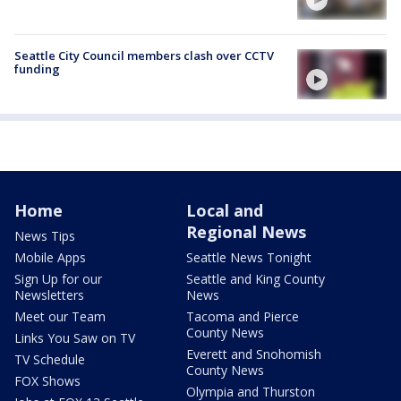
Seattle City Council members clash over CCTV
funding
Home
Local and
Regional News
News Tips
Mobile Apps
Seattle News Tonight
Sign Up for our
Seattle and King County
Newsletters
News
Meet our Team
Tacoma and Pierce
County News
Links You Saw on TV
Everett and Snohomish
TV Schedule
County News
FOX Shows
Olympia and Thurston