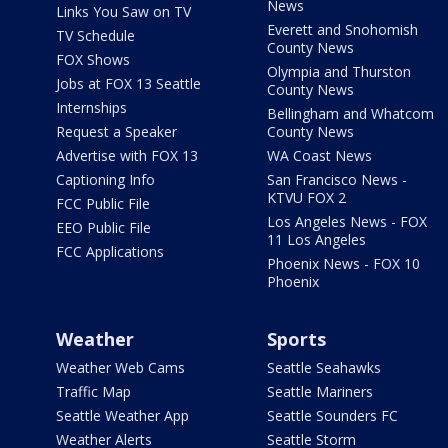
News
Links You Saw on TV
Everett and Snohomish
TV Schedule
County News
FOX Shows
Olympia and Thurston
Jobs at FOX 13 Seattle
County News
Internships
Bellingham and Whatcom
Request a Speaker
County News
Advertise with FOX 13
WA Coast News
Captioning Info
San Francisco News -
KTVU FOX 2
FCC Public File
Los Angeles News - FOX
EEO Public File
11 Los Angeles
FCC Applications
Phoenix News - FOX 10
Phoenix
Weather
Sports
Weather Web Cams
Seattle Seahawks
Traffic Map
Seattle Mariners
Seattle Weather App
Seattle Sounders FC
Weather Alerts
Seattle Storm