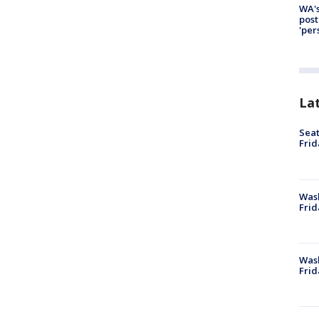
WA's
post
'per
La
Seat
Frid
Was
Frid
Wash
Frid