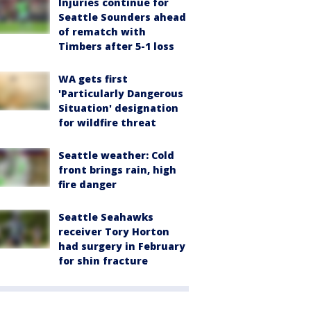
Injuries continue for
Seattle Sounders ahead
of rematch with
Timbers after 5-1 loss
WA gets first
'Particularly Dangerous
Situation' designation
for wildfire threat
Seattle weather: Cold
front brings rain, high
fire danger
Seattle Seahawks
receiver Tory Horton
had surgery in February
for shin fracture