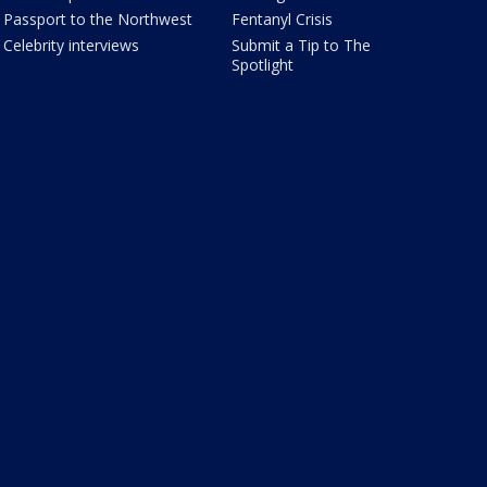
Passport to the Northwest
Fentanyl Crisis
Celebrity interviews
Submit a Tip to The
Spotlight