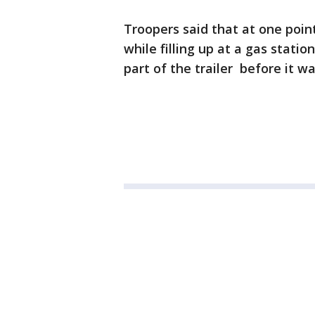
Troopers said that at one poin
while filling up at a gas stati
part of the trailer before it wa