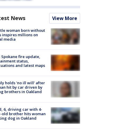
test News
View More
tle woman born without
 inspires millions on
al media
: Spokane fire update,
ainment status,
uations and latest maps
ly holds 'no ill will' after
n hit by car driven by
g brothers in Oakland
d, 6, driving car with 4-
-old brother hits woman
ing dog in Oakland