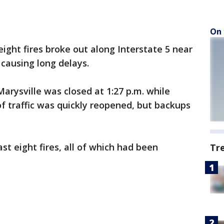
On 
ight fires broke out along Interstate 5 near
causing long delays.
arysville was closed at 1:27 p.m. while
of traffic was quickly reopened, but backups
st eight fires, all of which had been
Tr