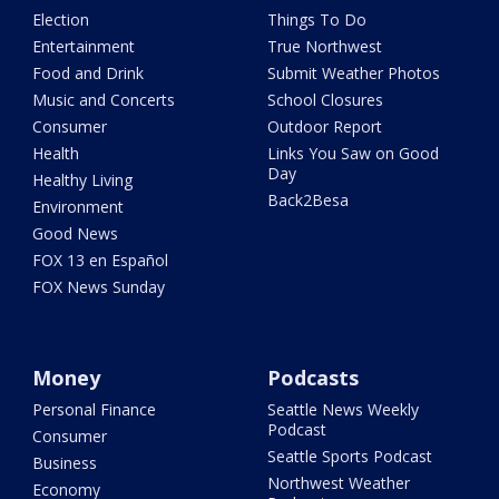
Election
Things To Do
Entertainment
True Northwest
Food and Drink
Submit Weather Photos
Music and Concerts
School Closures
Consumer
Outdoor Report
Health
Links You Saw on Good
Day
Healthy Living
Back2Besa
Environment
Good News
FOX 13 en Español
FOX News Sunday
Money
Podcasts
Personal Finance
Seattle News Weekly
Podcast
Consumer
Seattle Sports Podcast
Business
Northwest Weather
Economy