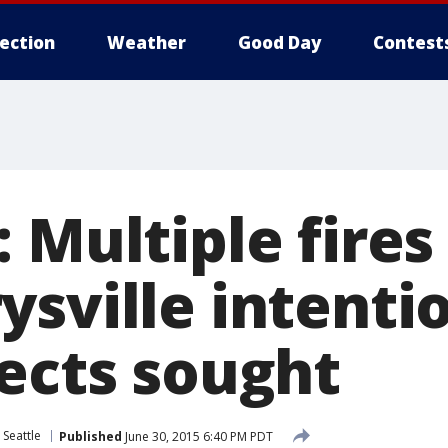
lection
Weather
Good Day
Contest
 Multiple fires 
sville intenti
pects sought
 Seattle
Published
June 30, 2015 6:40 PM PDT