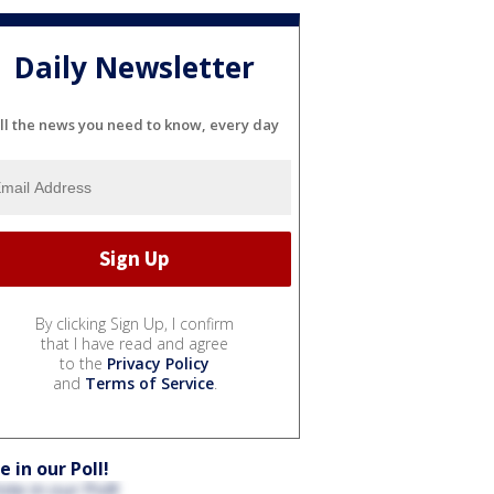
Daily Newsletter
ll the news you need to know, every day
By clicking Sign Up, I confirm
that I have read and agree
to the
Privacy Policy
and
Terms of Service
.
e in our Poll!