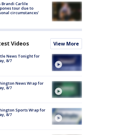
 Brandi Carlile
pones tour due to
sonal circumstances'
test Videos
View More
tle News Tonight for
ay, 8/7
hington News Wrap for
ay, 8/7
ington Sports Wrap for
ay, 8/7