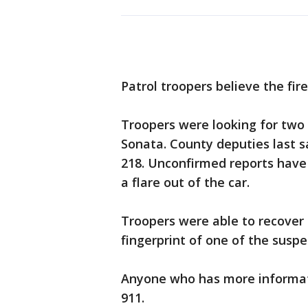
Patrol troopers believe the fire
Troopers were looking for two 
Sonata. County deputies last 
218. Unconfirmed reports have 
a flare out of the car.
Troopers were able to recover 
fingerprint of one of the suspe
Anyone who has more informati
911.