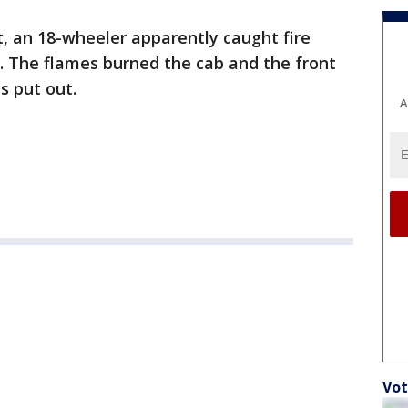
t, an 18-wheeler apparently caught fire
on. The flames burned the cab and the front
s put out.
A
Vot