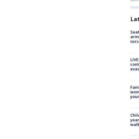
La
Seat
arms
soci
LIVE
cont
evac
Fami
woma
youn
Chil
year
walk