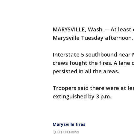
MARYSVILLE, Wash. -- At least e
Marysville Tuesday afternoon, 
Interstate 5 southbound near M
crews fought the fires. A lane 
persisted in all the areas.
Troopers said there were at lea
extinguished by 3 p.m.
Marysville fires
Q13 FOX News