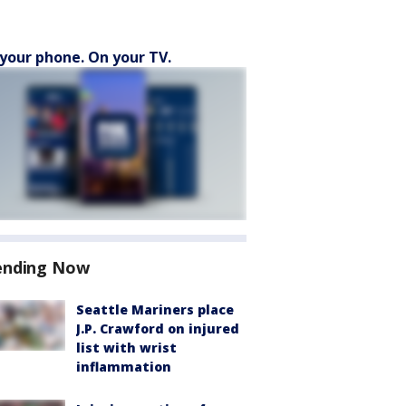
your phone. On your TV.
ending Now
Seattle Mariners place
J.P. Crawford on injured
list with wrist
inflammation