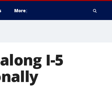
s
More
along I-5
onally