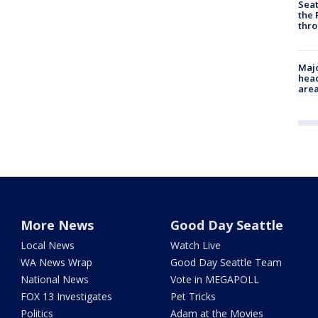
Seat
the 
thro
Majo
head
are
More News
Good Day Seattle
Local News
Watch Live
WA News Wrap
Good Day Seattle Team
National News
Vote in MEGAPOLL
FOX 13 Investigates
Pet Tricks
Politics
Adam at the Movies