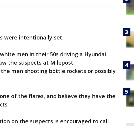
s were intentionally set.
white men in their 50s driving a Hyundai
saw the suspects at Milepost
the men shooting bottle rockets or possibly
one of the flares, and believe they have the
cts.
on on the suspects is encouraged to call