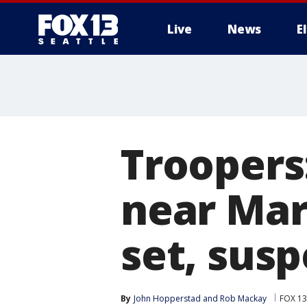
Live
News
E
Troopers:
near Mary
set, sus
By
John Hopperstad
 and 
Rob Mackay
FOX 13