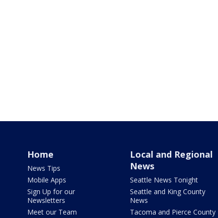
Home
Local and Regional
News
News Tips
Mobile Apps
Seattle News Tonight
Sign Up for our
Seattle and King County
Newsletters
News
Meet our Team
Tacoma and Pierce County