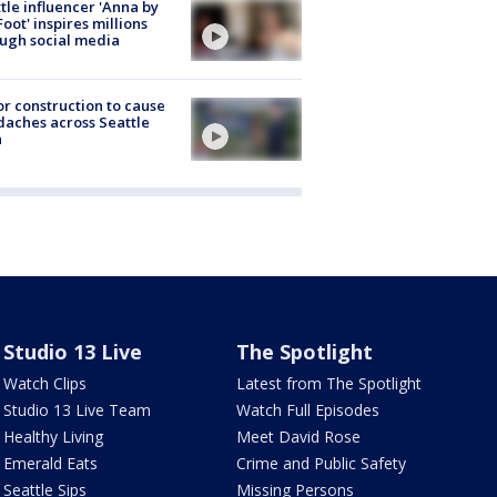
tle influencer 'Anna by
Foot' inspires millions
ugh social media
r construction to cause
aches across Seattle
a
Studio 13 Live
The Spotlight
Watch Clips
Latest from The Spotlight
Studio 13 Live Team
Watch Full Episodes
Healthy Living
Meet David Rose
Emerald Eats
Crime and Public Safety
Seattle Sips
Missing Persons