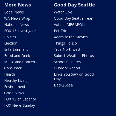
More News
Good Day Seattle
Local News
Watch Live
WA News Wrap
Good Day Seattle Team
National News
Vote in MEGAPOLL
FOX 13 Investigates
Pet Tricks
Politics
Adam at the Movies
Election
Things To Do
Entertainment
True Northwest
Food and Drink
Submit Weather Photos
Music and Concerts
School Closures
Consumer
Outdoor Report
Health
Links You Saw on Good
Day
Healthy Living
Back2Besa
Environment
Good News
FOX 13 en Español
FOX News Sunday