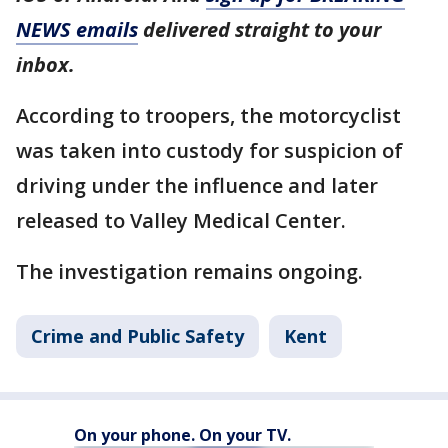
NEWS emails
delivered straight to your
inbox.
According to troopers, the motorcyclist
was taken into custody for suspicion of
driving under the influence and later
released to Valley Medical Center.
The investigation remains ongoing.
Crime and Public Safety
Kent
On your phone. On your TV.