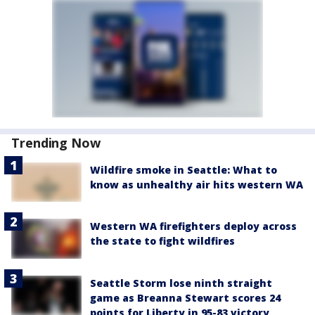
Trending Now
Wildfire smoke in Seattle: What to
know as unhealthy air hits western WA
Western WA firefighters deploy across
the state to fight wildfires
Seattle Storm lose ninth straight
game as Breanna Stewart scores 24
points for Liberty in 95-83 victory