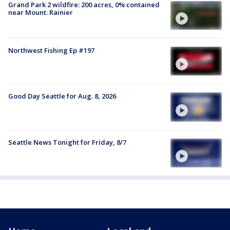
Grand Park 2 wildfire: 200 acres, 0% contained
near Mount. Rainier
Northwest Fishing Ep #197
Good Day Seattle for Aug. 8, 2026
Seattle News Tonight for Friday, 8/7