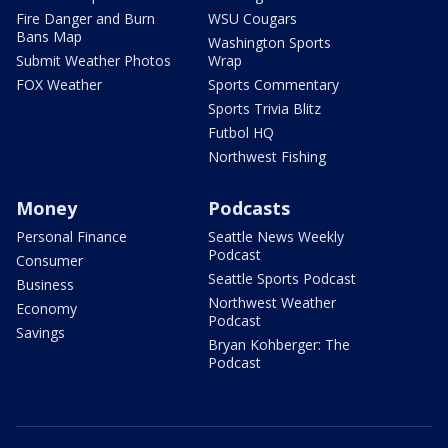
Fire Danger and Burn
WSU Cougars
Bans Map
Washington Sports
Submit Weather Photos
Wrap
FOX Weather
Sports Commentary
Sports Trivia Blitz
Futbol HQ
Northwest Fishing
Money
Podcasts
Personal Finance
Seattle News Weekly
Podcast
Consumer
Seattle Sports Podcast
Business
Northwest Weather
Economy
Podcast
Savings
Bryan Kohberger: The
Podcast