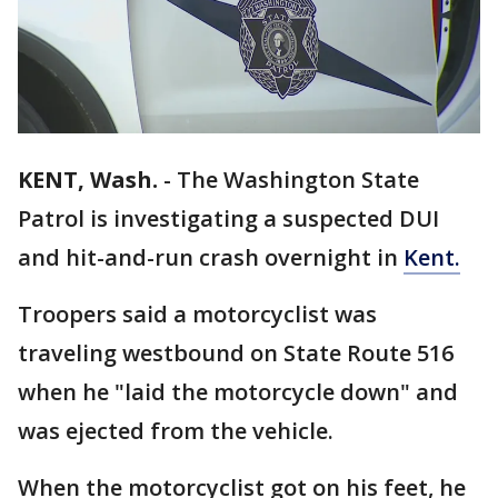
KENT, Wash.
-
The Washington State
Patrol is investigating a suspected DUI
and hit-and-run crash overnight in
Kent.
Troopers said a motorcyclist was
traveling westbound on State Route 516
when he "laid the motorcycle down" and
was ejected from the vehicle.
When the motorcyclist got on his feet, he