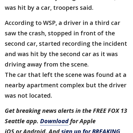
was hit by a car, troopers said.
According to WSP, a driver in a third car
saw the crash, stopped in front of the
second car, started recording the incident
and was hit by the second car as it was
driving away from the scene.
The car that left the scene was found at a
nearby apartment complex but the driver
was not located.
Get breaking news alerts in the FREE FOX 13
Seattle app.
Download
for Apple
iOS or Android. And
sign up for BREAKING