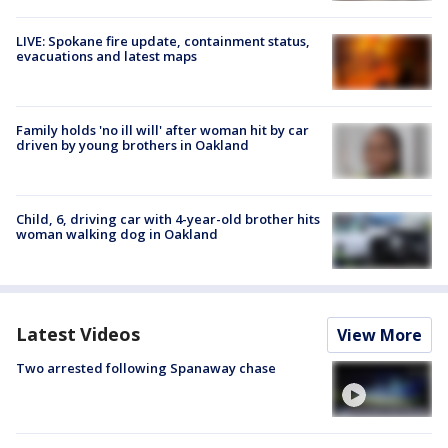
LIVE: Spokane fire update, containment status,
evacuations and latest maps
Family holds 'no ill will' after woman hit by car
driven by young brothers in Oakland
Child, 6, driving car with 4-year-old brother hits
woman walking dog in Oakland
Latest Videos
View More
Two arrested following Spanaway chase