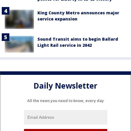
King County Metro announces major
service expansion
Sound Transit aims to begin Ballard
Light Rail service in 2042
Daily Newsletter
All the news you need to know, every day