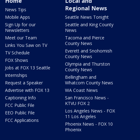
Home
Local and
Regional News
News Tips
Mobile Apps
Seattle News Tonight
Sign Up for our
Seattle and King County
Newsletters
News
Meet our Team
Tacoma and Pierce
County News
Links You Saw on TV
Everett and Snohomish
TV Schedule
County News
FOX Shows
Olympia and Thurston
Jobs at FOX 13 Seattle
County News
Internships
Bellingham and
Request a Speaker
Whatcom County News
Advertise with FOX 13
WA Coast News
Captioning Info
San Francisco News -
KTVU FOX 2
FCC Public File
Los Angeles News - FOX
EEO Public File
11 Los Angeles
FCC Applications
Phoenix News - FOX 10
Phoenix