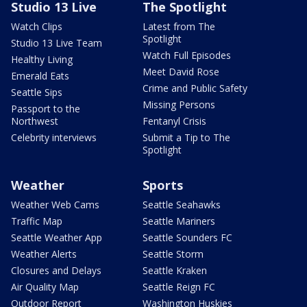
Studio 13 Live
The Spotlight
Watch Clips
Latest from The
Spotlight
Studio 13 Live Team
Watch Full Episodes
Healthy Living
Meet David Rose
Emerald Eats
Crime and Public Safety
Seattle Sips
Missing Persons
Passport to the
Northwest
Fentanyl Crisis
Celebrity interviews
Submit a Tip to The
Spotlight
Weather
Sports
Weather Web Cams
Seattle Seahawks
Traffic Map
Seattle Mariners
Seattle Weather App
Seattle Sounders FC
Weather Alerts
Seattle Storm
Closures and Delays
Seattle Kraken
Air Quality Map
Seattle Reign FC
Outdoor Report
Washington Huskies