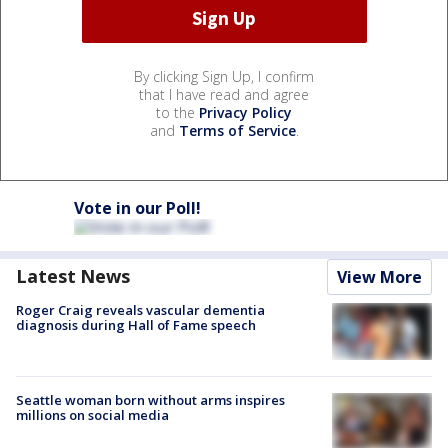
By clicking Sign Up, I confirm
that I have read and agree
to the
Privacy Policy
and
Terms of Service
.
Vote in our Poll!
Latest News
View More
Roger Craig reveals vascular dementia
diagnosis during Hall of Fame speech
Seattle woman born without arms inspires
millions on social media