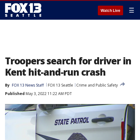
☰
Watch Live
Troopers search for driver in
Kent hit-and-run crash
By
FOX 13 News Staff
FOX 13 Seattle
Crime and Public Safety
Published
May 3, 2022 11:22 AM PDT