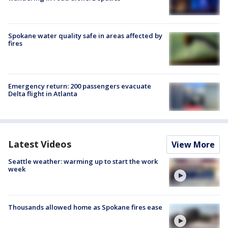
Spokane water quality safe in areas affected by
fires
Emergency return: 200 passengers evacuate
Delta flight in Atlanta
Latest Videos
View More
Seattle weather: warming up to start the work
week
Thousands allowed home as Spokane fires ease