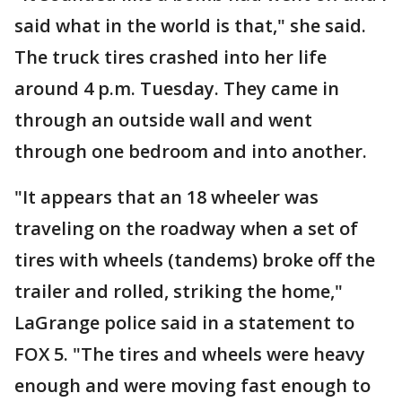
said what in the world is that," she said.
The truck tires crashed into her life
around 4 p.m. Tuesday. They came in
through an outside wall and went
through one bedroom and into another.
"It appears that an 18 wheeler was
traveling on the roadway when a set of
tires with wheels (tandems) broke off the
trailer and rolled, striking the home,"
LaGrange police said in a statement to
FOX 5. "The tires and wheels were heavy
enough and were moving fast enough to