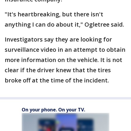
"It's heartbreaking, but there isn't
anything I can do about it," Ogletree said.
Investigators say they are looking for
surveillance video in an attempt to obtain
more information on the vehicle. It is not
clear if the driver knew that the tires
broke off at the time of the incident.
On your phone. On your TV.