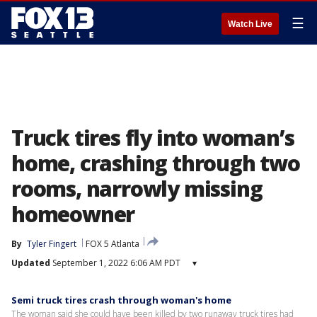
☰
Watch Live
Truck tires fly into woman’s
home, crashing through two
rooms, narrowly missing
homeowner
By
Tyler Fingert
FOX 5 Atlanta
Updated
September 1, 2022 6:06 AM PDT
▾
Semi truck tires crash through woman's home
The woman said she could have been killed by two runaway truck tires had