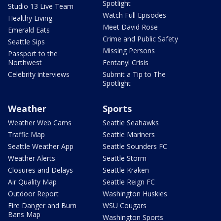
Spotlight
Studio 13 Live Team
Watch Full Episodes
Healthy Living
Meet David Rose
Emerald Eats
Crime and Public Safety
Seattle Sips
Missing Persons
Passport to the
Northwest
Fentanyl Crisis
Celebrity interviews
Submit a Tip to The
Spotlight
Weather
Sports
Weather Web Cams
Seattle Seahawks
Traffic Map
Seattle Mariners
Seattle Weather App
Seattle Sounders FC
Weather Alerts
Seattle Storm
Closures and Delays
Seattle Kraken
Air Quality Map
Seattle Reign FC
Outdoor Report
Washington Huskies
Fire Danger and Burn
WSU Cougars
Bans Map
Washington Sports