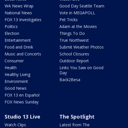
WA News Wrap
Good Day Seattle Team
National News
Vote in MEGAPOLL
FOX 13 Investigates
Pet Tricks
Politics
Adam at the Movies
Election
Things To Do
Entertainment
True Northwest
Food and Drink
Submit Weather Photos
Music and Concerts
School Closures
Consumer
Outdoor Report
Health
Links You Saw on Good
Day
Healthy Living
Back2Besa
Environment
Good News
FOX 13 en Español
FOX News Sunday
Studio 13 Live
The Spotlight
Watch Clips
Latest from The