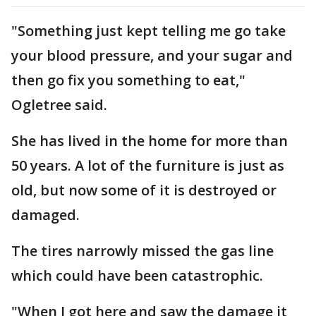
"Something just kept telling me go take
your blood pressure, and your sugar and
then go fix you something to eat,"
Ogletree said.
She has lived in the home for more than
50 years. A lot of the furniture is just as
old, but now some of it is destroyed or
damaged.
The tires narrowly missed the gas line
which could have been catastrophic.
"When I got here and saw the damage it