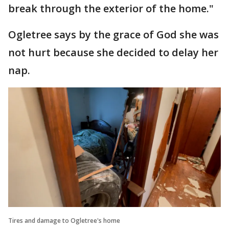
break through the exterior of the home."
Ogletree says by the grace of God she was
not hurt because she decided to delay her
nap.
Tires and damage to Ogletree's home