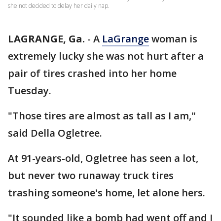
she not decided to delay her daily nap.
LAGRANGE, Ga.
-
A
LaGrange
woman is
extremely lucky she was not hurt after a
pair of tires crashed into her home
Tuesday.
"Those tires are almost as tall as I am,"
said Della Ogletree.
At 91-years-old, Ogletree has seen a lot,
but never two runaway truck tires
trashing someone's home, let alone hers.
"It sounded like a bomb had went off and I