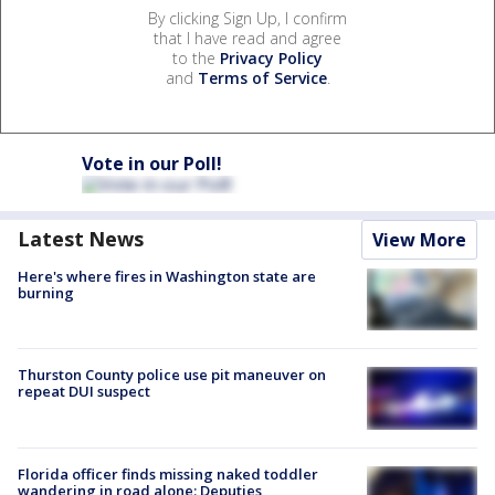
By clicking Sign Up, I confirm
that I have read and agree
to the
Privacy Policy
and
Terms of Service
.
Vote in our Poll!
Latest News
View More
Here's where fires in Washington state are
burning
Thurston County police use pit maneuver on
repeat DUI suspect
Florida officer finds missing naked toddler
wandering in road alone: Deputies