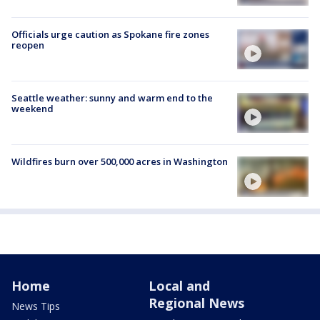
Officials urge caution as Spokane fire zones
reopen
Seattle weather: sunny and warm end to the
weekend
Wildfires burn over 500,000 acres in Washington
Home
Local and
Regional News
News Tips