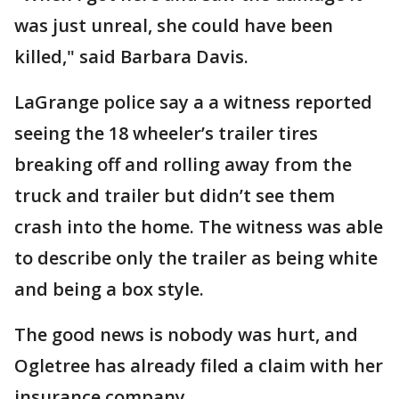
was just unreal, she could have been
killed," said Barbara Davis.
LaGrange police say a a witness reported
seeing the 18 wheeler’s trailer tires
breaking off and rolling away from the
truck and trailer but didn’t see them
crash into the home. The witness was able
to describe only the trailer as being white
and being a box style.
The good news is nobody was hurt, and
Ogletree has already filed a claim with her
insurance company.