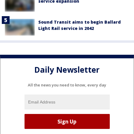
service expansion
Sound Transit aims to begin Ballard
Light Rail service in 2042
Daily Newsletter
All the news you need to know, every day