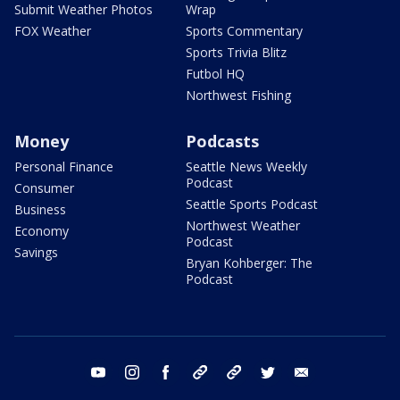
Submit Weather Photos
Wrap
FOX Weather
Sports Commentary
Sports Trivia Blitz
Futbol HQ
Northwest Fishing
Money
Podcasts
Personal Finance
Seattle News Weekly
Podcast
Consumer
Seattle Sports Podcast
Business
Northwest Weather
Economy
Podcast
Savings
Bryan Kohberger: The
Podcast
youtube
instagram
facebook
tiktok
threads
twitter
email