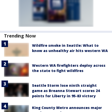
Trending Now
Wildfire smoke in Seattle: What to
know as unhealthy air hits western WA
Western WA firefighters deploy across
the state to fight wildfires
Seattle Storm lose ninth straight
game as Breanna Stewart scores 24
points for Liberty in 95-83 victory
King County Metro announces major