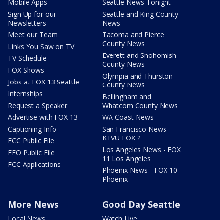
Mobile Apps
Seattle News Tonight
Sign Up for our
Seattle and King County
Newsletters
News
Meet our Team
Tacoma and Pierce
County News
Links You Saw on TV
Everett and Snohomish
TV Schedule
County News
FOX Shows
Olympia and Thurston
Jobs at FOX 13 Seattle
County News
Internships
Bellingham and
Request a Speaker
Whatcom County News
Advertise with FOX 13
WA Coast News
Captioning Info
San Francisco News -
KTVU FOX 2
FCC Public File
Los Angeles News - FOX
EEO Public File
11 Los Angeles
FCC Applications
Phoenix News - FOX 10
Phoenix
More News
Good Day Seattle
Local News
Watch Live