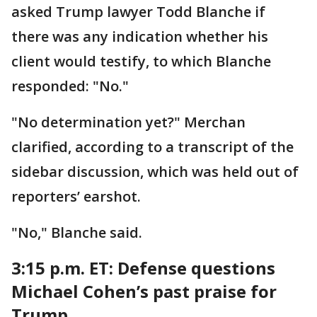
asked Trump lawyer Todd Blanche if
there was any indication whether his
client would testify, to which Blanche
responded: "No."
"No determination yet?" Merchan
clarified, according to a transcript of the
sidebar discussion, which was held out of
reporters’ earshot.
"No," Blanche said.
3:15 p.m. ET:
Defense questions
Michael Cohen’s past praise for
Trump