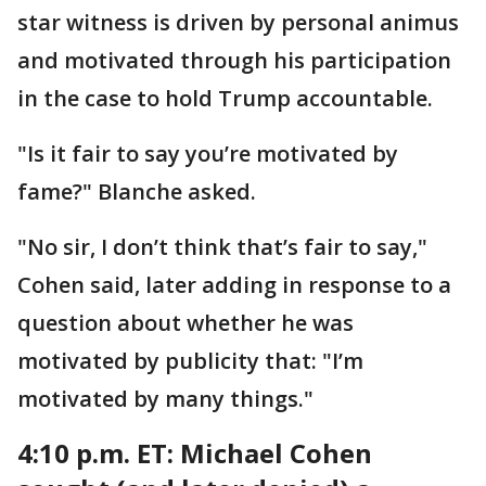
star witness is driven by personal animus
and motivated through his participation
in the case to hold Trump accountable.
"Is it fair to say you’re motivated by
fame?" Blanche asked.
"No sir, I don’t think that’s fair to say,"
Cohen said, later adding in response to a
question about whether he was
motivated by publicity that: "I’m
motivated by many things."
4:10 p.m. ET: Michael
Cohen