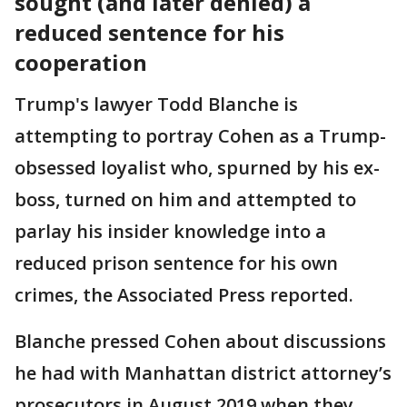
sought (and later denied) a
reduced sentence for his
cooperation
Trump's lawyer Todd Blanche is
attempting to portray Cohen as a Trump-
obsessed loyalist who, spurned by his ex-
boss, turned on him and attempted to
parlay his insider knowledge into a
reduced prison sentence for his own
crimes, the Associated Press reported.
Blanche pressed Cohen about discussions
he had with Manhattan district attorney’s
prosecutors in August 2019 when they