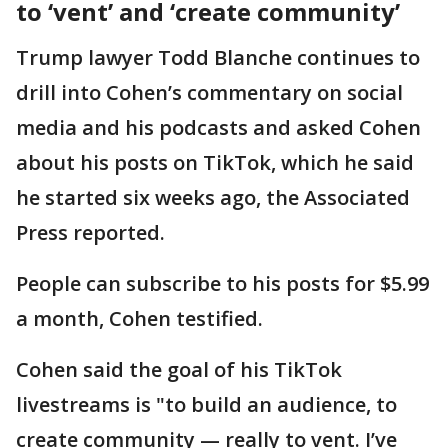
to ‘vent’ and ‘create community’
Trump lawyer Todd Blanche continues to
drill into Cohen’s commentary on social
media and his podcasts and asked Cohen
about his posts on TikTok, which he said
he started six weeks ago, the Associated
Press reported.
People can subscribe to his posts for $5.99
a month, Cohen testified.
Cohen said the goal of his TikTok
livestreams is "to build an audience, to
create community — really to vent. I’ve