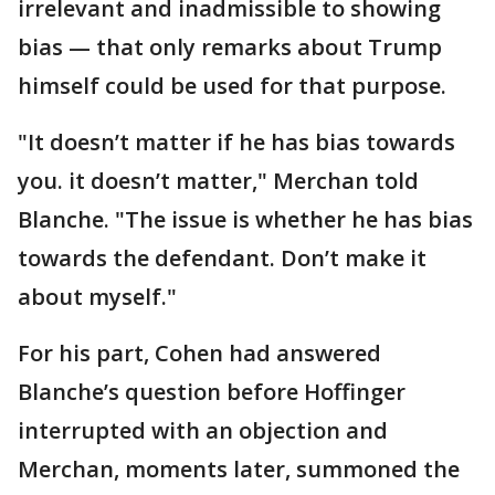
irrelevant and inadmissible to showing
bias — that only remarks about Trump
himself could be used for that purpose.
"It doesn’t matter if he has bias towards
you. it doesn’t matter," Merchan told
Blanche. "The issue is whether he has bias
towards the defendant. Don’t make it
about myself."
For his part, Cohen had answered
Blanche’s question before Hoffinger
interrupted with an objection and
Merchan, moments later, summoned the