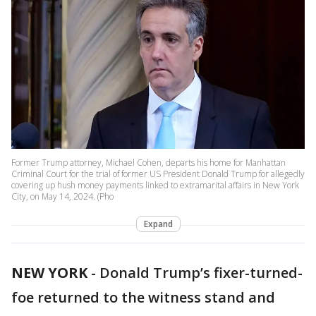
Former Trump attorney, Michael Cohen, departs his home for Manhattan
Criminal Court for the trial of former US President Donald Trump for allegedly
covering up hush money payments linked to extramarital affairs in New York
City, on May 14, 2024. (Pho
Expand
NEW YORK
-
Donald Trump’s fixer-turned-
foe returned to the witness stand and