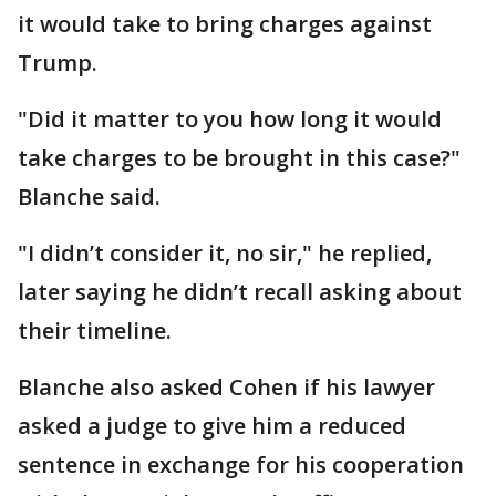
it would take to bring charges against
Trump.
"Did it matter to you how long it would
take charges to be brought in this case?"
Blanche said.
"I didn’t consider it, no sir," he replied,
later saying he didn’t recall asking about
their timeline.
Blanche also asked Cohen if his lawyer
asked a judge to give him a reduced
sentence in exchange for his cooperation