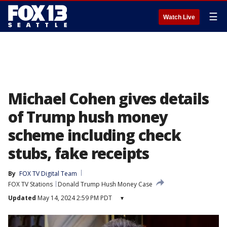
☰
Watch Live
Michael Cohen gives details
of Trump hush money
scheme including check
stubs, fake receipts
By
FOX TV Digital Team
FOX TV Stations
Donald Trump Hush Money Case
Updated
May 14, 2024 2:59 PM PDT
▾