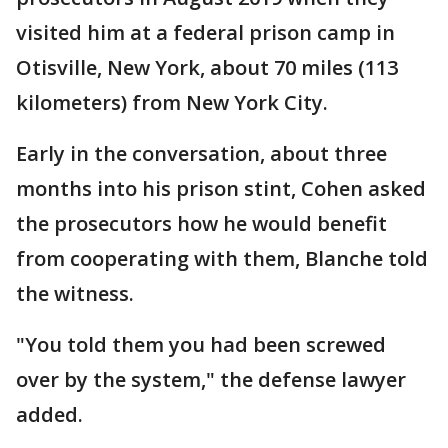
visited him at a federal prison camp in
Otisville, New York, about 70 miles (113
kilometers) from New York City.
Early in the conversation, about three
months into his prison stint, Cohen asked
the prosecutors how he would benefit
from cooperating with them, Blanche told
the witness.
"You told them you had been screwed
over by the system," the defense lawyer
added.