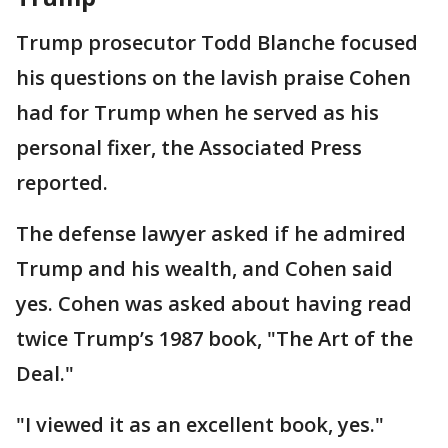
Trump prosecutor Todd Blanche focused
his questions on the lavish praise Cohen
had for Trump when he served as his
personal fixer, the Associated Press
reported.
The defense lawyer asked if he admired
Trump and his wealth, and Cohen said
yes. Cohen was asked about having read
twice Trump’s 1987 book, "The Art of the
Deal."
"I viewed it as an excellent book, yes."