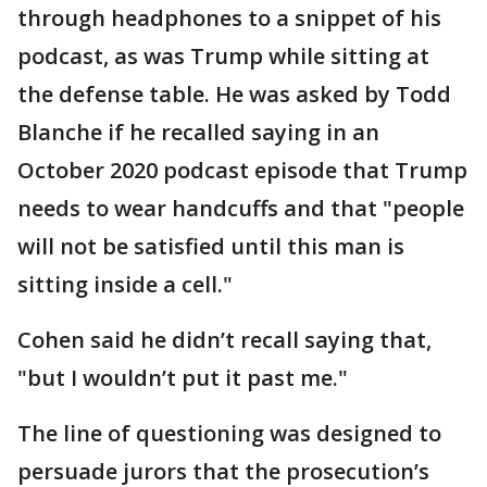
through headphones to a snippet of his
podcast, as was Trump while sitting at
the defense table. He was asked by Todd
Blanche if he recalled saying in an
October 2020 podcast episode that Trump
needs to wear handcuffs and that "people
will not be satisfied until this man is
sitting inside a cell."
Cohen said he didn’t recall saying that,
"but I wouldn’t put it past me."
The line of questioning was designed to
persuade jurors that the prosecution’s