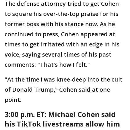
The defense attorney tried to get Cohen
to square his over-the-top praise for his
former boss with his stance now. As he
continued to press, Cohen appeared at
times to get irritated with an edge in his
voice, saying several times of his past
comments: "That’s how I felt."
"At the time I was knee-deep into the cult
of Donald Trump," Cohen said at one
point.
3:00 p.m. ET: Michael
Cohen said
his TikTok livestreams allow him