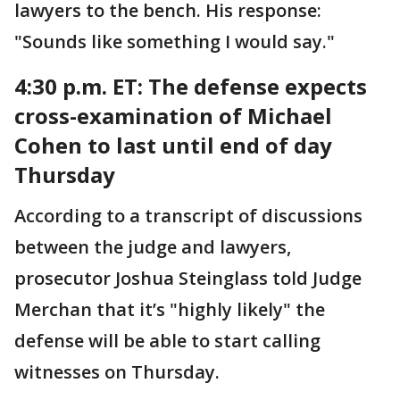
lawyers to the bench. His response:
"Sounds like something I would say."
4:30 p.m. ET:
The defense expects
cross-examination of Michael
Cohen to last until end of day
Thursday
According to a transcript of discussions
between the judge and lawyers,
prosecutor Joshua Steinglass told Judge
Merchan that it’s "highly likely" the
defense will be able to start calling
witnesses on Thursday.