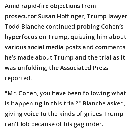
Amid rapid-fire objections from
prosecutor Susan Hoffinger, Trump lawyer
Todd Blanche continued probing Cohen’s
hyperfocus on Trump, quizzing him about
various social media posts and comments
he’s made about Trump and the trial as it
was unfolding, the Associated Press
reported.
"Mr. Cohen, you have been following what
is happening in this trial?" Blanche asked,
giving voice to the kinds of gripes Trump
can’t lob because of his gag order.