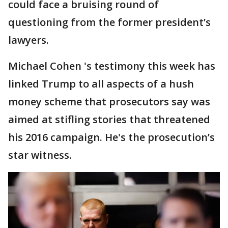
could face a bruising round of
questioning from the former president’s
lawyers.
Michael Cohen 's testimony this week has
linked Trump to all aspects of a hush
money scheme that prosecutors say was
aimed at stifling stories that threatened
his 2016 campaign. He's the prosecution’s
star witness.