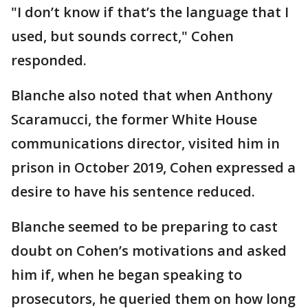
"I don’t know if that’s the language that I
used, but sounds correct," Cohen
responded.
Blanche also noted that when Anthony
Scaramucci, the former White House
communications director, visited him in
prison in October 2019, Cohen expressed a
desire to have his sentence reduced.
Blanche seemed to be preparing to cast
doubt on Cohen’s motivations and asked
him if, when he began speaking to
prosecutors, he queried them on how long