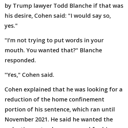
by Trump lawyer Todd Blanche if that was
his desire, Cohen said: "I would say so,
yes."
"I’m not trying to put words in your
mouth. You wanted that?" Blanche
responded.
"Yes," Cohen said.
Cohen explained that he was looking for a
reduction of the home confinement
portion of his sentence, which ran until
November 2021. He said he wanted the