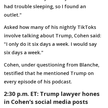
had trouble sleeping, so I found an
outlet."
Asked how many of his nightly TikToks
involve talking about Trump, Cohen said:
"I only do it six days a week. I would say
six days a week."
Cohen, under questioning from Blanche,
testified that he mentioned Trump on
every episode of his podcast.
2:30 p.m. ET: Trump lawyer
hones
in Cohen’s social media posts