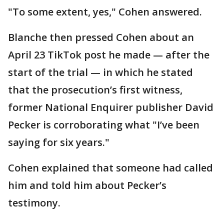
"To some extent, yes," Cohen answered.
Blanche then pressed Cohen about an
April 23 TikTok post he made — after the
start of the trial — in which he stated
that the prosecution’s first witness,
former National Enquirer publisher David
Pecker is corroborating what "I’ve been
saying for six years."
Cohen explained that someone had called
him and told him about Pecker’s
testimony.