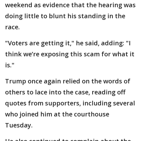
weekend as evidence that the hearing was
doing little to blunt his standing in the
race.
"Voters are getting it," he said, adding: "I
think we’re exposing this scam for what it
is."
Trump once again relied on the words of
others to lace into the case, reading off
quotes from supporters, including several
who joined him at the courthouse
Tuesday.