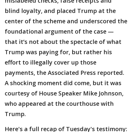
mislabeled checks, false receipts and
blind loyalty, and placed Trump at the
center of the scheme and underscored the
foundational argument of the case —
that it’s not about the spectacle of what
Trump was paying for, but rather his
effort to illegally cover up those
payments, the Associated Press reported.
A shocking moment did come, but it was
courtesy of House Speaker Mike Johnson,
who appeared at the courthouse with
Trump.
Here's a full recap of Tuesday's testimony: