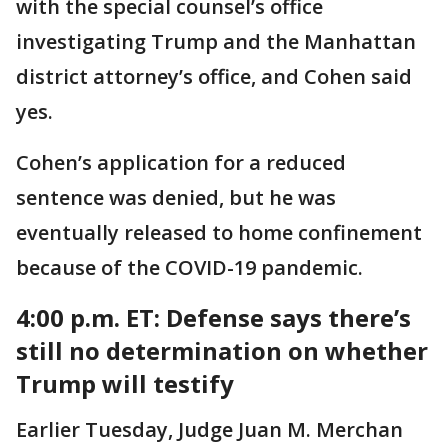
with the special counsel’s office
investigating Trump and the Manhattan
district attorney’s office, and Cohen said
yes.
Cohen’s application for a reduced
sentence was denied, but he was
eventually released to home confinement
because of the COVID-19 pandemic.
4:00 p.m. ET:
Defense says there’s
still no determination on whether
Trump will testify
Earlier Tuesday, Judge Juan M. Merchan