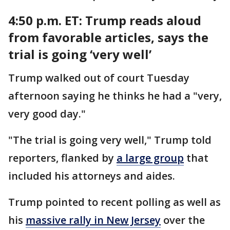
4:50 p.m. ET:
Trump reads aloud
from favorable articles, says the
trial is going ‘very well’
Trump walked out of court Tuesday
afternoon saying he thinks he had a "very,
very good day."
"The trial is going very well," Trump told
reporters, flanked by
a large group
that
included his attorneys and aides.
Trump pointed to recent polling as well as
his
massive rally in New Jersey
over the