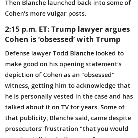
Then Blanche launched back into some of
Cohen’s more vulgar posts.
2:15 p.m. ET: Trump lawyer
argues
Cohen is ‘obsessed’ with Trump
Defense lawyer Todd Blanche looked to
make good on his opening statement’s
depiction of Cohen as an "obsessed"
witness, getting him to acknowledge that
he is personally vested in the case and has
talked about it on TV for years. Some of
that publicity, Blanche said, came despite
prosecutors’ frustration "that you would