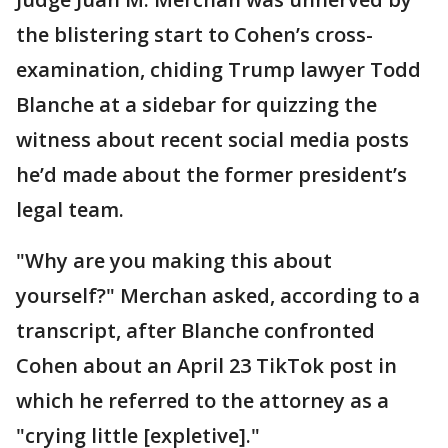
the blistering start to Cohen’s cross-
examination, chiding Trump lawyer Todd
Blanche at a sidebar for quizzing the
witness about recent social media posts
he’d made about the former president’s
legal team.
"Why are you making this about
yourself?" Merchan asked, according to a
transcript, after Blanche confronted
Cohen about an April 23 TikTok post in
which he referred to the attorney as a
"crying little [expletive]."