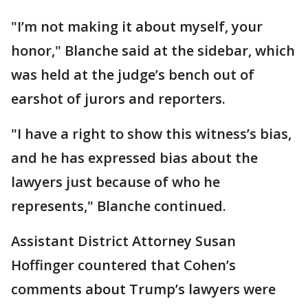
"I’m not making it about myself, your
honor," Blanche said at the sidebar, which
was held at the judge’s bench out of
earshot of jurors and reporters.
"I have a right to show this witness’s bias,
and he has expressed bias about the
lawyers just because of who he
represents," Blanche continued.
Assistant District Attorney Susan
Hoffinger countered that Cohen’s
comments about Trump’s lawyers were