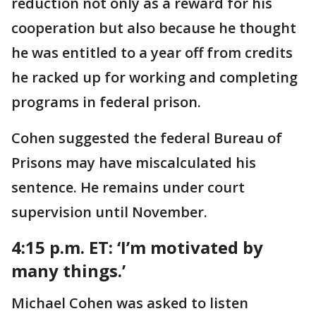
reduction not only as a reward for his
cooperation but also because he thought
he was entitled to a year off from credits
he racked up for working and completing
programs in federal prison.
Cohen suggested the federal Bureau of
Prisons may have miscalculated his
sentence. He remains under court
supervision until November.
4:15 p.m. ET:
‘I’m motivated by
many things.’
Michael Cohen was asked to listen