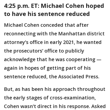
4:25 p.m. ET: Michael
Cohen hoped
to have his sentence reduced
Michael Cohen conceded that after
reconnecting with the Manhattan district
attorney’s office in early 2021, he wanted
the prosecutors’ office to publicly
acknowledge that he was cooperating —
again in hopes of getting part of his
sentence reduced, the Associated Press.
But, as has been his approach throughout
the early stages of cross-examination,
Cohen wasn’t direct in his response. Asked