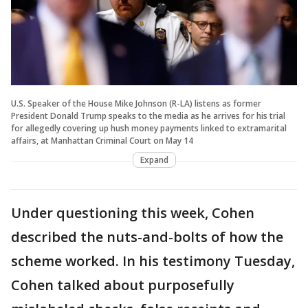
U.S. Speaker of the House Mike Johnson (R-LA) listens as former
President Donald Trump speaks to the media as he arrives for his trial
for allegedly covering up hush money payments linked to extramarital
affairs, at Manhattan Criminal Court on May 14
Expand
Under questioning this week, Cohen
described the nuts-and-bolts of how the
scheme worked. In his testimony Tuesday,
Cohen talked about purposefully