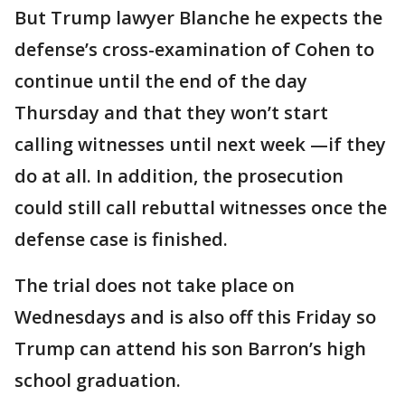
But Trump lawyer Blanche he expects the
defense’s cross-examination of Cohen to
continue until the end of the day
Thursday and that they won’t start
calling witnesses until next week —if they
do at all. In addition, the prosecution
could still call rebuttal witnesses once the
defense case is finished.
The trial does not take place on
Wednesdays and is also off this Friday so
Trump can attend his son Barron’s high
school graduation.