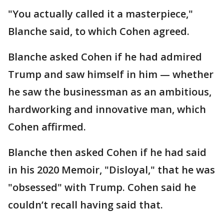
"You actually called it a masterpiece,"
Blanche said, to which Cohen agreed.
Blanche asked Cohen if he had admired
Trump and saw himself in him — whether
he saw the businessman as an ambitious,
hardworking and innovative man, which
Cohen affirmed.
Blanche then asked Cohen if he had said
in his 2020 Memoir, "Disloyal," that he was
"obsessed" with Trump. Cohen said he
couldn’t recall having said that.