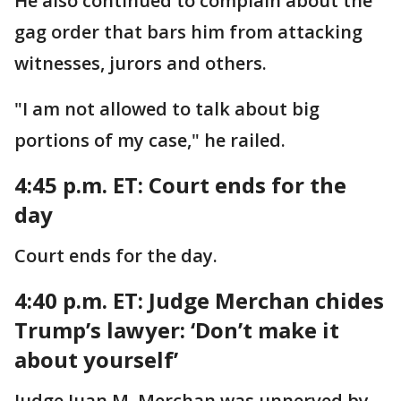
He also continued to complain about the
gag order that bars him from attacking
witnesses, jurors and others.
"I am not allowed to talk about big
portions of my case," he railed.
4:45 p.m. ET: Court ends for the
day
Court ends for the day.
4:40 p.m. ET:
Judge Merchan chides
Trump’s lawyer: ‘Don’t make it
about yourself’
Judge Juan M. Merchan was unnerved by