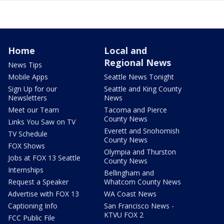
Home
Local and
Regional News
News Tips
Mobile Apps
Seattle News Tonight
Sign Up for our
Seattle and King County
Newsletters
News
Meet our Team
Tacoma and Pierce
County News
Links You Saw on TV
Everett and Snohomish
TV Schedule
County News
FOX Shows
Olympia and Thurston
Jobs at FOX 13 Seattle
County News
Internships
Bellingham and
Request a Speaker
Whatcom County News
Advertise with FOX 13
WA Coast News
Captioning Info
San Francisco News -
KTVU FOX 2
FCC Public File