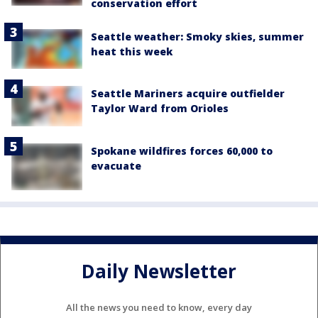
conservation effort
Seattle weather: Smoky skies, summer
heat this week
Seattle Mariners acquire outfielder
Taylor Ward from Orioles
Spokane wildfires forces 60,000 to
evacuate
Daily Newsletter
All the news you need to know, every day