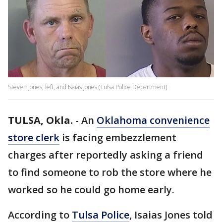
Steven Jones, left, and Isaias Jones (Tulsa Police Department)
TULSA, Okla.
-
An
Oklahoma convenience
store clerk
is facing embezzlement
charges after reportedly asking a friend
to find someone to rob the store where he
worked so he could go home early.
According to
Tulsa Police
, Isaias Jones told