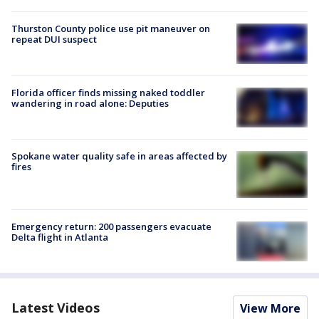
Thurston County police use pit maneuver on
repeat DUI suspect
Florida officer finds missing naked toddler
wandering in road alone: Deputies
Spokane water quality safe in areas affected by
fires
Emergency return: 200 passengers evacuate
Delta flight in Atlanta
Latest Videos
View More