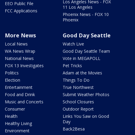
Los Angeles News - FOX
EEO Public File
11 Los Angeles
FCC Applications
Phoenix News - FOX 10
Phoenix
More News
Good Day Seattle
Local News
Watch Live
WA News Wrap
Good Day Seattle Team
National News
Vote in MEGAPOLL
FOX 13 Investigates
Pet Tricks
Politics
Adam at the Movies
Election
Things To Do
Entertainment
True Northwest
Food and Drink
Submit Weather Photos
Music and Concerts
School Closures
Consumer
Outdoor Report
Health
Links You Saw on Good
Day
Healthy Living
Back2Besa
Environment