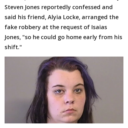
Steven Jones reportedly confessed and
said his friend, Alyia Locke, arranged the
fake robbery at the request of Isaias
Jones, "so he could go home early from his
shift."