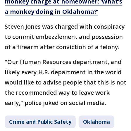
monkey charge at homeowner: ‘What’s
a monkey doing in Oklahoma?’
Steven Jones was charged with conspiracy
to commit embezzlement and possession
of a firearm after conviction of a felony.
"Our Human Resources department, and
likely every H.R. department in the world
would like to advise people that this is not
the recommended way to leave work
early," police joked on social media.
Crime and Public Safety
Oklahoma