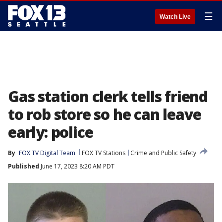
☰
Watch Live
Gas station clerk tells friend
to rob store so he can leave
early: police
By
FOX TV Digital Team
FOX TV Stations
Crime and Public Safety
Published
June 17, 2023 8:20 AM PDT