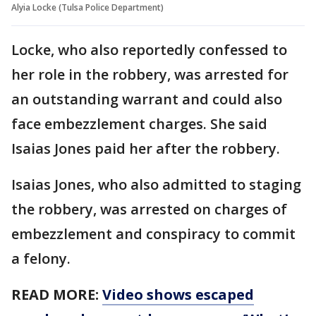
Alyia Locke (Tulsa Police Department)
Locke, who also reportedly confessed to
her role in the robbery, was arrested for
an outstanding warrant and could also
face embezzlement charges. She said
Isaias Jones paid her after the robbery.
Isaias Jones, who also admitted to staging
the robbery, was arrested on charges of
embezzlement and conspiracy to commit
a felony.
READ MORE:
Video shows escaped