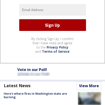
By clicking Sign Up, I confirm
that I have read and agree
to the
Privacy Policy
and
Terms of Service
.
Vote in our Poll!
Latest News
View More
Here's where fires in Washington state are
burning