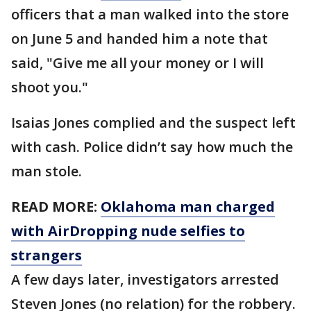
officers that a man walked into the store
on June 5 and handed him a note that
said, "Give me all your money or I will
shoot you."
Isaias Jones complied and the suspect left
with cash. Police didn’t say how much the
man stole.
READ MORE:
Oklahoma man charged
with AirDropping nude selfies to
strangers
A few days later, investigators arrested
Steven Jones (no relation) for the robbery.