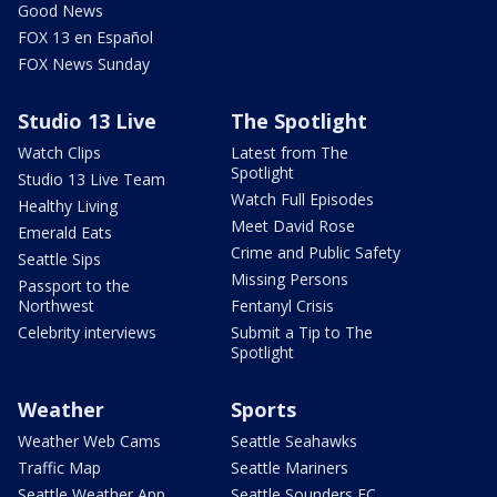
Good News
FOX 13 en Español
FOX News Sunday
Studio 13 Live
The Spotlight
Watch Clips
Latest from The
Spotlight
Studio 13 Live Team
Watch Full Episodes
Healthy Living
Meet David Rose
Emerald Eats
Crime and Public Safety
Seattle Sips
Missing Persons
Passport to the
Northwest
Fentanyl Crisis
Celebrity interviews
Submit a Tip to The
Spotlight
Weather
Sports
Weather Web Cams
Seattle Seahawks
Traffic Map
Seattle Mariners
Seattle Weather App
Seattle Sounders FC