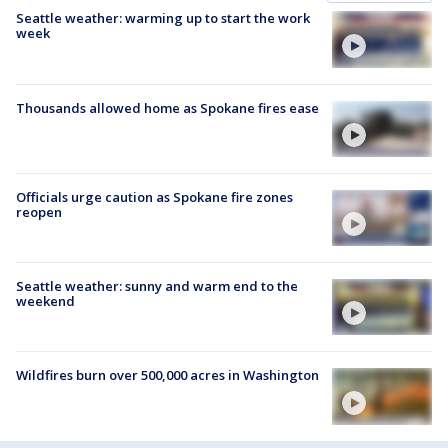
Seattle weather: warming up to start the work
week
Thousands allowed home as Spokane fires ease
Officials urge caution as Spokane fire zones
reopen
Seattle weather: sunny and warm end to the
weekend
Wildfires burn over 500,000 acres in Washington