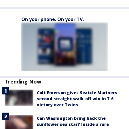
On your phone. On your TV.
Trending Now
Colt Emerson gives Seattle Mariners
second straight walk-off win in 7-6
victory over Twins
Can Washington bring back the
sunflower sea star? Inside a rare