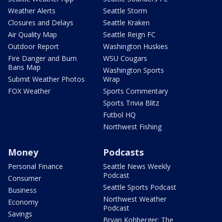
Weather Alerts
Seattle Storm
Closures and Delays
Seattle Kraken
Air Quality Map
Seattle Reign FC
Outdoor Report
Washington Huskies
Fire Danger and Burn
WSU Cougars
Bans Map
Washington Sports
Submit Weather Photos
Wrap
FOX Weather
Sports Commentary
Sports Trivia Blitz
Futbol HQ
Northwest Fishing
Money
Podcasts
Personal Finance
Seattle News Weekly
Podcast
Consumer
Seattle Sports Podcast
Business
Northwest Weather
Economy
Podcast
Savings
Bryan Kohberger: The