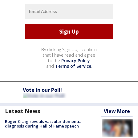
By clicking Sign Up, I confirm
that I have read and agree
to the
Privacy Policy
and
Terms of Service
.
Vote in our Poll!
Latest News
View More
Roger Craig reveals vascular dementia
diagnosis during Hall of Fame speech