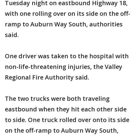
Tuesday night on eastbound Highway 18,
with one rolling over on its side on the off-
ramp to Auburn Way South, authorities
said.
One driver was taken to the hospital with
non-life-threatening injuries, the Valley
Regional Fire Authority said.
The two trucks were both traveling
eastbound when they hit each other side
to side. One truck rolled over onto its side
on the off-ramp to Auburn Way South,