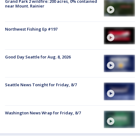
Grand Park 2 wildfire: 200 acres, 0% contained
near Mount. Rainier
Northwest Fishing Ep #197
Good Day Seattle for Aug. 8, 2026
Seattle News Tonight for Friday, 8/7
Washington News Wrap for Friday, 8/7