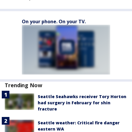
On your phone. On your TV.
Trending Now
Seattle Seahawks receiver Tory Horton
had surgery in February for shin
fracture
Seattle weather: Critical fire danger
eastern WA