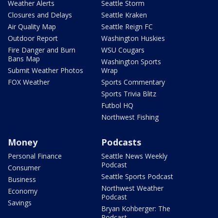
Weather Alerts
Seattle Storm
Closures and Delays
Seattle Kraken
Air Quality Map
Seattle Reign FC
Outdoor Report
Washington Huskies
Fire Danger and Burn
WSU Cougars
Bans Map
Washington Sports
Submit Weather Photos
Wrap
FOX Weather
Sports Commentary
Sports Trivia Blitz
Futbol HQ
Northwest Fishing
Money
Podcasts
Personal Finance
Seattle News Weekly
Podcast
Consumer
Seattle Sports Podcast
Business
Northwest Weather
Economy
Podcast
Savings
Bryan Kohberger: The
Podcast