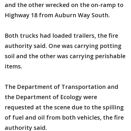
and the other wrecked on the on-ramp to
Highway 18 from Auburn Way South.
Both trucks had loaded trailers, the fire
authority said. One was carrying potting
soil and the other was carrying perishable
items.
The Department of Transportation and
the Department of Ecology were
requested at the scene due to the spilling
of fuel and oil from both vehicles, the fire
authority said.