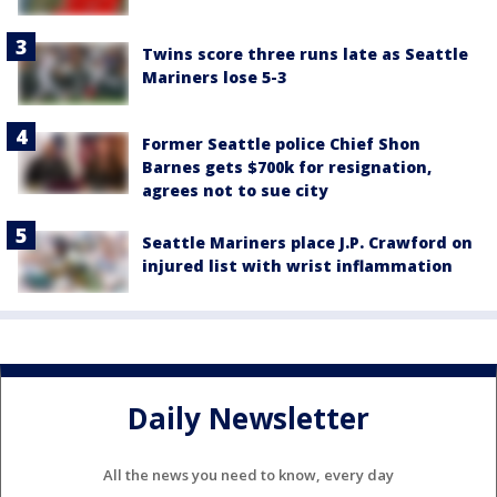
Twins score three runs late as Seattle
Mariners lose 5-3
Former Seattle police Chief Shon
Barnes gets $700k for resignation,
agrees not to sue city
Seattle Mariners place J.P. Crawford on
injured list with wrist inflammation
Daily Newsletter
All the news you need to know, every day