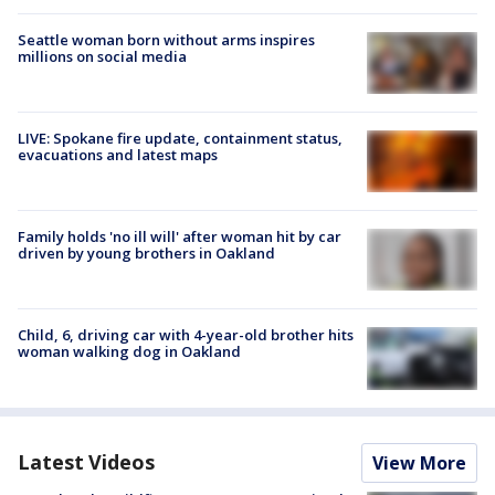
Seattle woman born without arms inspires
millions on social media
LIVE: Spokane fire update, containment status,
evacuations and latest maps
Family holds 'no ill will' after woman hit by car
driven by young brothers in Oakland
Child, 6, driving car with 4-year-old brother hits
woman walking dog in Oakland
Latest Videos
View More