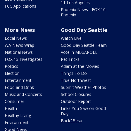
11 Los Angeles
FCC Applications
Phoenix News - FOX 10
Phoenix
More News
Good Day Seattle
Local News
Watch Live
WA News Wrap
Good Day Seattle Team
National News
Vote in MEGAPOLL
FOX 13 Investigates
Pet Tricks
Politics
Adam at the Movies
Election
Things To Do
Entertainment
True Northwest
Food and Drink
Submit Weather Photos
Music and Concerts
School Closures
Consumer
Outdoor Report
Health
Links You Saw on Good
Day
Healthy Living
Back2Besa
Environment
Good News