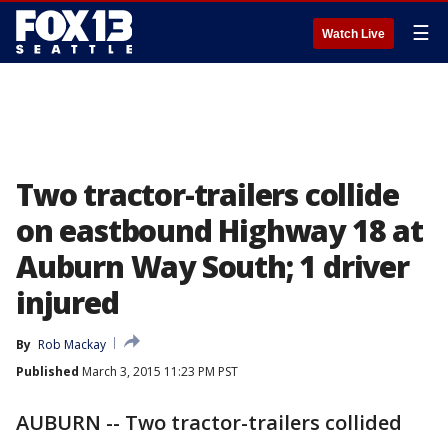
☰
Watch Live
Two tractor-trailers collide
on eastbound Highway 18 at
Auburn Way South; 1 driver
injured
By
Rob Mackay
Published
March 3, 2015 11:23 PM PST
AUBURN -- Two tractor-trailers collided