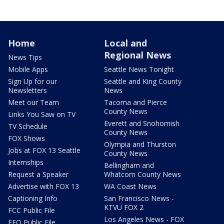
Home
Local and
Regional News
News Tips
Mobile Apps
Seattle News Tonight
Sign Up for our
Seattle and King County
Newsletters
News
Meet our Team
Tacoma and Pierce
County News
Links You Saw on TV
Everett and Snohomish
TV Schedule
County News
FOX Shows
Olympia and Thurston
Jobs at FOX 13 Seattle
County News
Internships
Bellingham and
Request a Speaker
Whatcom County News
Advertise with FOX 13
WA Coast News
Captioning Info
San Francisco News -
KTVU FOX 2
FCC Public File
Los Angeles News - FOX
EEO Public File