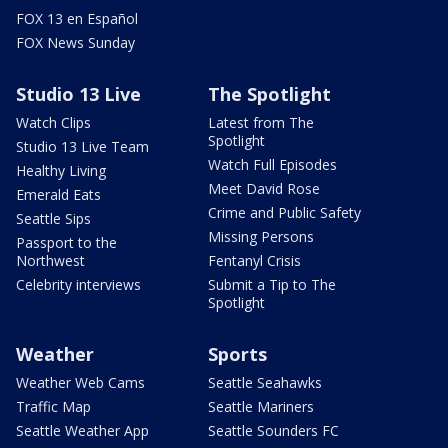
FOX 13 en Español
FOX News Sunday
Studio 13 Live
The Spotlight
Watch Clips
Latest from The
Spotlight
Studio 13 Live Team
Watch Full Episodes
Healthy Living
Meet David Rose
Emerald Eats
Crime and Public Safety
Seattle Sips
Missing Persons
Passport to the
Northwest
Fentanyl Crisis
Celebrity interviews
Submit a Tip to The
Spotlight
Weather
Sports
Weather Web Cams
Seattle Seahawks
Traffic Map
Seattle Mariners
Seattle Weather App
Seattle Sounders FC