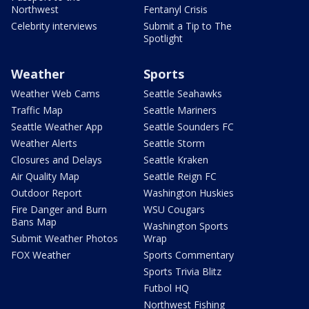
Northwest
Fentanyl Crisis
Celebrity interviews
Submit a Tip to The
Spotlight
Weather
Sports
Weather Web Cams
Seattle Seahawks
Traffic Map
Seattle Mariners
Seattle Weather App
Seattle Sounders FC
Weather Alerts
Seattle Storm
Closures and Delays
Seattle Kraken
Air Quality Map
Seattle Reign FC
Outdoor Report
Washington Huskies
Fire Danger and Burn
WSU Cougars
Bans Map
Washington Sports
Submit Weather Photos
Wrap
FOX Weather
Sports Commentary
Sports Trivia Blitz
Futbol HQ
Northwest Fishing