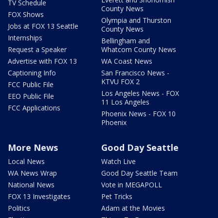
TV Schedule
County News
FOX Shows
Olympia and Thurston
Jobs at FOX 13 Seattle
County News
Internships
Bellingham and
Request a Speaker
Whatcom County News
Advertise with FOX 13
WA Coast News
Captioning Info
San Francisco News -
KTVU FOX 2
FCC Public File
Los Angeles News - FOX
EEO Public File
11 Los Angeles
FCC Applications
Phoenix News - FOX 10
Phoenix
More News
Good Day Seattle
Local News
Watch Live
WA News Wrap
Good Day Seattle Team
National News
Vote in MEGAPOLL
FOX 13 Investigates
Pet Tricks
Politics
Adam at the Movies