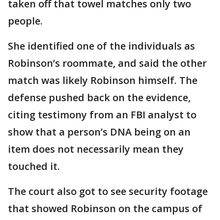
taken off that towel matches only two
people.
She identified one of the individuals as
Robinson’s roommate, and said the other
match was likely Robinson himself. The
defense pushed back on the evidence,
citing testimony from an FBI analyst to
show that a person’s DNA being on an
item does not necessarily mean they
touched it.
The court also got to see security footage
that showed Robinson on the campus of