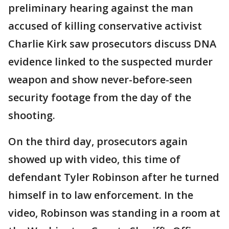
preliminary hearing against the man
accused of killing conservative activist
Charlie Kirk saw prosecutors discuss DNA
evidence linked to the suspected murder
weapon and show never-before-seen
security footage from the day of the
shooting.
On the third day, prosecutors again
showed up with video, this time of
defendant Tyler Robinson after he turned
himself in to law enforcement. In the
video, Robinson was standing in a room at