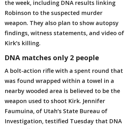
the week, including DNA results linking
Robinson to the suspected murder
weapon. They also plan to show autopsy
findings, witness statements, and video of
Kirk’s killing.
DNA matches only 2 people
A bolt-action rifle with a spent round that
was found wrapped within a towel in a
nearby wooded area is believed to be the
weapon used to shoot Kirk. Jennifer
Faumuina, of Utah’s State Bureau of
Investigation, testified Tuesday that DNA