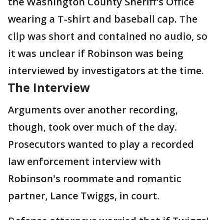
the Washington County Sheriff's Office
wearing a T-shirt and baseball cap. The
clip was short and contained no audio, so
it was unclear if Robinson was being
interviewed by investigators at the time.
The Interview
Arguments over another recording,
though, took over much of the day.
Prosecutors wanted to play a recorded
law enforcement interview with
Robinson's roommate and romantic
partner, Lance Twiggs, in court.