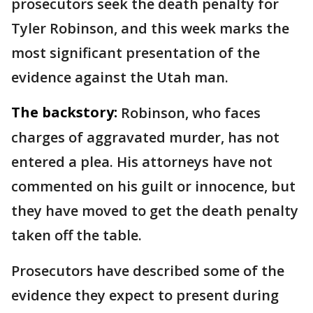
prosecutors seek the death penalty for
Tyler Robinson, and this week marks the
most significant presentation of the
evidence against the Utah man.
The backstory:
Robinson, who faces
charges of aggravated murder, has not
entered a plea. His attorneys have not
commented on his guilt or innocence, but
they have moved to get the death penalty
taken off the table.
Prosecutors have described some of the
evidence they expect to present during