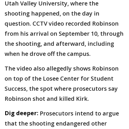
Utah Valley University, where the
shooting happened, on the day in
question. CCTV video recorded Robinson
from his arrival on September 10, through
the shooting, and afterward, including
when he drove off the campus.
The video also allegedly shows Robinson
on top of the Losee Center for Student
Success, the spot where prosecutors say
Robinson shot and killed Kirk.
Dig deeper:
Prosecutors intend to argue
that the shooting endangered other