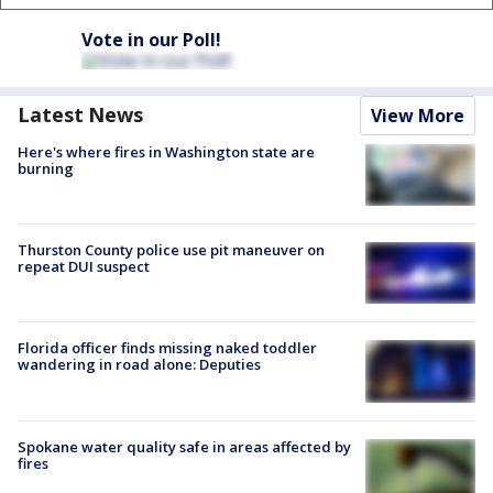
Vote in our Poll!
Latest News
View More
Here's where fires in Washington state are
burning
Thurston County police use pit maneuver on
repeat DUI suspect
Florida officer finds missing naked toddler
wandering in road alone: Deputies
Spokane water quality safe in areas affected by
fires