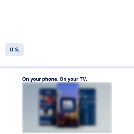
U.S.
On your phone. On your TV.