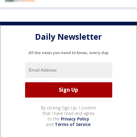
Daily Newsletter
All the news you need to know, every day
By clicking Sign Up, I confirm
that I have read and agree
to the
Privacy Policy
and
Terms of Service
.