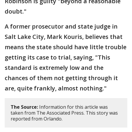
Robinson is guilty "beyond a reasonable
doubt."
A former prosecutor and state judge in
Salt Lake City, Mark Kouris, believes that
means the state should have little trouble
getting its case to trial, saying, "This
standard is extremely low and the
chances of them not getting through it
are, quite frankly, almost nothing."
The Source:
Information for this article was
taken from The Associated Press. This story was
reported from Orlando.