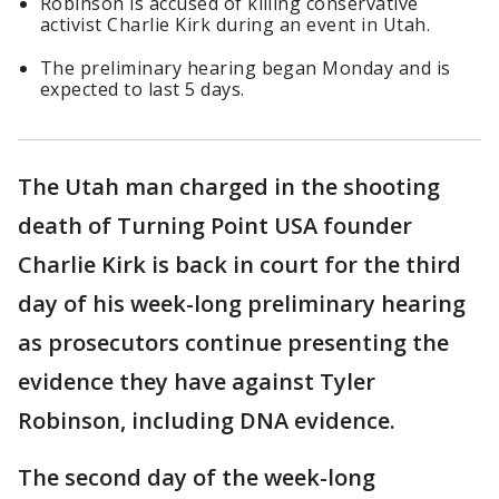
Robinson is accused of killing conservative
activist Charlie Kirk during an event in Utah.
The preliminary hearing began Monday and is
expected to last 5 days.
The Utah man charged in the shooting
death of Turning Point USA founder
Charlie Kirk is back in court for the third
day of his week-long preliminary hearing
as prosecutors continue presenting the
evidence they have against Tyler
Robinson, including DNA evidence.
The second day of the week-long