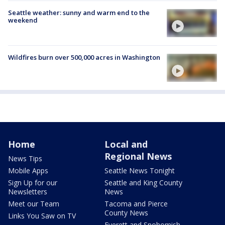
Seattle weather: sunny and warm end to the
weekend
Wildfires burn over 500,000 acres in Washington
Home
Local and
Regional News
News Tips
Mobile Apps
Seattle News Tonight
Sign Up for our
Seattle and King County
Newsletters
News
Meet our Team
Tacoma and Pierce
County News
Links You Saw on TV
Everett and Snohomish