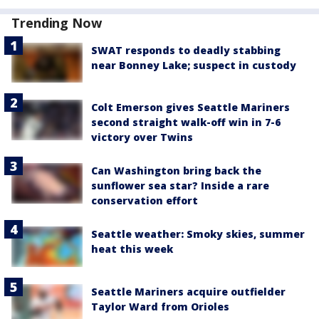
Trending Now
SWAT responds to deadly stabbing
near Bonney Lake; suspect in custody
Colt Emerson gives Seattle Mariners
second straight walk-off win in 7-6
victory over Twins
Can Washington bring back the
sunflower sea star? Inside a rare
conservation effort
Seattle weather: Smoky skies, summer
heat this week
Seattle Mariners acquire outfielder
Taylor Ward from Orioles