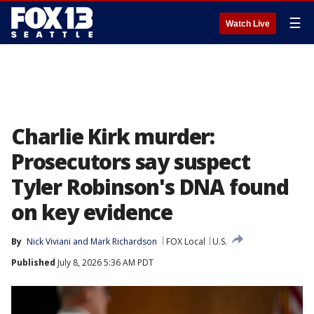
☰
Watch Live
Charlie Kirk murder:
Prosecutors say suspect
Tyler Robinson's DNA found
on key evidence
By
Nick Viviani
 and 
Mark Richardson
FOX Local
U.S.
Published
July 8, 2026 5:36 AM PDT