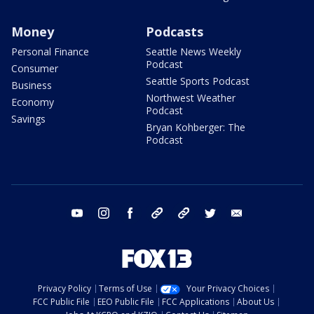
Money
Podcasts
Personal Finance
Seattle News Weekly
Podcast
Consumer
Seattle Sports Podcast
Business
Northwest Weather
Economy
Podcast
Savings
Bryan Kohberger: The
Podcast
youtube
instagram
facebook
tiktok
threads
twitter
email
Privacy Policy
Terms of Use
Your Privacy Choices
FCC Public File
EEO Public File
FCC Applications
About Us