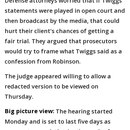
Defense attorneys worried that if Twiggs'
statements were played in open court and
then broadcast by the media, that could
hurt their client's chances of getting a
fair trial. They argued that prosecutors
would try to frame what Twiggs said as a
confession from Robinson.
The judge appeared willing to allow a
redacted version to be viewed on
Thursday.
Big picture view:
The hearing started
Monday and is set to last five days as