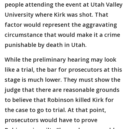
people attending the event at Utah Valley
University where Kirk was shot. That
factor would represent the aggravating
circumstance that would make it a crime
punishable by death in Utah.
While the preliminary hearing may look
like a trial, the bar for prosecutors at this
stage is much lower. They must show the
judge that there are reasonable grounds
to believe that Robinson killed Kirk for
the case to go to trial. At that point,
prosecutors would have to prove