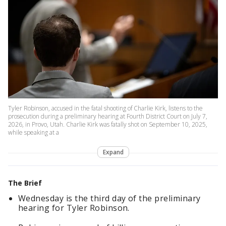
Tyler Robinson, accused in the fatal shooting of Charlie Kirk, listens to the
prosecution during a preliminary hearing at Fourth District Court on July 7,
2026, in Provo, Utah. Charlie Kirk was fatally shot on September 10, 2025,
while speaking at a
Expand
The Brief
Wednesday is the third day of the preliminary
hearing for Tyler Robinson.