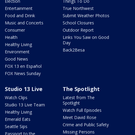
Election
Things To Do
Entertainment
True Northwest
Food and Drink
Submit Weather Photos
Music and Concerts
School Closures
Consumer
Outdoor Report
Health
Links You Saw on Good
Day
Healthy Living
Back2Besa
Environment
Good News
FOX 13 en Español
FOX News Sunday
Studio 13 Live
The Spotlight
Watch Clips
Latest from The
Spotlight
Studio 13 Live Team
Watch Full Episodes
Healthy Living
Meet David Rose
Emerald Eats
Crime and Public Safety
Seattle Sips
Missing Persons
Passport to the