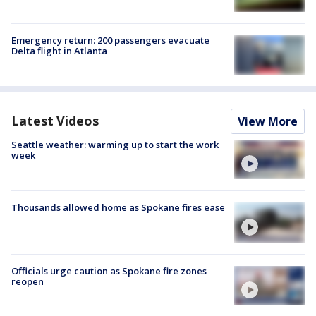
Emergency return: 200 passengers evacuate
Delta flight in Atlanta
Latest Videos
View More
Seattle weather: warming up to start the work
week
Thousands allowed home as Spokane fires ease
Officials urge caution as Spokane fire zones
reopen