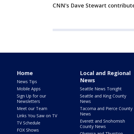
CNN's Dave Stewart contribute
Home
Local and Regional
News
News Tips
Mobile Apps
Seattle News Tonight
Sign Up for our
Seattle and King County
Newsletters
News
Meet our Team
Tacoma and Pierce County
News
Links You Saw on TV
Everett and Snohomish
TV Schedule
County News
FOX Shows
Olympia and Thurston