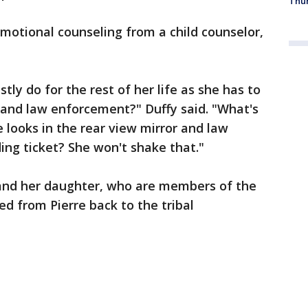
Thur
emotional counseling from a child counselor,
stly do for the rest of her life as she has to
s and law enforcement?" Duffy said. "What's
he looks in the rear view mirror and law
ng ticket? She won't shake that."
 and her daughter, who are members of the
d from Pierre back to the tribal