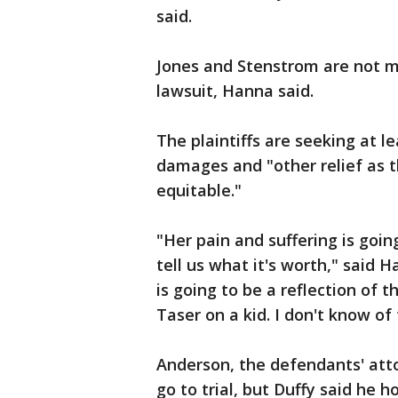
said.
Jones and Stenstrom are not ma
lawsuit, Hanna said.
The plaintiffs are seeking at l
damages and "other relief as th
equitable."
"Her pain and suffering is going
tell us what it's worth," said H
is going to be a reflection of 
Taser on a kid. I don't know o
Anderson, the defendants' atto
go to trial, but Duffy said he h