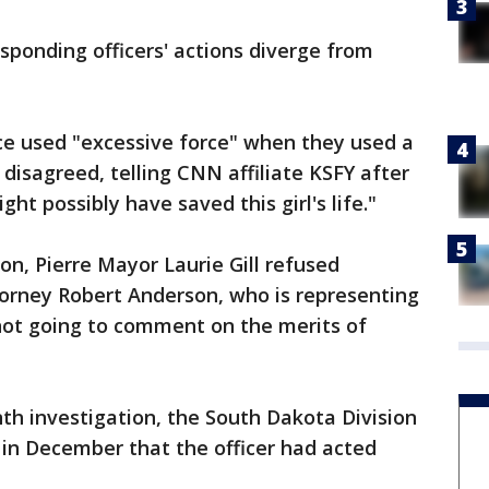
sponding officers' actions diverge from
ice used "excessive force" when they used a
 disagreed, telling CNN affiliate KSFY after
ght possibly have saved this girl's life."
on, Pierre Mayor Laurie Gill refused
rney Robert Anderson, who is representing
not going to comment on the merits of
h investigation, the South Dakota Division
d in December that the officer had acted