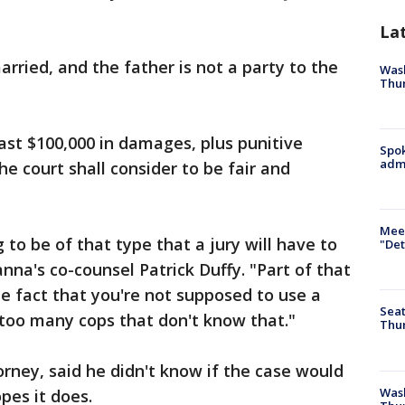
La
rried, and the father is not a party to the
Wash
Thur
east $100,000 in damages, plus punitive
Spok
admi
e court shall consider to be fair and
Meet
 to be of that type that a jury will have to
"Det
anna's co-counsel Patrick Duffy. "Part of that
the fact that you're not supposed to use a
Seat
f too many cops that don't know that."
Thur
rney, said he didn't know if the case would
Was
opes it does.