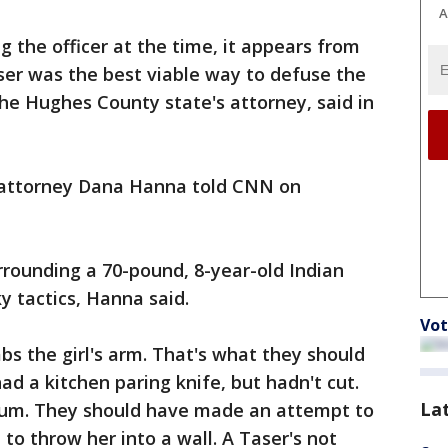
A
g the officer at the time, it appears from
ser was the best viable way to defuse the
he Hughes County state's attorney, said in
s attorney Dana Hanna told CNN on
urrounding a 70-pound, 8-year-old Indian
ky tactics, Hanna said.
Vot
bs the girl's arm. That's what they should
d a kitchen paring knife, but hadn't cut.
La
rum. They should have made an attempt to
to throw her into a wall. A Taser's not