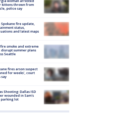
rgia woman arrested
r kittens thrown from
cle, police say
: Spokane fire update,
ainment status,
uations and latest maps
fire smoke and extreme
 disrupt summer plans
ss Seattle
ane fires arson suspect
nned for weeks’, court
 say
as Shooting: Dallas ISD
cer wounded in Sam's
 parking lot