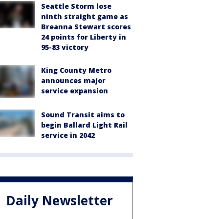
Seattle Storm lose
ninth straight game as
Breanna Stewart scores
24 points for Liberty in
95-83 victory
King County Metro
announces major
service expansion
Sound Transit aims to
begin Ballard Light Rail
service in 2042
Daily Newsletter