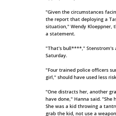
"Given the circumstances facin
the report that deploying a Ta
situation," Wendy Kloeppner, t
a statement.
"That's bull****," Stenstrom'
Saturday.
"Four trained police officers s
girl," should have used less ris
"One distracts her, another gra
have done," Hanna said. "She ha
She was a kid throwing a tant
grab the kid, not use a weapon 