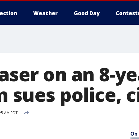
lection
Weather
Good Day
Contest
aser on an 8-ye
 sues police, c
:25 AM PDT
On 