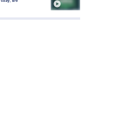
sday, 8/6