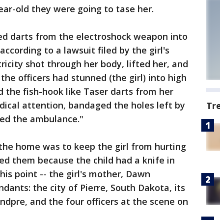
ear-old they were going to tase her.
ired darts from the electroshock weapon into
according to a lawsuit filed by the girl's
ricity shot through her body, lifted her, and
the officers had stunned (the girl) into high
d the fish-hook like Taser darts from her
ical attention, bandaged the holes left by
Tr
led the ambulance."
the home was to keep the girl from hurting
led them because the child had a knife in
his point -- the girl's mother, Dawn
dants: the city of Pierre, South Dakota, its
ndpre, and the four officers at the scene on