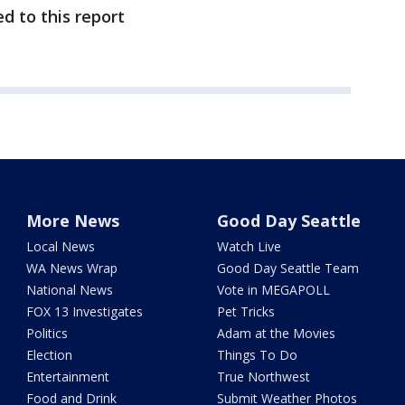
d to this report
More News
Good Day Seattle
Local News
Watch Live
WA News Wrap
Good Day Seattle Team
National News
Vote in MEGAPOLL
FOX 13 Investigates
Pet Tricks
Politics
Adam at the Movies
Election
Things To Do
Entertainment
True Northwest
Food and Drink
Submit Weather Photos