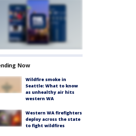
ending Now
Wildfire smoke in
Seattle: What to know
as unhealthy air hits
western WA
Western WA firefighters
deploy across the state
to fight wildfires