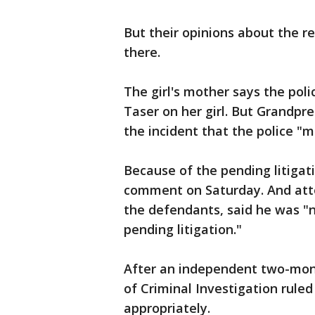
But their opinions about the re
there.
The girl's mother says the pol
Taser on her girl. But Grandpre
the incident that the police "mi
Because of the pending litigati
comment on Saturday. And atto
the defendants, said he was "
pending litigation."
After an independent two-mont
of Criminal Investigation rule
appropriately.