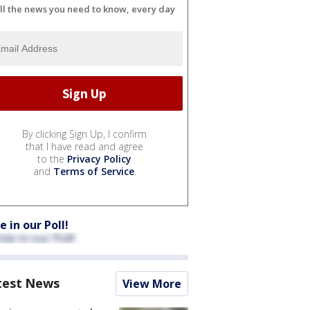
ll the news you need to know, every day
By clicking Sign Up, I confirm
that I have read and agree
to the
Privacy Policy
and
Terms of Service
.
e in our Poll!
test News
View More