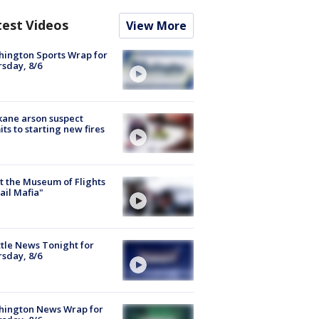
test Videos
View More
ington Sports Wrap for
sday, 8/6
ane arson suspect
ts to starting new fires
 the Museum of Flights
ail Mafia"
tle News Tonight for
sday, 8/6
hington News Wrap for