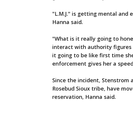
"L.M.J." is getting mental and 
Hanna said.
"What is it really going to hone
interact with authority figure
it going to be like first time s
enforcement gives her a speedi
Since the incident, Stenstrom
Rosebud Sioux tribe, have move
reservation, Hanna said.