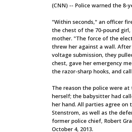
(CNN) -- Police warned the 8-y
"Within seconds," an officer f
the chest of the 70-pound girl, 
mother. "The force of the elect
threw her against a wall. After 
voltage submission, they pulle
chest, gave her emergency med
the razor-sharp hooks, and cal
The reason the police were at 
herself; the babysitter had cal
her hand. All parties agree on t
Stenstrom, as well as the defen
former police chief, Robert Gra
October 4, 2013.