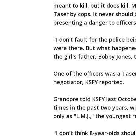
meant to kill, but it does kill.
Taser by cops. It never should b
presenting a danger to officers
"I don't fault for the police b
were there. But what happened
the girl's father, Bobby Jones, 
One of the officers was a Tase
negotiator, KSFY reported.
Grandpre told KSFY last Octobe
times in the past two years, wit
only as "L.M.J.," the youngest r
"I don't think 8-year-olds sho