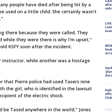
Geo
 Many people have died after being hit by a
afte
vehi
e used on a little child. She certainly wasn't
."
LIVE
cont
evac
eing there because they were called. They
 while they were there is why I'm upset,"
Wild
told KSFY soon after the incident.
heat
acro
r instructor, while another was a hostage
Spok
‘pla
docs
r that Pierre police had used Tasers nine
h the girl, who is identified in the lawsuit
Dall
offi
ecipient of the electric shock.
Club
uld be Tased anywhere in the world," Jones