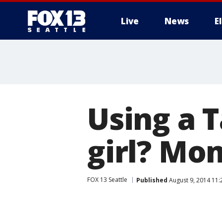
Live
News
E
Using a T
girl? Mom
FOX 13 Seattle
Published
August 9, 2014 11