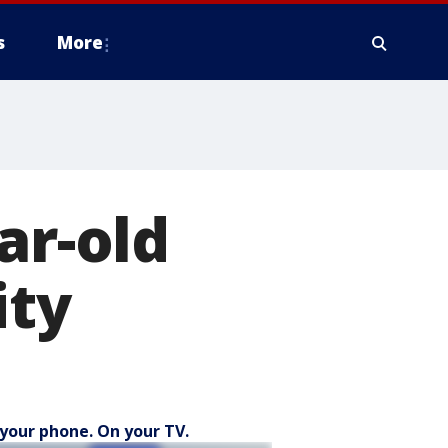
s
More
ar-old
ity
your phone. On your TV.