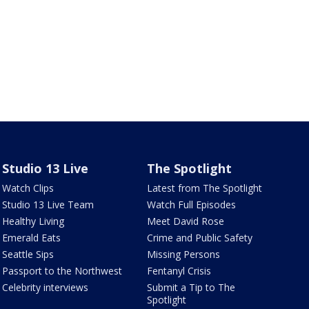
Studio 13 Live
The Spotlight
Watch Clips
Latest from The Spotlight
Studio 13 Live Team
Watch Full Episodes
Healthy Living
Meet David Rose
Emerald Eats
Crime and Public Safety
Seattle Sips
Missing Persons
Passport to the Northwest
Fentanyl Crisis
Celebrity interviews
Submit a Tip to The
Spotlight