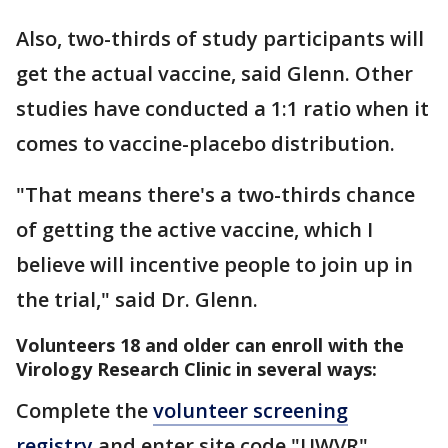
Also, two-thirds of study participants will
get the actual vaccine, said Glenn. Other
studies have conducted a 1:1 ratio when it
comes to vaccine-placebo distribution.
"That means there's a two-thirds chance
of getting the active vaccine, which I
believe will incentive people to join up in
the trial," said Dr. Glenn.
Volunteers 18 and older can enroll with the
Virology Research Clinic in several ways:
Complete the
volunteer screening
registry
and enter site code "UWVR"