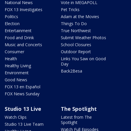
National News
Vote in MEGAPOLL
FOX 13 Investigates
Pet Tricks
Politics
Adam at the Movies
Election
Things To Do
Entertainment
True Northwest
Food and Drink
Submit Weather Photos
Music and Concerts
School Closures
Consumer
Outdoor Report
Health
Links You Saw on Good
Day
Healthy Living
Back2Besa
Environment
Good News
FOX 13 en Español
FOX News Sunday
Studio 13 Live
The Spotlight
Watch Clips
Latest from The
Spotlight
Studio 13 Live Team
Watch Full Episodes