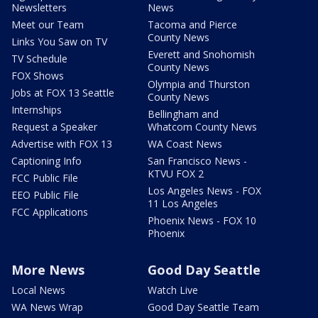
Newsletters
News
Meet our Team
Tacoma and Pierce
County News
Links You Saw on TV
Everett and Snohomish
TV Schedule
County News
FOX Shows
Olympia and Thurston
Jobs at FOX 13 Seattle
County News
Internships
Bellingham and
Request a Speaker
Whatcom County News
Advertise with FOX 13
WA Coast News
Captioning Info
San Francisco News -
KTVU FOX 2
FCC Public File
Los Angeles News - FOX
EEO Public File
11 Los Angeles
FCC Applications
Phoenix News - FOX 10
Phoenix
More News
Good Day Seattle
Local News
Watch Live
WA News Wrap
Good Day Seattle Team