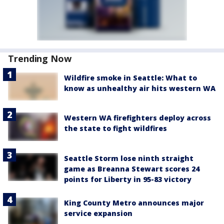
Trending Now
Wildfire smoke in Seattle: What to
know as unhealthy air hits western WA
Western WA firefighters deploy across
the state to fight wildfires
Seattle Storm lose ninth straight
game as Breanna Stewart scores 24
points for Liberty in 95-83 victory
King County Metro announces major
service expansion