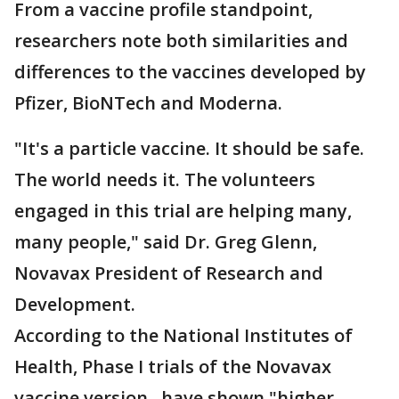
From a vaccine profile standpoint,
researchers note both similarities and
differences to the vaccines developed by
Pfizer, BioNTech and Moderna.
"It's a particle vaccine. It should be safe.
The world needs it. The volunteers
engaged in this trial are helping many,
many people," said Dr. Greg Glenn,
Novavax President of Research and
Development.
According to the National Institutes of
Health, Phase I trials of the Novavax
vaccine version, have shown "higher