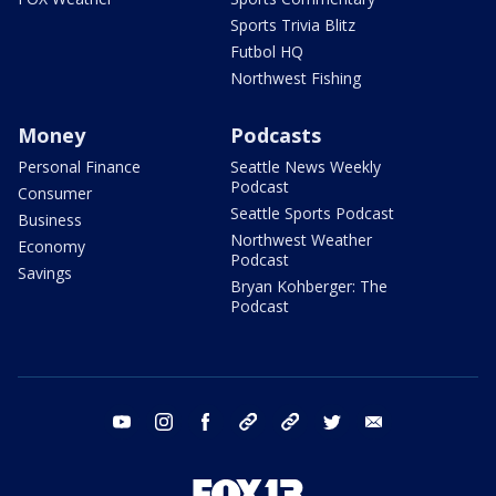
Sports Trivia Blitz
Futbol HQ
Northwest Fishing
Money
Podcasts
Personal Finance
Seattle News Weekly
Podcast
Consumer
Seattle Sports Podcast
Business
Northwest Weather
Economy
Podcast
Savings
Bryan Kohberger: The
Podcast
youtube
instagram
facebook
tiktok
threads
twitter
email