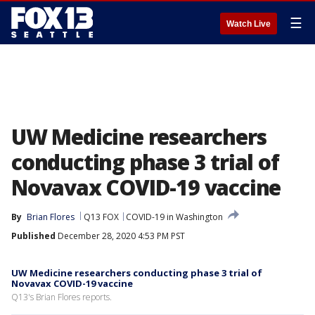
☰
Watch Live
UW Medicine researchers
conducting phase 3 trial of
Novavax COVID-19 vaccine
By
Brian Flores
Q13 FOX
COVID-19 in Washington
Published
December 28, 2020 4:53 PM PST
UW Medicine researchers conducting phase 3 trial of
Novavax COVID-19 vaccine
Q13's Brian Flores reports.