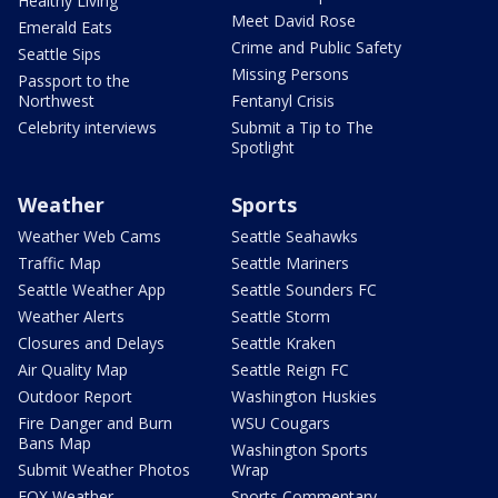
Healthy Living
Meet David Rose
Emerald Eats
Crime and Public Safety
Seattle Sips
Missing Persons
Passport to the
Northwest
Fentanyl Crisis
Celebrity interviews
Submit a Tip to The
Spotlight
Weather
Sports
Weather Web Cams
Seattle Seahawks
Traffic Map
Seattle Mariners
Seattle Weather App
Seattle Sounders FC
Weather Alerts
Seattle Storm
Closures and Delays
Seattle Kraken
Air Quality Map
Seattle Reign FC
Outdoor Report
Washington Huskies
Fire Danger and Burn
WSU Cougars
Bans Map
Washington Sports
Submit Weather Photos
Wrap
FOX Weather
Sports Commentary