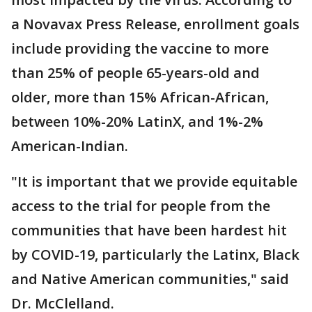
a Novavax Press Release, enrollment goals
include providing the vaccine to more
than 25% of people 65-years-old and
older, more than 15% African-African,
between 10%-20% LatinX, and 1%-2%
American-Indian.
"It is important that we provide equitable
access to the trial for people from the
communities that have been hardest hit
by COVID-19, particularly the Latinx, Black
and Native American communities," said
Dr. McClelland.