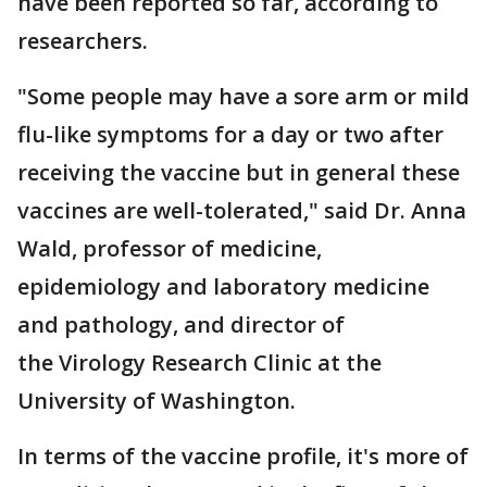
have been reported so far, according to
researchers.
"Some people may have a sore arm or mild
flu-like symptoms for a day or two after
receiving the vaccine but in general these
vaccines are well-tolerated," said Dr. Anna
Wald, professor of medicine,
epidemiology and laboratory medicine
and pathology, and director of
the Virology Research Clinic at the
University of Washington.
In terms of the vaccine profile, it's more of