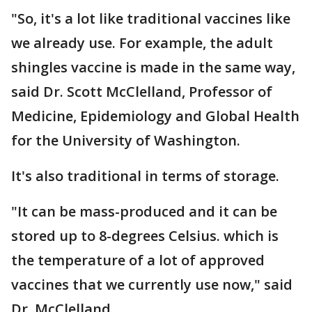
"So, it's a lot like traditional vaccines like
we already use. For example, the adult
shingles vaccine is made in the same way,
said Dr. Scott McClelland, Professor of
Medicine, Epidemiology and Global Health
for the University of Washington.
It's also traditional in terms of storage.
"It can be mass-produced and it can be
stored up to 8-degrees Celsius. which is
the temperature of a lot of approved
vaccines that we currently use now," said
Dr. McClelland.