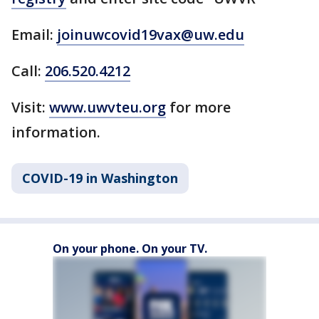
Email:
joinuwcovid19vax@uw.edu
Call:
206.520.4212
Visit:
www.uwvteu.org
for more
information.
COVID-19 in Washington
On your phone. On your TV.