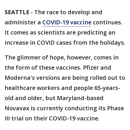
SEATTLE
-
The race to develop and
administer a
COVID-19 vaccine
continues.
It comes as scientists are predicting an
increase in COVID cases from the holidays.
The glimmer of hope, however, comes in
the form of these vaccines. Pfizer and
Moderna's versions are being rolled out to
healthcare workers and people 65-years-
old and older, but Maryland-based
Novavax is currently conducting its Phase
III trial on their COVID-19 vaccine.