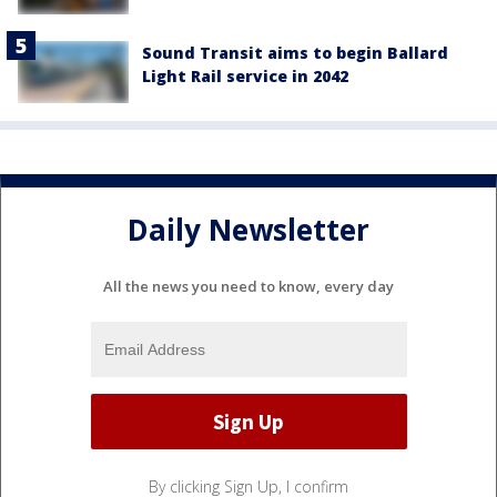
Sound Transit aims to begin Ballard
Light Rail service in 2042
Daily Newsletter
All the news you need to know, every day
By clicking Sign Up, I confirm