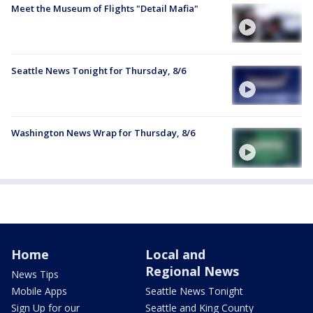
Meet the Museum of Flights "Detail Mafia"
Seattle News Tonight for Thursday, 8/6
Washington News Wrap for Thursday, 8/6
Home
Local and
Regional News
News Tips
Mobile Apps
Seattle News Tonight
Sign Up for our
Seattle and King County