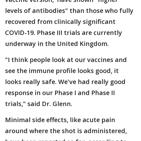
levels of antibodies" than those who fully
recovered from clinically significant
COVID-19. Phase III trials are currently
underway in the United Kingdom.
"I think people look at our vaccines and
see the immune profile looks good, it
looks really safe. We've had really good
response in our Phase I and Phase II
trials," said Dr. Glenn.
Minimal side effects, like acute pain
around where the shot is administered,