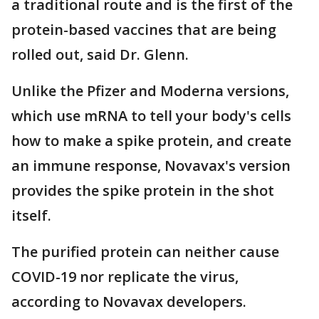
a traditional route and is the first of the
protein-based vaccines that are being
rolled out, said Dr. Glenn.
Unlike the Pfizer and Moderna versions,
which use mRNA to tell your body's cells
how to make a spike protein, and create
an immune response, Novavax's version
provides the spike protein in the shot
itself.
The purified protein can neither cause
COVID-19 nor replicate the virus,
according to Novavax developers.