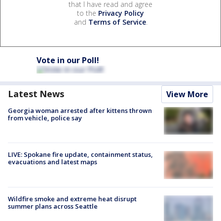
that I have read and agree
to the
Privacy Policy
and
Terms of Service
.
Vote in our Poll!
Latest News
View More
Georgia woman arrested after kittens thrown
from vehicle, police say
LIVE: Spokane fire update, containment status,
evacuations and latest maps
Wildfire smoke and extreme heat disrupt
summer plans across Seattle