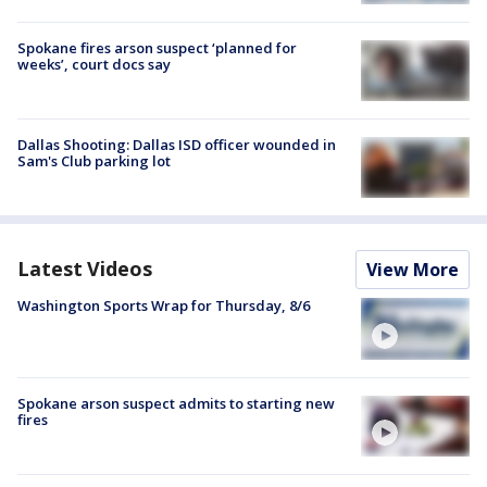
Spokane fires arson suspect ‘planned for
weeks’, court docs say
Dallas Shooting: Dallas ISD officer wounded in
Sam's Club parking lot
Latest Videos
View More
Washington Sports Wrap for Thursday, 8/6
Spokane arson suspect admits to starting new
fires