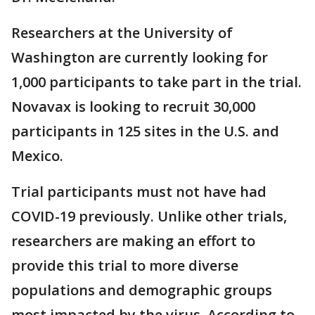
Researchers at the University of
Washington are currently looking for
1,000 participants to take part in the trial.
Novavax is looking to recruit 30,000
participants in 125 sites in the U.S. and
Mexico.
Trial participants must not have had
COVID-19 previously. Unlike other trials,
researchers are making an effort to
provide this trial to more diverse
populations and demographic groups
most impacted by the virus. According to