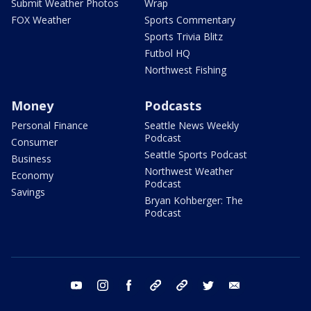
Submit Weather Photos
Wrap
FOX Weather
Sports Commentary
Sports Trivia Blitz
Futbol HQ
Northwest Fishing
Money
Podcasts
Personal Finance
Seattle News Weekly
Podcast
Consumer
Seattle Sports Podcast
Business
Northwest Weather
Economy
Podcast
Savings
Bryan Kohberger: The
Podcast
youtube
instagram
facebook
tiktok
threads
twitter
email