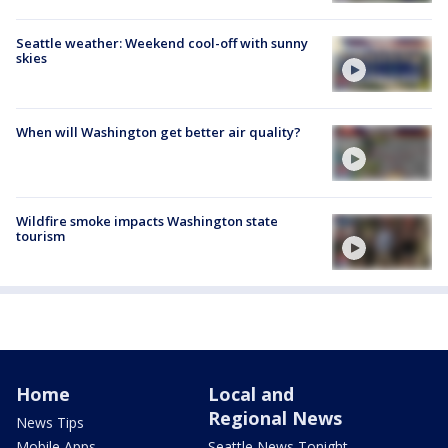
Seattle weather: Weekend cool-off with sunny
skies
When will Washington get better air quality?
Wildfire smoke impacts Washington state
tourism
Home
Local and
Regional News
News Tips
Mobile Apps
Seattle News Tonight