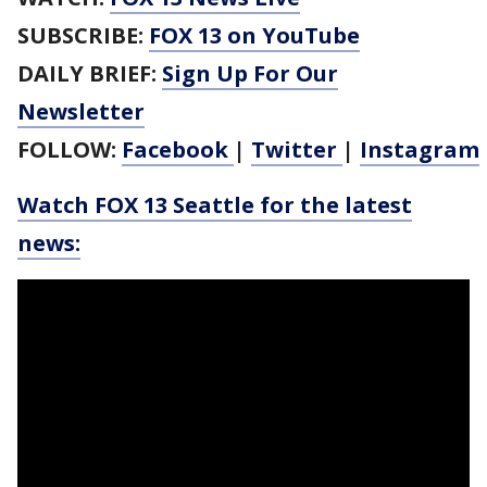
SUBSCRIBE:
FOX 13 on YouTube
DAILY BRIEF:
Sign Up For Our
Newsletter
FOLLOW:
Facebook
|
Twitter
|
Instagram
Watch FOX 13 Seattle for the latest
news: