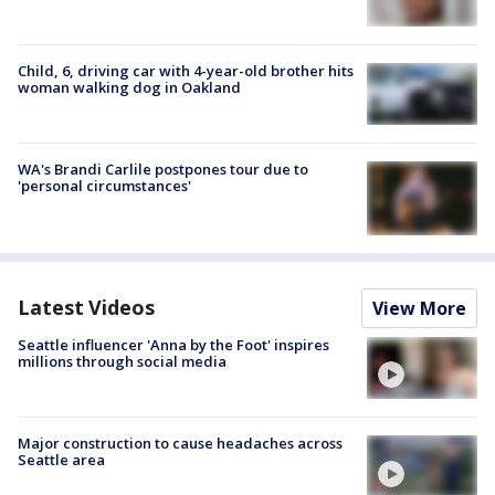
Child, 6, driving car with 4-year-old brother hits
woman walking dog in Oakland
WA's Brandi Carlile postpones tour due to
'personal circumstances'
Latest Videos
View More
Seattle influencer 'Anna by the Foot' inspires
millions through social media
Major construction to cause headaches across
Seattle area