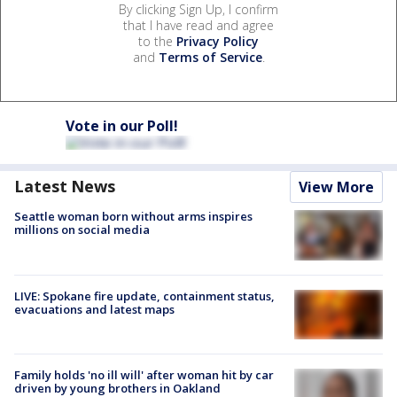
By clicking Sign Up, I confirm
that I have read and agree
to the
Privacy Policy
and
Terms of Service
.
Vote in our Poll!
Latest News
View More
Seattle woman born without arms inspires
millions on social media
LIVE: Spokane fire update, containment status,
evacuations and latest maps
Family holds 'no ill will' after woman hit by car
driven by young brothers in Oakland