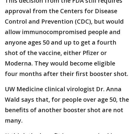
This decision from the FDA still requires
approval from the Centers for Disease
Control and Prevention (CDC), but would
allow immunocompromised people and
anyone ages 50 and up to get a fourth
shot of the vaccine, either Pfizer or
Moderna. They would become eligible
four months after their first booster shot.
UW Medicine clinical virologist Dr. Anna
Wald says that, for people over age 50, the
benefits of another booster shot are not
many.