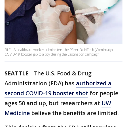
FILE - A healthcare worker administers the Pfizer-BioNTech (Comirnaty)
COVID-19 booster jab to a boy during the vaccination campaign.
SEATTLE
-
The U.S. Food & Drug
Administration (FDA) has
authorized a
second COVID-19 booster shot
for people
ages 50 and up, but researchers at
UW
Medicine
believe the benefits are limited.