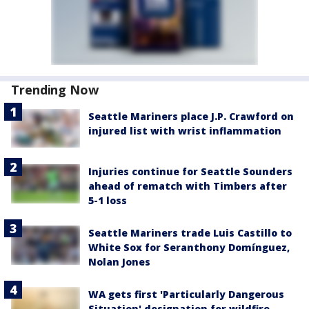
Trending Now
Seattle Mariners place J.P. Crawford on
injured list with wrist inflammation
Injuries continue for Seattle Sounders
ahead of rematch with Timbers after
5-1 loss
Seattle Mariners trade Luis Castillo to
White Sox for Seranthony Domínguez,
Nolan Jones
WA gets first 'Particularly Dangerous
Situation' designation for wildfire