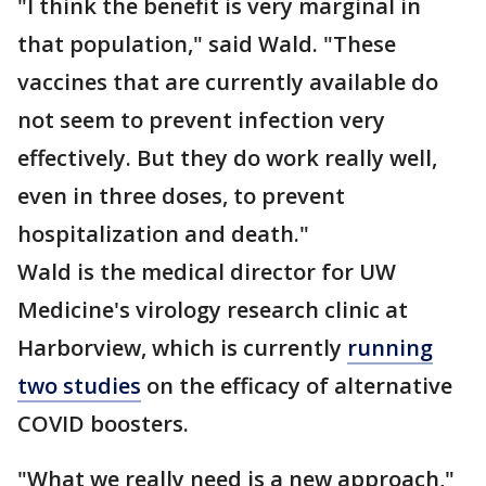
"I think the benefit is very marginal in
that population," said Wald. "These
vaccines that are currently available do
not seem to prevent infection very
effectively. But they do work really well,
even in three doses, to prevent
hospitalization and death."
Wald is the medical director for UW
Medicine's virology research clinic at
Harborview, which is currently
running
two studies
on the efficacy of alternative
COVID boosters.
"What we really need is a new approach,"