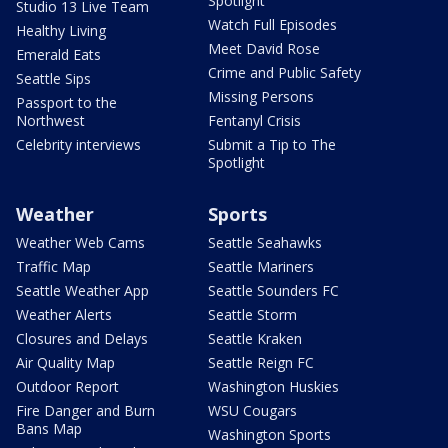
Spotlight
Studio 13 Live Team
Watch Full Episodes
Healthy Living
Meet David Rose
Emerald Eats
Crime and Public Safety
Seattle Sips
Missing Persons
Passport to the
Northwest
Fentanyl Crisis
Celebrity interviews
Submit a Tip to The
Spotlight
Weather
Sports
Weather Web Cams
Seattle Seahawks
Traffic Map
Seattle Mariners
Seattle Weather App
Seattle Sounders FC
Weather Alerts
Seattle Storm
Closures and Delays
Seattle Kraken
Air Quality Map
Seattle Reign FC
Outdoor Report
Washington Huskies
Fire Danger and Burn
WSU Cougars
Bans Map
Washington Sports