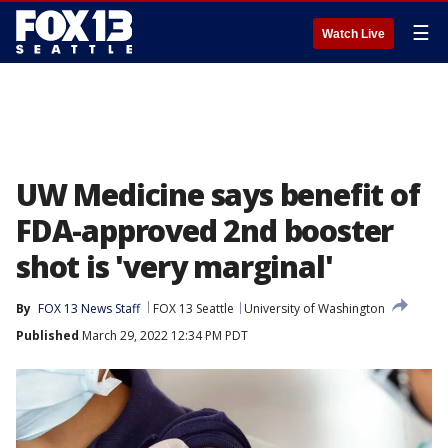
☰
Watch Live
UW Medicine says benefit of
FDA-approved 2nd booster
shot is 'very marginal'
By
FOX 13 News Staff
FOX 13 Seattle
University of Washington
Published
March 29, 2022 12:34 PM PDT