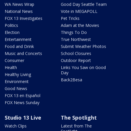
WA News Wrap
Good Day Seattle Team
National News
Vote in MEGAPOLL
FOX 13 Investigates
Pet Tricks
Politics
Adam at the Movies
Election
Things To Do
Entertainment
True Northwest
Food and Drink
Submit Weather Photos
Music and Concerts
School Closures
Consumer
Outdoor Report
Health
Links You Saw on Good
Day
Healthy Living
Back2Besa
Environment
Good News
FOX 13 en Español
FOX News Sunday
Studio 13 Live
The Spotlight
Watch Clips
Latest from The