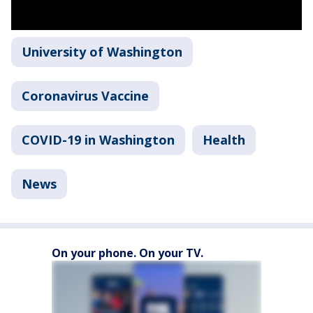
University of Washington
Coronavirus Vaccine
COVID-19 in Washington
Health
News
On your phone. On your TV.