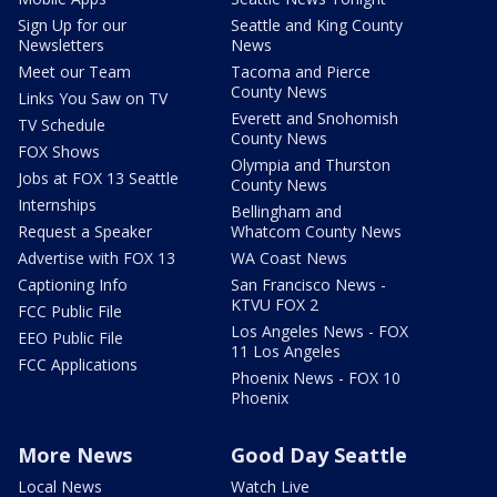
Sign Up for our
Seattle and King County
Newsletters
News
Meet our Team
Tacoma and Pierce
County News
Links You Saw on TV
Everett and Snohomish
TV Schedule
County News
FOX Shows
Olympia and Thurston
Jobs at FOX 13 Seattle
County News
Internships
Bellingham and
Request a Speaker
Whatcom County News
Advertise with FOX 13
WA Coast News
Captioning Info
San Francisco News -
KTVU FOX 2
FCC Public File
Los Angeles News - FOX
EEO Public File
11 Los Angeles
FCC Applications
Phoenix News - FOX 10
Phoenix
More News
Good Day Seattle
Local News
Watch Live