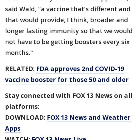
said Wald, "a vaccine that's different and
that would provide, I think, broader and
longer lasting immunity so that we would
not have to be getting boosters every six
months."
RELATED:
FDA approves 2nd COVID-19
vaccine booster for those 50 and older
Stay connected with FOX 13 News on all
platforms:
DOWNLOAD:
FOX 13 News and Weather
Apps
WATCH:
FOX 13 News Live