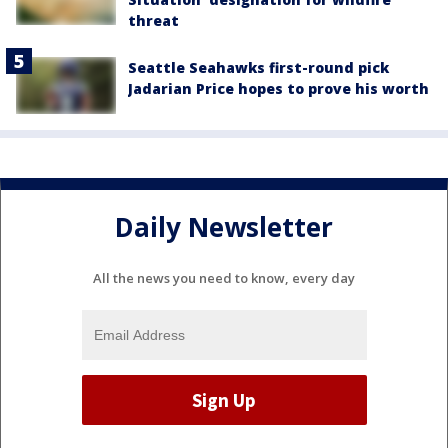
threat
Seattle Seahawks first-round pick
Jadarian Price hopes to prove his worth
Daily Newsletter
All the news you need to know, every day