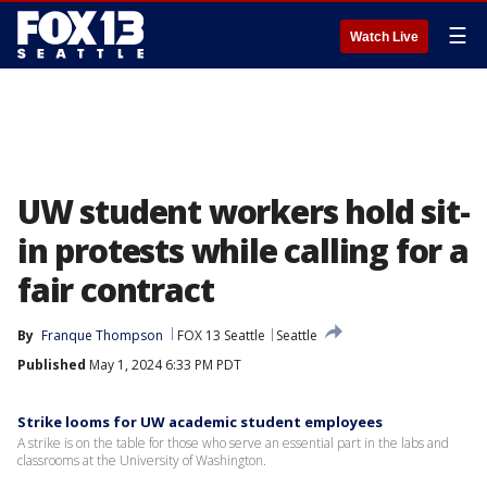
☰
Watch Live
UW student workers hold sit-
in protests while calling for a
fair contract
By
Franque Thompson
FOX 13 Seattle
Seattle
Published
May 1, 2024 6:33 PM PDT
Strike looms for UW academic student employees
A strike is on the table for those who serve an essential part in the labs and
classrooms at the University of Washington.