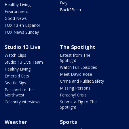
Day
Healthy Living
Back2Besa
Environment
Good News
FOX 13 en Español
FOX News Sunday
Studio 13 Live
The Spotlight
Watch Clips
Latest from The
Spotlight
Studio 13 Live Team
Watch Full Episodes
Healthy Living
Meet David Rose
Emerald Eats
Crime and Public Safety
Seattle Sips
Missing Persons
Passport to the
Northwest
Fentanyl Crisis
Celebrity interviews
Submit a Tip to The
Spotlight
Weather
Sports