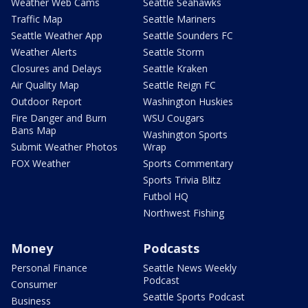
Weather Web Cams
Seattle Seahawks
Traffic Map
Seattle Mariners
Seattle Weather App
Seattle Sounders FC
Weather Alerts
Seattle Storm
Closures and Delays
Seattle Kraken
Air Quality Map
Seattle Reign FC
Outdoor Report
Washington Huskies
Fire Danger and Burn
WSU Cougars
Bans Map
Washington Sports
Submit Weather Photos
Wrap
FOX Weather
Sports Commentary
Sports Trivia Blitz
Futbol HQ
Northwest Fishing
Money
Podcasts
Personal Finance
Seattle News Weekly
Podcast
Consumer
Seattle Sports Podcast
Business