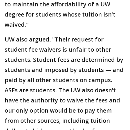
to maintain the affordability of a UW
degree for students whose tuition isn’t
waived."
UW also argued, "Their request for
student fee waivers is unfair to other
students. Student fees are determined by
students and imposed by students — and
paid by all other students on campus.
ASEs are students. The UW also doesn’t
have the authority to waive the fees and
our only option would be to pay them
from other sources, including tuition