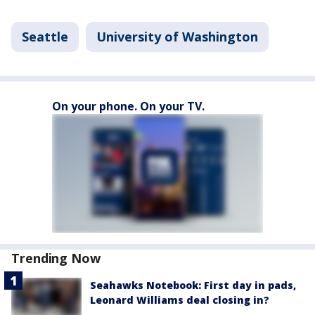
Seattle
University of Washington
On your phone. On your TV.
Trending Now
Seahawks Notebook: First day in pads,
Leonard Williams deal closing in?