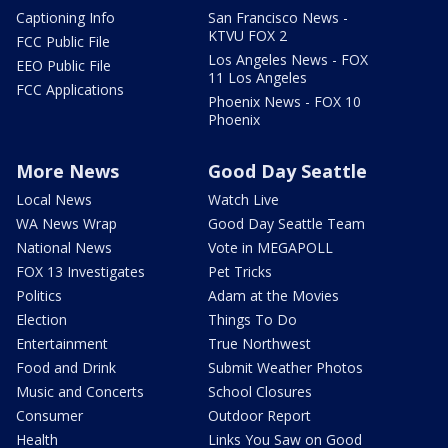
Captioning Info
San Francisco News -
KTVU FOX 2
FCC Public File
Los Angeles News - FOX
EEO Public File
11 Los Angeles
FCC Applications
Phoenix News - FOX 10
Phoenix
More News
Good Day Seattle
Local News
Watch Live
WA News Wrap
Good Day Seattle Team
National News
Vote in MEGAPOLL
FOX 13 Investigates
Pet Tricks
Politics
Adam at the Movies
Election
Things To Do
Entertainment
True Northwest
Food and Drink
Submit Weather Photos
Music and Concerts
School Closures
Consumer
Outdoor Report
Health
Links You Saw on Good