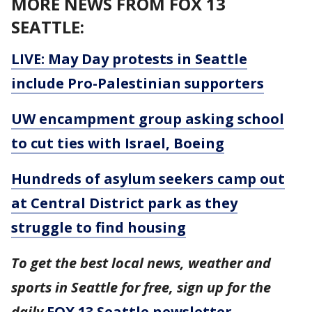
MORE NEWS FROM FOX 13
SEATTLE:
LIVE: May Day protests in Seattle
include Pro-Palestinian supporters
UW encampment group asking school
to cut ties with Israel, Boeing
Hundreds of asylum seekers camp out
at Central District park as they
struggle to find housing
To get the best local news, weather and
sports in Seattle for free, sign up for the
daily
FOX 13 Seattle newsletter
.