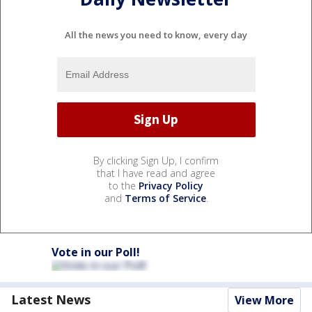
All the news you need to know, every day
By clicking Sign Up, I confirm
that I have read and agree
to the
Privacy Policy
and
Terms of Service
.
Vote in our Poll!
Latest News
View More