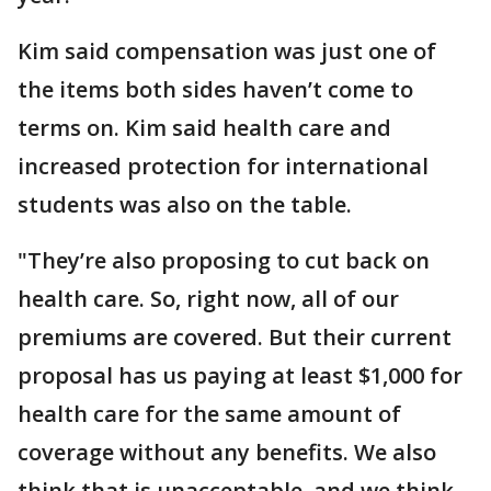
Kim said compensation was just one of
the items both sides haven’t come to
terms on. Kim said health care and
increased protection for international
students was also on the table.
"They’re also proposing to cut back on
health care. So, right now, all of our
premiums are covered. But their current
proposal has us paying at least $1,000 for
health care for the same amount of
coverage without any benefits. We also
think that is unacceptable, and we think,