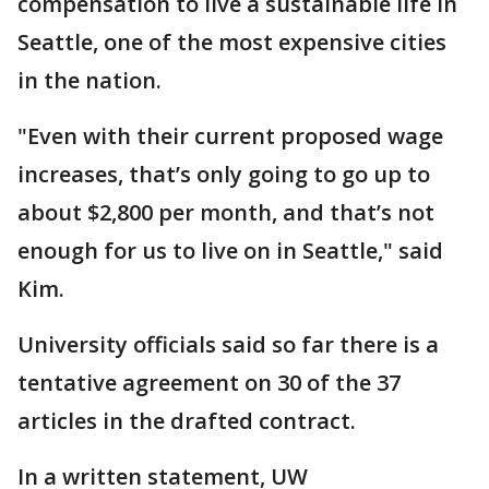
compensation to live a sustainable life in
Seattle, one of the most expensive cities
in the nation.
"Even with their current proposed wage
increases, that’s only going to go up to
about $2,800 per month, and that’s not
enough for us to live on in Seattle," said
Kim.
University officials said so far there is a
tentative agreement on 30 of the 37
articles in the drafted contract.
In a written statement, UW