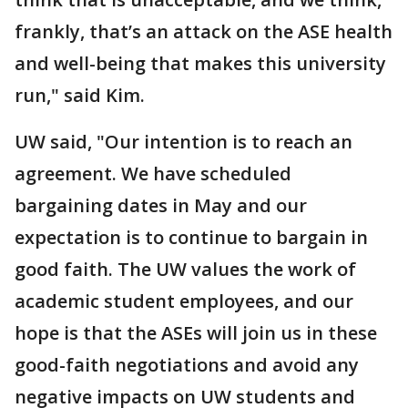
frankly, that’s an attack on the ASE health
and well-being that makes this university
run," said Kim.
UW said, "Our intention is to reach an
agreement. We have scheduled
bargaining dates in May and our
expectation is to continue to bargain in
good faith. The UW values the work of
academic student employees, and our
hope is that the ASEs will join us in these
good-faith negotiations and avoid any
negative impacts on UW students and