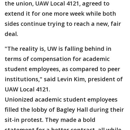
the union, UAW Local 4121, agreed to
extend it for one more week while both
sides continue trying to reach a new, fair
deal.
"The reality is, UW is falling behind in
terms of compensation for academic
student employees, as compared to peer
institutions," said Levin Kim, president of
UAW Local 4121.
Unionized academic student employees
filled the lobby of Bagley Hall during their
sit-in protest. They made a bold
statement for a better contract, all while