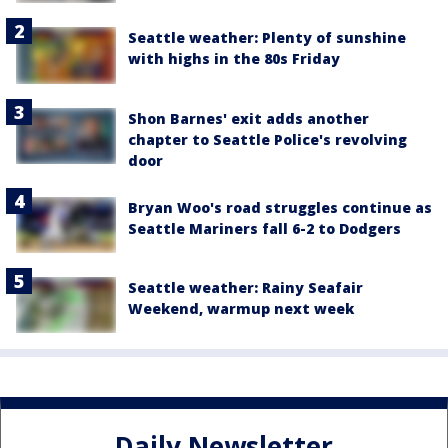
Seattle weather: Plenty of sunshine
with highs in the 80s Friday
Shon Barnes' exit adds another
chapter to Seattle Police's revolving
door
Bryan Woo's road struggles continue as
Seattle Mariners fall 6-2 to Dodgers
Seattle weather: Rainy Seafair
Weekend, warmup next week
Daily Newsletter