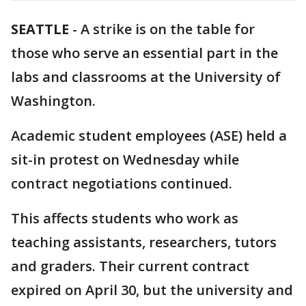
SEATTLE
-
A strike is on the table for
those who serve an essential part in the
labs and classrooms at the University of
Washington.
Academic student employees (ASE) held a
sit-in protest on Wednesday while
contract negotiations continued.
This affects students who work as
teaching assistants, researchers, tutors
and graders. Their current contract
expired on April 30, but the university and