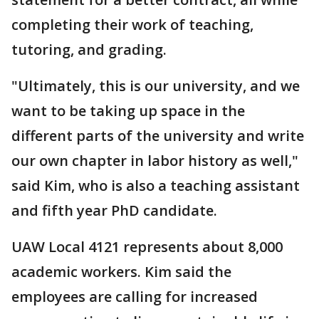
completing their work of teaching,
tutoring, and grading.
"Ultimately, this is our university, and we
want to be taking up space in the
different parts of the university and write
our own chapter in labor history as well,"
said Kim, who is also a teaching assistant
and fifth year PhD candidate.
UAW Local 4121 represents about 8,000
academic workers. Kim said the
employees are calling for increased