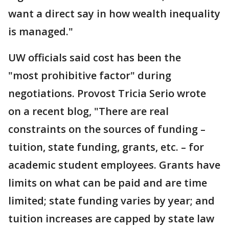
want a direct say in how wealth inequality
is managed."
UW officials said cost has been the
"most prohibitive factor" during
negotiations. Provost Tricia Serio wrote
on a recent blog, "There are real
constraints on the sources of funding –
tuition, state funding, grants, etc. – for
academic student employees. Grants have
limits on what can be paid and are time
limited; state funding varies by year; and
tuition increases are capped by state law