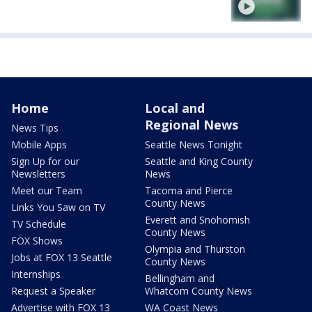
Home
Local and
Regional News
News Tips
Mobile Apps
Seattle News Tonight
Sign Up for our
Seattle and King County
Newsletters
News
Meet our Team
Tacoma and Pierce
County News
Links You Saw on TV
Everett and Snohomish
TV Schedule
County News
FOX Shows
Olympia and Thurston
Jobs at FOX 13 Seattle
County News
Internships
Bellingham and
Request a Speaker
Whatcom County News
Advertise with FOX 13
WA Coast News