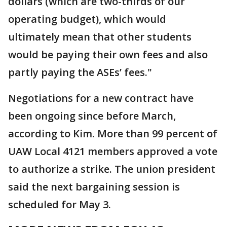
dollars (which are two-thirds of our
operating budget), which would
ultimately mean that other students
would be paying their own fees and also
partly paying the ASEs’ fees."
Negotiations for a new contract have
been ongoing since before March,
according to Kim. More than 99 percent of
UAW Local 4121 members approved a vote
to authorize a strike. The union president
said the next bargaining session is
scheduled for May 3.