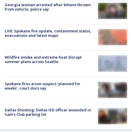
Georgia woman arrested after kittens thrown
from vehicle, police say
LIVE: Spokane fire update, containment status,
evacuations and latest maps
Wildfire smoke and extreme heat disrupt
summer plans across Seattle
Spokane fires arson suspect ‘planned for
weeks’, court docs say
Dallas Shooting: Dallas ISD officer wounded in
Sam's Club parking lot