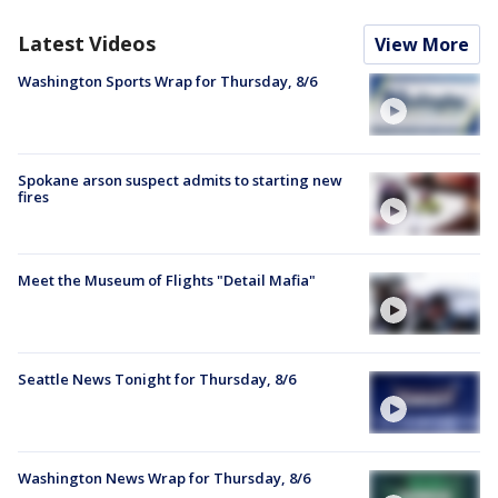
Latest Videos
View More
Washington Sports Wrap for Thursday, 8/6
Spokane arson suspect admits to starting new
fires
Meet the Museum of Flights "Detail Mafia"
Seattle News Tonight for Thursday, 8/6
Washington News Wrap for Thursday, 8/6