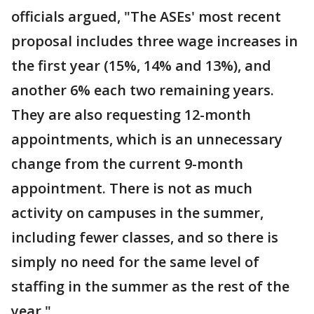
officials argued, "The ASEs' most recent
proposal includes three wage increases in
the first year (15%, 14% and 13%), and
another 6% each two remaining years.
They are also requesting 12-month
appointments, which is an unnecessary
change from the current 9-month
appointment. There is not as much
activity on campuses in the summer,
including fewer classes, and so there is
simply no need for the same level of
staffing in the summer as the rest of the
year."