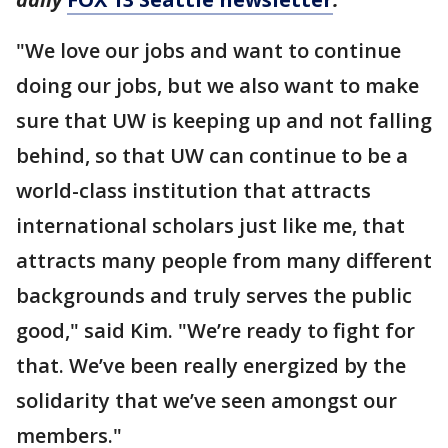
"We love our jobs and want to continue
doing our jobs, but we also want to make
sure that UW is keeping up and not falling
behind, so that UW can continue to be a
world-class institution that attracts
international scholars just like me, that
attracts many people from many different
backgrounds and truly serves the public
good," said Kim. "We’re ready to fight for
that. We’ve been really energized by the
solidarity that we’ve seen amongst our
members."