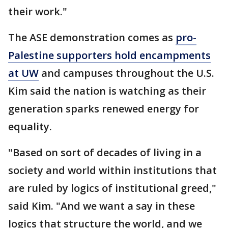
their work."
The ASE demonstration comes as
pro-
Palestine supporters hold encampments
at UW
and campuses throughout the U.S.
Kim said the nation is watching as their
generation sparks renewed energy for
equality.
"Based on sort of decades of living in a
society and world within institutions that
are ruled by logics of institutional greed,"
said Kim. "And we want a say in these
logics that structure the world, and we