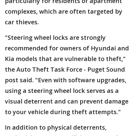
particularly for residents of apartment
complexes, which are often targeted by
car thieves.
"Steering wheel locks are strongly
recommended for owners of Hyundai and
Kia models that are vulnerable to theft,"
the Auto Theft Task Force - Puget Sound
post said. "Even with software upgrades,
using a steering wheel lock serves as a
visual deterrent and can prevent damage
to your vehicle during theft attempts."
In addition to physical deterrents,