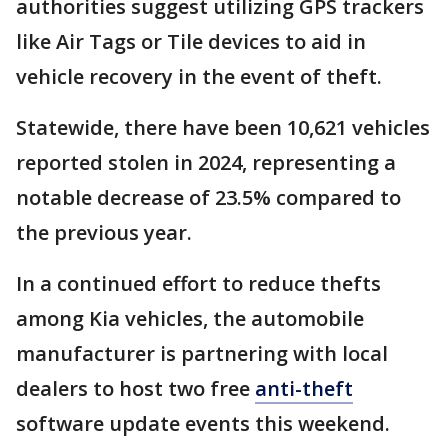
authorities suggest utilizing GPS trackers
like Air Tags or Tile devices to aid in
vehicle recovery in the event of theft.
Statewide, there have been 10,621 vehicles
reported stolen in 2024, representing a
notable decrease of 23.5% compared to
the previous year.
In a continued effort to reduce thefts
among Kia vehicles, the automobile
manufacturer is partnering with local
dealers to host two free
anti-theft
software update events this weekend.