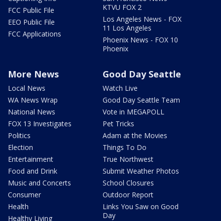
KTVU FOX 2
FCC Public File
Los Angeles News - FOX
EEO Public File
11 Los Angeles
FCC Applications
Phoenix News - FOX 10
Phoenix
More News
Good Day Seattle
Local News
Watch Live
WA News Wrap
Good Day Seattle Team
National News
Vote in MEGAPOLL
FOX 13 Investigates
Pet Tricks
Politics
Adam at the Movies
Election
Things To Do
Entertainment
True Northwest
Food and Drink
Submit Weather Photos
Music and Concerts
School Closures
Consumer
Outdoor Report
Health
Links You Saw on Good
Day
Healthy Living