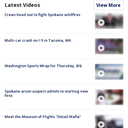
Latest Videos
View More
Crews head out to fight Spokane wildfires
Multi-car crash on I-5 in Tacoma, WA
Washington Sports Wrap for Thursday, 8/6
Spokane arson suspect admits to starting new
fires
Meet the Museum of Flights "Detail Mafia"