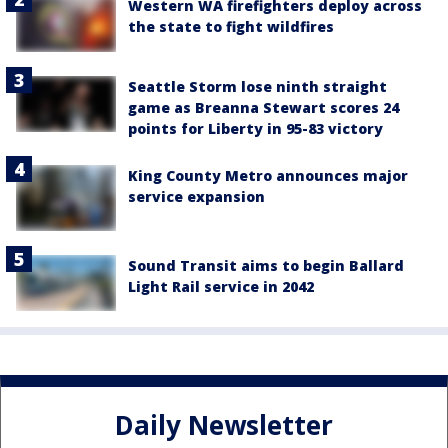
Western WA firefighters deploy across
the state to fight wildfires
Seattle Storm lose ninth straight
game as Breanna Stewart scores 24
points for Liberty in 95-83 victory
King County Metro announces major
service expansion
Sound Transit aims to begin Ballard
Light Rail service in 2042
Daily Newsletter