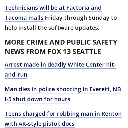
Technicians will be at Factoria and
Tacoma malls
Friday through Sunday to
help install the software updates.
MORE CRIME AND PUBLIC SAFETY
NEWS FROM FOX 13 SEATTLE
Arrest made in deadly White Center hit-
and-run
Man dies in police shooting in Everett, NB
I-5 shut down for hours
Teens charged for robbing man in Renton
with AK-style pistol: docs