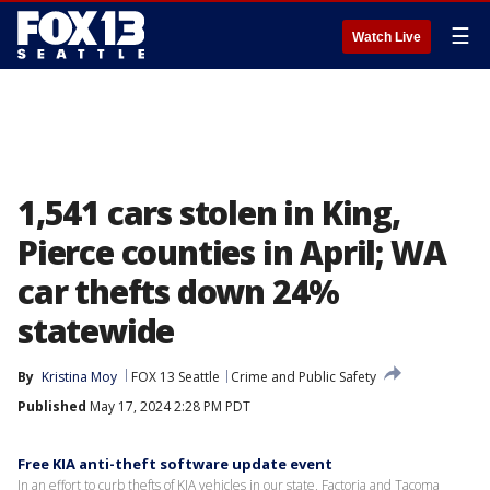
☰
Watch Live
1,541 cars stolen in King,
Pierce counties in April; WA
car thefts down 24%
statewide
By
Kristina Moy
FOX 13 Seattle
Crime and Public Safety
Published
May 17, 2024 2:28 PM PDT
Free KIA anti-theft software update event
In an effort to curb thefts of KIA vehicles in our state, Factoria and Tacoma