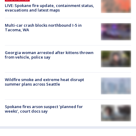
LIVE: Spokane fire update, containment status,
evacuations and latest maps
Multi-car crash blocks northbound I-5 in
Tacoma, WA
Georgia woman arrested after kittens thrown
from vehicle, police say
Wildfire smoke and extreme heat disrupt
summer plans across Seattle
Spokane fires arson suspect ‘planned for
weeks’, court docs say