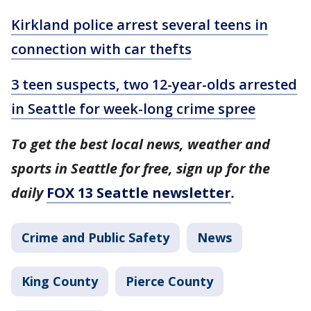
Kirkland police arrest several teens in
connection with car thefts
3 teen suspects, two 12-year-olds arrested
in Seattle for week-long crime spree
To get the best local news, weather and
sports in Seattle for free, sign up for the
daily
FOX 13 Seattle newsletter
.
Crime and Public Safety
News
King County
Pierce County