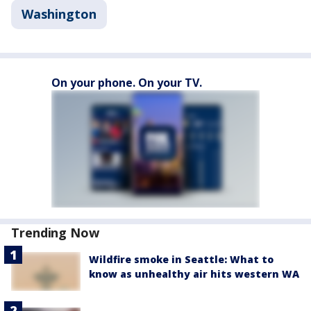
Washington
On your phone. On your TV.
Trending Now
Wildfire smoke in Seattle: What to
know as unhealthy air hits western WA