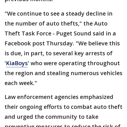
"We continue to see a steady decline in
the number of auto thefts," the Auto
Theft Task Force - Puget Sound said in a
Facebook post Thursday. "We believe this
is due, in part, to several key arrests of
'
KiaBoys
' who were operating throughout
the region and stealing numerous vehicles
each week."
Law enforcement agencies emphasized
their ongoing efforts to combat auto theft
and urged the community to take
preventive measures to reduce the risk of