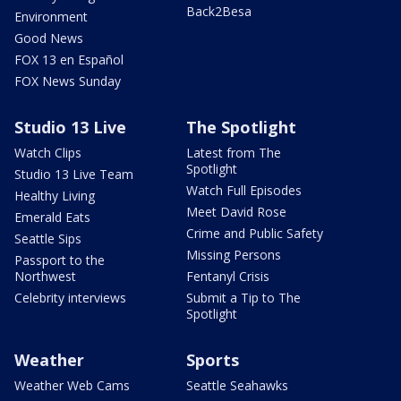
Back2Besa
Environment
Good News
FOX 13 en Español
FOX News Sunday
Studio 13 Live
The Spotlight
Watch Clips
Latest from The
Spotlight
Studio 13 Live Team
Watch Full Episodes
Healthy Living
Meet David Rose
Emerald Eats
Crime and Public Safety
Seattle Sips
Missing Persons
Passport to the
Northwest
Fentanyl Crisis
Celebrity interviews
Submit a Tip to The
Spotlight
Weather
Sports
Weather Web Cams
Seattle Seahawks