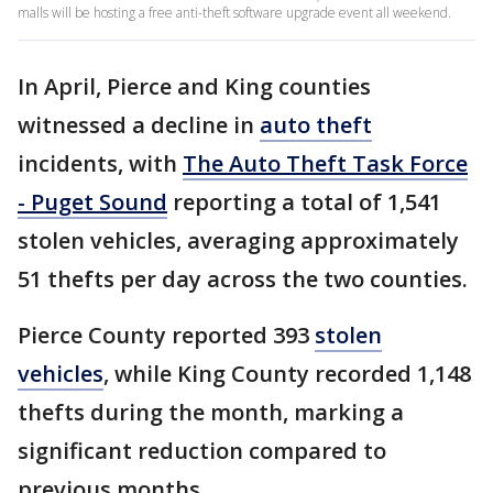
malls will be hosting a free anti-theft software upgrade event all weekend.
In April, Pierce and King counties
witnessed a decline in
auto theft
incidents, with
The Auto Theft Task Force
- Puget Sound
reporting a total of 1,541
stolen vehicles, averaging approximately
51 thefts per day across the two counties.
Pierce County reported 393
stolen
vehicles
, while King County recorded 1,148
thefts during the month, marking a
significant reduction compared to
previous months.