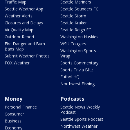
Traffic Map
Seattle Mariners
Seattle Weather App
Seattle Sounders FC
Weather Alerts
Seattle Storm
Closures and Delays
Seattle Kraken
Air Quality Map
Seattle Reign FC
Outdoor Report
Washington Huskies
Fire Danger and Burn
WSU Cougars
Bans Map
Washington Sports
Submit Weather Photos
Wrap
FOX Weather
Sports Commentary
Sports Trivia Blitz
Futbol HQ
Northwest Fishing
Money
Podcasts
Personal Finance
Seattle News Weekly
Podcast
Consumer
Seattle Sports Podcast
Business
Northwest Weather
Economy