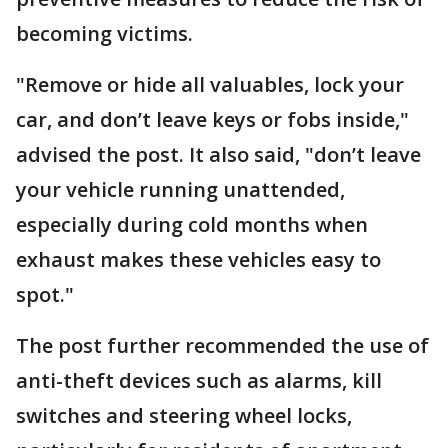
becoming victims.
"Remove or hide all valuables, lock your
car, and don’t leave keys or fobs inside,"
advised the post. It also said, "don’t leave
your vehicle running unattended,
especially during cold months when
exhaust makes these vehicles easy to
spot."
The post further recommended the use of
anti-theft devices such as alarms, kill
switches and steering wheel locks,