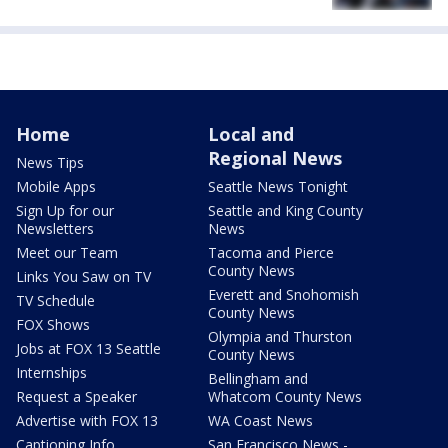
Home
Local and
Regional News
News Tips
Mobile Apps
Seattle News Tonight
Sign Up for our
Seattle and King County
Newsletters
News
Meet our Team
Tacoma and Pierce
County News
Links You Saw on TV
Everett and Snohomish
TV Schedule
County News
FOX Shows
Olympia and Thurston
Jobs at FOX 13 Seattle
County News
Internships
Bellingham and
Request a Speaker
Whatcom County News
Advertise with FOX 13
WA Coast News
Captioning Info
San Francisco News -