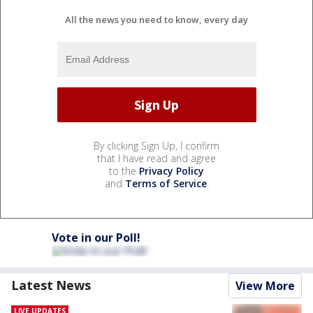
All the news you need to know, every day
By clicking Sign Up, I confirm
that I have read and agree
to the
Privacy Policy
and
Terms of Service
.
Vote in our Poll!
Latest News
View More
LIVE UPDATES