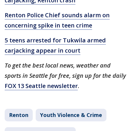
carjacking, Renton crash
Renton Police Chief sounds alarm on
concerning spike in teen crime
5 teens arrested for Tukwila armed
carjacking appear in court
To get the best local news, weather and
sports in Seattle for free, sign up for the daily
FOX 13 Seattle newsletter
.
Renton
Youth Violence & Crime