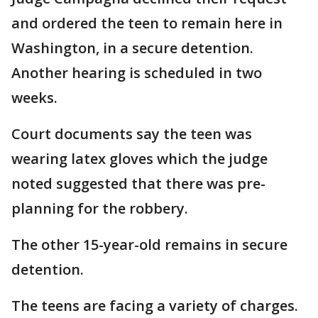
and ordered the teen to remain here in
Washington, in a secure detention.
Another hearing is scheduled in two
weeks.
Court documents say the teen was
wearing latex gloves which the judge
noted suggested that there was pre-
planning for the robbery.
The other 15-year-old remains in secure
detention.
The teens are facing a variety of charges.