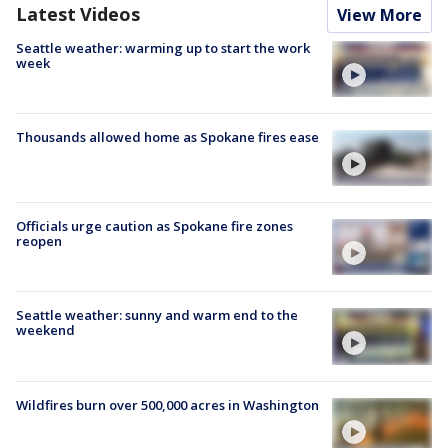
Latest Videos
View More
Seattle weather: warming up to start the work
week
Thousands allowed home as Spokane fires ease
Officials urge caution as Spokane fire zones
reopen
Seattle weather: sunny and warm end to the
weekend
Wildfires burn over 500,000 acres in Washington