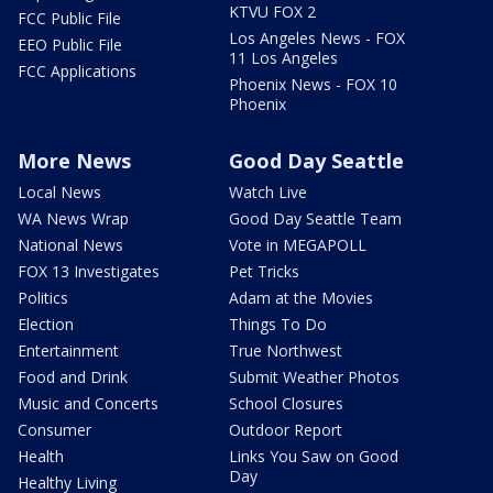
KTVU FOX 2
FCC Public File
Los Angeles News - FOX
EEO Public File
11 Los Angeles
FCC Applications
Phoenix News - FOX 10
Phoenix
More News
Good Day Seattle
Local News
Watch Live
WA News Wrap
Good Day Seattle Team
National News
Vote in MEGAPOLL
FOX 13 Investigates
Pet Tricks
Politics
Adam at the Movies
Election
Things To Do
Entertainment
True Northwest
Food and Drink
Submit Weather Photos
Music and Concerts
School Closures
Consumer
Outdoor Report
Health
Links You Saw on Good
Day
Healthy Living