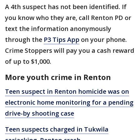
A 4th suspect has not been identified. If
you know who they are, call Renton PD or
text the information anonymously
through the
P3 Tips App
on your phone.
Crime Stoppers will pay you a cash reward
of up to $1,000.
More youth crime in Renton
Teen suspect in Renton homicide was on
electronic home monitoring for a pending
drive-by shooting case
Teen suspects charged in Tukwila