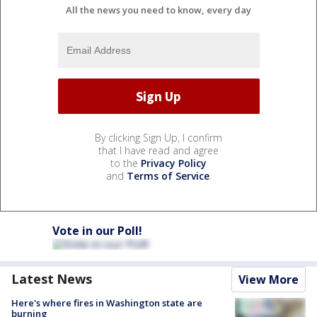
All the news you need to know, every day
By clicking Sign Up, I confirm
that I have read and agree
to the
Privacy Policy
and
Terms of Service
.
Vote in our Poll!
Latest News
View More
Here's where fires in Washington state are
burning