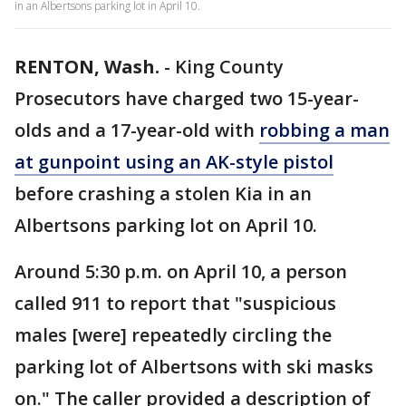
in an Albertsons parking lot in April 10.
RENTON, Wash.
-
King County
Prosecutors have charged two 15-year-
olds and a 17-year-old with
robbing a man
at gunpoint using an AK-style pistol
before crashing a stolen Kia in an
Albertsons parking lot on April 10.
Around 5:30 p.m. on April 10, a person
called 911 to report that "suspicious
males [were] repeatedly circling the
parking lot of Albertsons with ski masks
on." The caller provided a description of