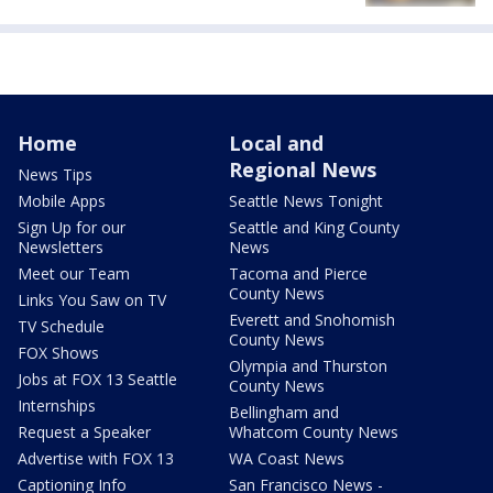
Home
Local and
Regional News
News Tips
Mobile Apps
Seattle News Tonight
Sign Up for our
Seattle and King County
Newsletters
News
Meet our Team
Tacoma and Pierce
County News
Links You Saw on TV
Everett and Snohomish
TV Schedule
County News
FOX Shows
Olympia and Thurston
Jobs at FOX 13 Seattle
County News
Internships
Bellingham and
Request a Speaker
Whatcom County News
Advertise with FOX 13
WA Coast News
Captioning Info
San Francisco News -