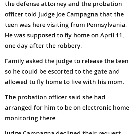
the defense attorney and the probation
officer told Judge Joe Campagna that the
teen was here visiting from Pennsylvania.
He was supposed to fly home on April 11,
one day after the robbery.
Family asked the judge to release the teen
so he could be escorted to the gate and
allowed to fly home to live with his mom.
The probation officer said she had
arranged for him to be on electronic home
monitoring there.
Judge Campagna declined their request