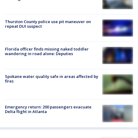
Thurston County police use pit maneuver on
repeat DUI suspect
Florida officer finds missing naked toddler
wandering in road alone: Deputies
Spokane water quality safe in areas affected by
fires
Emergency return: 200 passengers evacuate
Delta flight in Atlanta