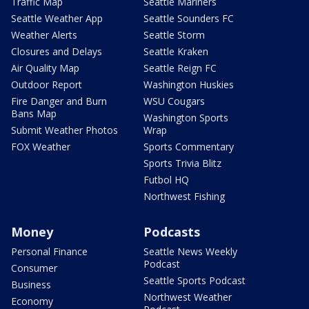
Traffic Map
Seattle Mariners
Seattle Weather App
Seattle Sounders FC
Weather Alerts
Seattle Storm
Closures and Delays
Seattle Kraken
Air Quality Map
Seattle Reign FC
Outdoor Report
Washington Huskies
Fire Danger and Burn
WSU Cougars
Bans Map
Washington Sports
Submit Weather Photos
Wrap
FOX Weather
Sports Commentary
Sports Trivia Blitz
Futbol HQ
Northwest Fishing
Money
Podcasts
Personal Finance
Seattle News Weekly
Podcast
Consumer
Seattle Sports Podcast
Business
Northwest Weather
Economy