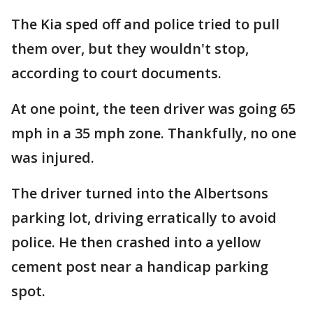
The Kia sped off and police tried to pull
them over, but they wouldn't stop,
according to court documents.
At one point, the teen driver was going 65
mph in a 35 mph zone. Thankfully, no one
was injured.
The driver turned into the Albertsons
parking lot, driving erratically to avoid
police. He then crashed into a yellow
cement post near a handicap parking
spot.