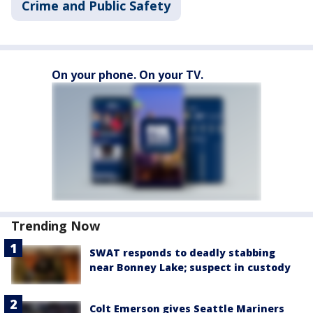
Crime and Public Safety
On your phone. On your TV.
Trending Now
SWAT responds to deadly stabbing
near Bonney Lake; suspect in custody
Colt Emerson gives Seattle Mariners