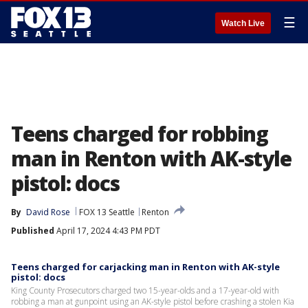
☰
Watch Live
Teens charged for robbing
man in Renton with AK-style
pistol: docs
By
David Rose
FOX 13 Seattle
Renton
Published
April 17, 2024 4:43 PM PDT
Teens charged for carjacking man in Renton with AK-style
pistol: docs
King County Prosecutors charged two 15-year-olds and a 17-year-old with
robbing a man at gunpoint using an AK-style pistol before crashing a stolen Kia