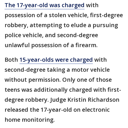
The 17-year-old was charged
with
possession of a stolen vehicle, first-degree
robbery, attempting to elude a pursuing
police vehicle, and second-degree
unlawful possession of a firearm.
Both
15-year-olds were charged
with
second-degree taking a motor vehicle
without permission. Only one of those
teens was additionally charged with first-
degree robbery. Judge Kristin Richardson
released the 17-year-old on electronic
home monitoring.