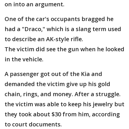
on into an argument.
One of the car's occupants bragged he
had a "Draco," which is a slang term used
to describe an AK-style rifle.
The victim did see the gun when he looked
in the vehicle.
A passenger got out of the Kia and
demanded the victim give up his gold
chain, rings, and money. After a struggle.
the victim was able to keep his jewelry but
they took about $30 from him, according
to court documents.