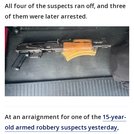
All four of the suspects ran off, and three
of them were later arrested.
At an arraignment for one of the
15-year-
old armed robbery suspects yesterday
,