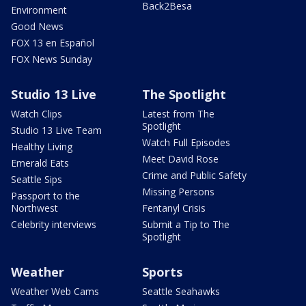
Back2Besa
Environment
Good News
FOX 13 en Español
FOX News Sunday
Studio 13 Live
The Spotlight
Watch Clips
Latest from The
Spotlight
Studio 13 Live Team
Watch Full Episodes
Healthy Living
Meet David Rose
Emerald Eats
Crime and Public Safety
Seattle Sips
Missing Persons
Passport to the
Northwest
Fentanyl Crisis
Celebrity interviews
Submit a Tip to The
Spotlight
Weather
Sports
Weather Web Cams
Seattle Seahawks