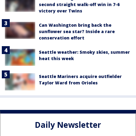
second straight walk-off win in 7-6
victory over Twins
Can Washington bring back the
sunflower sea star? Inside a rare
conservation effort
Seattle weather: Smoky skies, summer
heat this week
Seattle Mariners acquire outfielder
Taylor Ward from Orioles
Daily Newsletter