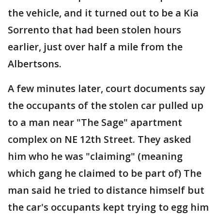
the vehicle, and it turned out to be a Kia
Sorrento that had been stolen hours
earlier, just over half a mile from the
Albertsons.
A few minutes later, court documents say
the occupants of the stolen car pulled up
to a man near "The Sage" apartment
complex on NE 12th Street. They asked
him who he was "claiming" (meaning
which gang he claimed to be part of) The
man said he tried to distance himself but
the car's occupants kept trying to egg him