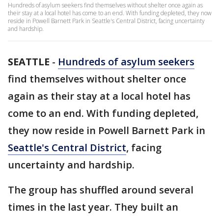
Hundreds of asylum seekers find themselves without shelter once again as
their stay at a local hotel has come to an end. With funding depleted, they now
reside in Powell Barnett Park in Seattle's Central District, facing uncertainty
and hardship.
SEATTLE
-
Hundreds of asylum seekers
find themselves without shelter once
again as their stay at a local hotel has
come to an end. With funding depleted,
they now reside in Powell Barnett Park in
Seattle's Central District
, facing
uncertainty and hardship.
The group has shuffled around several
times in the last year. They built an