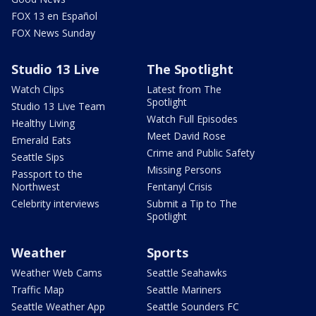
FOX 13 en Español
FOX News Sunday
Studio 13 Live
The Spotlight
Watch Clips
Latest from The
Spotlight
Studio 13 Live Team
Watch Full Episodes
Healthy Living
Meet David Rose
Emerald Eats
Crime and Public Safety
Seattle Sips
Missing Persons
Passport to the
Northwest
Fentanyl Crisis
Celebrity interviews
Submit a Tip to The
Spotlight
Weather
Sports
Weather Web Cams
Seattle Seahawks
Traffic Map
Seattle Mariners
Seattle Weather App
Seattle Sounders FC