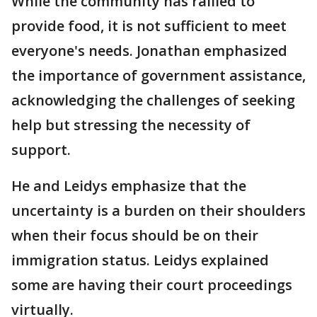
While the community has rallied to
provide food, it is not sufficient to meet
everyone's needs. Jonathan emphasized
the importance of government assistance,
acknowledging the challenges of seeking
help but stressing the necessity of
support.
He and Leidys emphasize that the
uncertainty is a burden on their shoulders
when their focus should be on their
immigration status. Leidys explained
some are having their court proceedings
virtually.