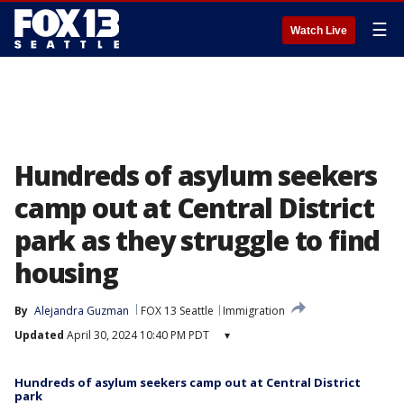
☰
Watch Live
Hundreds of asylum seekers
camp out at Central District
park as they struggle to find
housing
By
Alejandra Guzman
FOX 13 Seattle
Immigration
Updated
April 30, 2024 10:40 PM PDT
▾
Hundreds of asylum seekers camp out at Central District
park