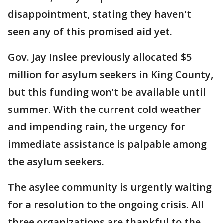
disappointment, stating they haven't
seen any of this promised aid yet.
Gov. Jay Inslee previously allocated $5
million for asylum seekers in King County,
but this funding won't be available until
summer. With the current cold weather
and impending rain, the urgency for
immediate assistance is palpable among
the asylum seekers.
The asylee community is urgently waiting
for a resolution to the ongoing crisis. All
three organizations are thankful to the