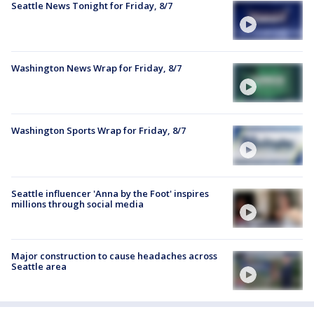
Seattle News Tonight for Friday, 8/7
Washington News Wrap for Friday, 8/7
Washington Sports Wrap for Friday, 8/7
Seattle influencer 'Anna by the Foot' inspires
millions through social media
Major construction to cause headaches across
Seattle area