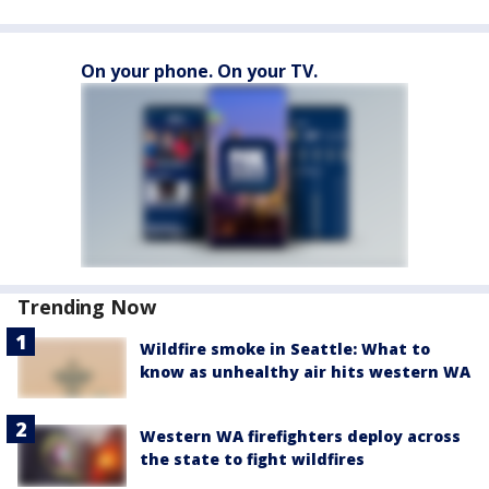
On your phone. On your TV.
Trending Now
Wildfire smoke in Seattle: What to
know as unhealthy air hits western WA
Western WA firefighters deploy across
the state to fight wildfires