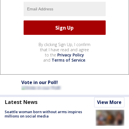
By clicking Sign Up, I confirm
that I have read and agree
to the
Privacy Policy
and
Terms of Service
.
Vote in our Poll!
Latest News
View More
Seattle woman born without arms inspires
millions on social media