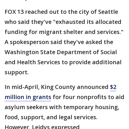
FOX 13 reached out to the city of Seattle
who said they've "exhausted its allocated
funding for migrant shelter and services."
A spokesperson said they've asked the
Washington State Department of Social
and Health Services to provide additional
support.
In mid-April, King County announced
$2
million in grants
for four nonprofits to aid
asylum seekers with temporary housing,
food, support, and legal services.
However, Leidys expressed