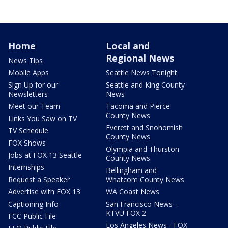
Home
Local and
Regional News
News Tips
Mobile Apps
Seattle News Tonight
Sign Up for our
Seattle and King County
Newsletters
News
Meet our Team
Tacoma and Pierce
County News
Links You Saw on TV
Everett and Snohomish
TV Schedule
County News
FOX Shows
Olympia and Thurston
Jobs at FOX 13 Seattle
County News
Internships
Bellingham and
Request a Speaker
Whatcom County News
Advertise with FOX 13
WA Coast News
Captioning Info
San Francisco News -
KTVU FOX 2
FCC Public File
Los Angeles News - FOX