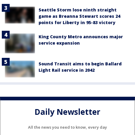
Seattle Storm lose ninth straight
game as Breanna Stewart scores 24
points for Liberty in 95-83 victory
King County Metro announces major
service expansion
Sound Transit aims to begin Ballard
Light Rail service in 2042
Daily Newsletter
All the news you need to know, every day