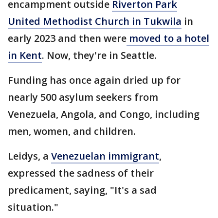
encampment outside
Riverton Park
United Methodist Church in Tukwila
in
early 2023 and then were
moved to a hotel
in Kent
. Now, they're in Seattle.
Funding has once again dried up for
nearly 500 asylum seekers from
Venezuela, Angola, and Congo, including
men, women, and children.
Leidys, a
Venezuelan immigrant
,
expressed the sadness of their
predicament, saying, "It's a sad
situation."