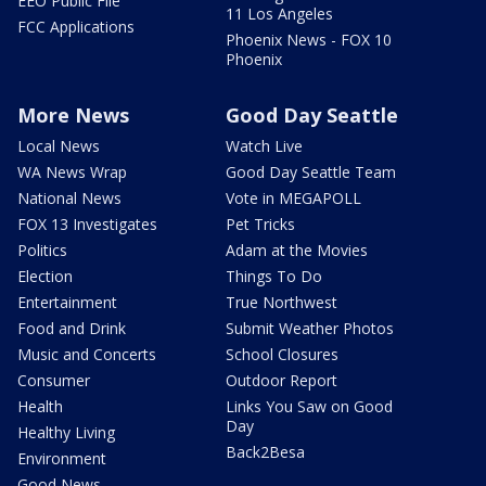
EEO Public File
11 Los Angeles
FCC Applications
Phoenix News - FOX 10
Phoenix
More News
Good Day Seattle
Local News
Watch Live
WA News Wrap
Good Day Seattle Team
National News
Vote in MEGAPOLL
FOX 13 Investigates
Pet Tricks
Politics
Adam at the Movies
Election
Things To Do
Entertainment
True Northwest
Food and Drink
Submit Weather Photos
Music and Concerts
School Closures
Consumer
Outdoor Report
Health
Links You Saw on Good
Day
Healthy Living
Back2Besa
Environment
Good News