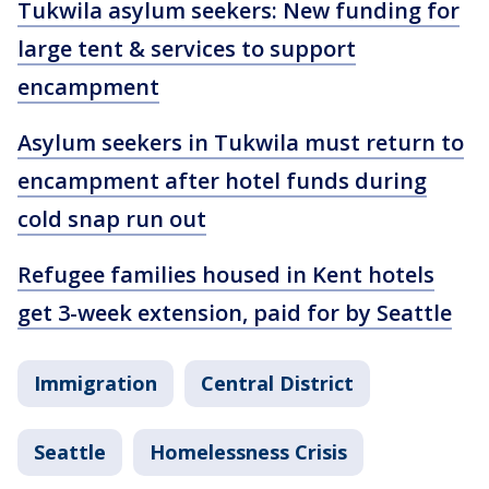
Tukwila asylum seekers: New funding for
large tent & services to support
encampment
Asylum seekers in Tukwila must return to
encampment after hotel funds during
cold snap run out
Refugee families housed in Kent hotels
get 3-week extension, paid for by Seattle
Immigration
Central District
Seattle
Homelessness Crisis