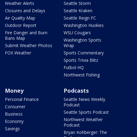
Weather Alerts
Seattle Storm
Closures and Delays
Seattle Kraken
Air Quality Map
Seattle Reign FC
Outdoor Report
Washington Huskies
Fire Danger and Burn
WSU Cougars
Bans Map
Washington Sports
Submit Weather Photos
Wrap
FOX Weather
Sports Commentary
Sports Trivia Blitz
Futbol HQ
Northwest Fishing
Money
Podcasts
Personal Finance
Seattle News Weekly
Podcast
Consumer
Seattle Sports Podcast
Business
Northwest Weather
Economy
Podcast
Savings
Bryan Kohberger: The