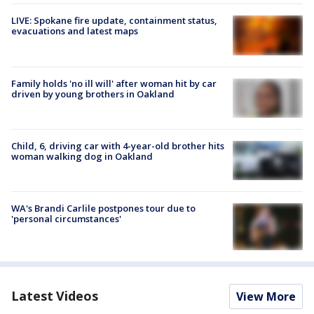
LIVE: Spokane fire update, containment status,
evacuations and latest maps
Family holds 'no ill will' after woman hit by car
driven by young brothers in Oakland
Child, 6, driving car with 4-year-old brother hits
woman walking dog in Oakland
WA's Brandi Carlile postpones tour due to
'personal circumstances'
Latest Videos
View More