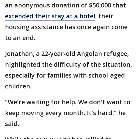
an anonymous donation of $50,000 that
extended their stay at a hotel
, their
housing assistance has once again come
to an end.
Jonathan, a 22-year-old Angolan refugee,
highlighted the difficulty of the situation,
especially for families with school-aged
children.
"We're waiting for help. We don't want to
keep moving every month. It's hard," he
said.