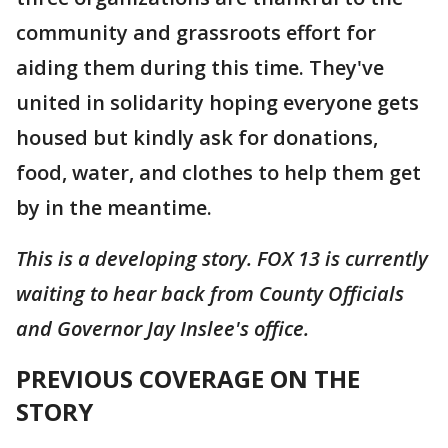
community and grassroots effort for
aiding them during this time. They've
united in solidarity hoping everyone gets
housed but kindly ask for donations,
food, water, and clothes to help them get
by in the meantime.
This is a developing story. FOX 13 is currently
waiting to hear back from County Officials
and Governor Jay Inslee's office.
PREVIOUS COVERAGE ON THE
STORY