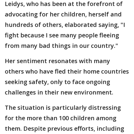
Leidys, who has been at the forefront of
advocating for her children, herself and
hundreds of others, elaborated saying, "I
fight because I see many people fleeing
from many bad things in our country."
Her sentiment resonates with many
others who have fled their home countries
seeking safety, only to face ongoing
challenges in their new environment.
The situation is particularly distressing
for the more than 100 children among
them. Despite previous efforts, including