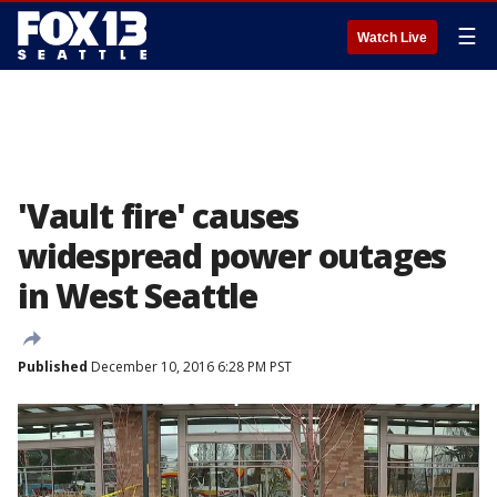
☰
Watch Live
'Vault fire' causes
widespread power outages
in West Seattle
Published
December 10, 2016 6:28 PM PST