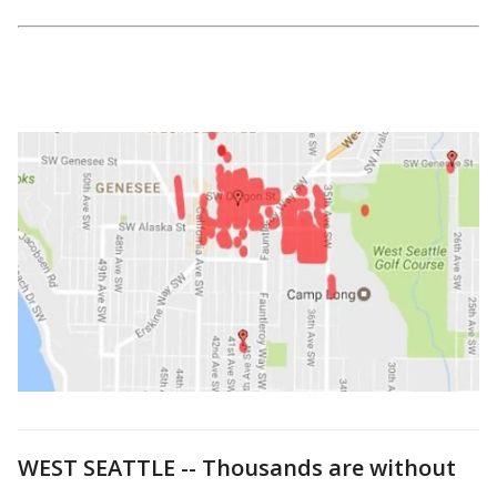
WEST SEATTLE -- Thousands are without