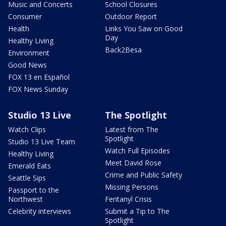
Music and Concerts
School Closures
Consumer
Outdoor Report
Health
Links You Saw on Good
Day
Healthy Living
Back2Besa
Environment
Good News
FOX 13 en Español
FOX News Sunday
Studio 13 Live
The Spotlight
Watch Clips
Latest from The
Spotlight
Studio 13 Live Team
Watch Full Episodes
Healthy Living
Meet David Rose
Emerald Eats
Crime and Public Safety
Seattle Sips
Missing Persons
Passport to the
Northwest
Fentanyl Crisis
Celebrity interviews
Submit a Tip to The
Spotlight