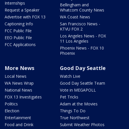
Internships
Bellingham and
Request a Speaker
Whatcom County News
Advertise with FOX 13
WA Coast News
Captioning Info
San Francisco News -
KTVU FOX 2
FCC Public File
Los Angeles News - FOX
EEO Public File
11 Los Angeles
FCC Applications
Phoenix News - FOX 10
Phoenix
More News
Good Day Seattle
Local News
Watch Live
WA News Wrap
Good Day Seattle Team
National News
Vote in MEGAPOLL
FOX 13 Investigates
Pet Tricks
Politics
Adam at the Movies
Election
Things To Do
Entertainment
True Northwest
Food and Drink
Submit Weather Photos