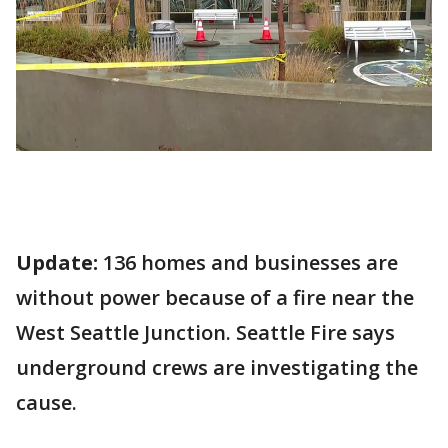
Update:
136 homes and businesses are
without power because of a fire near the
West Seattle Junction. Seattle Fire says
underground crews are investigating the
cause.