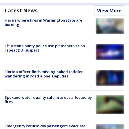
Latest News
View More
Here's where fires in Washington state are
burning
Thurston County police use pit maneuver on
repeat DUI suspect
Florida officer finds missing naked toddler
wandering in road alone: Deputies
Spokane water quality safe in areas affected by
fires
Emergency return: 200 passengers evacuate