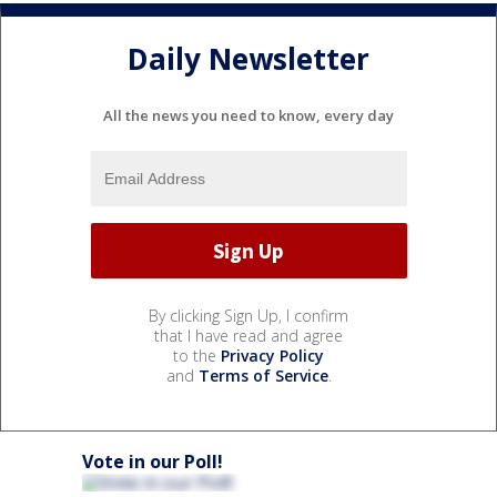
Daily Newsletter
All the news you need to know, every day
By clicking Sign Up, I confirm
that I have read and agree
to the
Privacy Policy
and
Terms of Service
.
Vote in our Poll!