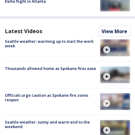
Delta flight in Atlanta
Latest Videos
View More
Seattle weather: warming up to start the work
week
Thousands allowed home as Spokane fires ease
Officials urge caution as Spokane fire zones
reopen
Seattle weather: sunny and warm end to the
weekend