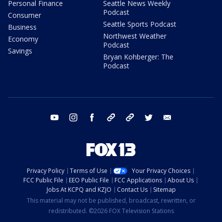
Personal Finance
Seattle News Weekly
Podcast
Consumer
Seattle Sports Podcast
Business
Northwest Weather
Economy
Podcast
Savings
Bryan Kohberger: The
Podcast
youtube
instagram
facebook
tiktok
threads
twitter
email
Privacy Policy
Terms of Use
Your Privacy Choices
FCC Public File
EEO Public File
FCC Applications
About Us
Jobs At KCPQ and KZJO
Contact Us
Sitemap
This material may not be published, broadcast, rewritten, or
redistributed. ©2026 FOX Television Stations