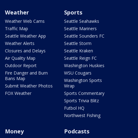
Weather
Sports
Weather Web Cams
Seattle Seahawks
Traffic Map
Seattle Mariners
Seattle Weather App
Seattle Sounders FC
Weather Alerts
Seattle Storm
Closures and Delays
Seattle Kraken
Air Quality Map
Seattle Reign FC
Outdoor Report
Washington Huskies
Fire Danger and Burn
WSU Cougars
Bans Map
Washington Sports
Submit Weather Photos
Wrap
FOX Weather
Sports Commentary
Sports Trivia Blitz
Futbol HQ
Northwest Fishing
Money
Podcasts