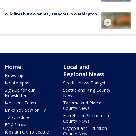
Wildfires burn over 500,000 acres in Washington
Home
Local and
Regional News
News Tips
Mobile Apps
Seattle News Tonight
Sign Up for our
Seattle and King County
Newsletters
News
Meet our Team
Tacoma and Pierce
County News
Links You Saw on TV
Everett and Snohomish
TV Schedule
County News
FOX Shows
Olympia and Thurston
Jobs at FOX 13 Seattle
County News