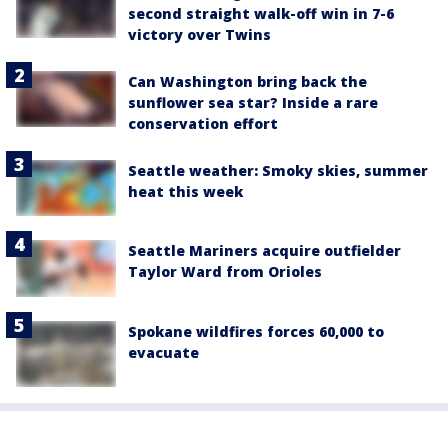
second straight walk-off win in 7-6
victory over Twins
Can Washington bring back the
sunflower sea star? Inside a rare
conservation effort
Seattle weather: Smoky skies, summer
heat this week
Seattle Mariners acquire outfielder
Taylor Ward from Orioles
Spokane wildfires forces 60,000 to
evacuate