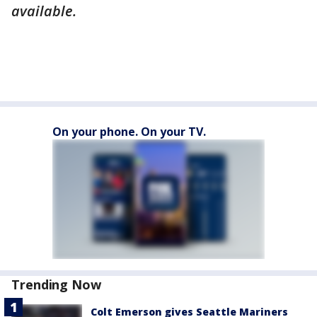
available.
On your phone. On your TV.
Trending Now
Colt Emerson gives Seattle Mariners