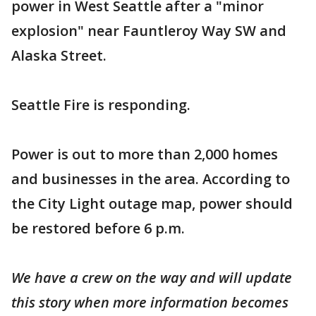
power in West Seattle after a "minor
explosion" near Fauntleroy Way SW and
Alaska Street.
Seattle Fire is responding.
Power is out to more than 2,000 homes
and businesses in the area. According to
the City Light outage map, power should
be restored before 6 p.m.
We have a crew on the way and will update
this story when more information becomes