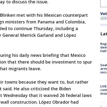
ay to discuss the issue.
Vot
 Blinken met with his Mexican counterpart
eign ministers from Panama and Colombia,
ed to continue Thursday, including a
La
y General Merrick Garland and López
Roge
deme
Hall
ring his daily news briefing that Mexico
ition that there should be investment to spur
Seat
hat migrants leave.
arms
soci
ir towns because they want to, but rather
LIVE
 said. He also criticized the Biden
cont
evac
 Wednesday that it waived 26 federal laws
 wall construction. López Obrador had