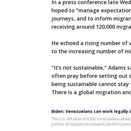
In a press conference late We
hoped to "manage expectations
journeys, and to inform migrant
receiving around 120,000 migra
He echoed a rising number of vo
to the increasing number of mi
"It’s not sustainable," Adams s
often pray before setting out 
being sustainable cannot stay 
There is a global migration an
Biden: Venezuelans can work legally i
The U.S. will allow 470,000 Venezuelans alread
partner at Hayman-Woodward Law Firm joined 