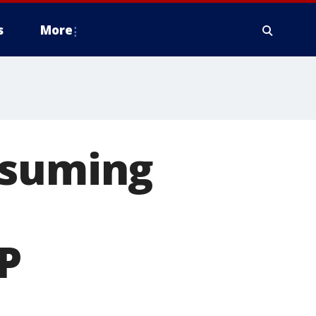
s
More
esuming
P