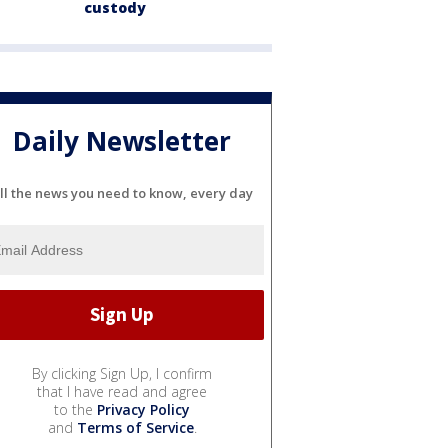
custody
Daily Newsletter
ll the news you need to know, every day
By clicking Sign Up, I confirm
that I have read and agree
to the
Privacy Policy
and
Terms of Service
.