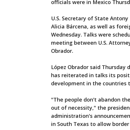
officials were in Mexico Thursd
U.S. Secretary of State Antony
Alicia Bárcena, as well as for
Wednesday. Talks were schedul
meeting between U.S. Attorne
Obrador.
López Obrador said Thursday du
has reiterated in talks its pos
development in the countries t
"The people don't abandon the
out of necessity," the president
administration's announcement
in South Texas to allow border