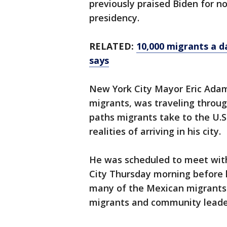
previously praised Biden for no
presidency.
RELATED:
10,000 migrants a d
says
New York City Mayor Eric Adams
migrants, was traveling throu
paths migrants take to the U.
realities of arriving in his city.
He was scheduled to meet with
City Thursday morning before h
many of the Mexican migrants 
migrants and community leade