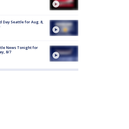
 Day Seattle for Aug. 8,
tle News Tonight for
ay, 8/7