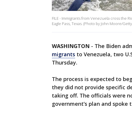
FILE - Immigrants from Venezuela cross the Ri
Eagle Pass, Texas. (Photo by John Moore/Getty
WASHINGTON
-
The Biden adm
migrants
to Venezuela, two U.S.
Thursday.
The process is expected to begi
they did not provide specific d
taking off. The officials were n
government’s plan and spoke t