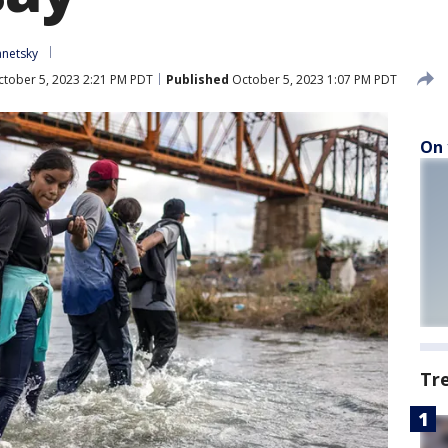
anetsky
tober 5, 2023 2:21 PM PDT
Published
October 5, 2023 1:07 PM PDT
On 
Tr