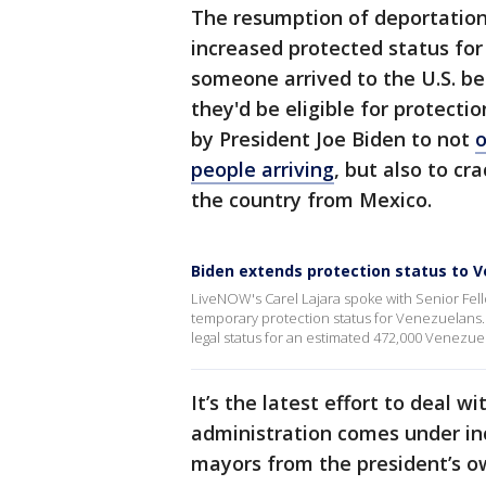
The resumption of deportation
increased protected status for 
someone arrived to the U.S. bef
they'd be eligible for protectio
by President Joe Biden to not
o
people arriving
, but also to cr
the country from Mexico.
Biden extends protection status to 
LiveNOW's Carel Lajara spoke with Senior Fel
temporary protection status for Venezuelan
legal status for an estimated 472,000 Venezuel
It’s the latest effort to deal 
administration comes under in
mayors from the president’s ow