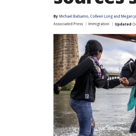
By
Michael Balsamo
, 
Colleen Long
 and 
Megan J
Associated Press
Immigration
Updated
Oc