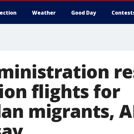
lection
Weather
Good Day
Contest
ministration r
on flights for
an migrants, A
say