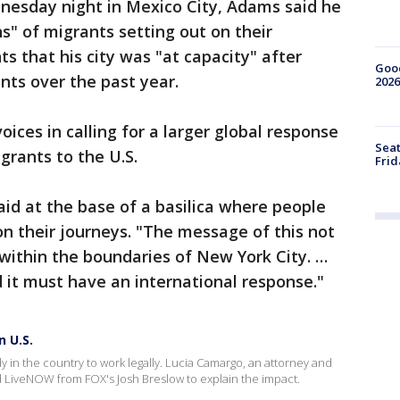
dnesday night in Mexico City, Adams said he
" of migrants setting out on their
s that his city was "at capacity" after
Good
nts over the past year.
2026
ices in calling for a larger global response
Seat
grants to the U.S.
Frid
aid at the base of a basilica where people
on their journeys. "The message of this not
within the boundaries of New York City. …
d it must have an international response."
n U.S.
y in the country to work legally. Lucia Camargo, an attorney and
LiveNOW from FOX's Josh Breslow to explain the impact.