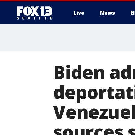
Live
News
E
Biden ad
deportati
Venezuel
sources 