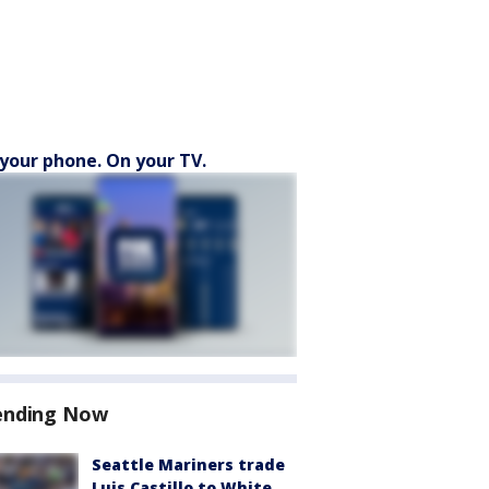
your phone. On your TV.
ending Now
Seattle Mariners trade
Luis Castillo to White