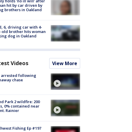
ly holds 'no ill will' after
n hit by car driven by
g brothers in Oakland
d, 6, driving car with 4-
-old brother hits woman
ing dog in Oakland
test Videos
View More
arrested following
naway chase
d Park 2 wildfire: 200
s, 0% contained near
t. Rainier
hwest Fishing Ep #197