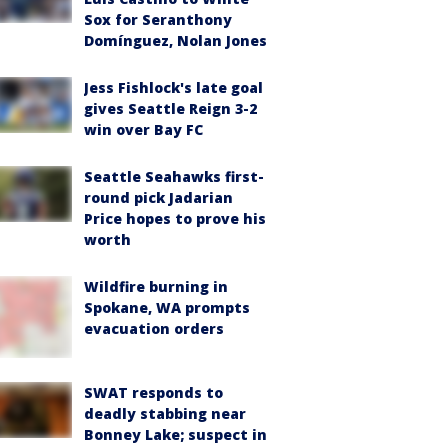
Sox for Seranthony
Domínguez, Nolan Jones
Jess Fishlock's late goal
gives Seattle Reign 3-2
win over Bay FC
Seattle Seahawks first-
round pick Jadarian
Price hopes to prove his
worth
Wildfire burning in
Spokane, WA prompts
evacuation orders
SWAT responds to
deadly stabbing near
Bonney Lake; suspect in