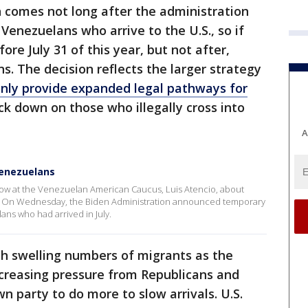
 comes not long after the administration
Venezuelans who arrive to the U.S., so if
ore July 31 of this year, but not after,
ns. The decision reflects the larger strategy
nly provide expanded legal pathways for
ack down on those who illegally cross into
A
Venezuelans
low at the Venezuelan American Caucus, Luis Atencio, about
s. On Wednesday, the Biden Administration announced temporary
ans who had arrived in July.
with swelling numbers of migrants as the
creasing pressure from Republicans and
n party to do more to slow arrivals. U.S.