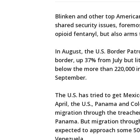
Blinken and other top American 
shared security issues, foremo
opioid fentanyl, but also arms 
In August, the U.S. Border Pat
border, up 37% from July but l
below the more than 220,000 in
September.
The U.S. has tried to get Mexic
April, the U.S., Panama and C
migration through the treache
Panama. But migration through
expected to approach some 500
Venezuela.