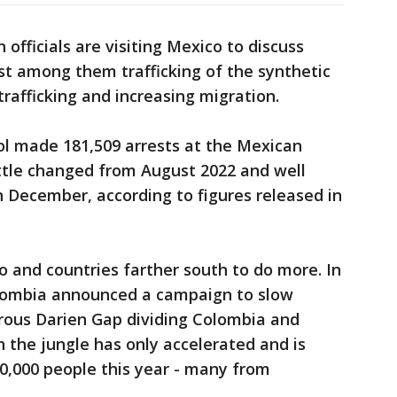
officials are visiting Mexico to discuss
st among them trafficking of the synthetic
trafficking and increasing migration.
rol made 181,509 arrests at the Mexican
ittle changed from August 2022 and well
 December, according to figures released in
o and countries farther south to do more. In
olombia announced a campaign to slow
rous Darien Gap dividing Colombia and
 the jungle has only accelerated and is
,000 people this year - many from