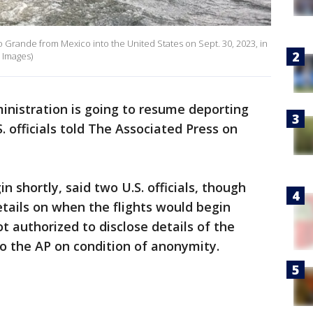
o Grande from Mexico into the United States on Sept. 30, 2023, in
 Images)
inistration is going to resume deporting
 officials told The Associated Press on
n shortly, said two U.S. officials, though
etails on when the flights would begin
ot authorized to disclose details of the
o the AP on condition of anonymity.