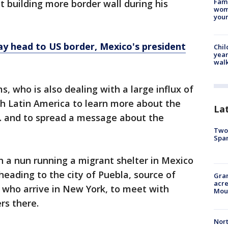
Fami
t building more border wall during his
woma
youn
ay head to US border, Mexico's president
Chil
year
walk
, who is also dealing with a large influx of
gh Latin America to learn more about the
La
S. and to spread a message about the
Two 
Spa
 a nun running a migrant shelter in Mexico
eading to the city of Puebla, source of
Gran
acre
who arrive in New York, to meet with
Moun
rs there.
Nort