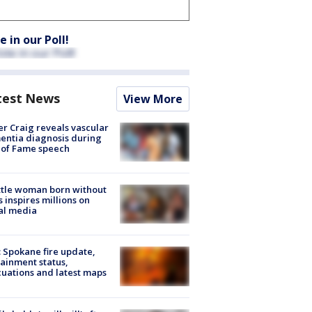
e in our Poll!
test News
View More
r Craig reveals vascular
ntia diagnosis during
 of Fame speech
tle woman born without
 inspires millions on
al media
: Spokane fire update,
ainment status,
uations and latest maps