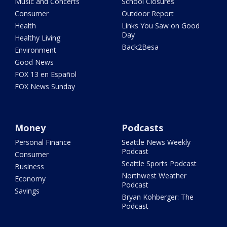
Music and Concerts
School Closures
Consumer
Outdoor Report
Health
Links You Saw on Good
Day
Healthy Living
Back2Besa
Environment
Good News
FOX 13 en Español
FOX News Sunday
Money
Podcasts
Personal Finance
Seattle News Weekly
Podcast
Consumer
Seattle Sports Podcast
Business
Northwest Weather
Economy
Podcast
Savings
Bryan Kohberger: The
Podcast