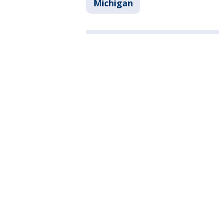
Michigan