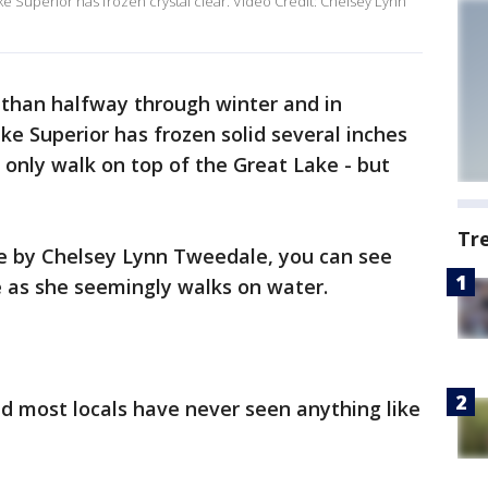
ke Superior has frozen crystal clear. Video Credit: Chelsey Lynn
than halfway through winter and in
ke Superior has frozen solid several inches
t only walk on top of the Great Lake - but
Tr
e by Chelsey Lynn Tweedale, you can see
e as she seemingly walks on water.
d most locals have never seen anything like