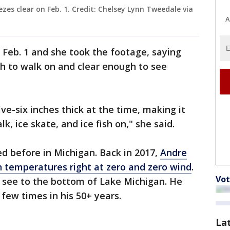
zes clear on Feb. 1. Credit: Chelsey Lynn Tweedale via
A
n Feb. 1 and she took the footage, saying
gh to walk on and clear enough to see
ve-six inches thick at the time, making it
, ice skate, and ice fish on," she said.
 before in Michigan. Back in 2017,
Andre
h temperatures right at zero and zero wind
.
Vot
o see to the bottom of Lake Michigan. He
 few times in his 50+ years.
La