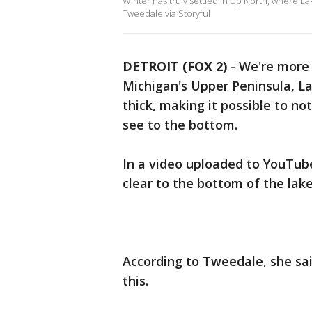
Winter has truly settled in Up North, where La
Tweedale via Storyful
DETROIT (FOX 2)
-
We're more 
Michigan's Upper Peninsula, La
thick, making it possible to no
see to the bottom.
In a video uploaded to YouTub
clear to the bottom of the lak
According to Tweedale, she sai
this.