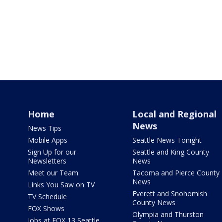
Home
Local and Regional
News
News Tips
Mobile Apps
Seattle News Tonight
Sign Up for our
Seattle and King County
Newsletters
News
Meet our Team
Tacoma and Pierce County
News
Links You Saw on TV
Everett and Snohomish
TV Schedule
County News
FOX Shows
Olympia and Thurston
Jobs at FOX 13 Seattle