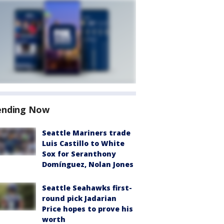
ending Now
Seattle Mariners trade
Luis Castillo to White
Sox for Seranthony
Domínguez, Nolan Jones
Seattle Seahawks first-
round pick Jadarian
Price hopes to prove his
worth