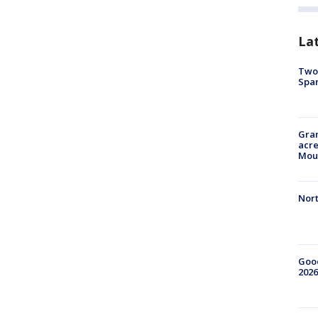
La
Two 
Spa
Gran
acre
Moun
Nort
Good
2026