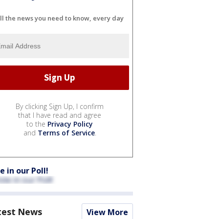
ll the news you need to know, every day
By clicking Sign Up, I confirm
that I have read and agree
to the
Privacy Policy
and
Terms of Service
.
e in our Poll!
test News
View More