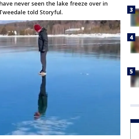
 have never seen the lake freeze over in
Tweedale told Storyful.