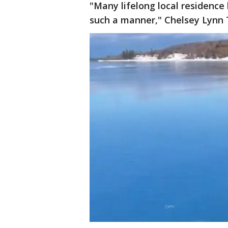
"Many lifelong local residence
such a manner," Chelsey Lynn 