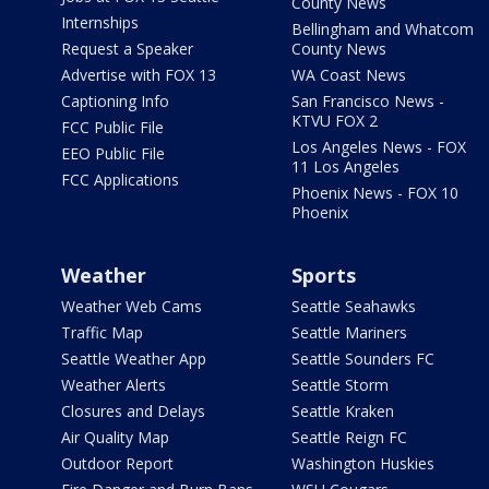
County News
Internships
Bellingham and Whatcom
Request a Speaker
County News
Advertise with FOX 13
WA Coast News
Captioning Info
San Francisco News -
KTVU FOX 2
FCC Public File
Los Angeles News - FOX
EEO Public File
11 Los Angeles
FCC Applications
Phoenix News - FOX 10
Phoenix
Weather
Sports
Weather Web Cams
Seattle Seahawks
Traffic Map
Seattle Mariners
Seattle Weather App
Seattle Sounders FC
Weather Alerts
Seattle Storm
Closures and Delays
Seattle Kraken
Air Quality Map
Seattle Reign FC
Outdoor Report
Washington Huskies