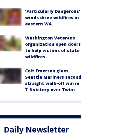
'Particularly Dangerous'
winds drive wildfires in
eastern WA
Washington Veterans
organization open doors
to help victims of state
wildfires
Colt Emerson gives
Seattle Mariners second
straight walk-off win in
7-6 victory over Twins
Daily Newsletter