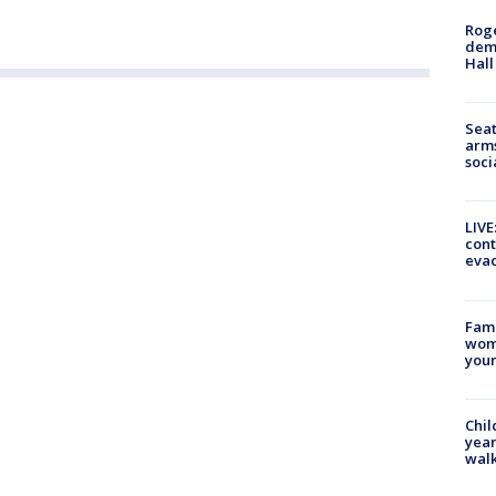
Roge
deme
Hall
Seat
arms
soci
LIVE
cont
evac
Fami
woma
youn
Chil
year
walk