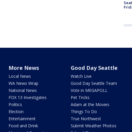
Seat
Frid
More News
Good Day Seattle
Local News
Watch Live
WA News Wrap
Good Day Seattle Team
National News
Vote in MEGAPOLL
FOX 13 Investigates
Pet Tricks
Politics
Adam at the Movies
Election
Things To Do
Entertainment
True Northwest
Food and Drink
Submit Weather Photos