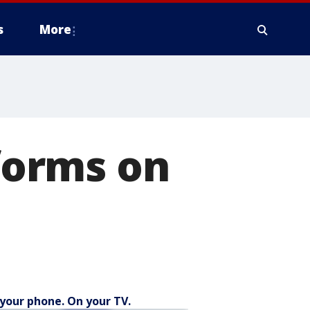
s
More
 forms on
your phone. On your TV.