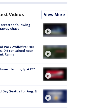
test Videos
View More
arrested following
naway chase
d Park 2 wildfire: 200
s, 0% contained near
t. Rainier
hwest Fishing Ep #197
 Day Seattle for Aug. 8,