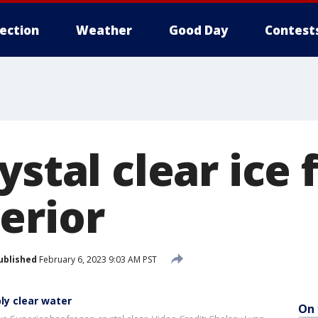
lection
Weather
Good Day
Contest
ystal clear ice
erior
ublished
February 6, 2023 9:03 AM PST
ly clear water
On 