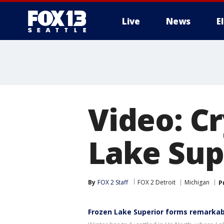
Live
News
E
Video: Cr
Lake Sup
By
FOX 2 Staff
FOX 2 Detroit
Michigan
P
Frozen Lake Superior forms remarkab