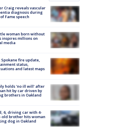
r Craig reveals vascular
ntia diagnosis during
 of Fame speech
tle woman born without
 inspires millions on
al media
: Spokane fire update,
ainment status,
uations and latest maps
ly holds 'no ill will' after
n hit by car driven by
g brothers in Oakland
d, 6, driving car with 4-
-old brother hits woman
ing dog in Oakland