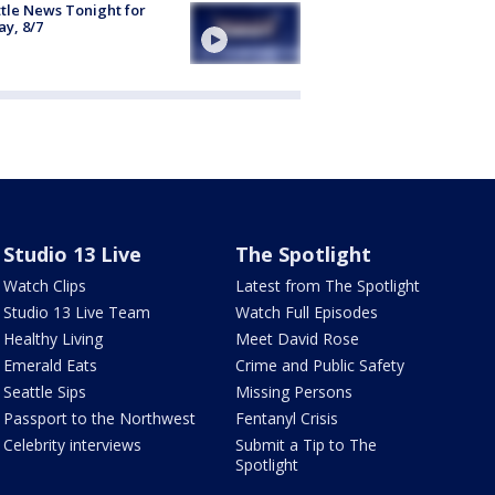
tle News Tonight for
ay, 8/7
Studio 13 Live
The Spotlight
Watch Clips
Latest from The Spotlight
Studio 13 Live Team
Watch Full Episodes
Healthy Living
Meet David Rose
Emerald Eats
Crime and Public Safety
Seattle Sips
Missing Persons
Passport to the Northwest
Fentanyl Crisis
Celebrity interviews
Submit a Tip to The
Spotlight