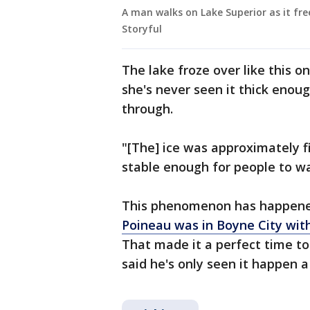
A man walks on Lake Superior as it free
Storyful
The lake froze over like this o
she's never seen it thick enou
through.
"[The] ice was approximately fi
stable enough for people to walk
This phenomenon has happened
Poineau was in Boyne City wit
That made it a perfect time t
said he's only seen it happen a