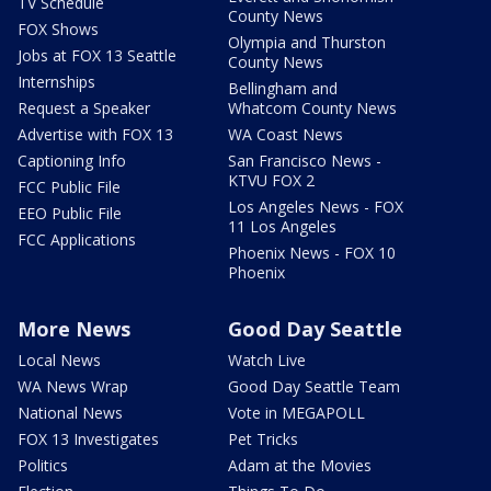
TV Schedule
County News
FOX Shows
Olympia and Thurston
Jobs at FOX 13 Seattle
County News
Internships
Bellingham and
Request a Speaker
Whatcom County News
Advertise with FOX 13
WA Coast News
Captioning Info
San Francisco News -
KTVU FOX 2
FCC Public File
Los Angeles News - FOX
EEO Public File
11 Los Angeles
FCC Applications
Phoenix News - FOX 10
Phoenix
More News
Good Day Seattle
Local News
Watch Live
WA News Wrap
Good Day Seattle Team
National News
Vote in MEGAPOLL
FOX 13 Investigates
Pet Tricks
Politics
Adam at the Movies