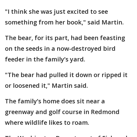
"I think she was just excited to see
something from her book," said Martin.
The bear, for its part, had been feasting
on the seeds in a now-destroyed bird
feeder in the family’s yard.
"The bear had pulled it down or ripped it
or loosened it," Martin said.
The family’s home does sit near a
greenway and golf course in Redmond
where wildlife likes to roam.