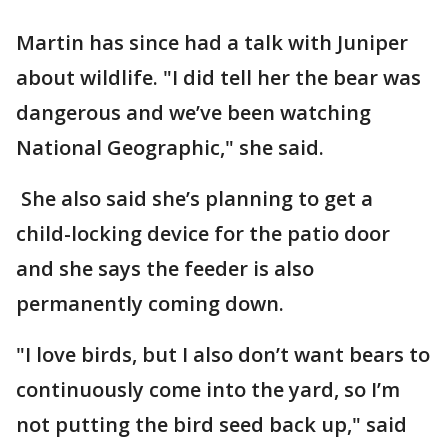
Martin has since had a talk with Juniper
about wildlife. "I did tell her the bear was
dangerous and we’ve been watching
National Geographic," she said.
She also said she’s planning to get a
child-locking device for the patio door
and she says the feeder is also
permanently coming down.
"I love birds, but I also don’t want bears to
continuously come into the yard, so I’m
not putting the bird seed back up," said