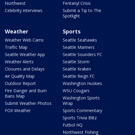
Northwest
Fentanyl Crisis
Celebrity interviews
Submit a Tip to The
Spotlight
Weather
Sports
Weather Web Cams
Seattle Seahawks
Traffic Map
Seattle Mariners
Seattle Weather App
Seattle Sounders FC
Weather Alerts
Seattle Storm
Closures and Delays
Seattle Kraken
Air Quality Map
Seattle Reign FC
Outdoor Report
Washington Huskies
Fire Danger and Burn
WSU Cougars
Bans Map
Washington Sports
Submit Weather Photos
Wrap
FOX Weather
Sports Commentary
Sports Trivia Blitz
Futbol HQ
Northwest Fishing