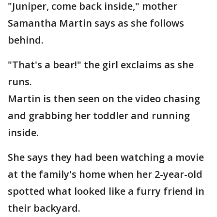
"Juniper, come back inside," mother
Samantha Martin says as she follows
behind.
"That's a bear!" the girl exclaims as she
runs.
Martin is then seen on the video chasing
and grabbing her toddler and running
inside.
She says they had been watching a movie
at the family's home when her 2-year-old
spotted what looked like a furry friend in
their backyard.