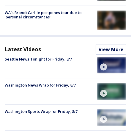
WA's Brandi Carlile postpones tour due to
'personal circumstances'
Latest Videos
View More
Seattle News Tonight for Friday, 8/7
Washington News Wrap for Friday, 8/7
Washington Sports Wrap for Friday, 8/7