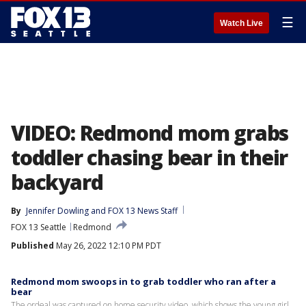
☰
Watch Live
VIDEO: Redmond mom grabs
toddler chasing bear in their
backyard
By
Jennifer Dowling
 and 
FOX 13 News Staff
FOX 13 Seattle
Redmond
Published
May 26, 2022 12:10 PM PDT
Redmond mom swoops in to grab toddler who ran after a
bear
The ordeal was captured on home security video, which shows the young girl