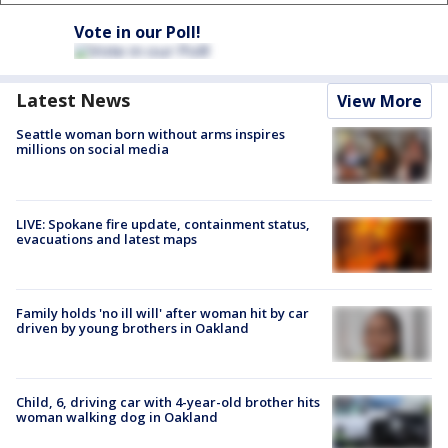
Vote in our Poll!
Latest News
View More
Seattle woman born without arms inspires
millions on social media
LIVE: Spokane fire update, containment status,
evacuations and latest maps
Family holds 'no ill will' after woman hit by car
driven by young brothers in Oakland
Child, 6, driving car with 4-year-old brother hits
woman walking dog in Oakland