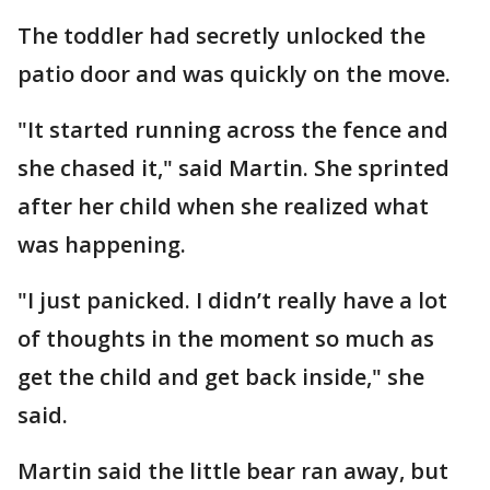
The toddler had secretly unlocked the
patio door and was quickly on the move.
"It started running across the fence and
she chased it," said Martin. She sprinted
after her child when she realized what
was happening.
"I just panicked. I didn’t really have a lot
of thoughts in the moment so much as
get the child and get back inside," she
said.
Martin said the little bear ran away, but