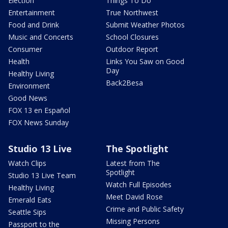
Election
Things To Do
Entertainment
True Northwest
Food and Drink
Submit Weather Photos
Music and Concerts
School Closures
Consumer
Outdoor Report
Health
Links You Saw on Good
Day
Healthy Living
Back2Besa
Environment
Good News
FOX 13 en Español
FOX News Sunday
Studio 13 Live
The Spotlight
Watch Clips
Latest from The
Spotlight
Studio 13 Live Team
Watch Full Episodes
Healthy Living
Meet David Rose
Emerald Eats
Crime and Public Safety
Seattle Sips
Missing Persons
Passport to the