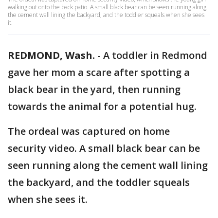
walking out onto the back patio. A small black bear can be seen running along
the cement wall lining the backyard, and the toddler squeals when she sees
it.
REDMOND, Wash.
-
A toddler in Redmond
gave her mom a scare after spotting a
black bear in the yard, then running
towards the animal for a potential hug.
The ordeal was captured on home
security video. A small black bear can be
seen running along the cement wall lining
the backyard, and the toddler squeals
when she sees it.