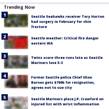
Trending Now
Seattle Seahawks receiver Tory Horton
had surgery in February for shin
fracture
Seattle weather: Critical fire danger
eastern WA
Twins score three runs late as Seattle
Mariners lose 5-3
Former Seattle police Chief Shon
Barnes gets $700k for resignation,
agrees not to sue city
Seattle Mariners place J.P. Crawford on
injured list with wrist inflammation