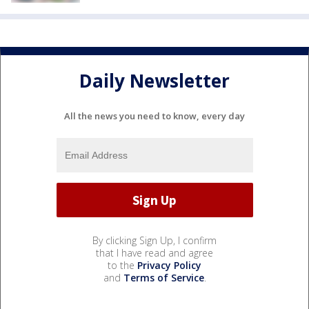
Daily Newsletter
All the news you need to know, every day
By clicking Sign Up, I confirm
that I have read and agree
to the
Privacy Policy
and
Terms of Service
.