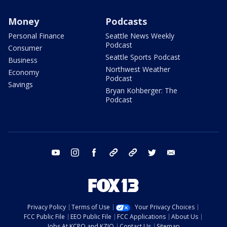
Money
Podcasts
Personal Finance
Seattle News Weekly
Podcast
Consumer
Seattle Sports Podcast
Business
Northwest Weather
Economy
Podcast
Savings
Bryan Kohberger: The
Podcast
youtube
instagram
facebook
tiktok
threads
twitter
email
Privacy Policy
Terms of Use
Your Privacy Choices
FCC Public File
EEO Public File
FCC Applications
About Us
Jobs At KCPQ and KZJO
Contact Us
Sitemap