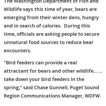
The Washington Department of Fish and
Wildlife says this time of year, bears are
emerging from their winter dens, hungry
and in search of calories. During this
time, officials are asking people to secure
unnatural food sources to reduce bear
encounters.
"Bird feeders can provide a real
attractant for bears and other wildlife… …
take down your bird feeders in the
spring," said Chase Gunnell, Puget Sound
Region Communications Manager, WDFW.