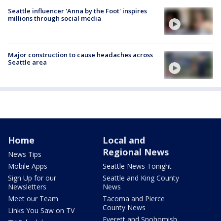
Seattle influencer 'Anna by the Foot' inspires
millions through social media
Major construction to cause headaches across
Seattle area
Home
Local and
Regional News
News Tips
Mobile Apps
Seattle News Tonight
Sign Up for our
Seattle and King County
Newsletters
News
Meet our Team
Tacoma and Pierce
County News
Links You Saw on TV
Everett and Snohomish