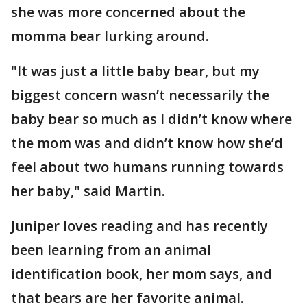
she was more concerned about the
momma bear lurking around.
"It was just a little baby bear, but my
biggest concern wasn’t necessarily the
baby bear so much as I didn’t know where
the mom was and didn’t know how she’d
feel about two humans running towards
her baby," said Martin.
Juniper loves reading and has recently
been learning from an animal
identification book, her mom says, and
that bears are her favorite animal.