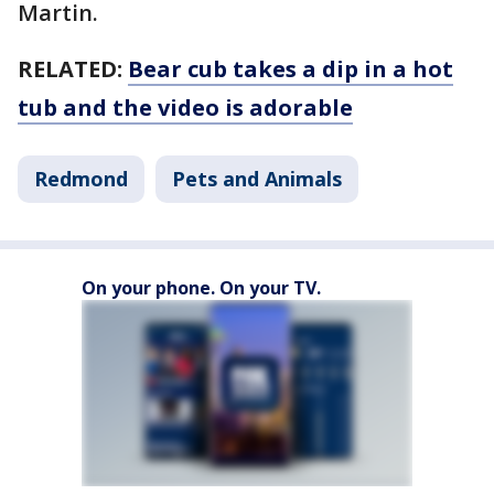
Martin.
RELATED:
Bear cub takes a dip in a hot
tub and the video is adorable
Redmond
Pets and Animals
On your phone. On your TV.