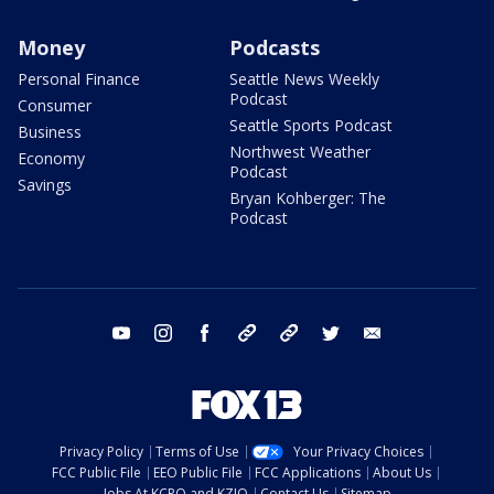
Money
Podcasts
Personal Finance
Seattle News Weekly
Podcast
Consumer
Seattle Sports Podcast
Business
Northwest Weather
Economy
Podcast
Savings
Bryan Kohberger: The
Podcast
youtube
instagram
facebook
tiktok
threads
twitter
email
Privacy Policy
Terms of Use
Your Privacy Choices
FCC Public File
EEO Public File
FCC Applications
About Us
Jobs At KCPQ and KZJO
Contact Us
Sitemap