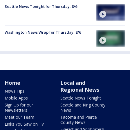
Seattle News Tonight for Thursday, 8/6
Washington News Wrap for Thursday, 8/6
Home
Local and
Regional News
News Tips
Mobile Apps
Seattle News Tonight
Sign Up for our
Seattle and King County
Newsletters
News
Meet our Team
Tacoma and Pierce
County News
Links You Saw on TV
Everett and Snohomish