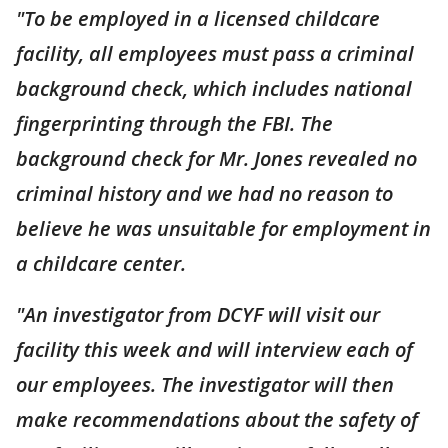
"To be employed in a licensed childcare
facility, all employees must pass a criminal
background check, which includes national
fingerprinting through the FBI. The
background check for Mr. Jones revealed no
criminal history and we had no reason to
believe he was unsuitable for employment in
a childcare center.
"An investigator from DCYF will visit our
facility this week and will interview each of
our employees. The investigator will then
make recommendations about the safety of