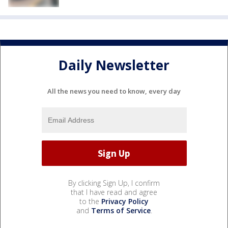
Daily Newsletter
All the news you need to know, every day
By clicking Sign Up, I confirm
that I have read and agree
to the
Privacy Policy
and
Terms of Service
.