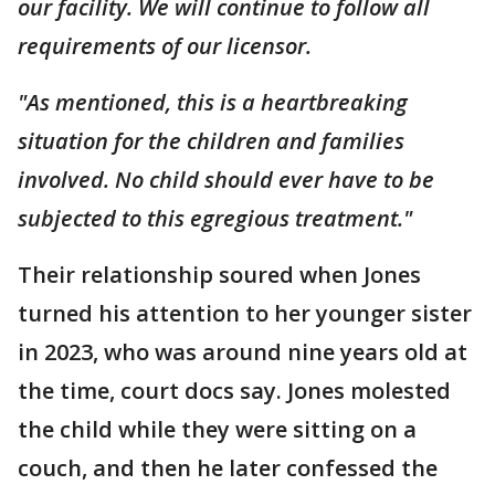
our facility. We will continue to follow all
requirements of our licensor.
"As mentioned, this is a heartbreaking
situation for the children and families
involved. No child should ever have to be
subjected to this egregious treatment."
Their relationship soured when Jones
turned his attention to her younger sister
in 2023, who was around nine years old at
the time, court docs say. Jones molested
the child while they were sitting on a
couch, and then he later confessed the