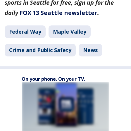
sports in Seattle for free, sign up for the
daily
FOX 13 Seattle newsletter
.
Federal Way
Maple Valley
Crime and Public Safety
News
On your phone. On your TV.