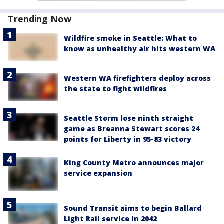
Trending Now
Wildfire smoke in Seattle: What to
know as unhealthy air hits western WA
Western WA firefighters deploy across
the state to fight wildfires
Seattle Storm lose ninth straight
game as Breanna Stewart scores 24
points for Liberty in 95-83 victory
King County Metro announces major
service expansion
Sound Transit aims to begin Ballard
Light Rail service in 2042