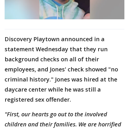
Discovery Playtown announced in a
statement Wednesday that they run
background checks on all of their
employees, and Jones' check showed "no
criminal history." Jones was hired at the
daycare center while he was still a
registered sex offender.
"First, our hearts go out to the involved
children and their families. We are horrified