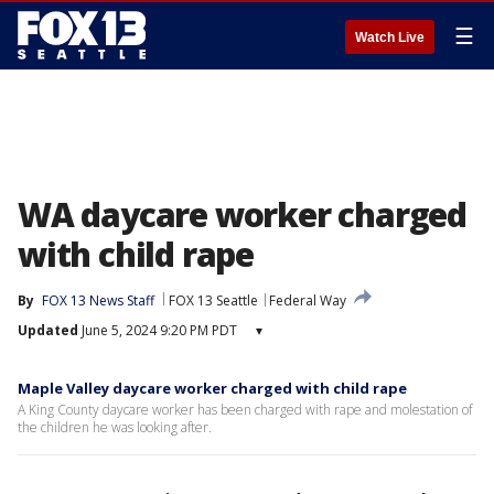
☰
Watch Live
WA daycare worker charged
with child rape
By
FOX 13 News Staff
FOX 13 Seattle
Federal Way
Updated
June 5, 2024 9:20 PM PDT
▾
Maple Valley daycare worker charged with child rape
A King County daycare worker has been charged with rape and molestation of
the children he was looking after.