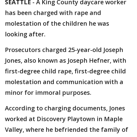
SEATTLE
-
A King County daycare worker
has been charged with rape and
molestation of the children he was
looking after.
Prosecutors charged 25-year-old Joseph
Jones, also known as Joseph Hefner, with
first-degree child rape, first-degree child
molestation and communication with a
minor for immoral purposes.
According to charging documents, Jones
worked at Discovery Playtown in Maple
Valley, where he befriended the family of