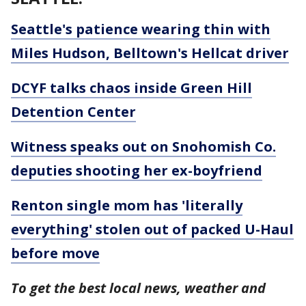
Seattle's patience wearing thin with
Miles Hudson, Belltown's Hellcat driver
DCYF talks chaos inside Green Hill
Detention Center
Witness speaks out on Snohomish Co.
deputies shooting her ex-boyfriend
Renton single mom has 'literally
everything' stolen out of packed U-Haul
before move
To get the best local news, weather and