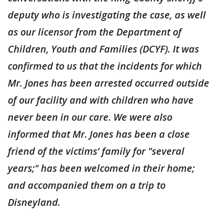
deputy who is investigating the case, as well
as our licensor from the Department of
Children, Youth and Families (DCYF). It was
confirmed to us that the incidents for which
Mr. Jones has been arrested occurred outside
of our facility and with children who have
never been in our care. We were also
informed that Mr. Jones has been a close
friend of the victims’ family for "several
years;" has been welcomed in their home;
and accompanied them on a trip to
Disneyland.