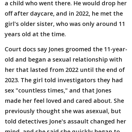
a child who went there. He would drop her
off after daycare, and in 2022, he met the
girl's older sister, who was only around 11
years old at the time.
Court docs say Jones groomed the 11-year-
old and began a sexual relationship with
her that lasted from 2022 until the end of
2023. The girl told investigators they had
sex "countless times," and that Jones
made her feel loved and cared about. She
previously thought she was asexual, but
told detectives Jone's assault changed her
mind, and she said she quickly began to