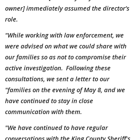
owner] immediately assumed the director’s
role.
"While working with law enforcement, we
were advised on what we could share with
our families so as not to compromise their
active investigation. Following these
consultations, we sent a letter to our
"families on the evening of May 8, and we
have continued to stay in close
communication with them.
"We have continued to have regular
conversations with the King County Sheriff's