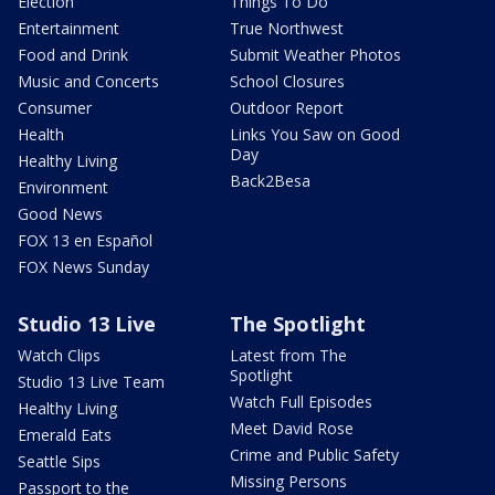
Election
Things To Do
Entertainment
True Northwest
Food and Drink
Submit Weather Photos
Music and Concerts
School Closures
Consumer
Outdoor Report
Health
Links You Saw on Good
Day
Healthy Living
Back2Besa
Environment
Good News
FOX 13 en Español
FOX News Sunday
Studio 13 Live
The Spotlight
Watch Clips
Latest from The
Spotlight
Studio 13 Live Team
Watch Full Episodes
Healthy Living
Meet David Rose
Emerald Eats
Crime and Public Safety
Seattle Sips
Missing Persons
Passport to the