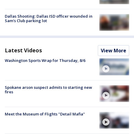
Dallas Shooting: Dallas ISD officer wounded in
Sam's Club parking lot
Latest Videos
View More
Washington Sports Wrap for Thursday, 8/6
Spokane arson suspect admits to starting new
fires
Meet the Museum of Flights "Detail Mafia"