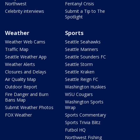
Northwest
Fentanyl Crisis
Celebrity interviews
Submit a Tip to The
Spotlight
Weather
Sports
Weather Web Cams
Seattle Seahawks
Traffic Map
Seattle Mariners
Seattle Weather App
Seattle Sounders FC
Weather Alerts
Seattle Storm
Closures and Delays
Seattle Kraken
Air Quality Map
Seattle Reign FC
Outdoor Report
Washington Huskies
Fire Danger and Burn
WSU Cougars
Bans Map
Washington Sports
Submit Weather Photos
Wrap
FOX Weather
Sports Commentary
Sports Trivia Blitz
Futbol HQ
Northwest Fishing