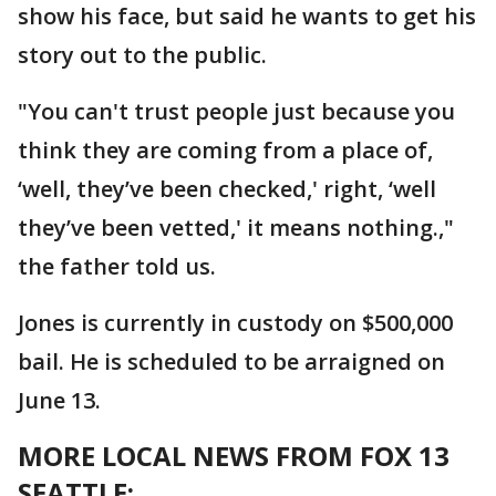
show his face, but said he wants to get his
story out to the public.
"You can't trust people just because you
think they are coming from a place of,
‘well, they’ve been checked,' right, ‘well
they’ve been vetted,' it means nothing.,"
the father told us.
Jones is currently in custody on $500,000
bail. He is scheduled to be arraigned on
June 13.
MORE LOCAL NEWS FROM FOX 13
SEATTLE: