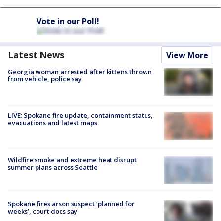
Vote in our Poll!
Latest News
View More
Georgia woman arrested after kittens thrown
from vehicle, police say
LIVE: Spokane fire update, containment status,
evacuations and latest maps
Wildfire smoke and extreme heat disrupt
summer plans across Seattle
Spokane fires arson suspect ‘planned for
weeks’, court docs say