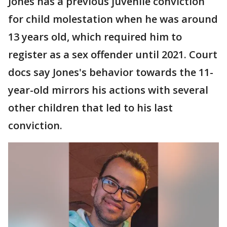
Jones has a previous juvenile conviction
for child molestation when he was around
13 years old, which required him to
register as a sex offender until 2021. Court
docs say Jones's behavior towards the 11-
year-old mirrors his actions with several
other children that led to his last
conviction.