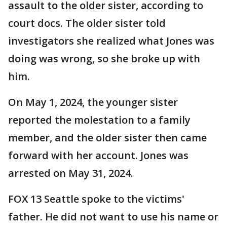
assault to the older sister, according to
court docs. The older sister told
investigators she realized what Jones was
doing was wrong, so she broke up with
him.
On May 1, 2024, the younger sister
reported the molestation to a family
member, and the older sister then came
forward with her account. Jones was
arrested on May 31, 2024.
FOX 13 Seattle spoke to the victims'
father. He did not want to use his name or