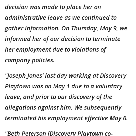
decision was made to place her on
administrative leave as we continued to
gather information. On Thursday, May 9, we
informed her of our decision to terminate
her employment due to violations of
company policies.
"Joseph Jones’ last day working at Discovery
Playtown was on May 1 due to a voluntary
leave, and prior to our discovery of the
allegations against him. We subsequently
terminated his employment effective May 6.
"Beth Peterson [Discovery Playtown co-