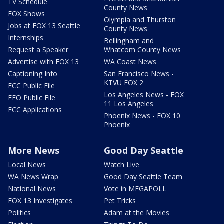
TV Schedule
County News
FOX Shows
Olympia and Thurston
Jobs at FOX 13 Seattle
County News
Internships
Bellingham and
Request a Speaker
Whatcom County News
Advertise with FOX 13
WA Coast News
Captioning Info
San Francisco News -
KTVU FOX 2
FCC Public File
Los Angeles News - FOX
EEO Public File
11 Los Angeles
FCC Applications
Phoenix News - FOX 10
Phoenix
More News
Good Day Seattle
Local News
Watch Live
WA News Wrap
Good Day Seattle Team
National News
Vote in MEGAPOLL
FOX 13 Investigates
Pet Tricks
Politics
Adam at the Movies