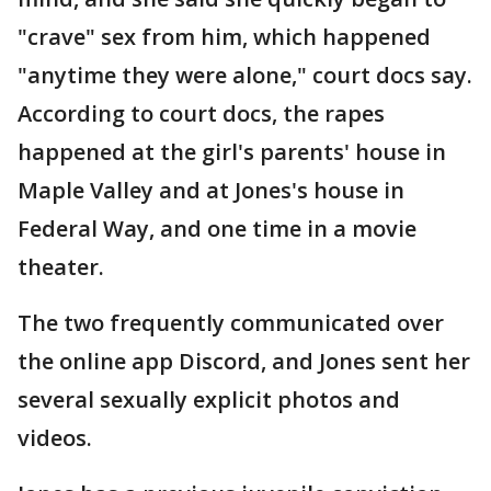
"crave" sex from him, which happened
"anytime they were alone," court docs say.
According to court docs, the rapes
happened at the girl's parents' house in
Maple Valley and at Jones's house in
Federal Way, and one time in a movie
theater.
The two frequently communicated over
the online app Discord, and Jones sent her
several sexually explicit photos and
videos.