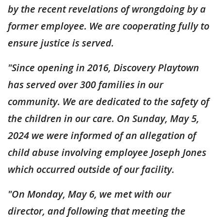
by the recent revelations of wrongdoing by a
former employee. We are cooperating fully to
ensure justice is served.
"Since opening in 2016, Discovery Playtown
has served over 300 families in our
community. We are dedicated to the safety of
the children in our care. On Sunday, May 5,
2024 we were informed of an allegation of
child abuse involving employee Joseph Jones
which occurred outside of our facility.
"On Monday, May 6, we met with our
director, and following that meeting the