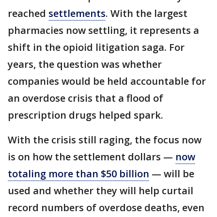
reached
settlements
. With the largest
pharmacies now settling, it represents a
shift in the opioid litigation saga. For
years, the question was whether
companies would be held accountable for
an overdose crisis that a flood of
prescription drugs helped spark.
With the crisis still raging, the focus now
is on how the settlement dollars —
now
totaling more than $50 billion
— will be
used and whether they will help curtail
record numbers of overdose deaths, even