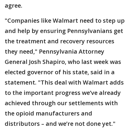
agree.
"Companies like Walmart need to step up
and help by ensuring Pennsylvanians get
the treatment and recovery resources
they need," Pennsylvania Attorney
General Josh Shapiro, who last week was
elected governor of his state, said in a
statement. "This deal with Walmart adds
to the important progress we’ve already
achieved through our settlements with
the opioid manufacturers and
distributors – and we’re not done yet."