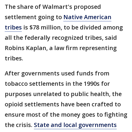
The share of Walmart's proposed
settlement going to
Native American
tribes
is $78 million, to be divided among
all the federally recognized tribes, said
Robins Kaplan, a law firm representing
tribes.
After governments used funds from
tobacco settlements in the 1990s for
purposes unrelated to public health, the
opioid settlements have been crafted to
ensure most of the money goes to fighting
the crisis.
State and local governments