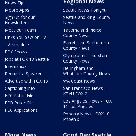
Regional News
News Tips
Mobile Apps
Seattle News Tonight
Sign Up for our
Seattle and King County
Newsletters
News
Meet our Team
Tacoma and Pierce
County News
Links You Saw on TV
Everett and Snohomish
TV Schedule
County News
FOX Shows
Olympia and Thurston
Jobs at FOX 13 Seattle
County News
Internships
Bellingham and
Request a Speaker
Whatcom County News
Advertise with FOX 13
WA Coast News
Captioning Info
San Francisco News -
KTVU FOX 2
FCC Public File
Los Angeles News - FOX
EEO Public File
11 Los Angeles
FCC Applications
Phoenix News - FOX 10
Phoenix
More News
Good Day Seattle