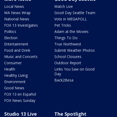
Local News
Watch Live
WA News Wrap
Good Day Seattle Team
National News
Vote in MEGAPOLL
FOX 13 Investigates
Pet Tricks
Politics
Adam at the Movies
Election
Things To Do
Entertainment
True Northwest
Food and Drink
Submit Weather Photos
Music and Concerts
School Closures
Consumer
Outdoor Report
Health
Links You Saw on Good
Day
Healthy Living
Back2Besa
Environment
Good News
FOX 13 en Español
FOX News Sunday
Studio 13 Live
The Spotlight