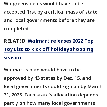
Walgreens deals would have to be
accepted first by a critical mass of state
and local governments before they are
completed.
RELATED:
Walmart releases 2022 Top
Toy List to kick off holiday shopping
season
Walmart's plan would have to be
approved by 43 states by Dec. 15, and
local governments could sign on by March
31, 2023. Each state's allocation depends
partly on how many local governments