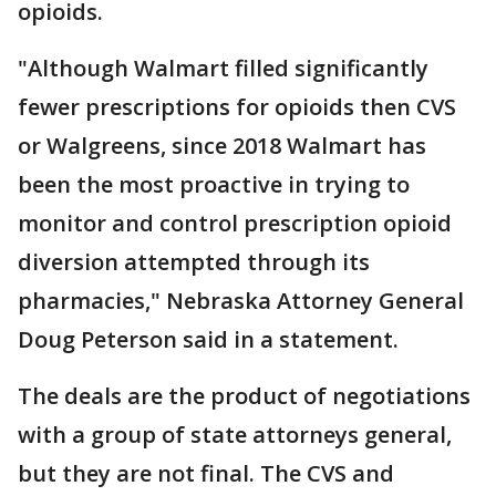
opioids.
"Although Walmart filled significantly
fewer prescriptions for opioids then CVS
or Walgreens, since 2018 Walmart has
been the most proactive in trying to
monitor and control prescription opioid
diversion attempted through its
pharmacies," Nebraska Attorney General
Doug Peterson said in a statement.
The deals are the product of negotiations
with a group of state attorneys general,
but they are not final. The CVS and