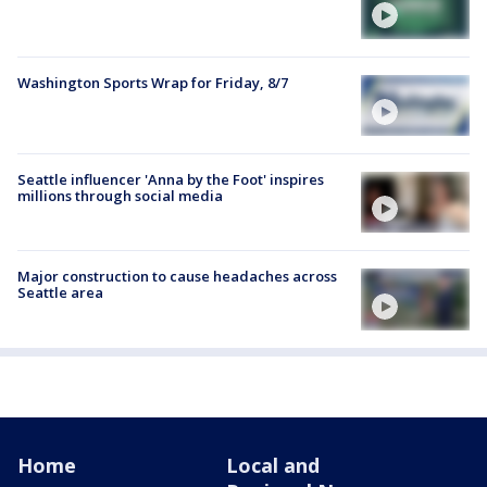
Washington Sports Wrap for Friday, 8/7
Seattle influencer 'Anna by the Foot' inspires
millions through social media
Major construction to cause headaches across
Seattle area
Home
Local and