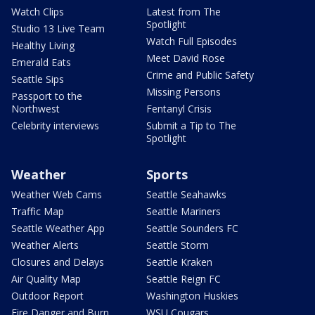
Watch Clips
Latest from The
Spotlight
Studio 13 Live Team
Watch Full Episodes
Healthy Living
Meet David Rose
Emerald Eats
Crime and Public Safety
Seattle Sips
Missing Persons
Passport to the
Northwest
Fentanyl Crisis
Celebrity interviews
Submit a Tip to The
Spotlight
Weather
Sports
Weather Web Cams
Seattle Seahawks
Traffic Map
Seattle Mariners
Seattle Weather App
Seattle Sounders FC
Weather Alerts
Seattle Storm
Closures and Delays
Seattle Kraken
Air Quality Map
Seattle Reign FC
Outdoor Report
Washington Huskies
Fire Danger and Burn
WSU Cougars