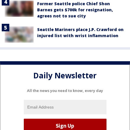
Former Seattle police Chief Shon
Barnes gets $700k for resignation,
agrees not to sue city
Seattle Mariners place J.P. Crawford on
injured list with wrist inflammation
Daily Newsletter
All the news you need to know, every day