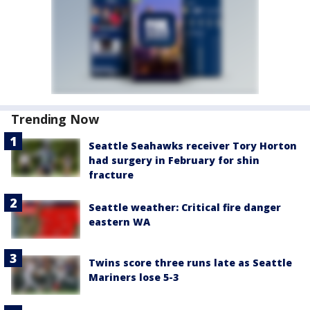
Trending Now
Seattle Seahawks receiver Tory Horton
had surgery in February for shin
fracture
Seattle weather: Critical fire danger
eastern WA
Twins score three runs late as Seattle
Mariners lose 5-3