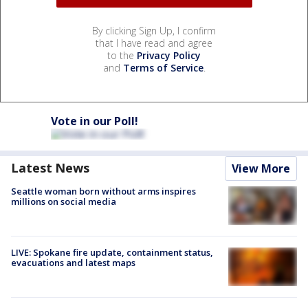
By clicking Sign Up, I confirm
that I have read and agree
to the
Privacy Policy
and
Terms of Service
.
Vote in our Poll!
Latest News
View More
Seattle woman born without arms inspires
millions on social media
LIVE: Spokane fire update, containment status,
evacuations and latest maps