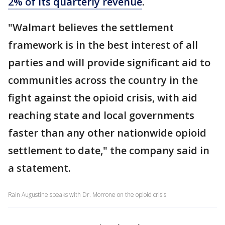
2% of its quarterly revenue
.
"Walmart believes the settlement
framework is in the best interest of all
parties and will provide significant aid to
communities across the country in the
fight against the opioid crisis, with aid
reaching state and local governments
faster than any other nationwide opioid
settlement to date," the company said in
a statement.
Rain Augustine speaks with Dr. Morrone on the opioid crisis