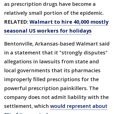
as prescription drugs have become a
relatively small portion of the epidemic.
RELATED:
Walmart to hire 40,000 mostly
seasonal US workers for holidays
Bentonville, Arkansas-based Walmart said
in a statement that it "strongly disputes"
allegations in lawsuits from state and
local governments that its pharmacies
improperly filled prescriptions for the
powerful prescription painkillers. The
company does not admit liability with the
settlement, which
would represent about