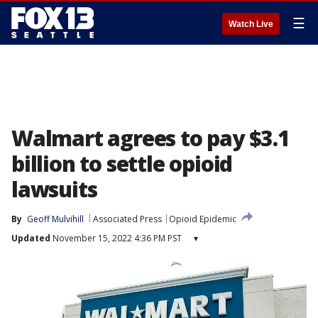
☰
Watch Live
Walmart agrees to pay $3.1
billion to settle opioid
lawsuits
By
Geoff Mulvihill
Associated Press
Opioid Epidemic
Updated
November 15, 2022 4:36 PM PST
▾