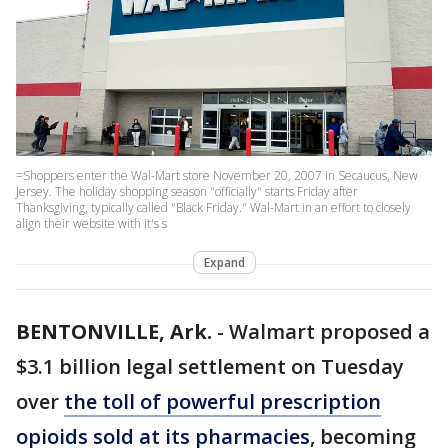
=Shoppers enter the Wal-Mart store November 20, 2007 in Secaucus, New
Jersey. The holiday shopping season "officially" starts Friday after
Thanksgiving, typically called "Black Friday." Wal-Mart in an effort to closely
align their website with it's s
Expand
BENTONVILLE, Ark.
-
Walmart proposed a
$3.1 billion legal settlement on Tuesday
over
the toll of powerful prescription
opioids sold at its pharmacies
, becoming