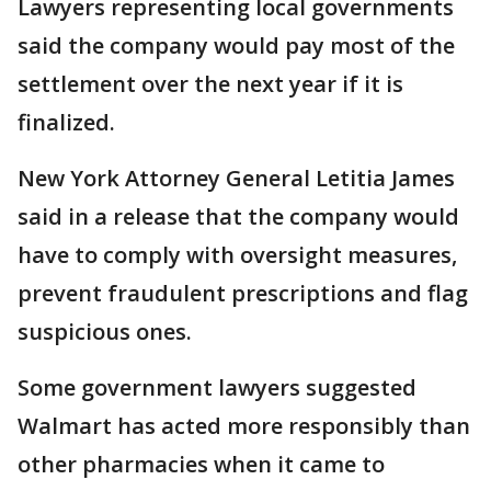
Lawyers representing local governments
said the company would pay most of the
settlement over the next year if it is
finalized.
New York Attorney General Letitia James
said in a release that the company would
have to comply with oversight measures,
prevent fraudulent prescriptions and flag
suspicious ones.
Some government lawyers suggested
Walmart has acted more responsibly than
other pharmacies when it came to