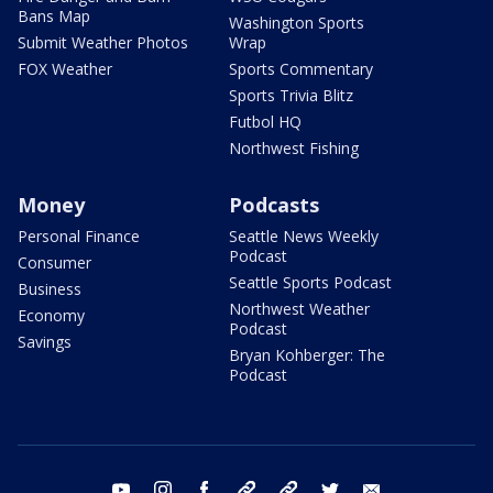
Bans Map
Washington Sports
Submit Weather Photos
Wrap
FOX Weather
Sports Commentary
Sports Trivia Blitz
Futbol HQ
Northwest Fishing
Money
Podcasts
Personal Finance
Seattle News Weekly
Podcast
Consumer
Seattle Sports Podcast
Business
Northwest Weather
Economy
Podcast
Savings
Bryan Kohberger: The
Podcast
youtube
instagram
facebook
tiktok
threads
twitter
email