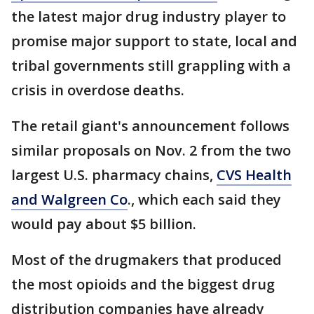
the latest major drug industry player to
promise major support to state, local and
tribal governments still grappling with a
crisis in overdose deaths.
The retail giant's announcement follows
similar proposals on Nov. 2 from the two
largest U.S. pharmacy chains,
CVS Health
and Walgreen Co
., which each said they
would pay about $5 billion.
Most of the drugmakers that produced
the most opioids and the biggest drug
distribution companies have already