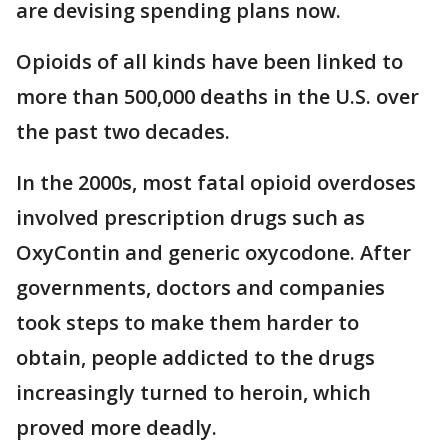
are devising spending plans now.
Opioids of all kinds have been linked to
more than 500,000 deaths in the U.S. over
the past two decades.
In the 2000s, most fatal opioid overdoses
involved prescription drugs such as
OxyContin and generic oxycodone. After
governments, doctors and companies
took steps to make them harder to
obtain, people addicted to the drugs
increasingly turned to heroin, which
proved more deadly.