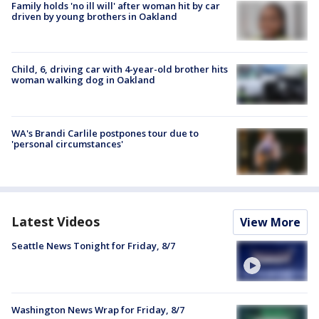
Family holds 'no ill will' after woman hit by car
driven by young brothers in Oakland
Child, 6, driving car with 4-year-old brother hits
woman walking dog in Oakland
WA's Brandi Carlile postpones tour due to
'personal circumstances'
Latest Videos
View More
Seattle News Tonight for Friday, 8/7
Washington News Wrap for Friday, 8/7