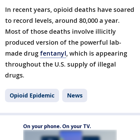
In recent years, opioid deaths have soared
to record levels, around 80,000 a year.
Most of those deaths involve illicitly
produced version of the powerful lab-
made drug
fentanyl
, which is appearing
throughout the U.S. supply of illegal
drugs.
Opioid Epidemic
News
On your phone. On your TV.