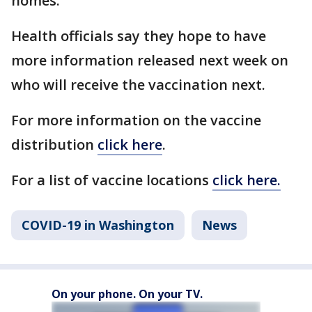
homes.
Health officials say they hope to have
more information released next week on
who will receive the vaccination next.
For more information on the vaccine
distribution
click here
.
For a list of vaccine locations
click here.
COVID-19 in Washington
News
On your phone. On your TV.