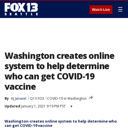
☰
Watch Live
Washington creates online
system to help determine
who can get COVID-19
vaccine
By
AJ Janavel
Q13 FOX
COVID-19 in Washington
Updated
January 1, 2021 9:19 PM PST
▾
Washington creates online system to help determine who
can get COVID-19 vaccine