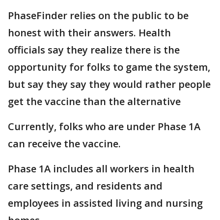
PhaseFinder relies on the public to be
honest with their answers. Health
officials say they realize there is the
opportunity for folks to game the system,
but say they say they would rather people
get the vaccine than the alternative
Currently, folks who are under Phase 1A
can receive the vaccine.
Phase 1A includes all workers in health
care settings, and residents and
employees in assisted living and nursing