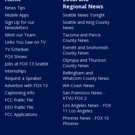
Regional News
News Tips
Mobile Apps
Seattle News Tonight
Sign Up for our
Seattle and King County
Newsletters
News
Meet our Team
Tacoma and Pierce
County News
Links You Saw on TV
Everett and Snohomish
TV Schedule
County News
FOX Shows
Olympia and Thurston
Jobs at FOX 13 Seattle
County News
Internships
Bellingham and
Request a Speaker
Whatcom County News
Advertise with FOX 13
WA Coast News
Captioning Info
San Francisco News -
KTVU FOX 2
FCC Public File
Los Angeles News - FOX
EEO Public File
11 Los Angeles
FCC Applications
Phoenix News - FOX 10
Phoenix