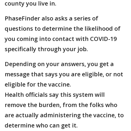
county you live in.
PhaseFinder also asks a series of
questions to determine the likelihood of
you coming into contact with COVID-19
specifically through your job.
Depending on your answers, you get a
message that says you are eligible, or not
eligible for the vaccine.
Health officials say this system will
remove the burden, from the folks who
are actually administering the vaccine, to
determine who can get it.