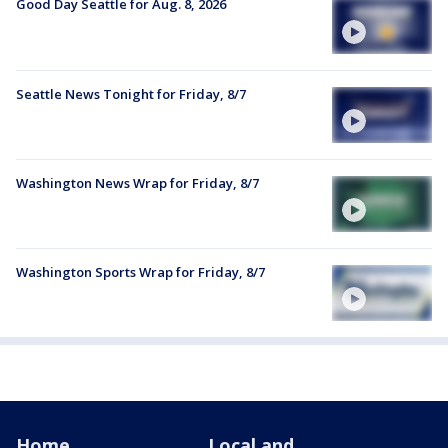
Good Day Seattle for Aug. 8, 2026
Seattle News Tonight for Friday, 8/7
Washington News Wrap for Friday, 8/7
Washington Sports Wrap for Friday, 8/7
Home
Local and