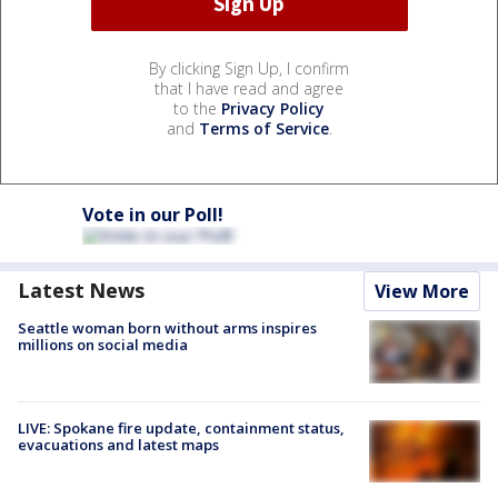
By clicking Sign Up, I confirm
that I have read and agree
to the
Privacy Policy
and
Terms of Service
.
Vote in our Poll!
Latest News
View More
Seattle woman born without arms inspires
millions on social media
LIVE: Spokane fire update, containment status,
evacuations and latest maps