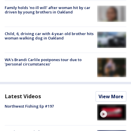
Family holds 'no ill will' after woman hit by car
driven by young brothers in Oakland
Child, 6, driving car with 4-year-old brother hits
woman walking dog in Oakland
WA's Brandi Carlile postpones tour due to
'personal circumstances'
Latest Videos
View More
Northwest Fishing Ep #197