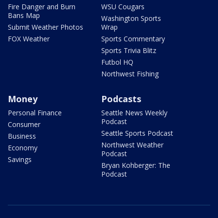
Fire Danger and Burn
WSU Cougars
Bans Map
Washington Sports
Submit Weather Photos
Wrap
FOX Weather
Sports Commentary
Sports Trivia Blitz
Futbol HQ
Northwest Fishing
Money
Podcasts
Personal Finance
Seattle News Weekly
Podcast
Consumer
Seattle Sports Podcast
Business
Northwest Weather
Economy
Podcast
Savings
Bryan Kohberger: The
Podcast