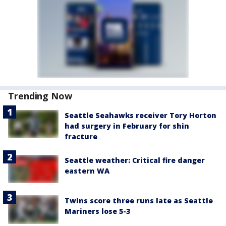
Trending Now
Seattle Seahawks receiver Tory Horton
had surgery in February for shin
fracture
Seattle weather: Critical fire danger
eastern WA
Twins score three runs late as Seattle
Mariners lose 5-3