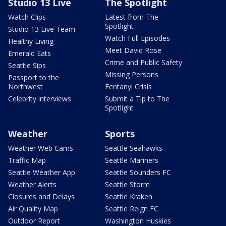
Studio 13 Live
The Spotlight
Watch Clips
Latest from The
Spotlight
Studio 13 Live Team
Watch Full Episodes
Healthy Living
Meet David Rose
Emerald Eats
Crime and Public Safety
Seattle Sips
Missing Persons
Passport to the
Northwest
Fentanyl Crisis
Celebrity interviews
Submit a Tip to The
Spotlight
Weather
Sports
Weather Web Cams
Seattle Seahawks
Traffic Map
Seattle Mariners
Seattle Weather App
Seattle Sounders FC
Weather Alerts
Seattle Storm
Closures and Delays
Seattle Kraken
Air Quality Map
Seattle Reign FC
Outdoor Report
Washington Huskies