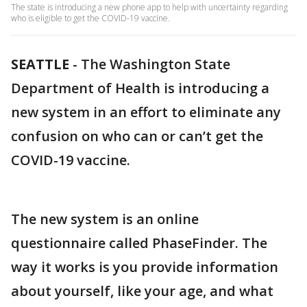
The state is introducing a new phone app to help with uncertainty regarding
who is eligible to get the COVID-19 vaccine.
SEATTLE
-
The Washington State
Department of Health is introducing a
new system in an effort to eliminate any
confusion on who can or can’t get the
COVID-19 vaccine.
The new system is an online
questionnaire called PhaseFinder. The
way it works is you provide information
about yourself, like your age, and what