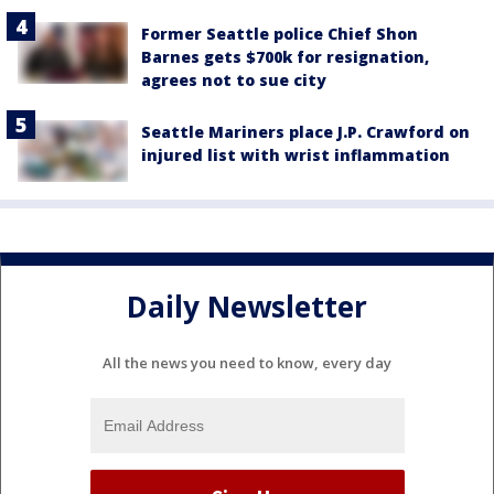
Former Seattle police Chief Shon
Barnes gets $700k for resignation,
agrees not to sue city
Seattle Mariners place J.P. Crawford on
injured list with wrist inflammation
Daily Newsletter
All the news you need to know, every day