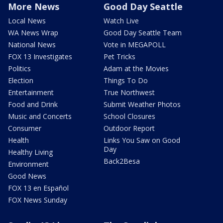
More News
Good Day Seattle
Local News
Watch Live
WA News Wrap
Good Day Seattle Team
National News
Vote in MEGAPOLL
FOX 13 Investigates
Pet Tricks
Politics
Adam at the Movies
Election
Things To Do
Entertainment
True Northwest
Food and Drink
Submit Weather Photos
Music and Concerts
School Closures
Consumer
Outdoor Report
Health
Links You Saw on Good
Day
Healthy Living
Back2Besa
Environment
Good News
FOX 13 en Español
FOX News Sunday