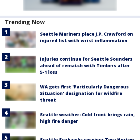
Trending Now
Seattle Mariners place J.P. Crawford on
injured list with wrist inflammation
Injuries continue for Seattle Sounders
ahead of rematch with Timbers after
5-1 loss
WA gets first 'Particularly Dangerous
Situation' designation for wildfire
threat
Seattle weather: Cold front brings rain,
high fire danger
Seattle Seahawks receiver Tory Horton