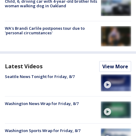
Child, 6, driving car with 4-year-old brother hits
woman walking dog in Oakland
WA's Brandi Carlile postpones tour due to
'personal circumstances'
Latest Videos
View More
Seattle News Tonight for Friday, 8/7
Washington News Wrap for Friday, 8/7
Washington Sports Wrap for Friday, 8/7