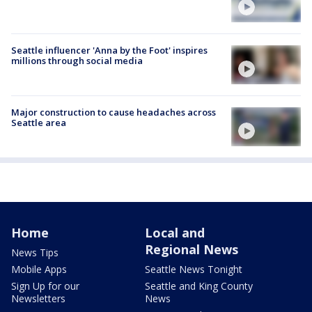
Seattle influencer 'Anna by the Foot' inspires
millions through social media
Major construction to cause headaches across
Seattle area
Home
Local and
Regional News
News Tips
Mobile Apps
Seattle News Tonight
Sign Up for our
Seattle and King County
Newsletters
News