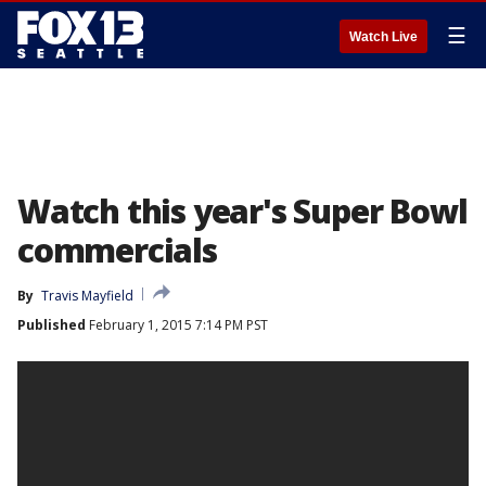
☰
Watch Live
Watch this year's Super Bowl
commercials
By
Travis Mayfield
Published
February 1, 2015 7:14 PM PST