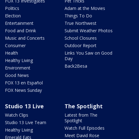
FOX 13 Investigates
Pet Tricks
Politics
Adam at the Movies
Election
Things To Do
Entertainment
True Northwest
Food and Drink
Submit Weather Photos
Music and Concerts
School Closures
Consumer
Outdoor Report
Health
Links You Saw on Good
Day
Healthy Living
Back2Besa
Environment
Good News
FOX 13 en Español
FOX News Sunday
Studio 13 Live
The Spotlight
Watch Clips
Latest from The
Spotlight
Studio 13 Live Team
Watch Full Episodes
Healthy Living
Meet David Rose
Emerald Eats