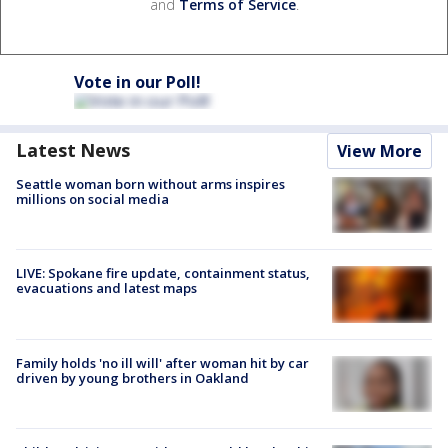
and
Terms of Service
.
Vote in our Poll!
Latest News
View More
Seattle woman born without arms inspires
millions on social media
LIVE: Spokane fire update, containment status,
evacuations and latest maps
Family holds 'no ill will' after woman hit by car
driven by young brothers in Oakland