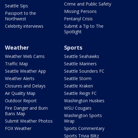
Crime and Public Safety
Seattle Sips
Missing Persons
Passport to the
Northwest
Fentanyl Crisis
Celebrity interviews
Submit a Tip to The
Spotlight
Weather
Sports
Weather Web Cams
Seattle Seahawks
Traffic Map
Seattle Mariners
Seattle Weather App
Seattle Sounders FC
Weather Alerts
Seattle Storm
Closures and Delays
Seattle Kraken
Air Quality Map
Seattle Reign FC
Outdoor Report
Washington Huskies
Fire Danger and Burn
WSU Cougars
Bans Map
Washington Sports
Submit Weather Photos
Wrap
FOX Weather
Sports Commentary
Sports Trivia Blitz