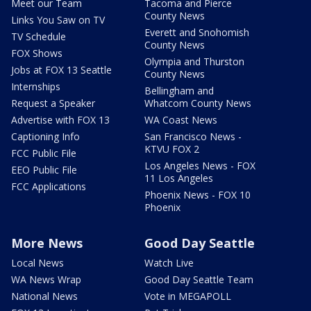
Meet our Team
Tacoma and Pierce
County News
Links You Saw on TV
Everett and Snohomish
TV Schedule
County News
FOX Shows
Olympia and Thurston
Jobs at FOX 13 Seattle
County News
Internships
Bellingham and
Request a Speaker
Whatcom County News
Advertise with FOX 13
WA Coast News
Captioning Info
San Francisco News -
KTVU FOX 2
FCC Public File
Los Angeles News - FOX
EEO Public File
11 Los Angeles
FCC Applications
Phoenix News - FOX 10
Phoenix
More News
Good Day Seattle
Local News
Watch Live
WA News Wrap
Good Day Seattle Team
National News
Vote in MEGAPOLL