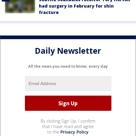
had surgery in February for shin
fracture
Daily Newsletter
All the news you need to know, every day
By clicking Sign Up, I confirm
that I have read and agree
to the
Privacy Policy