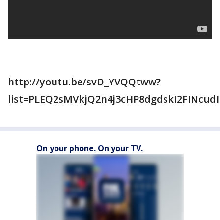
http://youtu.be/svD_YVQQtww?
list=PLEQ2sMVkjQ2n4j3cHP8dgdskI2FINcudI
On your phone. On your TV.