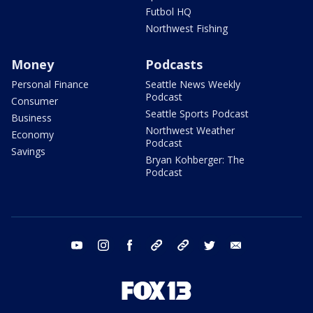
Futbol HQ
Northwest Fishing
Money
Podcasts
Personal Finance
Seattle News Weekly
Podcast
Consumer
Seattle Sports Podcast
Business
Northwest Weather
Economy
Podcast
Savings
Bryan Kohberger: The
Podcast
youtube
instagram
facebook
tiktok
threads
twitter
email