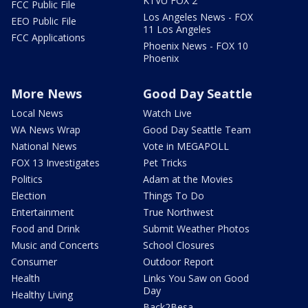
KTVU FOX 2
FCC Public File
Los Angeles News - FOX
EEO Public File
11 Los Angeles
FCC Applications
Phoenix News - FOX 10
Phoenix
More News
Good Day Seattle
Local News
Watch Live
WA News Wrap
Good Day Seattle Team
National News
Vote in MEGAPOLL
FOX 13 Investigates
Pet Tricks
Politics
Adam at the Movies
Election
Things To Do
Entertainment
True Northwest
Food and Drink
Submit Weather Photos
Music and Concerts
School Closures
Consumer
Outdoor Report
Health
Links You Saw on Good
Day
Healthy Living
Back2Besa