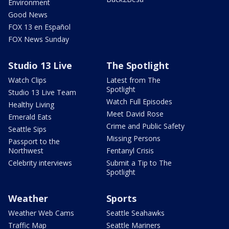
Environment
Good News
FOX 13 en Español
FOX News Sunday
Studio 13 Live
The Spotlight
Watch Clips
Latest from The
Spotlight
Studio 13 Live Team
Watch Full Episodes
Healthy Living
Meet David Rose
Emerald Eats
Crime and Public Safety
Seattle Sips
Missing Persons
Passport to the
Northwest
Fentanyl Crisis
Celebrity interviews
Submit a Tip to The
Spotlight
Weather
Sports
Weather Web Cams
Seattle Seahawks
Traffic Map
Seattle Mariners