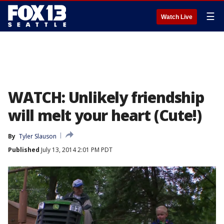
☰
Watch Live
WATCH: Unlikely friendship
will melt your heart (Cute!)
By
Tyler Slauson
Published
July 13, 2014 2:01 PM PDT