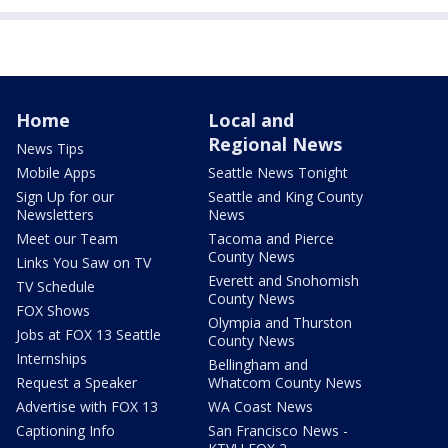
Home
Local and
Regional News
News Tips
Mobile Apps
Seattle News Tonight
Sign Up for our
Seattle and King County
Newsletters
News
Meet our Team
Tacoma and Pierce
County News
Links You Saw on TV
Everett and Snohomish
TV Schedule
County News
FOX Shows
Olympia and Thurston
Jobs at FOX 13 Seattle
County News
Internships
Bellingham and
Request a Speaker
Whatcom County News
Advertise with FOX 13
WA Coast News
Captioning Info
San Francisco News -