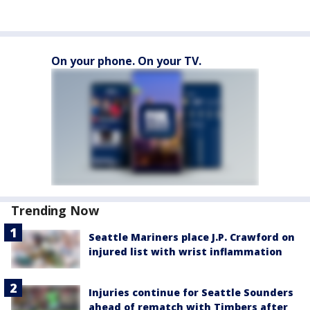
On your phone. On your TV.
Trending Now
Seattle Mariners place J.P. Crawford on
injured list with wrist inflammation
Injuries continue for Seattle Sounders
ahead of rematch with Timbers after