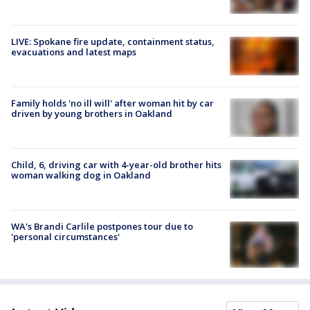
LIVE: Spokane fire update, containment status,
evacuations and latest maps
Family holds 'no ill will' after woman hit by car
driven by young brothers in Oakland
Child, 6, driving car with 4-year-old brother hits
woman walking dog in Oakland
WA's Brandi Carlile postpones tour due to
'personal circumstances'