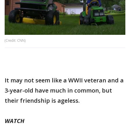
(Credit: CNN)
It may not seem like a WWII veteran and a
3-year-old have much in common, but
their friendship is ageless.
WATCH