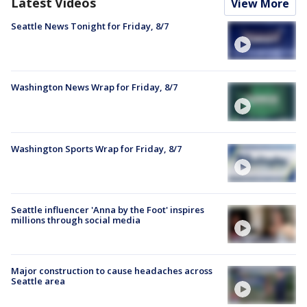
Latest Videos
View More
Seattle News Tonight for Friday, 8/7
Washington News Wrap for Friday, 8/7
Washington Sports Wrap for Friday, 8/7
Seattle influencer 'Anna by the Foot' inspires
millions through social media
Major construction to cause headaches across
Seattle area