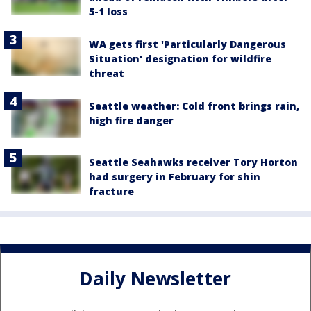
5-1 loss
WA gets first 'Particularly Dangerous
Situation' designation for wildfire
threat
Seattle weather: Cold front brings rain,
high fire danger
Seattle Seahawks receiver Tory Horton
had surgery in February for shin
fracture
Daily Newsletter