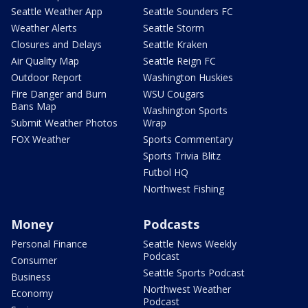
Seattle Weather App
Seattle Sounders FC
Weather Alerts
Seattle Storm
Closures and Delays
Seattle Kraken
Air Quality Map
Seattle Reign FC
Outdoor Report
Washington Huskies
Fire Danger and Burn
WSU Cougars
Bans Map
Washington Sports
Submit Weather Photos
Wrap
FOX Weather
Sports Commentary
Sports Trivia Blitz
Futbol HQ
Northwest Fishing
Money
Podcasts
Personal Finance
Seattle News Weekly
Podcast
Consumer
Seattle Sports Podcast
Business
Northwest Weather
Economy
Podcast