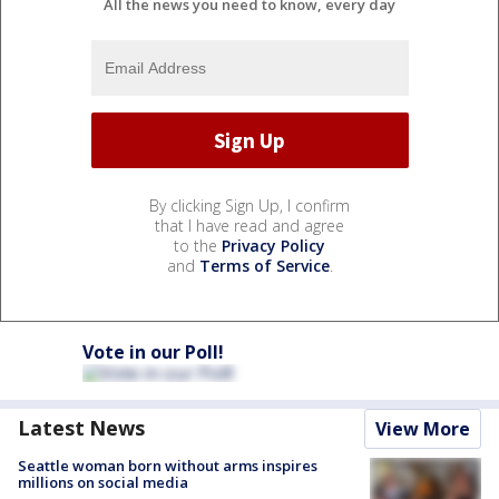
All the news you need to know, every day
By clicking Sign Up, I confirm
that I have read and agree
to the
Privacy Policy
and
Terms of Service
.
Vote in our Poll!
Latest News
View More
Seattle woman born without arms inspires
millions on social media