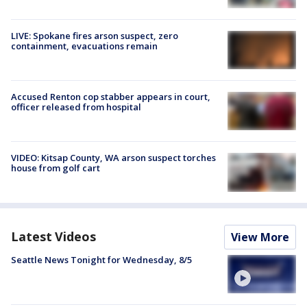
LIVE: Spokane fires arson suspect, zero
containment, evacuations remain
Accused Renton cop stabber appears in court,
officer released from hospital
VIDEO: Kitsap County, WA arson suspect torches
house from golf cart
Latest Videos
View More
Seattle News Tonight for Wednesday, 8/5