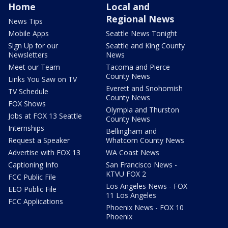
Home
Local and
Regional News
News Tips
Mobile Apps
Seattle News Tonight
Sign Up for our
Seattle and King County
Newsletters
News
Meet our Team
Tacoma and Pierce
County News
Links You Saw on TV
Everett and Snohomish
TV Schedule
County News
FOX Shows
Olympia and Thurston
Jobs at FOX 13 Seattle
County News
Internships
Bellingham and
Request a Speaker
Whatcom County News
Advertise with FOX 13
WA Coast News
Captioning Info
San Francisco News -
KTVU FOX 2
FCC Public File
Los Angeles News - FOX
EEO Public File
11 Los Angeles
FCC Applications
Phoenix News - FOX 10
Phoenix