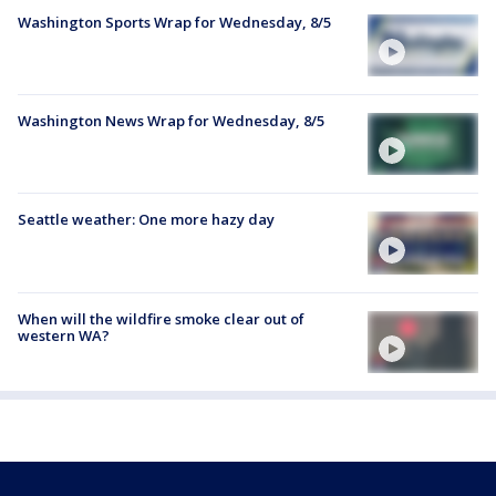
Washington Sports Wrap for Wednesday, 8/5
Washington News Wrap for Wednesday, 8/5
Seattle weather: One more hazy day
When will the wildfire smoke clear out of
western WA?