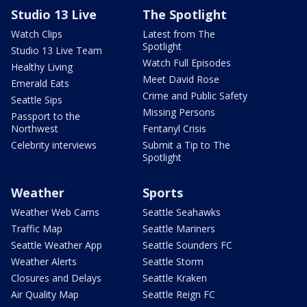
Studio 13 Live
The Spotlight
Watch Clips
Latest from The
Spotlight
Studio 13 Live Team
Watch Full Episodes
Healthy Living
Meet David Rose
Emerald Eats
Crime and Public Safety
Seattle Sips
Missing Persons
Passport to the
Northwest
Fentanyl Crisis
Celebrity interviews
Submit a Tip to The
Spotlight
Weather
Sports
Weather Web Cams
Seattle Seahawks
Traffic Map
Seattle Mariners
Seattle Weather App
Seattle Sounders FC
Weather Alerts
Seattle Storm
Closures and Delays
Seattle Kraken
Air Quality Map
Seattle Reign FC