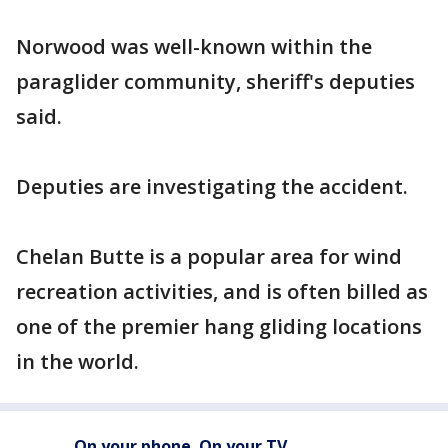
Norwood was well-known within the
paraglider community, sheriff's deputies
said.
Deputies are investigating the accident.
Chelan Butte is a popular area for wind
recreation activities, and is often billed as
one of the premier hang gliding locations
in the world.
On your phone. On your TV.