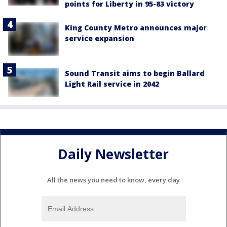
points for Liberty in 95-83 victory
King County Metro announces major
service expansion
Sound Transit aims to begin Ballard
Light Rail service in 2042
Daily Newsletter
All the news you need to know, every day