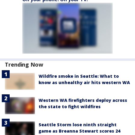
Trending Now
Wildfire smoke in Seattle: What to
know as unhealthy air hits western WA
Western WA firefighters deploy across
the state to fight wildfires
Seattle Storm lose ninth straight
game as Breanna Stewart scores 24