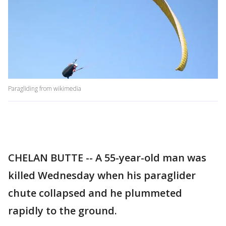
Paragliding from wikimedia
CHELAN BUTTE -- A 55-year-old man was
killed Wednesday when his paraglider
chute collapsed and he plummeted
rapidly to the ground.