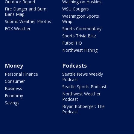
Outdoor Report
Washington Huskies
Fire Danger and Burn
WSU Cougars
Bans Map
Washington Sports
Submit Weather Photos
Wrap
FOX Weather
Sports Commentary
Sports Trivia Blitz
Futbol HQ
Northwest Fishing
Money
Podcasts
Personal Finance
Seattle News Weekly
Podcast
Consumer
Seattle Sports Podcast
Business
Northwest Weather
Economy
Podcast
Savings
Bryan Kohberger: The
Podcast