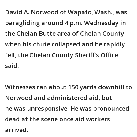
David A. Norwood of Wapato, Wash., was
paragliding around 4 p.m. Wednesday in
the Chelan Butte area of Chelan County
when his chute collapsed and he rapidly
fell, the Chelan County Sheriff's Office
said.
Witnesses ran about 150 yards downhill to
Norwood and administered aid, but
he was unresponsive. He was pronounced
dead at the scene once aid workers
arrived.