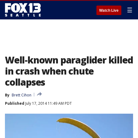
☰
Watch Live
Well-known paraglider killed
in crash when chute
collapses
By
Brett Cihon
Published
July 17, 2014 11:49 AM PDT