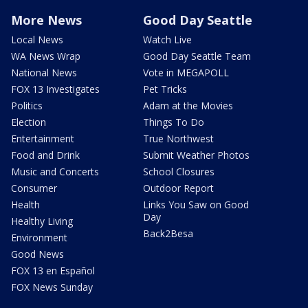
More News
Good Day Seattle
Local News
Watch Live
WA News Wrap
Good Day Seattle Team
National News
Vote in MEGAPOLL
FOX 13 Investigates
Pet Tricks
Politics
Adam at the Movies
Election
Things To Do
Entertainment
True Northwest
Food and Drink
Submit Weather Photos
Music and Concerts
School Closures
Consumer
Outdoor Report
Health
Links You Saw on Good
Day
Healthy Living
Back2Besa
Environment
Good News
FOX 13 en Español
FOX News Sunday