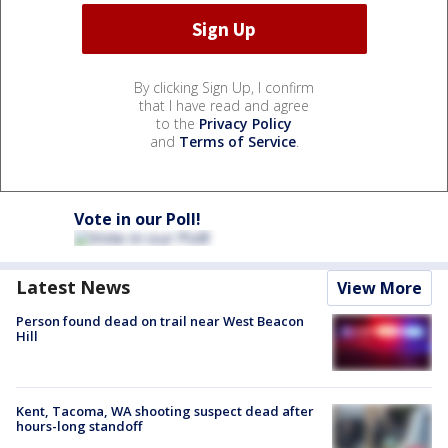
By clicking Sign Up, I confirm
that I have read and agree
to the
Privacy Policy
and
Terms of Service
.
Vote in our Poll!
Latest News
View More
Person found dead on trail near West Beacon
Hill
Kent, Tacoma, WA shooting suspect dead after
hours-long standoff