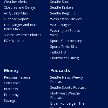
Weather Alerts
Seattle Storm
Closures and Delays
Seattle Kraken
Air Quality Map
Seattle Reign FC
Outdoor Report
Washington Huskies
Fire Danger and Burn
WSU Cougars
Bans Map
Washington Sports
Submit Weather Photos
Wrap
FOX Weather
Sports Commentary
Sports Trivia Blitz
Futbol HQ
Northwest Fishing
Money
Podcasts
Personal Finance
Seattle News Weekly
Podcast
Consumer
Seattle Sports Podcast
Business
Northwest Weather
Economy
Podcast
Savings
Bryan Kohberger: The
Podcast