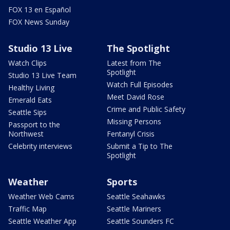
FOX 13 en Español
FOX News Sunday
Studio 13 Live
The Spotlight
Watch Clips
Latest from The
Spotlight
Studio 13 Live Team
Watch Full Episodes
Healthy Living
Meet David Rose
Emerald Eats
Crime and Public Safety
Seattle Sips
Missing Persons
Passport to the
Northwest
Fentanyl Crisis
Celebrity interviews
Submit a Tip to The
Spotlight
Weather
Sports
Weather Web Cams
Seattle Seahawks
Traffic Map
Seattle Mariners
Seattle Weather App
Seattle Sounders FC