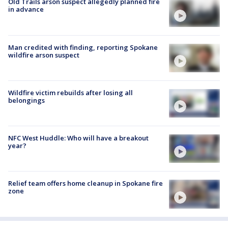
Old Trails arson suspect allegedly planned fire
in advance
Man credited with finding, reporting Spokane
wildfire arson suspect
Wildfire victim rebuilds after losing all
belongings
NFC West Huddle: Who will have a breakout
year?
Relief team offers home cleanup in Spokane fire
zone