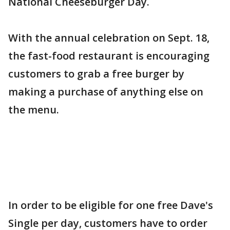
National Cheeseburger Day.
With the annual celebration on Sept. 18,
the fast-food restaurant is encouraging
customers to grab a free burger by
making a purchase of anything else on
the menu.
In order to be eligible for one free Dave's
Single per day, customers have to order