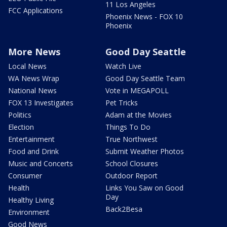
11 Los Angeles
FCC Applications
Phoenix News - FOX 10
Phoenix
More News
Good Day Seattle
Local News
Watch Live
WA News Wrap
Good Day Seattle Team
National News
Vote in MEGAPOLL
FOX 13 Investigates
Pet Tricks
Politics
Adam at the Movies
Election
Things To Do
Entertainment
True Northwest
Food and Drink
Submit Weather Photos
Music and Concerts
School Closures
Consumer
Outdoor Report
Health
Links You Saw on Good
Day
Healthy Living
Back2Besa
Environment
Good News