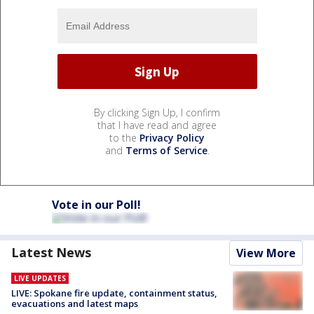
By clicking Sign Up, I confirm
that I have read and agree
to the
Privacy Policy
and
Terms of Service
.
Vote in our Poll!
Latest News
View More
LIVE UPDATES
LIVE: Spokane fire update, containment status,
evacuations and latest maps