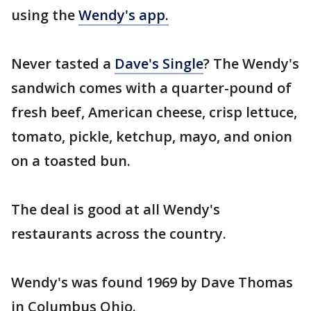
using the
Wendy's app.
Never tasted a
Dave's Single
? The Wendy's
sandwich comes with a quarter-pound of
fresh beef, American cheese, crisp lettuce,
tomato, pickle, ketchup, mayo, and onion
on a toasted bun.
The deal is good at all Wendy's
restaurants across the country.
Wendy's was found 1969 by Dave Thomas
in Columbus Ohio.