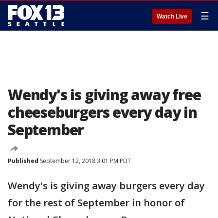
☰
Watch Live
Wendy's is giving away free
cheeseburgers every day in
September
Published
September 12, 2018 3:01 PM PDT
Wendy's is giving away burgers every day
for the rest of September in honor of