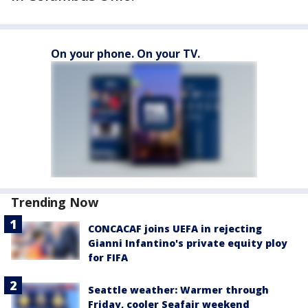
On your phone. On your TV.
Trending Now
CONCACAF joins UEFA in rejecting
Gianni Infantino's private equity ploy
for FIFA
Seattle weather: Warmer through
Friday, cooler Seafair weekend