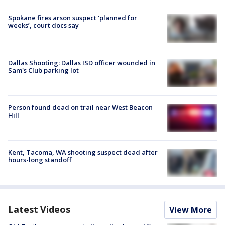
Spokane fires arson suspect ‘planned for
weeks’, court docs say
Dallas Shooting: Dallas ISD officer wounded in
Sam's Club parking lot
Person found dead on trail near West Beacon
Hill
Kent, Tacoma, WA shooting suspect dead after
hours-long standoff
Latest Videos
View More