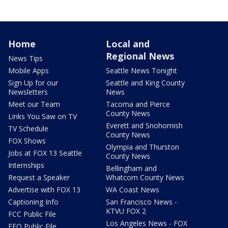
Home
Local and
Regional News
News Tips
Mobile Apps
Seattle News Tonight
Sign Up for our
Seattle and King County
Newsletters
News
Meet our Team
Tacoma and Pierce
County News
Links You Saw on TV
Everett and Snohomish
TV Schedule
County News
FOX Shows
Olympia and Thurston
Jobs at FOX 13 Seattle
County News
Internships
Bellingham and
Request a Speaker
Whatcom County News
Advertise with FOX 13
WA Coast News
Captioning Info
San Francisco News -
KTVU FOX 2
FCC Public File
Los Angeles News - FOX
EEO Public File