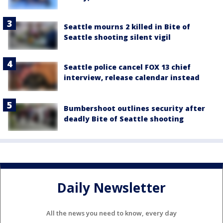
Seattle mourns 2 killed in Bite of
Seattle shooting silent vigil
Seattle police cancel FOX 13 chief
interview, release calendar instead
Bumbershoot outlines security after
deadly Bite of Seattle shooting
Daily Newsletter
All the news you need to know, every day