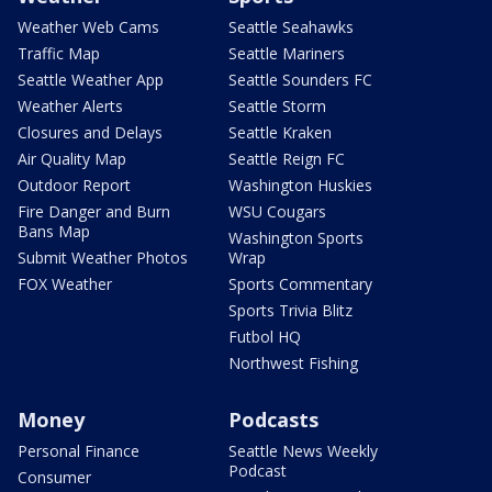
Weather Web Cams
Seattle Seahawks
Traffic Map
Seattle Mariners
Seattle Weather App
Seattle Sounders FC
Weather Alerts
Seattle Storm
Closures and Delays
Seattle Kraken
Air Quality Map
Seattle Reign FC
Outdoor Report
Washington Huskies
Fire Danger and Burn
WSU Cougars
Bans Map
Washington Sports
Submit Weather Photos
Wrap
FOX Weather
Sports Commentary
Sports Trivia Blitz
Futbol HQ
Northwest Fishing
Money
Podcasts
Personal Finance
Seattle News Weekly
Podcast
Consumer