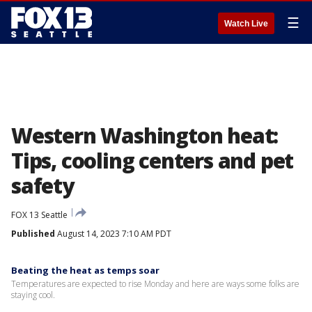
☰
Watch Live
Western Washington heat:
Tips, cooling centers and pet
safety
FOX 13 Seattle
Published
August 14, 2023 7:10 AM PDT
Beating the heat as temps soar
Temperatures are expected to rise Monday and here are ways some folks are
staying cool.