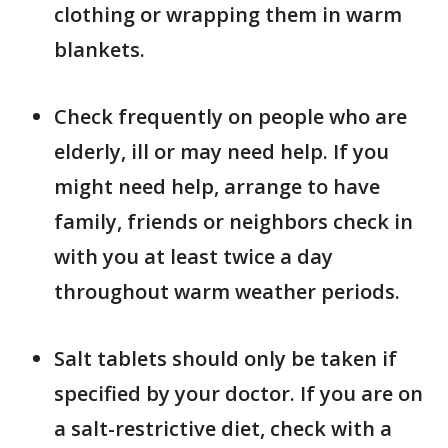
clothing or wrapping them in warm
blankets.
Check frequently on people who are
elderly, ill or may need help. If you
might need help, arrange to have
family, friends or neighbors check in
with you at least twice a day
throughout warm weather periods.
Salt tablets should only be taken if
specified by your doctor. If you are on
a salt-restrictive diet, check with a