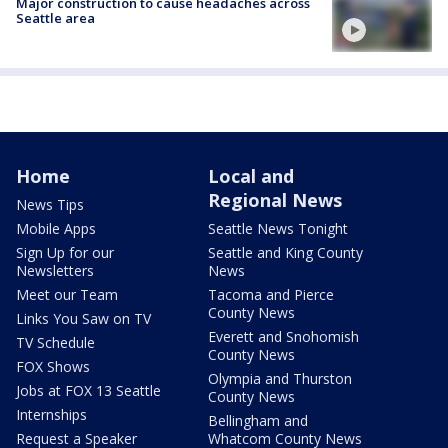
Major construction to cause headaches across
Seattle area
Home
Local and
Regional News
News Tips
Mobile Apps
Seattle News Tonight
Sign Up for our
Seattle and King County
Newsletters
News
Meet our Team
Tacoma and Pierce
County News
Links You Saw on TV
Everett and Snohomish
TV Schedule
County News
FOX Shows
Olympia and Thurston
Jobs at FOX 13 Seattle
County News
Internships
Bellingham and
Request a Speaker
Whatcom County News