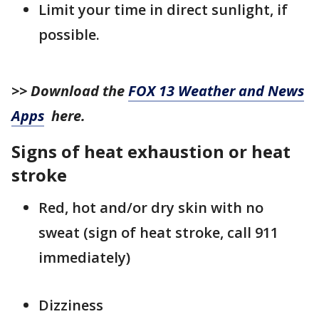
Limit your time in direct sunlight, if
possible.
>> Download the
FOX 13 Weather and News
Apps
here.
Signs of heat exhaustion or heat
stroke
Red, hot and/or dry skin with no
sweat (sign of heat stroke, call 911
immediately)
Dizziness