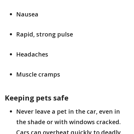
Nausea
Rapid, strong pulse
Headaches
Muscle cramps
Keeping pets safe
Never leave a pet in the car, even in
the shade or with windows cracked.
Cars can overheat quickly to deadly