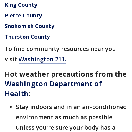
King County
Pierce County
Snohomish County
Thurston County
To find community resources near you
visit
Washington 211
.
Hot weather precautions from the
Washington Department of
Health
:
Stay indoors and in an air-conditioned
environment as much as possible
unless you're sure your body has a