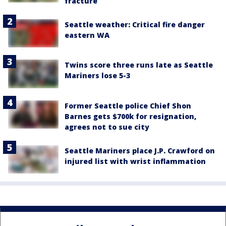
fracture
Seattle weather: Critical fire danger
eastern WA
Twins score three runs late as Seattle
Mariners lose 5-3
Former Seattle police Chief Shon
Barnes gets $700k for resignation,
agrees not to sue city
Seattle Mariners place J.P. Crawford on
injured list with wrist inflammation