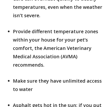
temperatures, even when the weather
isn’t severe.
Provide different temperature zones
within your house for your pet’s
comfort, the American Veterinary
Medical Association (AVMA)
recommends.
Make sure they have unlimited access
to water
Asphalt gets hot in the sun: if you put