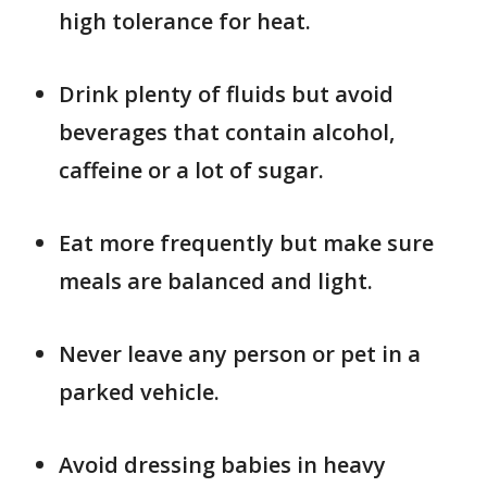
high tolerance for heat.
Drink plenty of fluids but avoid
beverages that contain alcohol,
caffeine or a lot of sugar.
Eat more frequently but make sure
meals are balanced and light.
Never leave any person or pet in a
parked vehicle.
Avoid dressing babies in heavy