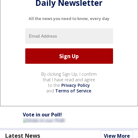
Daily Newsletter
All the news you need to know, every day
By clicking Sign Up, I confirm
that I have read and agree
to the
Privacy Policy
and
Terms of Service
.
Vote in our Poll!
Latest News
View More