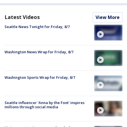
Latest Videos
View More
Seattle News Tonight for Friday, 8/7
Washington News Wrap for Friday, 8/7
Washington Sports Wrap for Friday, 8/7
Seattle influencer 'Anna by the Foot' inspires
millions through social media