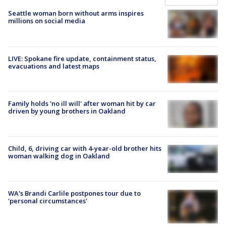
Seattle woman born without arms inspires
millions on social media
LIVE: Spokane fire update, containment status,
evacuations and latest maps
Family holds 'no ill will' after woman hit by car
driven by young brothers in Oakland
Child, 6, driving car with 4-year-old brother hits
woman walking dog in Oakland
WA's Brandi Carlile postpones tour due to
'personal circumstances'