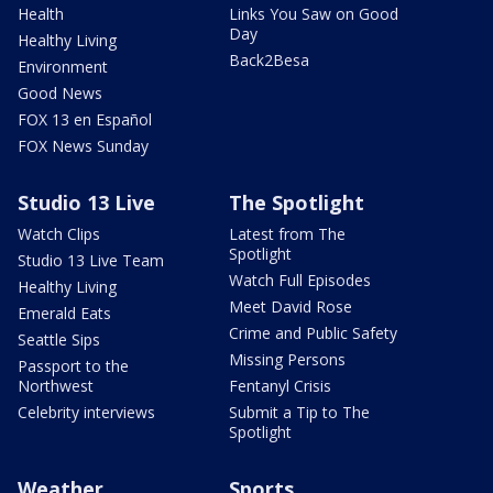
Health
Links You Saw on Good
Day
Healthy Living
Back2Besa
Environment
Good News
FOX 13 en Español
FOX News Sunday
Studio 13 Live
The Spotlight
Watch Clips
Latest from The
Spotlight
Studio 13 Live Team
Watch Full Episodes
Healthy Living
Meet David Rose
Emerald Eats
Crime and Public Safety
Seattle Sips
Missing Persons
Passport to the
Northwest
Fentanyl Crisis
Celebrity interviews
Submit a Tip to The
Spotlight
Weather
Sports