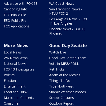
Advertise with FOX 13
WA Coast News
Captioning Info
San Francisco News -
KTVU FOX 2
FCC Public File
Los Angeles News - FOX
EEO Public File
11 Los Angeles
FCC Applications
Phoenix News - FOX 10
Phoenix
More News
Good Day Seattle
Local News
Watch Live
WA News Wrap
Good Day Seattle Team
National News
Vote in MEGAPOLL
FOX 13 Investigates
Pet Tricks
Politics
Adam at the Movies
Election
Things To Do
Entertainment
True Northwest
Food and Drink
Submit Weather Photos
Music and Concerts
School Closures
Consumer
Outdoor Report