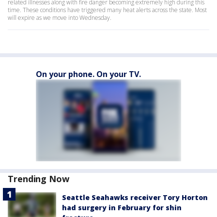
related illnesses along with fire danger becoming extremely high during this
time. These conditions have triggered many heat alerts across the state. Most
will expire as we move into Wednesday.
On your phone. On your TV.
Trending Now
Seattle Seahawks receiver Tory Horton
had surgery in February for shin