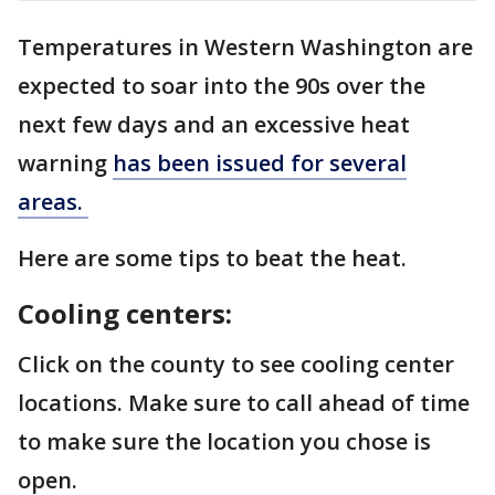
Temperatures in Western Washington are
expected to soar into the 90s over the
next few days and an excessive heat
warning
has been issued for several
areas.
Here are some tips to beat the heat.
Cooling centers:
Click on the county to see cooling center
locations. Make sure to call ahead of time
to make sure the location you chose is
open.