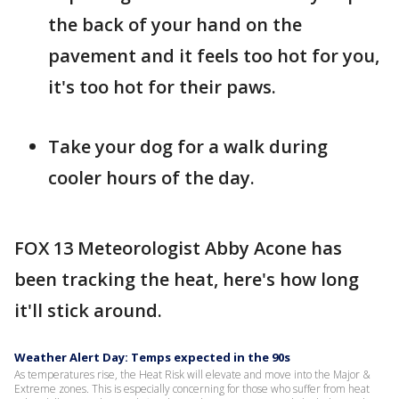
the back of your hand on the
pavement and it feels too hot for you,
it's too hot for their paws.
Take your dog for a walk during
cooler hours of the day.
FOX 13 Meteorologist Abby Acone has
been tracking the heat, here's how long
it'll stick around.
Weather Alert Day: Temps expected in the 90s
As temperatures rise, the Heat Risk will elevate and move into the Major &
Extreme zones. This is especially concerning for those who suffer from heat