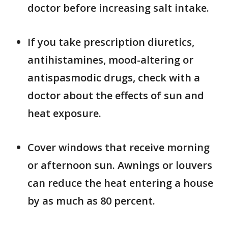
doctor before increasing salt intake.
If you take prescription diuretics,
antihistamines, mood-altering or
antispasmodic drugs, check with a
doctor about the effects of sun and
heat exposure.
Cover windows that receive morning
or afternoon sun. Awnings or louvers
can reduce the heat entering a house
by as much as 80 percent.