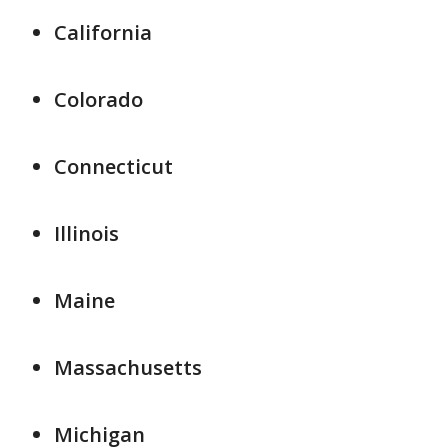
California
Colorado
Connecticut
Illinois
Maine
Massachusetts
Michigan