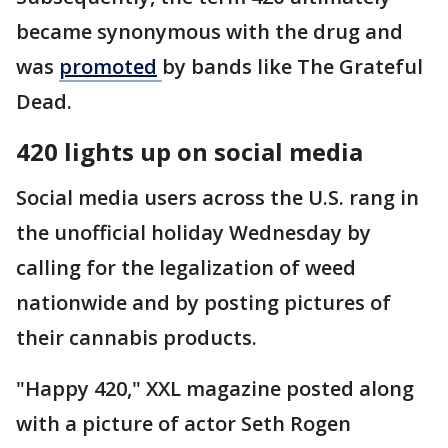
became synonymous with the drug and
was
promoted
by bands like The Grateful
Dead.
420 lights up on social media
Social media users across the U.S. rang in
the unofficial holiday Wednesday by
calling for the legalization of weed
nationwide and by posting pictures of
their cannabis products.
"Happy 420," XXL magazine posted along
with a picture of actor Seth Rogen