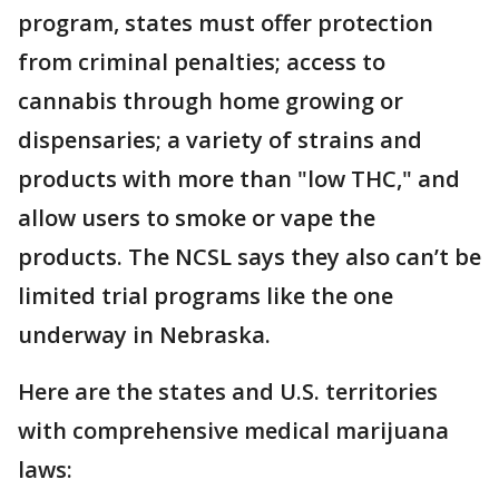
program, states must offer protection
from criminal penalties; access to
cannabis through home growing or
dispensaries; a variety of strains and
products with more than "low THC," and
allow users to smoke or vape the
products. The NCSL says they also can’t be
limited trial programs like the one
underway in Nebraska.
Here are the states and U.S. territories
with comprehensive medical marijuana
laws: