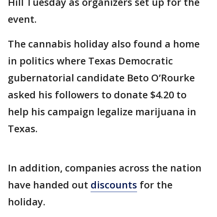
Hill Tuesday as organizers set up for the
event.
The cannabis holiday also found a home
in politics where Texas Democratic
gubernatorial candidate Beto O’Rourke
asked his followers to donate $4.20 to
help his campaign legalize marijuana in
Texas.
In addition, companies across the nation
have handed out
discounts
for the
holiday.