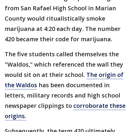
from San Rafael High School in Marian
County would ritualistically smoke
marijuana at 4:20 each day. The number
420 became their code for marijuana.
The five students called themselves the
"Waldos," which referenced the wall they
would sit on at their school.
The origin of
the Waldos
has been documented in
letters, military records and high school
newspaper clippings to
corroborate these
origins.
Subsequently, the term 420 ultimately