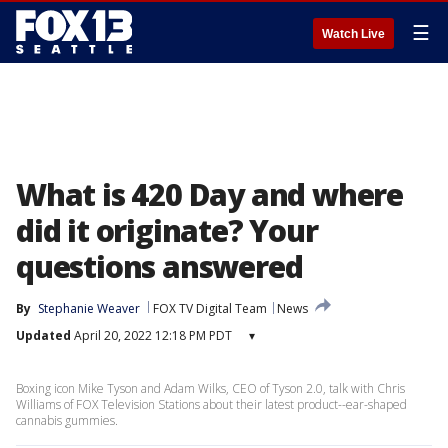
☰
Watch Live
What is 420 Day and where
did it originate? Your
questions answered
By
Stephanie Weaver
FOX TV Digital Team
News
Updated
April 20, 2022 12:18 PM PDT
▾
Boxing icon Mike Tyson and Adam Wilks, CEO of Tyson 2.0, talk with Chris
Williams of FOX Television Stations about their latest product--ear-shaped
cannabis gummies.