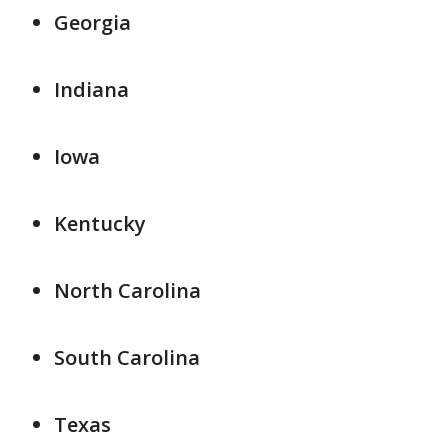
Georgia
Indiana
Iowa
Kentucky
North Carolina
South Carolina
Texas