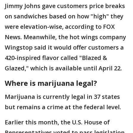
Jimmy Johns gave customers price breaks
on sandwiches based on how "high" they
were elevation-wise, according to FOX
News. Meanwhile, the hot wings company
Wingstop said it would offer customers a
420-inspired flavor called "Blazed &
Glazed," which is available until April 22.
Where is marijuana legal?
Marijuana is currently legal in 37 states
but remains a crime at the federal level.
Earlier this month, the U.S. House of
Representatives voted to pass legislation