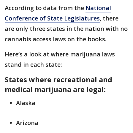
According to data from the
National
Conference of State Legislatures
, there
are only three states in the nation with no
cannabis access laws on the books.
Here’s a look at where marijuana laws
stand in each state:
States where recreational and
medical marijuana are legal:
Alaska
Arizona