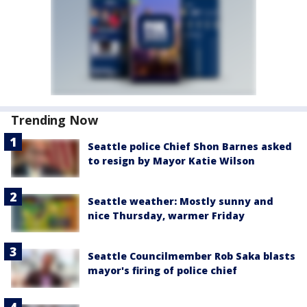
Trending Now
Seattle police Chief Shon Barnes asked
to resign by Mayor Katie Wilson
Seattle weather: Mostly sunny and
nice Thursday, warmer Friday
Seattle Councilmember Rob Saka blasts
mayor's firing of police chief