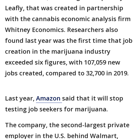
Leafly, that was created in partnership
with the cannabis economic analysis firm
Whitney Economics. Researchers also
found last year was the first time that job
creation in the marijuana industry
exceeded six figures, with 107,059 new
jobs created, compared to 32,700 in 2019.
Last year,
Amazon
said that it will stop
testing job seekers for marijuana.
The company, the second-largest private
employer in the U.S. behind Walmart,