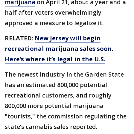
marijuana
on April 21, about a year and a
half after voters overwhelmingly
approved a measure to legalize it.
RELATED:
New Jersey will begin
recreational marijuana sales soon.
Here’s where it’s legal in the U.S.
The newest industry in the Garden State
has an estimated 800,000 potential
recreational customers, and roughly
800,000 more potential marijuana
"tourists," the commission regulating the
state’s cannabis sales reported.