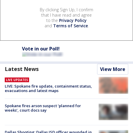
By clicking Sign Up, I confirm
that I have read and agree
to the
Privacy Policy
and
Terms of Service
.
Vote in our Poll!
Latest News
View More
LIVE UPDATES
LIVE: Spokane fire update, containment status,
evacuations and latest maps
Spokane fires arson suspect ‘planned for
weeks’, court docs say
Dallas Shooting: Dallas ISD officer wounded in