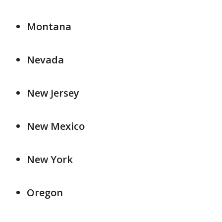
Montana
Nevada
New Jersey
New Mexico
New York
Oregon