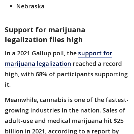
Nebraska
Support for marijuana
legalization flies high
In a 2021 Gallup poll, the
support for
marijuana legalization
reached a record
high, with 68% of participants supporting
it.
Meanwhile, cannabis is one of the fastest-
growing industries in the nation. Sales of
adult-use and medical marijuana hit $25
billion in 2021, according to a report by