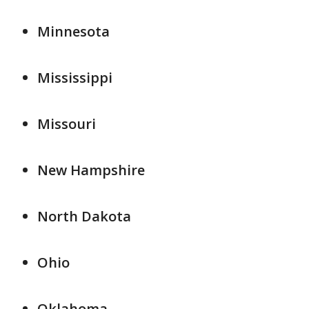
Minnesota
Mississippi
Missouri
New Hampshire
North Dakota
Ohio
Oklahoma