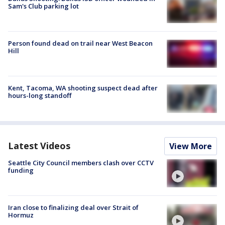
Sam's Club parking lot
Person found dead on trail near West Beacon
Hill
Kent, Tacoma, WA shooting suspect dead after
hours-long standoff
Latest Videos
View More
Seattle City Council members clash over CCTV
funding
Iran close to finalizing deal over Strait of
Hormuz