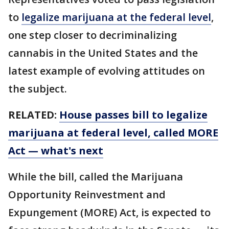
to
legalize marijuana at the federal level
,
one step closer to decriminalizing
cannabis in the United States and the
latest example of evolving attitudes on
the subject.
RELATED:
House passes bill to legalize
marijuana at federal level, called MORE
Act — what's next
While the bill, called the Marijuana
Opportunity Reinvestment and
Expungement (MORE) Act, is expected to