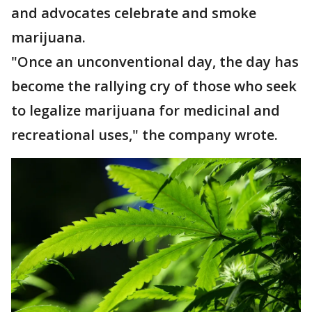
and advocates celebrate and smoke
marijuana.
"Once an unconventional day, the day has
become the rallying cry of those who seek
to legalize marijuana for medicinal and
recreational uses," the company wrote.