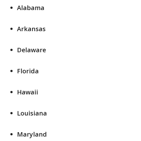
Alabama
Arkansas
Delaware
Florida
Hawaii
Louisiana
Maryland