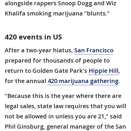
alongside rappers Snoop Dogg and Wiz
Khalifa smoking marijuana "blunts."
420 events in US
After a two-year hiatus,
San Francisco
prepared for thousands of people to
return to Golden Gate Park's
Hippie Hill
,
for the annual
420 marijuana gathering
.
"Because this is the year where there are
legal sales, state law requires that you will
not be allowed in unless you are 21," said
Phil Ginsburg, general manager of the San