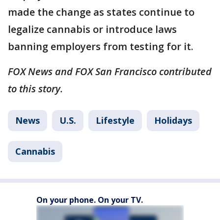
made the change as states continue to
legalize cannabis or introduce laws
banning employers from testing for it.
FOX News and FOX San Francisco contributed
to this story.
News
U.S.
Lifestyle
Holidays
Cannabis
On your phone. On your TV.