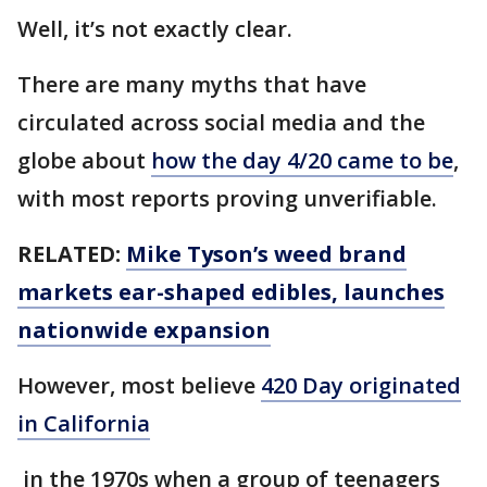
Well, it’s not exactly clear.
There are many myths that have
circulated across social media and the
globe about
how the day 4/20 came to be
,
with most reports proving unverifiable.
RELATED:
Mike Tyson’s weed brand
markets ear-shaped edibles, launches
nationwide expansion
However, most believe
420 Day originated
in California
in the 1970s when a group of teenagers