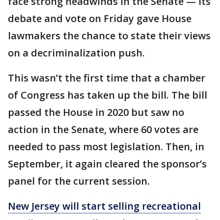
face strong headwinds in the Senate — its
debate and vote on Friday gave House
lawmakers the chance to state their views
on a decriminalization push.
This wasn’t the first time that a chamber
of Congress has taken up the bill. The bill
passed the House in 2020 but saw no
action in the Senate, where 60 votes are
needed to pass most legislation. Then, in
September, it again cleared the sponsor’s
panel for the current session.
New Jersey will start selling recreational