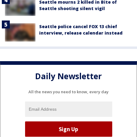
Seattle mourns 2 killed in Bite of
Seattle shooting silent vigil
Seattle police cancel FOX 13 chief
interview, release calendar instead
Daily Newsletter
All the news you need to know, every day