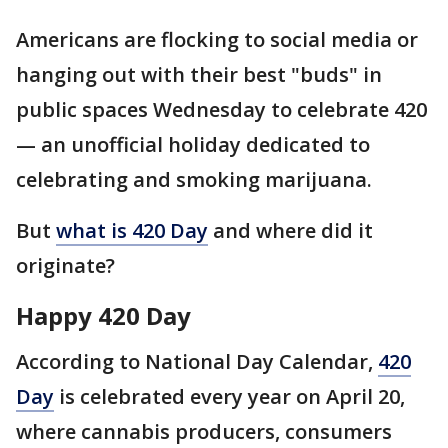
Americans are flocking to social media or
hanging out with their best "buds" in
public spaces Wednesday to celebrate 420
— an unofficial holiday dedicated to
celebrating and smoking marijuana.
But
what is 420 Day
and where did it
originate?
Happy 420 Day
According to National Day Calendar,
420
Day
is celebrated every year on April 20,
where cannabis producers, consumers