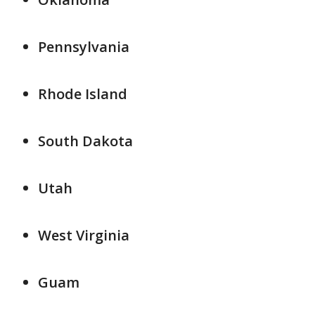
Pennsylvania
Rhode Island
South Dakota
Utah
West Virginia
Guam