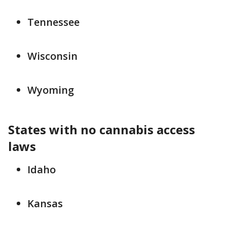
Tennessee
Wisconsin
Wyoming
States with no cannabis access
laws
Idaho
Kansas