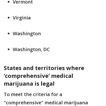
Vermont
Virginia
Washington
Washington, DC
States and territories where
‘comprehensive’ medical
marijuana is legal
To meet the criteria for a
"comprehensive" medical marijuana