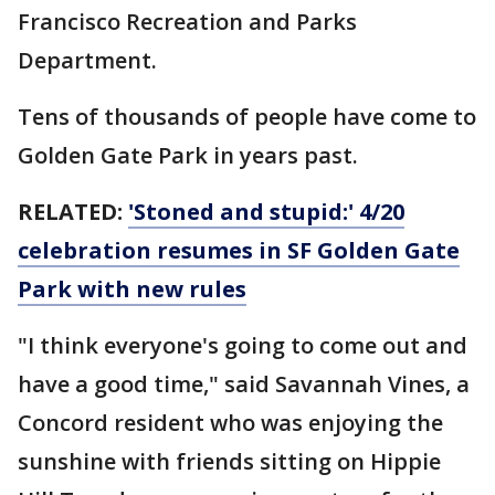
Francisco Recreation and Parks
Department.
Tens of thousands of people have come to
Golden Gate Park in years past.
RELATED:
'Stoned and stupid:' 4/20
celebration resumes in SF Golden Gate
Park with new rules
"I think everyone's going to come out and
have a good time," said Savannah Vines, a
Concord resident who was enjoying the
sunshine with friends sitting on Hippie