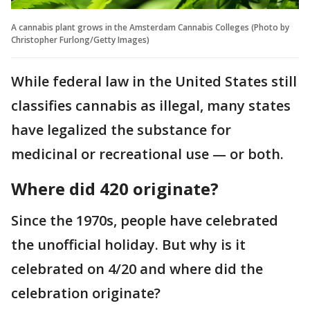
A cannabis plant grows in the Amsterdam Cannabis Colleges (Photo by
Christopher Furlong/Getty Images)
While federal law in the United States still
classifies cannabis as illegal, many states
have legalized the substance for
medicinal or recreational use — or both.
Where did 420 originate?
Since the 1970s, people have celebrated
the unofficial holiday. But why is it
celebrated on 4/20 and where did the
celebration originate?