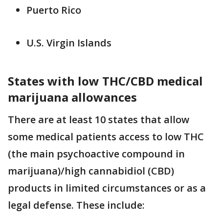
Puerto Rico
U.S. Virgin Islands
States with low THC/CBD medical
marijuana allowances
There are at least 10 states that allow
some medical patients access to low THC
(the main psychoactive compound in
marijuana)/high cannabidiol (CBD)
products in limited circumstances or as a
legal defense. These include: