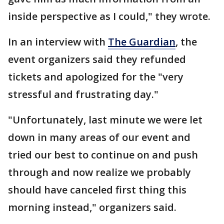
inside perspective as I could," they wrote.
In an interview with
The Guardian
, the
event organizers said they refunded
tickets and apologized for the "very
stressful and frustrating day."
"Unfortunately, last minute we were let
down in many areas of our event and
tried our best to continue on and push
through and now realize we probably
should have canceled first thing this
morning instead," organizers said.