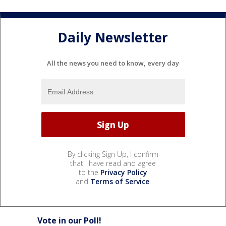
Daily Newsletter
All the news you need to know, every day
By clicking Sign Up, I confirm
that I have read and agree
to the
Privacy Policy
and
Terms of Service
.
Vote in our Poll!