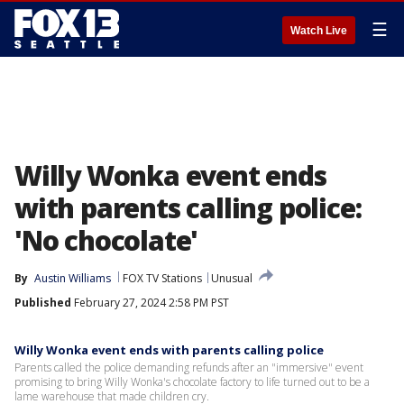
☰
Watch Live
Willy Wonka event ends
with parents calling police:
'No chocolate'
By
Austin Williams
FOX TV Stations
Unusual
Published
February 27, 2024 2:58 PM PST
Willy Wonka event ends with parents calling police
Parents called the police demanding refunds after an "immersive" event
promising to bring Willy Wonka's chocolate factory to life turned out to be a
lame warehouse that made children cry.