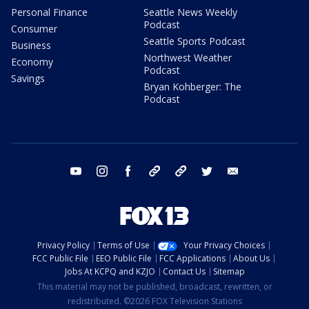
Personal Finance
Seattle News Weekly
Podcast
Consumer
Seattle Sports Podcast
Business
Northwest Weather
Economy
Podcast
Savings
Bryan Kohberger: The
Podcast
youtube
instagram
facebook
tiktok
threads
twitter
email
Privacy Policy
Terms of Use
Your Privacy Choices
FCC Public File
EEO Public File
FCC Applications
About Us
Jobs At KCPQ and KZJO
Contact Us
Sitemap
This material may not be published, broadcast, rewritten, or
redistributed. ©2026 FOX Television Stations