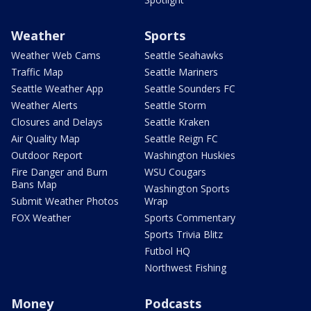
Weather
Sports
Weather Web Cams
Seattle Seahawks
Traffic Map
Seattle Mariners
Seattle Weather App
Seattle Sounders FC
Weather Alerts
Seattle Storm
Closures and Delays
Seattle Kraken
Air Quality Map
Seattle Reign FC
Outdoor Report
Washington Huskies
Fire Danger and Burn
WSU Cougars
Bans Map
Washington Sports
Submit Weather Photos
Wrap
FOX Weather
Sports Commentary
Sports Trivia Blitz
Futbol HQ
Northwest Fishing
Money
Podcasts