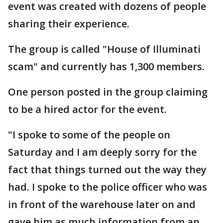
event was created with dozens of people
sharing their experience.
The group is called "House of Illuminati
scam" and currently has 1,300 members.
One person posted in the group claiming
to be a hired actor for the event.
"I spoke to some of the people on
Saturday and I am deeply sorry for the
fact that things turned out the way they
had. I spoke to the police officer who was
in front of the warehouse later on and
gave him as much information from an