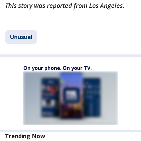
This story was reported from Los Angeles.
Unusual
On your phone. On your TV.
Trending Now