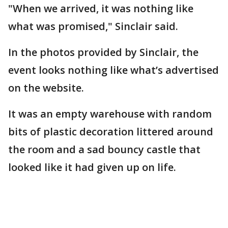
"When we arrived, it was nothing like
what was promised," Sinclair said.
In the photos provided by Sinclair, the
event looks nothing like what’s advertised
on the website.
It was an empty warehouse with random
bits of plastic decoration littered around
the room and a sad bouncy castle that
looked like it had given up on life.