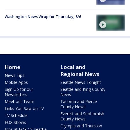
Washington News Wrap for Thursday, 8/6
Home
Local and
Regional News
News Tips
Mobile Apps
Seattle News Tonight
Sign Up for our
Seattle and King County
Newsletters
News
Meet our Team
Tacoma and Pierce
County News
Links You Saw on TV
Everett and Snohomish
TV Schedule
County News
FOX Shows
Olympia and Thurston
Jobs at FOX 13 Seattle