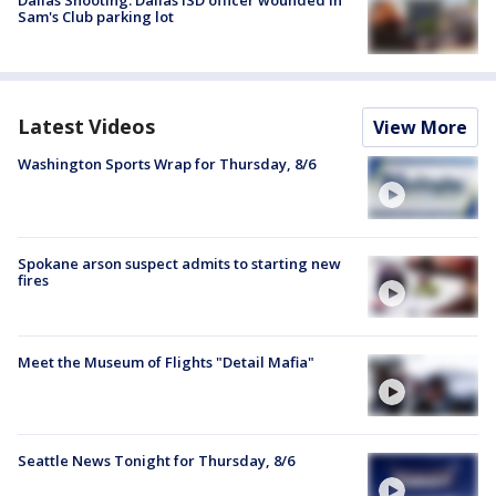
Dallas Shooting: Dallas ISD officer wounded in
Sam's Club parking lot
Latest Videos
View More
Washington Sports Wrap for Thursday, 8/6
Spokane arson suspect admits to starting new
fires
Meet the Museum of Flights "Detail Mafia"
Seattle News Tonight for Thursday, 8/6