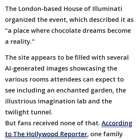
The London-based House of Illuminati
organized the event, which described it as
"a place where chocolate dreams become
a reality."
The site appears to be filled with several
AI-generated images showcasing the
various rooms attendees can expect to
see including an enchanted garden, the
illustrious imagination lab and the
twilight tunnel.
But fans received none of that.
According
to The Hollywood Reporter
, one family