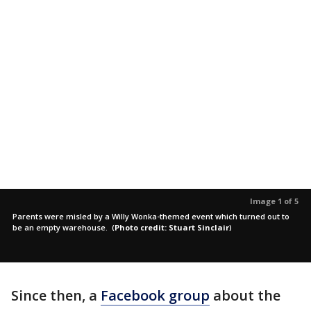
Image 1 of 5
Parents were misled by a Willy Wonka-themed event which turned out to
be an empty warehouse.
(
Photo credit: Stuart Sinclair
)
Since then, a
Facebook group
about the