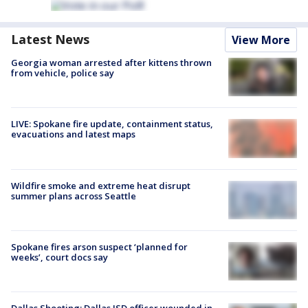
Latest News
View More
Georgia woman arrested after kittens thrown
from vehicle, police say
LIVE: Spokane fire update, containment status,
evacuations and latest maps
Wildfire smoke and extreme heat disrupt
summer plans across Seattle
Spokane fires arson suspect ‘planned for
weeks’, court docs say