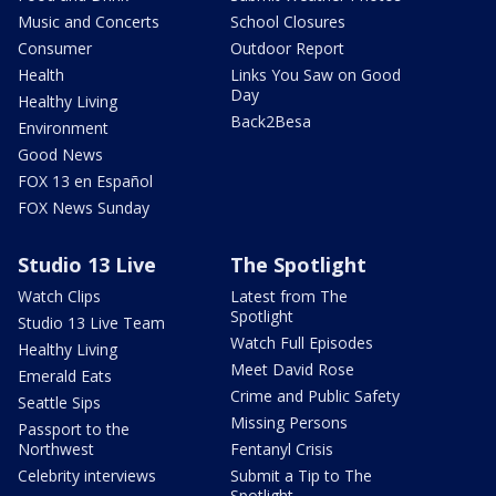
Music and Concerts
School Closures
Consumer
Outdoor Report
Health
Links You Saw on Good
Day
Healthy Living
Back2Besa
Environment
Good News
FOX 13 en Español
FOX News Sunday
Studio 13 Live
The Spotlight
Watch Clips
Latest from The
Spotlight
Studio 13 Live Team
Watch Full Episodes
Healthy Living
Meet David Rose
Emerald Eats
Crime and Public Safety
Seattle Sips
Missing Persons
Passport to the
Northwest
Fentanyl Crisis
Celebrity interviews
Submit a Tip to The
Spotlight