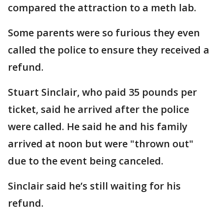
compared the attraction to a meth lab.
Some parents were so furious they even
called the police to ensure they received a
refund.
Stuart Sinclair, who paid 35 pounds per
ticket, said he arrived after the police
were called. He said he and his family
arrived at noon but were "thrown out"
due to the event being canceled.
Sinclair said he’s still waiting for his
refund.