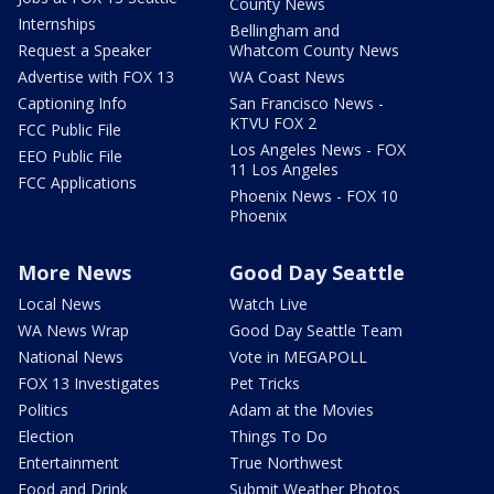
County News
Internships
Bellingham and
Request a Speaker
Whatcom County News
Advertise with FOX 13
WA Coast News
Captioning Info
San Francisco News -
KTVU FOX 2
FCC Public File
Los Angeles News - FOX
EEO Public File
11 Los Angeles
FCC Applications
Phoenix News - FOX 10
Phoenix
More News
Good Day Seattle
Local News
Watch Live
WA News Wrap
Good Day Seattle Team
National News
Vote in MEGAPOLL
FOX 13 Investigates
Pet Tricks
Politics
Adam at the Movies
Election
Things To Do
Entertainment
True Northwest
Food and Drink
Submit Weather Photos