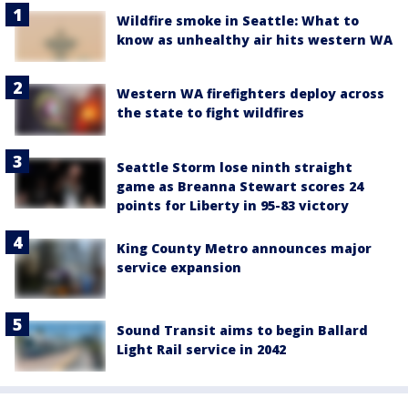
Wildfire smoke in Seattle: What to
know as unhealthy air hits western WA
Western WA firefighters deploy across
the state to fight wildfires
Seattle Storm lose ninth straight
game as Breanna Stewart scores 24
points for Liberty in 95-83 victory
King County Metro announces major
service expansion
Sound Transit aims to begin Ballard
Light Rail service in 2042