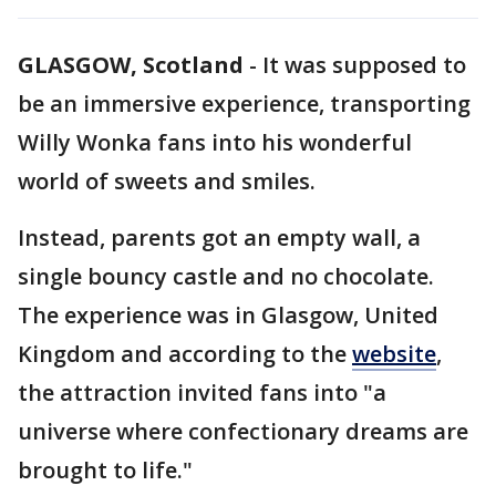
GLASGOW, Scotland
-
It was supposed to
be an immersive experience, transporting
Willy Wonka fans into his wonderful
world of sweets and smiles.
Instead, parents got an empty wall, a
single bouncy castle and no chocolate.
The experience was in Glasgow, United
Kingdom and according to the
website
,
the attraction invited fans into "a
universe where confectionary dreams are
brought to life."