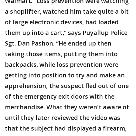
Walmart. “Loss prevention were watching
a shoplifter, watched him take quite a bit
of large electronic devices, had loaded
them up into a cart,” says Puyallup Police
Sgt. Dan Pashon. “He ended up then
taking those items, putting them into
backpacks, while loss prevention were
getting into position to try and make an
apprehension, the suspect fled out of one
of the emergency exit doors with the
merchandise. What they weren't aware of
until they later reviewed the video was
that the subject had displayed a firearm,