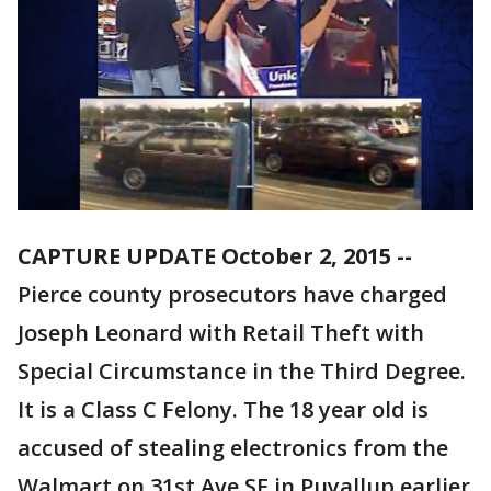
CAPTURE UPDATE October 2, 2015 --
Pierce county prosecutors have charged
Joseph Leonard with Retail Theft with
Special Circumstance in the Third Degree.
It is a Class C Felony. The 18 year old is
accused of stealing electronics from the
Walmart on 31st Ave SE in Puyallup earlier