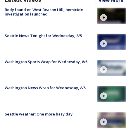
Body found on West Beacon Hill, homicide
investigation launched
Seattle News Tonight for Wednesday, 8/5
Washington Sports Wrap for Wednesday, 8/5
Washington News Wrap for Wednesday, 8/5
Seattle weather: One more hazy day