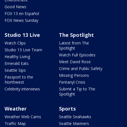
Good News
FOX 13 en Español
FOX News Sunday
Studio 13 Live
The Spotlight
Watch Clips
Latest from The
Spotlight
Studio 13 Live Team
Watch Full Episodes
Healthy Living
Meet David Rose
Emerald Eats
Crime and Public Safety
Seattle Sips
Missing Persons
Passport to the
Northwest
Fentanyl Crisis
Celebrity interviews
Submit a Tip to The
Spotlight
Weather
Sports
Weather Web Cams
Seattle Seahawks
Traffic Map
Seattle Mariners