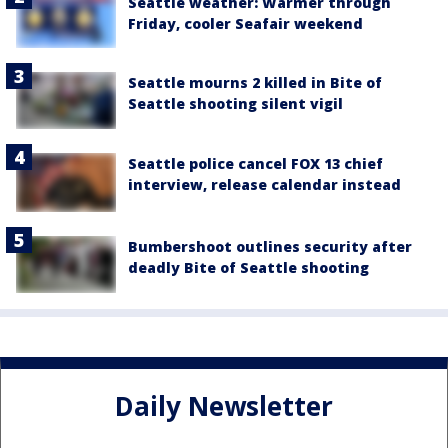
Seattle weather: Warmer through
Friday, cooler Seafair weekend
Seattle mourns 2 killed in Bite of
Seattle shooting silent vigil
Seattle police cancel FOX 13 chief
interview, release calendar instead
Bumbershoot outlines security after
deadly Bite of Seattle shooting
Daily Newsletter