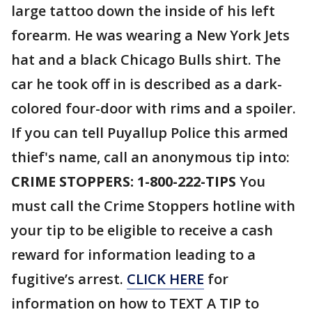
large tattoo down the inside of his left
forearm. He was wearing a New York Jets
hat and a black Chicago Bulls shirt. The
car he took off in is described as a dark-
colored four-door with rims and a spoiler.
If you can tell Puyallup Police this armed
thief's name, call an anonymous tip into:
CRIME STOPPERS: 1-800-222-TIPS
You
must call the Crime Stoppers hotline with
your tip to be eligible to receive a cash
reward for information leading to a
fugitive’s arrest.
CLICK HERE
for
information on how to TEXT A TIP to