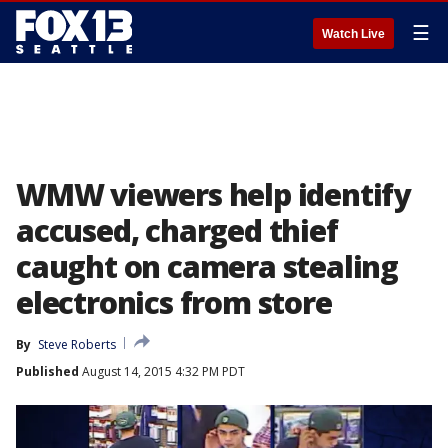
☰
Watch Live
WMW viewers help identify
accused, charged thief
caught on camera stealing
electronics from store
By
Steve Roberts
Published
August 14, 2015 4:32 PM PDT