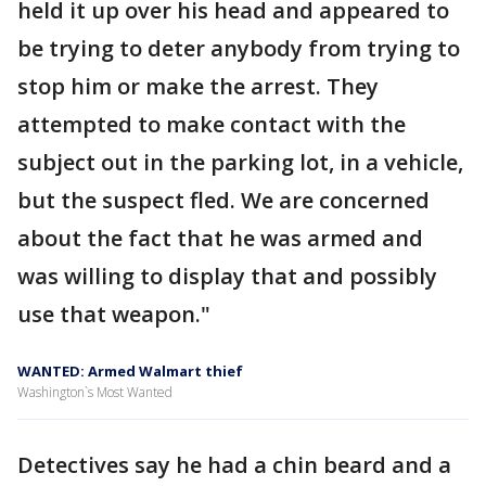
held it up over his head and appeared to
be trying to deter anybody from trying to
stop him or make the arrest. They
attempted to make contact with the
subject out in the parking lot, in a vehicle,
but the suspect fled. We are concerned
about the fact that he was armed and
was willing to display that and possibly
use that weapon."
WANTED: Armed Walmart thief
Washington`s Most Wanted
Detectives say he had a chin beard and a