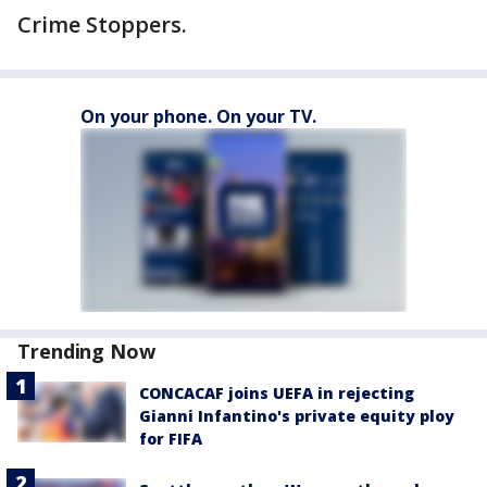
Crime Stoppers.
On your phone. On your TV.
Trending Now
CONCACAF joins UEFA in rejecting
Gianni Infantino's private equity ploy
for FIFA