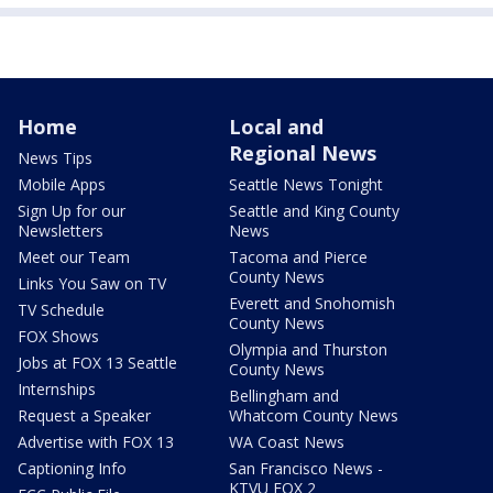
Home
Local and
Regional News
News Tips
Mobile Apps
Seattle News Tonight
Sign Up for our
Seattle and King County
Newsletters
News
Meet our Team
Tacoma and Pierce
County News
Links You Saw on TV
Everett and Snohomish
TV Schedule
County News
FOX Shows
Olympia and Thurston
Jobs at FOX 13 Seattle
County News
Internships
Bellingham and
Request a Speaker
Whatcom County News
Advertise with FOX 13
WA Coast News
Captioning Info
San Francisco News -
KTVU FOX 2