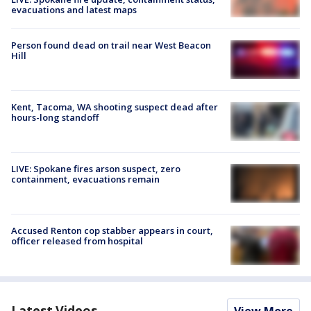
evacuations and latest maps
Person found dead on trail near West Beacon
Hill
Kent, Tacoma, WA shooting suspect dead after
hours-long standoff
LIVE: Spokane fires arson suspect, zero
containment, evacuations remain
Accused Renton cop stabber appears in court,
officer released from hospital
Latest Videos
View More