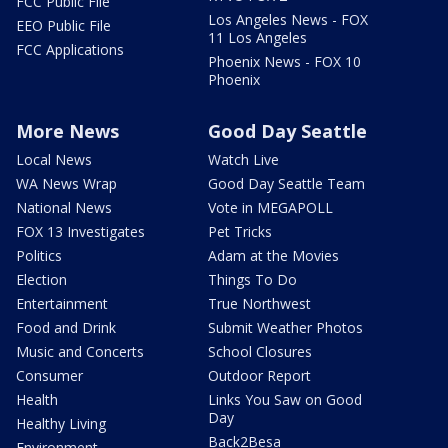
FCC Public File
Los Angeles News - FOX
EEO Public File
11 Los Angeles
FCC Applications
Phoenix News - FOX 10
Phoenix
More News
Good Day Seattle
Local News
Watch Live
WA News Wrap
Good Day Seattle Team
National News
Vote in MEGAPOLL
FOX 13 Investigates
Pet Tricks
Politics
Adam at the Movies
Election
Things To Do
Entertainment
True Northwest
Food and Drink
Submit Weather Photos
Music and Concerts
School Closures
Consumer
Outdoor Report
Health
Links You Saw on Good
Day
Healthy Living
Back2Besa
Environment