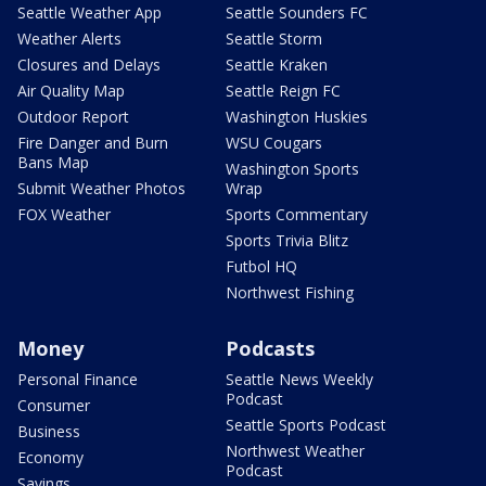
Seattle Weather App
Seattle Sounders FC
Weather Alerts
Seattle Storm
Closures and Delays
Seattle Kraken
Air Quality Map
Seattle Reign FC
Outdoor Report
Washington Huskies
Fire Danger and Burn
WSU Cougars
Bans Map
Washington Sports
Submit Weather Photos
Wrap
FOX Weather
Sports Commentary
Sports Trivia Blitz
Futbol HQ
Northwest Fishing
Money
Podcasts
Personal Finance
Seattle News Weekly
Podcast
Consumer
Seattle Sports Podcast
Business
Northwest Weather
Economy
Podcast
Savings