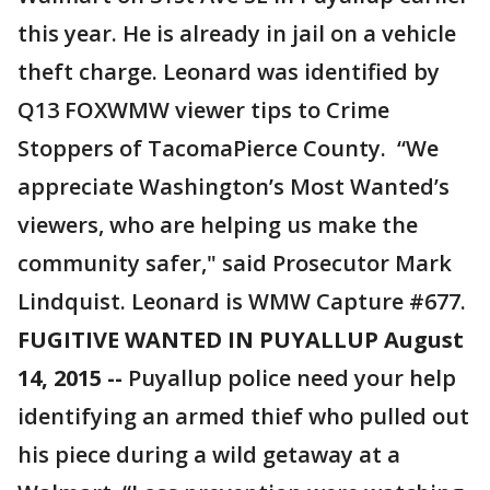
this year. He is already in jail on a vehicle
theft charge. Leonard was identified by
Q13 FOXWMW viewer tips to Crime
Stoppers of TacomaPierce County. “We
appreciate Washington’s Most Wanted’s
viewers, who are helping us make the
community safer," said Prosecutor Mark
Lindquist. Leonard is WMW Capture #677.
FUGITIVE WANTED IN PUYALLUP August
14, 2015 --
Puyallup police need your help
identifying an armed thief who pulled out
his piece during a wild getaway at a