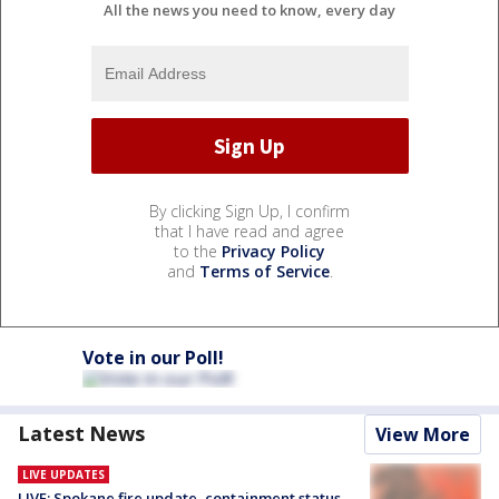
All the news you need to know, every day
By clicking Sign Up, I confirm
that I have read and agree
to the
Privacy Policy
and
Terms of Service
.
Vote in our Poll!
Latest News
View More
LIVE UPDATES
LIVE: Spokane fire update, containment status,