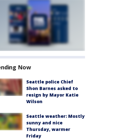
ending Now
Seattle police Chief
Shon Barnes asked to
resign by Mayor Katie
Wilson
Seattle weather: Mostly
sunny and nice
Thursday, warmer
Friday