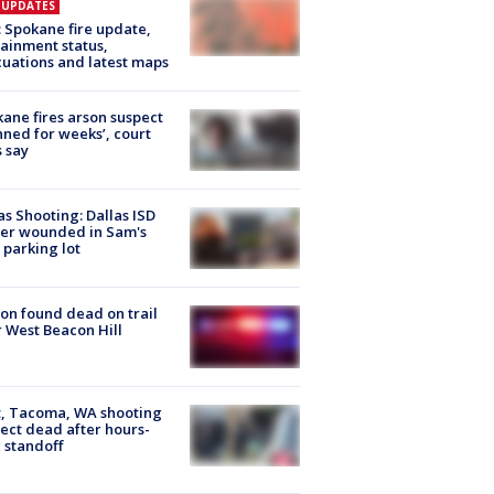
E UPDATES
: Spokane fire update,
ainment status,
uations and latest maps
ane fires arson suspect
nned for weeks’, court
 say
as Shooting: Dallas ISD
cer wounded in Sam's
 parking lot
on found dead on trail
 West Beacon Hill
, Tacoma, WA shooting
ect dead after hours-
 standoff