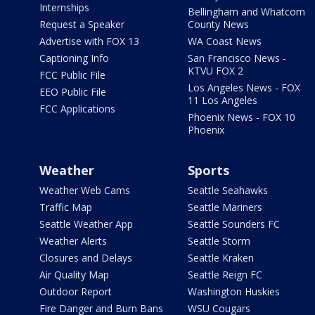
Internships
Bellingham and Whatcom
Request a Speaker
County News
Advertise with FOX 13
WA Coast News
Captioning Info
San Francisco News -
KTVU FOX 2
FCC Public File
Los Angeles News - FOX
EEO Public File
11 Los Angeles
FCC Applications
Phoenix News - FOX 10
Phoenix
Weather
Sports
Weather Web Cams
Seattle Seahawks
Traffic Map
Seattle Mariners
Seattle Weather App
Seattle Sounders FC
Weather Alerts
Seattle Storm
Closures and Delays
Seattle Kraken
Air Quality Map
Seattle Reign FC
Outdoor Report
Washington Huskies
Fire Danger and Burn Bans
WSU Cougars