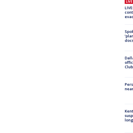
LIV
LIVE
cont
evac
Spok
‘pla
docs
Dall
offi
Club
Pers
near
Kent
susp
long