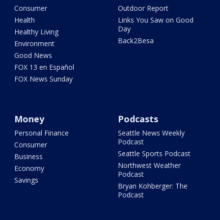
Consumer
Outdoor Report
Health
Links You Saw on Good
Day
Healthy Living
Back2Besa
Environment
Good News
FOX 13 en Español
FOX News Sunday
Money
Podcasts
Personal Finance
Seattle News Weekly
Podcast
Consumer
Seattle Sports Podcast
Business
Northwest Weather
Economy
Podcast
Savings
Bryan Kohberger: The
Podcast