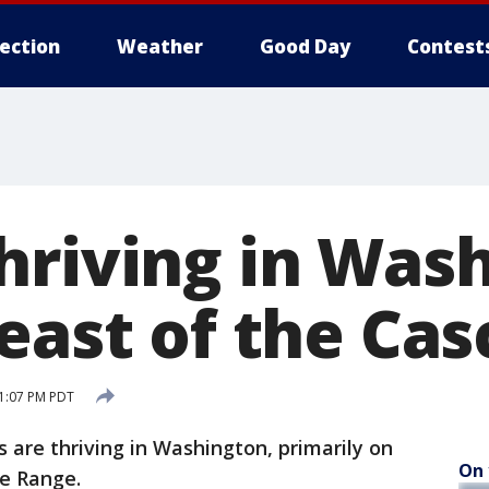
lection
Weather
Good Day
Contest
hriving in Was
 east of the Ca
1:07 PM PDT
are thriving in Washington, primarily on
On 
de Range.