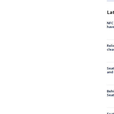
La
NFC 
have
Reli
clea
Seat
and 
Behi
Seat
Seat