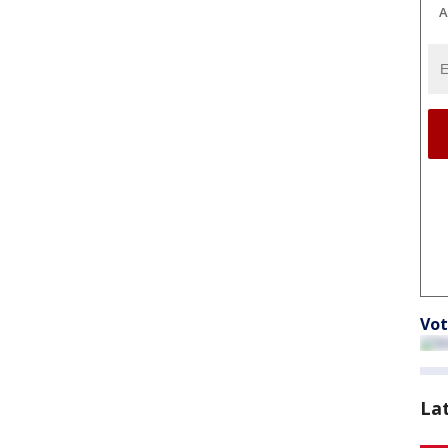
A
Vot
La