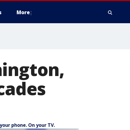
s
More
hington,
scades
your phone. On your TV.