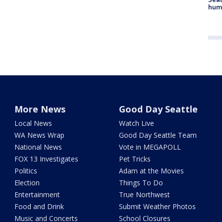
hum
More News
Good Day Seattle
Local News
Watch Live
WA News Wrap
Good Day Seattle Team
National News
Vote in MEGAPOLL
FOX 13 Investigates
Pet Tricks
Politics
Adam at the Movies
Election
Things To Do
Entertainment
True Northwest
Food and Drink
Submit Weather Photos
Music and Concerts
School Closures