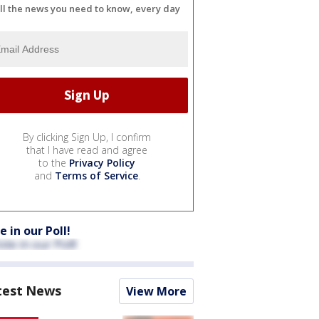
ll the news you need to know, every day
By clicking Sign Up, I confirm
that I have read and agree
to the
Privacy Policy
and
Terms of Service
.
e in our Poll!
test News
View More