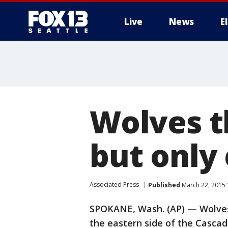
Live
News
E
Wolves t
but only
Associated Press
Published
March 22, 2015 
SPOKANE, Wash. (AP) — Wolves 
the eastern side of the Casca