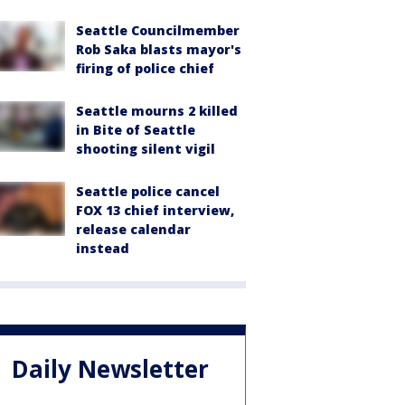
Seattle Councilmember
Rob Saka blasts mayor's
firing of police chief
Seattle mourns 2 killed
in Bite of Seattle
shooting silent vigil
Seattle police cancel
FOX 13 chief interview,
release calendar
instead
Daily Newsletter