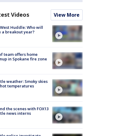
test Videos
View More
West Huddle: Who will
 a breakout year?
ef team offers home
nup in Spokane fire zone
tle weather: Smoky skies
hot temperatures
nd the scenes with FOX13
tle news interns
tle police investigate