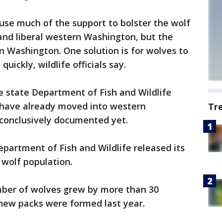
use much of the support to bolster the wolf
nd liberal western Washington, but the
n Washington. One solution is for wolves to
uickly, wildlife officials say.
e state Department of Fish and Wildlife
 have already moved into western
Tr
conclusively documented yet.
epartment of Fish and Wildlife released its
 wolf population.
mber of wolves grew by more than 30
 new packs were formed last year.