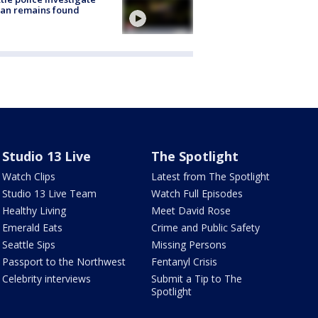
an remains found
Studio 13 Live
The Spotlight
Watch Clips
Latest from The Spotlight
Studio 13 Live Team
Watch Full Episodes
Healthy Living
Meet David Rose
Emerald Eats
Crime and Public Safety
Seattle Sips
Missing Persons
Passport to the Northwest
Fentanyl Crisis
Celebrity interviews
Submit a Tip to The
Spotlight