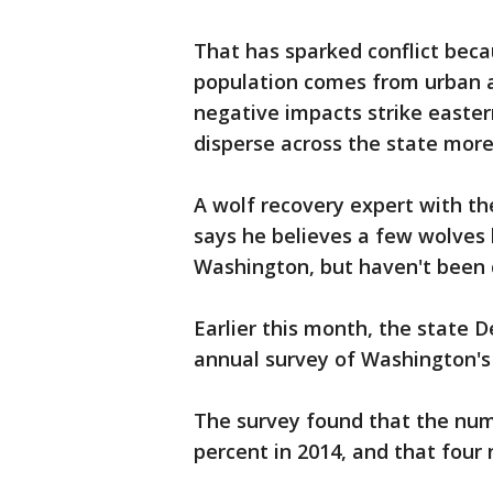
That has sparked conflict beca
population comes from urban a
negative impacts strike easter
disperse across the state more q
A wolf recovery expert with th
says he believes a few wolves
Washington, but haven't been 
Earlier this month, the state D
annual survey of Washington's
The survey found that the nu
percent in 2014, and that four