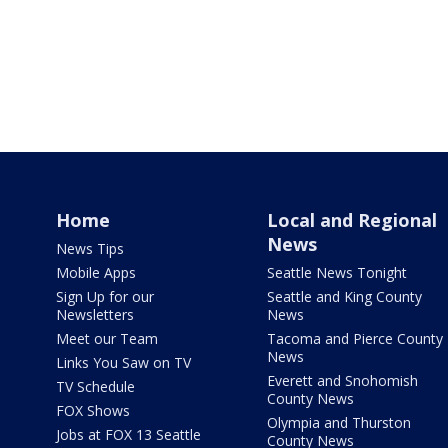
Home
Local and Regional
News
News Tips
Mobile Apps
Seattle News Tonight
Sign Up for our
Seattle and King County
Newsletters
News
Meet our Team
Tacoma and Pierce County
News
Links You Saw on TV
Everett and Snohomish
TV Schedule
County News
FOX Shows
Olympia and Thurston
Jobs at FOX 13 Seattle
County News